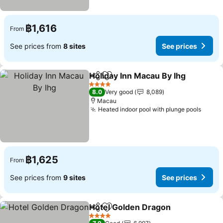
฿1,616
From
See prices from
8 sites
See prices
Holiday Inn Macau By Ihg
Share
Add to favorites
4 Stars
8.0
Very good
8,089
Macau
Heated indoor pool with plunge pools
฿1,625
From
See prices from
9 sites
See prices
Hotel Golden Dragon
Share
Add to favorites
4 Stars