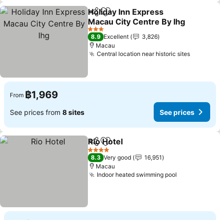
Holiday Inn Express
Share
Add to favorites
Macau City Centre By Ihg
3 Stars
8.9
Excellent
3,826
Macau
Central location near historic sites
฿1,969
From
See prices from
8 sites
See prices
Rio Hotel
Share
Add to favorites
4 Stars
8.3
Very good
16,951
Macau
Indoor heated swimming pool