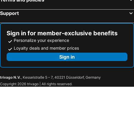
YOHO Treasure Island Hotel
Grand Emperor Hotel
Hotel Golden Dragon
Hotel Central Macau
Support
Holiday Inn Macau By Ihg
Four Seasons Hotel Macao
Royal Dragon Hotel
Million Dragon Hotel
Sign in for member-exclusive benefits
Lisboeta Macau
Caravel Hotel
Personalize your experience
Fu Hua Hotel
Greenery Inn
Loyalty deals and member prices
Hotel Riviera Macau
East Asia
Sign in
Emperor Hotel
Ole Tai Sam Un Hotel
The St. Regis Macao
W Macau - Studio City
trivago N.V.
, Kesselstraße 5 – 7, 40221 Düsseldorf, Germany
Waldo Hotel
Hotel Presidente Macau
Copyright 2026 trivago | All rights reserved.
Hotel Beverly Plaza
Wynn Macau
Pensao Lotus
MGM Macau
City of Dreams - Morpheus
Hotel Macau Masters
The Ritz-Carlton, Macau
Wynn Palace
Taipa Square