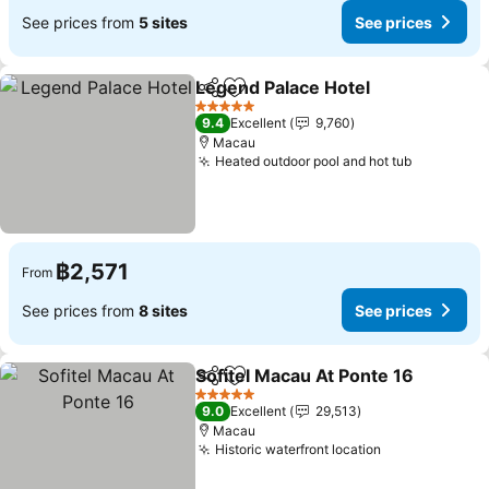
See prices from
5 sites
See prices
Legend Palace Hotel
Share
Add to favorites
5 Stars
9.4
Excellent
9,760
Macau
Heated outdoor pool and hot tub
฿2,571
From
See prices from
8 sites
See prices
Sofitel Macau At Ponte 16
Share
Add to favorites
5 Stars
9.0
Excellent
29,513
Macau
Historic waterfront location