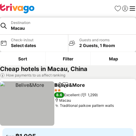
Favorites
Sign in
Me
Destination
Macau
Check-in/out
Guests and rooms
Select dates
2 Guests, 1 Room
Sort
Filter
Map
Cheap hotels in Macau, China
How payments to us affect ranking
Belive&More
Share
Add to favorites
2 Stars
8.6
Excellent
1,299
Macau
Traditional paikow pattern walls