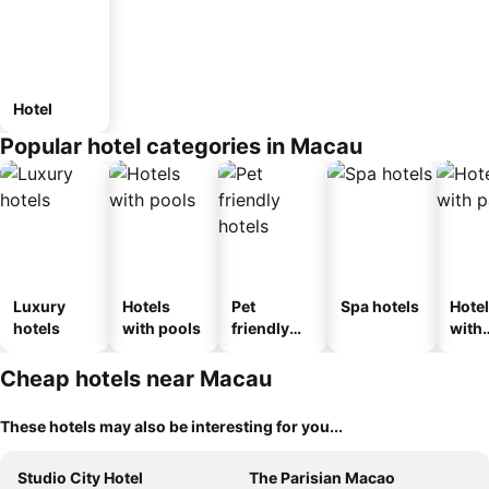
Hotel
Popular hotel categories in Macau
Luxury
Hotels
Pet
Spa hotels
Hote
hotels
with pools
friendly
with
hotels
park
Cheap hotels near Macau
These hotels may also be interesting for you...
Studio City Hotel
The Parisian Macao