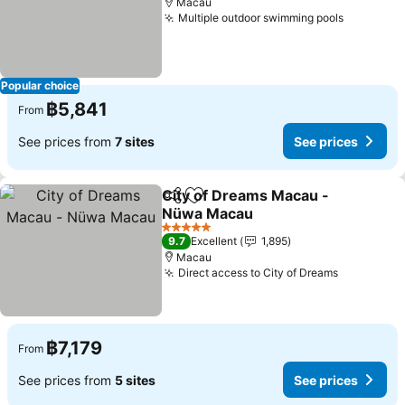
Macau
Multiple outdoor swimming pools
Popular choice
฿5,841
From
See prices from
7 sites
See prices
City of Dreams Macau -
Share
Add to favorites
Nüwa Macau
5 Stars
9.7
Excellent
1,895
Macau
Direct access to City of Dreams
฿7,179
From
See prices from
5 sites
See prices