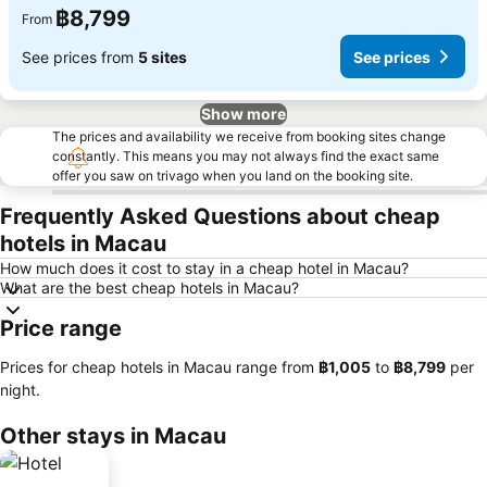
฿8,799
From
See prices from
5 sites
See prices
Show more
The prices and availability we receive from booking sites change
constantly. This means you may not always find the exact same
offer you saw on trivago when you land on the booking site.
Frequently Asked Questions about cheap
hotels in Macau
How much does it cost to stay in a cheap hotel in Macau?
What are the best cheap hotels in Macau?
Price range
Prices for cheap hotels in Macau range from
‎฿1,005
to
‎฿8,799
per
night.
Other stays in Macau