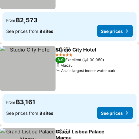
฿2,573
From
See prices from
8 sites
See prices
Studio City Hotel
Share
Add to favorites
5 Stars
8.9
Excellent
30,050
Macau
Asia's largest indoor water park
฿3,161
From
See prices from
8 sites
See prices
Grand Lisboa Palace
Share
Add to favorites
Macau