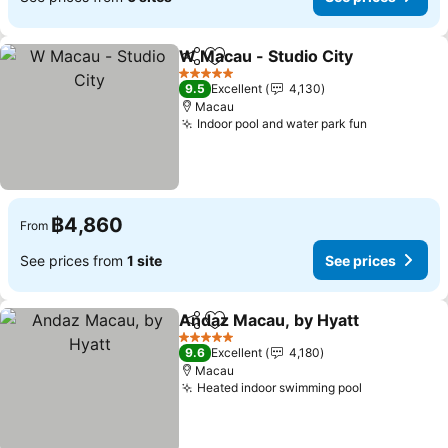
W Macau - Studio City
Share
Add to favorites
5 Stars
9.5
Excellent
4,130
Macau
Indoor pool and water park fun
฿4,860
From
See prices from
1 site
See prices
Andaz Macau, by Hyatt
Share
Add to favorites
5 Stars
9.6
Excellent
4,180
Macau
Heated indoor swimming pool