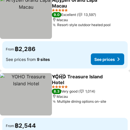
Artyzen Grand Lapa
Share
Add to favorites
Macau
5 Stars
9.0
Excellent
13,597
Macau
Resort-style outdoor heated pool
฿2,286
From
See prices from
9 sites
See prices
YOHO Treasure Island
Share
Add to favorites
Hotel
5 Stars
8.3
Very good
1,014
Macau
Multiple dining options on-site
฿2,544
From