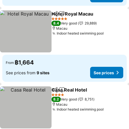
Hotel Royal Macau
Share
Add to favorites
5 Stars
8.4
Very good
29,889
Macau
Indoor heated swimming pool
฿1,664
From
See prices from
9 sites
See prices
Casa Real Hotel
Share
Add to favorites
4 Stars
8.2
Very good
8,751
Macau
Indoor heated swimming pool