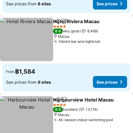
See prices from
8 sites
See prices
Hotel Riviera Macau
Share
Add to favorites
4 Stars
8.0
Very good
8,469
Macau
Vibrant bar and nightclub
฿1,584
From
See prices from
9 sites
See prices
Harbourview Hotel Macau
Share
Add to favorites
4 Stars
9.0
Excellent
13,174
Macau
All-season indoor swimming pool