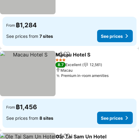
฿1,284
From
See prices from
7 sites
See prices
Macau Hotel S
Share
Add to favorites
3 Stars
8.7
Excellent
12,561
Macau
Premium in-room amenities
฿1,456
From
See prices from
8 sites
See prices
Ole Tai Sam Un Hotel