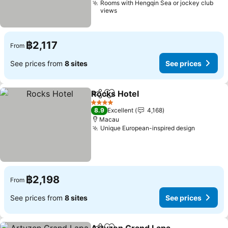
Rooms with Hengqin Sea or jockey club
views
฿2,117
From
See prices from
8 sites
See prices
Rocks Hotel
Share
Add to favorites
4 Stars
8.9
Excellent
4,168
Macau
Unique European-inspired design
฿2,198
From
See prices from
8 sites
See prices