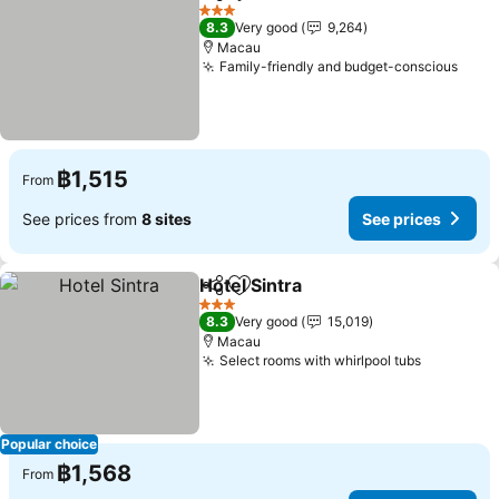
Share
Add to favorites
3 Stars
8.3
Very good
9,264
Macau
Family-friendly and budget-conscious
฿1,515
From
See prices from
8 sites
See prices
Hotel Sintra
Share
Add to favorites
3 Stars
8.3
Very good
15,019
Macau
Select rooms with whirlpool tubs
Popular choice
฿1,568
From