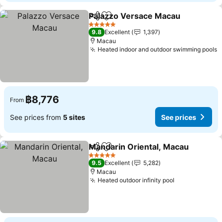
Palazzo Versace Macau
Share
Add to favorites
5 Stars
9.8
Excellent
1,397
Macau
Heated indoor and outdoor swimming pools
฿8,776
From
See prices from
5 sites
See prices
Mandarin Oriental, Macau
Share
Add to favorites
5 Stars
9.5
Excellent
5,282
Macau
Heated outdoor infinity pool