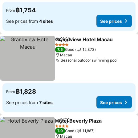
฿1,754
From
See prices from
4 sites
See prices
Grandview Hotel Macau
Share
Add to favorites
4 Stars
7.5
Good
12,373
Macau
Seasonal outdoor swimming pool
฿1,828
From
See prices from
7 sites
See prices
Hotel Beverly Plaza
Share
Add to favorites
4 Stars
7.9
Good
11,887
Macau