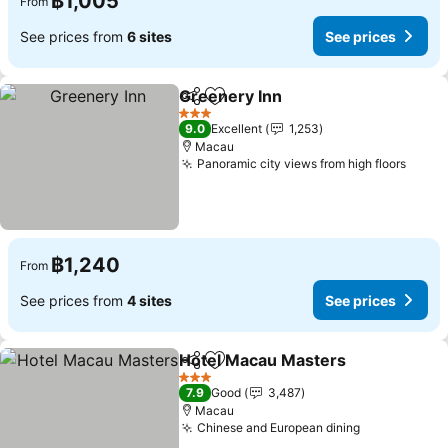
฿1,005
From
See prices from
6 sites
See prices
Greenery Inn
Share
Add to favorites
3 Stars
9.0
Excellent
1,253
Macau
Panoramic city views from high floors
฿1,240
From
See prices from
4 sites
See prices
Hotel Macau Masters
Share
Add to favorites
3 Stars
7.9
Good
3,487
Macau
Chinese and European dining