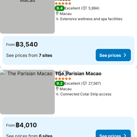
5 Stars
9.4
Excellent
5,994
Macau
Extensive wellness and spa facilities
฿3,540
From
See prices from
7 sites
See prices
The Parisian Macao
Share
Add to favorites
5 Stars
9.2
Excellent
27,567
Macau
Connected Cotai Strip access
฿4,010
From
See prices from
6 sites
See prices