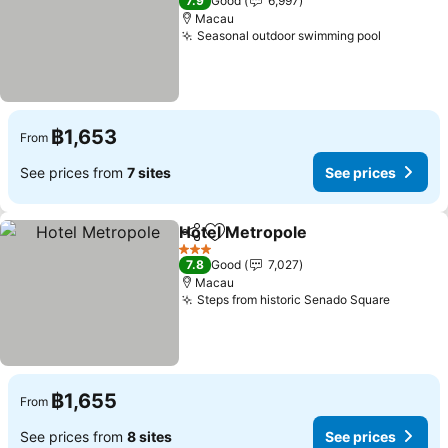
7.9
Good
6,997
Macau
Seasonal outdoor swimming pool
฿1,653
From
See prices from
7 sites
See prices
Hotel Metropole
Share
Add to favorites
3 Stars
7.8
Good
7,027
Macau
Steps from historic Senado Square
฿1,655
From
See prices from
8 sites
See prices