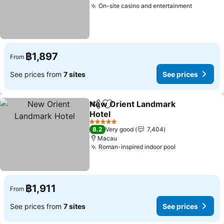
On-site casino and entertainment
฿1,897
From
See prices from
7 sites
See prices
New Orient Landmark
Share
Add to favorites
Hotel
5 Stars
8.2
Very good
7,404
Macau
Roman-inspired indoor pool
฿1,911
From
See prices from
7 sites
See prices