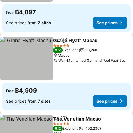
฿4,897
From
See prices from
2 sites
See prices
Grand Hyatt Macau
Share
Add to favorites
5 Stars
9.2
Excellent
10,260
Macau
Well-Maintained Gym and Pool Facilities
฿4,909
From
See prices from
7 sites
See prices
The Venetian Macao
Share
Add to favorites
5 Stars
9.2
Excellent
102,230