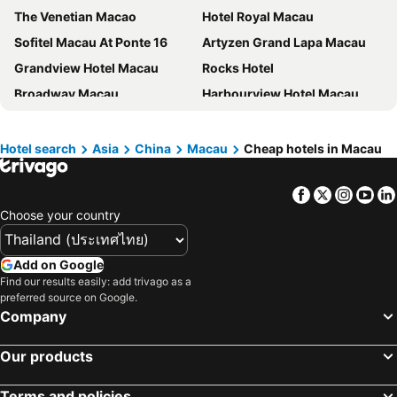
The Venetian Macao
Hotel Royal Macau
Sofitel Macau At Ponte 16
Artyzen Grand Lapa Macau
Grandview Hotel Macau
Rocks Hotel
Broadway Macau
Harbourview Hotel Macau
Hotel Sintra
Inn Hotel Macau
Belive&More
Grand Lisboa Palace Macau
Hotel search
Asia
China
Macau
Cheap hotels in Macau
The Londoner Hotel
Rio Hotel
Facebook
Twitter
Insta
Yo
Holiday Inn Express Macau City Centre By Ihg
Macau Hotel S
Choose your country
Conrad Macao
New Orient Landmark Hotel
Grand Dragon Hotel
Golden Crown China
Add on Google
Legend Palace Hotel
Regency Art Hotel
Find our results easily: add trivago as a
preferred source on Google.
Casa Real Hotel
Grand Hyatt Macau
Company
Hotel Metropole
LINE FRIENDS presents CASA DE AMIGO
Travelodge Hotel
YOHO Hollywood Roosevelt Hotel
Our products
Pousada Marina Infante
Andaz Macau, by Hyatt
Terms and policies