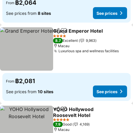
฿2,064
From
See prices from
8 sites
See prices
Grand Emperor Hotel
Share
Add to favorites
4 Stars
8.7
Excellent
9,963
Macau
Luxurious spa and wellness facilities
฿2,081
From
See prices from
10 sites
See prices
YOHO Hollywood
Share
Add to favorites
Roosevelt Hotel
5 Stars
7.9
Good
4,169
Macau