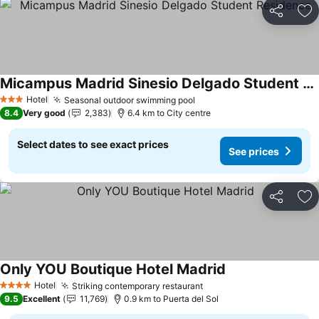
Share
Ad
Micampus Madrid Sinesio Delgado Student Residence
See prices
Hotel
Seasonal outdoor swimming pool
See prices
3 Stars
8.4
Very good
2,383
6.4 km to City centre
Select dates to see exact prices
See prices
Share
Ad
Only YOU Boutique Hotel Madrid
See prices
Hotel
Striking contemporary restaurant
See prices
4 Stars
9.5
Excellent
11,769
0.9 km to Puerta del Sol