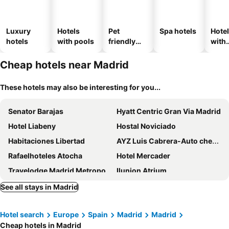
Luxury
Hotels
Pet
Spa hotels
Hote
hotels
with pools
friendly
with
hotels
park
Cheap hotels near Madrid
These hotels may also be interesting for you...
Senator Barajas
Hyatt Centric Gran Via Madrid
Hotel Liabeny
Hostal Noviciado
Habitaciones Libertad
AYZ Luis Cabrera-Auto check-in property
Rafaelhoteles Atocha
Hotel Mercader
Travelodge Madrid Metropolitano
Ilunion Atrium
Hotel Nuevo Boston
Hotel PAX Atocha
See all stays in Madrid
Zleep Hotel Madrid Airport
Ilunion Suites Madrid
Hotel search
Europe
Spain
Madrid
Madrid
Ilunion Pio XII
Hotel Villa Real
Cheap hotels in Madrid