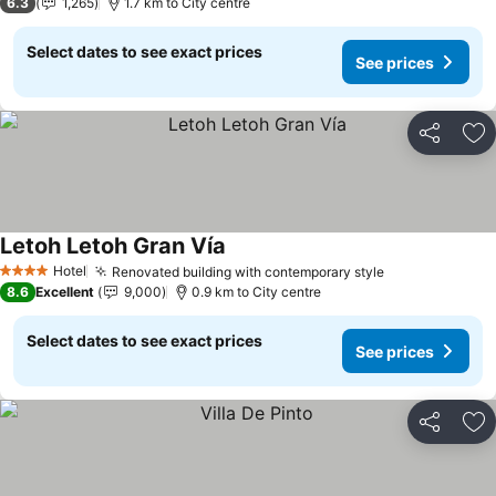
6.3
1,265
1.7 km to City centre
Select dates to see exact prices
See prices
Share
Ad
Letoh Letoh Gran Vía
See prices
Hotel
Renovated building with contemporary style
See prices
4 Stars
8.6
Excellent
9,000
0.9 km to City centre
Select dates to see exact prices
See prices
Share
Ad