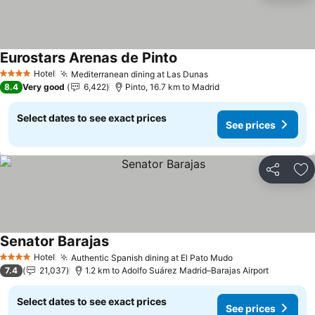
Eurostars Arenas de Pinto
See prices
Hotel
Mediterranean dining at Las Dunas
See prices
4 Stars
8.4
Very good
6,422
Pinto, 16.7 km to Madrid
Select dates to see exact prices
See prices
Share
Ad
Senator Barajas
See prices
Hotel
Authentic Spanish dining at El Pato Mudo
See prices
4 Stars
7.4
21,037
1.2 km to Adolfo Suárez Madrid–Barajas Airport
Select dates to see exact prices
See prices