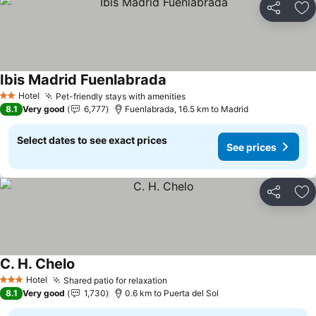
Share
Ad
Ibis Madrid Fuenlabrada
See prices
Hotel
Pet-friendly stays with amenities
See prices
2 Stars
8.1
Very good
6,777
Fuenlabrada, 16.5 km to Madrid
Select dates to see exact prices
See prices
Share
Ad
C. H. Chelo
See prices
Hotel
Shared patio for relaxation
See prices
3 Stars
8.1
Very good
1,730
0.6 km to Puerta del Sol