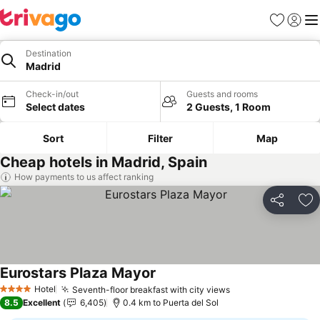
Favorites
Sign in
Me
Destination
Madrid
Check-in/out
Guests and rooms
Select dates
2 Guests, 1 Room
Sort
Filter
Map
Cheap hotels in Madrid, Spain
How payments to us affect ranking
Share
Ad
Eurostars Plaza Mayor
See prices
Hotel
Seventh-floor breakfast with city views
See prices
4 Stars
8.5
Excellent
6,405
0.4 km to Puerta del Sol