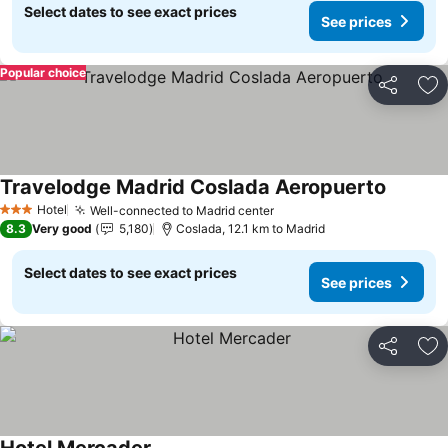
Select dates to see exact prices
See prices
Popular choice
Share
Ad
Travelodge Madrid Coslada Aeropuerto
See pri
Hotel
Well-connected to Madrid center
See prices
3 Stars
8.3
Very good
5,180
Coslada, 12.1 km to Madrid
Select dates to see exact prices
See prices
Share
Ad