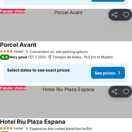
Popular choice
Share
Ad
Porcel Avant
See prices
Hotel
Convenient on-site parking options
See prices
4 Stars
8.4
Very good
7,230
Torrejón de Ardoz, 18.5 km to Madrid
Select dates to see exact prices
See prices
Popular choice
Share
Ad
Hotel Riu Plaza Espana
See prices
Hotel
Expansive and varied breakfast buffet
See prices
4 Stars