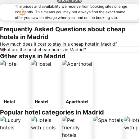
The prices and availability we receive from booking sites change
constantly. This means you may not always find the exact same
offer you saw on trivago when you land on the booking site.
Frequently Asked Questions about cheap
hotels in Madrid
How much does it cost to stay in a cheap hotel in Madrid?
What are the best cheap hotels in Madrid?
Other stays in Madrid
Hotel
Hostel
Aparthotel
Popular hotel categories in Madrid