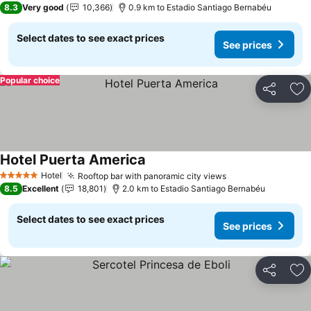
8.3
Very good
10,366
0.9 km to Estadio Santiago Bernabéu
Select dates to see exact prices
See prices
Popular choice
Share
Ad
Hotel Puerta America
See prices
Hotel
Rooftop bar with panoramic city views
See prices
5 Stars
8.5
Excellent
18,801
2.0 km to Estadio Santiago Bernabéu
Select dates to see exact prices
See prices
Share
Ad