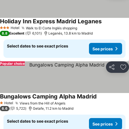
Holiday Inn Express Madrid Leganes
See prices
Hotel
Walk to El Corte Inglés shopping
See prices
3 Stars
8.8
Excellent
6,101
Leganés, 13.8 km to Madrid
Select dates to see exact prices
See prices
Popular choice
Share
Ad
Bungalows Camping Alpha Madrid
See prices
Hotel
Views from the Hill of Angels
See prices
1 Stars
6.6
5,722
Getafe, 11.2 km to Madrid
Select dates to see exact prices
See prices