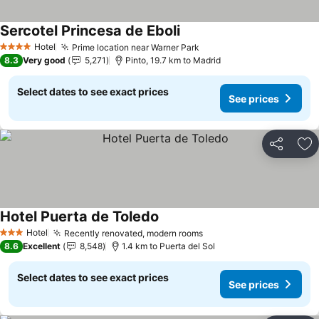
Sercotel Princesa de Eboli
See prices
Hotel
Prime location near Warner Park
See prices
4 Stars
8.3
Very good
5,271
Pinto, 19.7 km to Madrid
Select dates to see exact prices
See prices
Share
Ad
Hotel Puerta de Toledo
See prices
Hotel
Recently renovated, modern rooms
See prices
3 Stars
8.6
Excellent
8,548
1.4 km to Puerta del Sol
Select dates to see exact prices
See prices