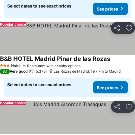
Select dates to see exact prices
See prices
Popular choice
Share
Ad
B&B HOTEL Madrid Pinar de las Rozas
See prices
Hotel
Restaurant with healthy options
See prices
3 Stars
8.1
Very good
5,376
Las Rozas de Madrid, 19.7 km to Madrid
Select dates to see exact prices
See prices
Popular choice
Share
Ad