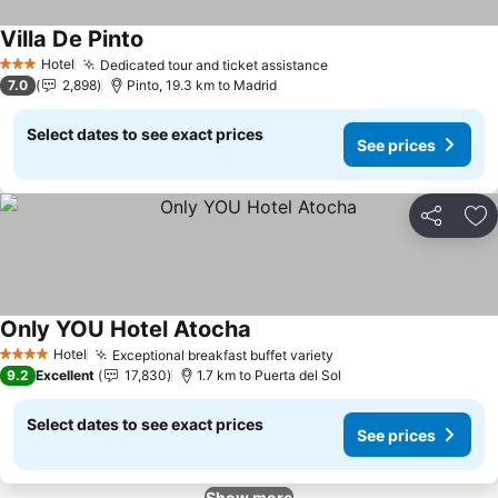
Villa De Pinto
See prices
Hotel
Dedicated tour and ticket assistance
See prices
3 Stars
7.0
2,898
Pinto, 19.3 km to Madrid
Select dates to see exact prices
See prices
Share
Ad
Only YOU Hotel Atocha
See prices
Hotel
Exceptional breakfast buffet variety
See prices
4 Stars
9.2
Excellent
17,830
1.7 km to Puerta del Sol
Select dates to see exact prices
See prices
Show more