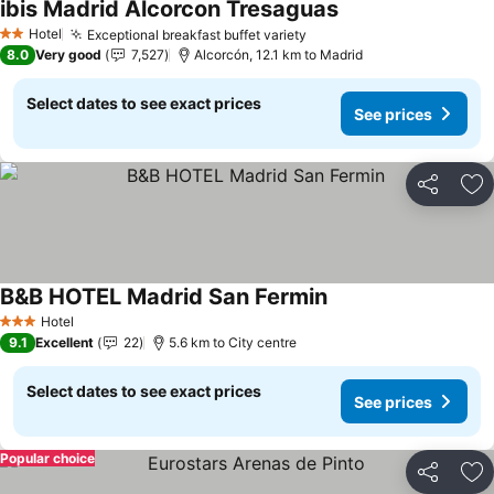
ibis Madrid Alcorcon Tresaguas
See prices
Hotel
Exceptional breakfast buffet variety
See prices
2 Stars
8.0
Very good
7,527
Alcorcón, 12.1 km to Madrid
Select dates to see exact prices
See prices
Share
Ad
B&B HOTEL Madrid San Fermin
See prices
Hotel
3 Stars
9.1
Excellent
22
5.6 km to City centre
Select dates to see exact prices
See prices
Popular choice
Share
Ad