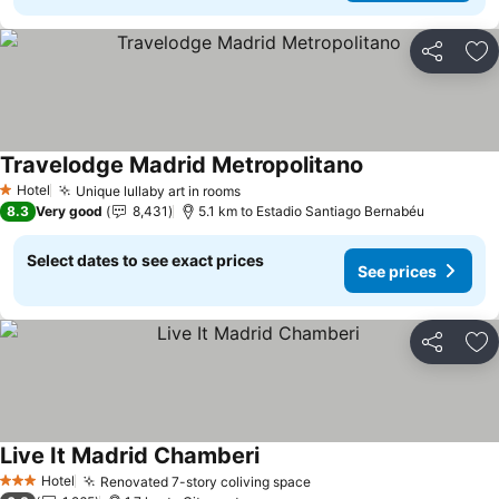
Share
Ad
Travelodge Madrid Metropolitano
See prices
Hotel
Unique lullaby art in rooms
See prices
1 Stars
8.3
Very good
8,431
5.1 km to Estadio Santiago Bernabéu
Select dates to see exact prices
See prices
Share
Ad
Live It Madrid Chamberi
See prices
Hotel
Renovated 7-story coliving space
See prices
3 Stars