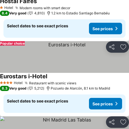
Hostal Falfes
See prices
Hotel
Modern rooms with smart decor
See prices
1 Stars
8.4
Very good
4,810
1.2 km to Estadio Santiago Bernabéu
Select dates to see exact prices
See prices
Popular choice
Share
Ad
Eurostars i-Hotel
See prices
Hotel
Restaurant with scenic views
See prices
4 Stars
8.3
Very good
5,212
Pozuelo de Alarcón, 8.1 km to Madrid
Select dates to see exact prices
See prices
Share
Ad