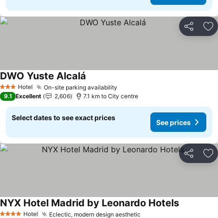
Share
Ad
DWO Yuste Alcalá
See prices
Hotel
On-site parking availability
See prices
3 Stars
9.1
Excellent
2,606
7.1 km to City centre
Select dates to see exact prices
See prices
Share
Ad
NYX Hotel Madrid by Leonardo Hotels
See prices
Hotel
Eclectic, modern design aesthetic
See prices
4 Stars