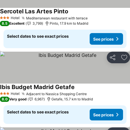
Sercotel Las Artes Pinto
See prices
Hotel
Mediterranean restaurant with terrace
See prices
3 Stars
8.5
Excellent
3,799
Pinto, 17.9 km to Madrid
Select dates to see exact prices
See prices
Share
Ad
Ibis Budget Madrid Getafe
See prices
Hotel
Adjacent to Nassica Shopping Centre
See prices
3 Stars
8.0
Very good
6,967
Getafe, 15.7 km to Madrid
Select dates to see exact prices
See prices