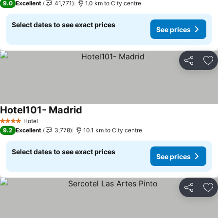
9.0
Excellent
41,771
1.0 km to City centre
Select dates to see exact prices
See prices
Share
Ad
Hotel101- Madrid
See prices
Hotel
4 Stars
9.2
Excellent
3,778
10.1 km to City centre
Select dates to see exact prices
See prices
Share
Ad