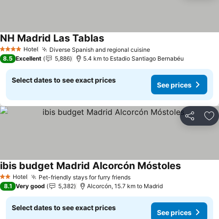
NH Madrid Las Tablas
See prices
Hotel
Diverse Spanish and regional cuisine
See prices
4 Stars
8.5
Excellent
5,886
5.4 km to Estadio Santiago Bernabéu
Select dates to see exact prices
See prices
Share
Ad
ibis budget Madrid Alcorcón Móstoles
See prices
Hotel
Pet-friendly stays for furry friends
See prices
2 Stars
8.1
Very good
5,382
Alcorcón, 15.7 km to Madrid
Select dates to see exact prices
See prices