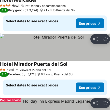
Hotel Mercader
See prices
Hotel
Pet-friendly accommodations
See prices
4 Stars
8.2
Very good
3,274
7.1 km to Puerta del Sol
Select dates to see exact prices
See prices
Share
Ad
Hotel Mirador Puerta del Sol
See prices
Hotel
Views of Puerta del Sol
See prices
2 Stars
8.5
Excellent
5,171
0.1 km to Puerta del Sol
Select dates to see exact prices
See prices
Popular choice
Share
Ad