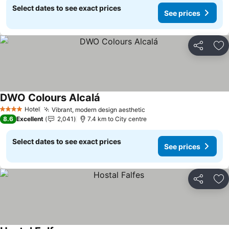
Select dates to see exact prices
See prices
Share
Ad
DWO Colours Alcalá
See prices
Hotel
Vibrant, modern design aesthetic
See prices
4 Stars
8.6
Excellent
2,041
7.4 km to City centre
Select dates to see exact prices
See prices
Share
Ad