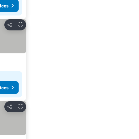
ices
Add to favorites
Share
ices
Add to favorites
Share