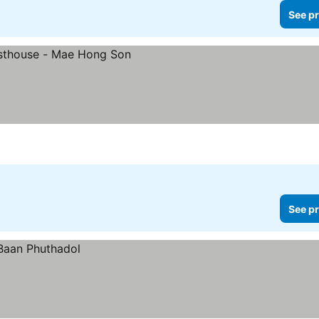
See pr
See pr