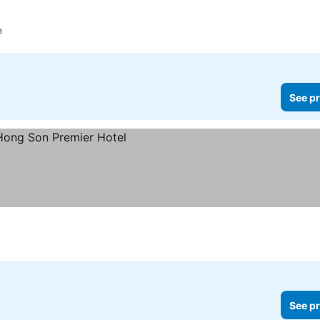
e
See pr
See pr