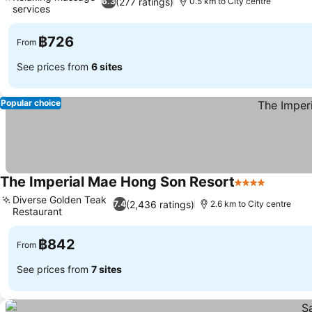
(277 ratings)
6.3
0.5 km to City centre
services
฿726
From
See prices from
6 sites
Popular choice
The Imperial Mae Hong Son Resort
4 Stars
Diverse Golden Teak
(2,436 ratings)
7.4
2.6 km to City centre
Restaurant
฿842
From
See prices from
7 sites