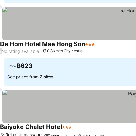
De Hom Hotel Mae Hong Son
3 Stars
No rating available
/
0.8 km to City centre
฿623
From
See prices from
3 sites
Baiyoke Chalet Hotel
3 Stars
Relaxing massage