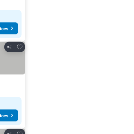
ices
Add to favorites
Share
ices
Add to favorites