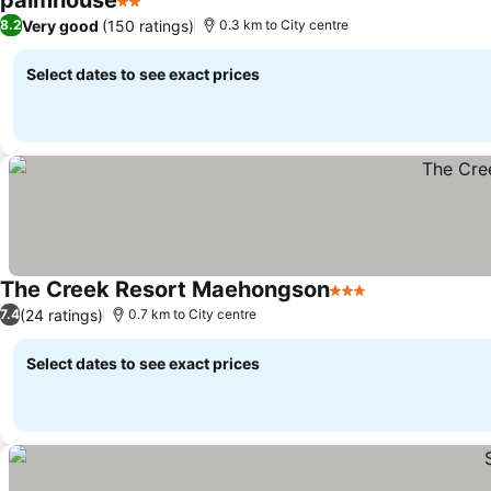
palmhouse
2 Stars
Very good
(150 ratings)
8.2
0.3 km to City centre
Select dates to see exact prices
The Creek Resort Maehongson
3 Stars
(24 ratings)
7.4
0.7 km to City centre
Select dates to see exact prices