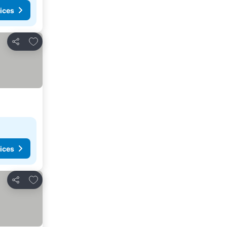
ices
Add to favorites
Share
ices
Add to favorites
Share