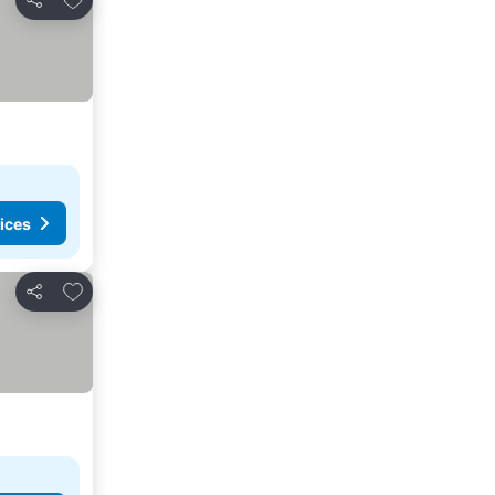
Share
ices
Add to favorites
Share