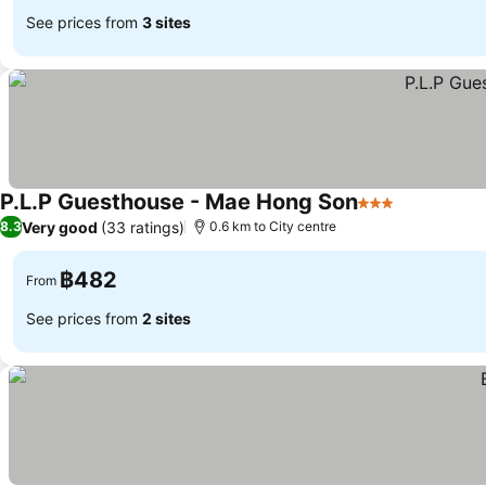
See prices from
3 sites
P.L.P Guesthouse - Mae Hong Son
3 Stars
Very good
(33 ratings)
8.3
0.6 km to City centre
฿482
From
See prices from
2 sites