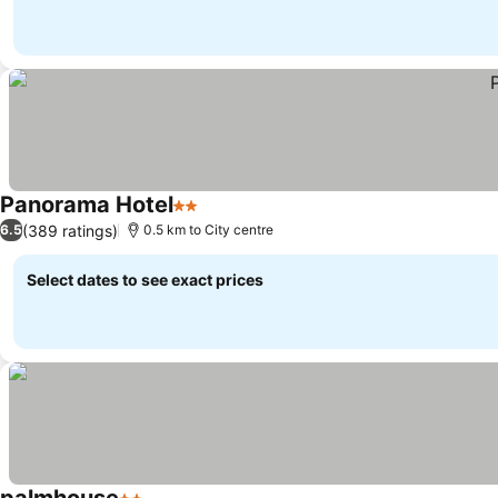
Panorama Hotel
2 Stars
(389 ratings)
6.5
0.5 km to City centre
Select dates to see exact prices