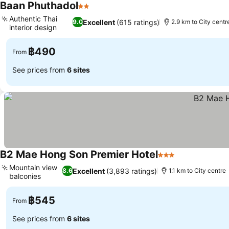
Baan Phuthadol
2 Stars
Authentic Thai
Excellent
(615 ratings)
9.0
2.9 km to City centr
interior design
฿490
From
See prices from
6 sites
B2 Mae Hong Son Premier Hotel
3 Stars
Mountain view
Excellent
(3,893 ratings)
8.6
1.1 km to City centre
balconies
฿545
From
See prices from
6 sites