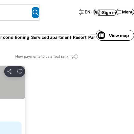
EN · ฿
Menu
Sign in
View map
ir conditioning
Serviced apartment
Resort
Parking
Pool
Free can
How payments to us affect ranking
Add to favorites
Share