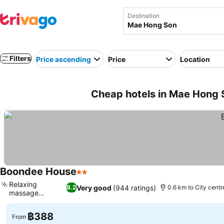
Destination
Filters
Price ascending
Price
Location
Cheap hotels in Mae Hong 
Boondee House
2 Stars
Relaxing
Very good
(944 ratings)
8.2
0.6 km to City centr
massage
services
฿388
From