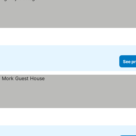
See pr