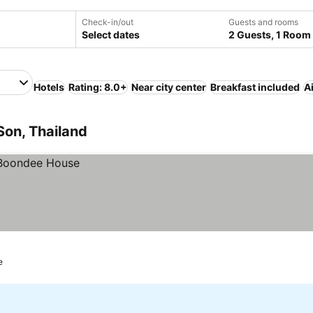
Check-in/out
Guests and rooms
Select dates
2 Guests, 1 Room
Hotels
Rating: 8.0+
Near city center
Breakfast included
A
Son, Thailand
e