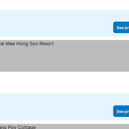
See pr
See pr