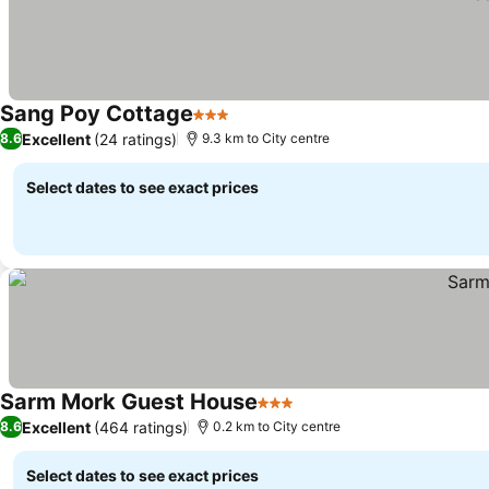
Sang Poy Cottage
3 Stars
Excellent
(24 ratings)
8.6
9.3 km to City centre
Select dates to see exact prices
Sarm Mork Guest House
3 Stars
Excellent
(464 ratings)
8.6
0.2 km to City centre
Select dates to see exact prices