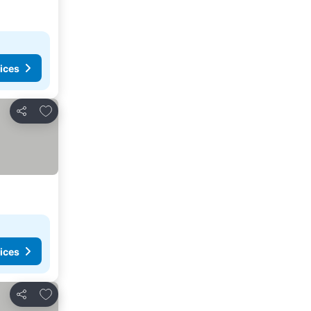
ices
Add to favorites
Share
ices
Add to favorites
Share