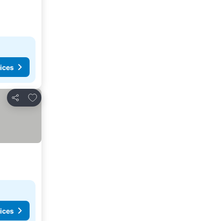
ices
Add to favorites
Share
ices