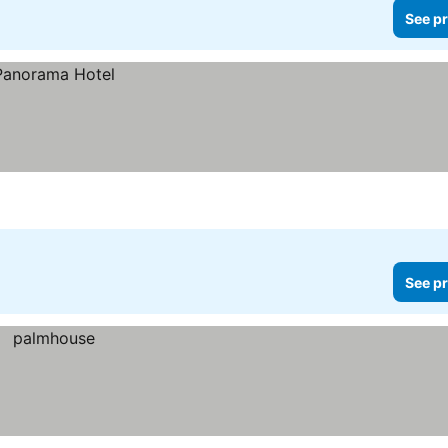
See pr
See pr