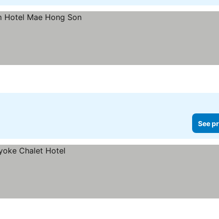
See pr