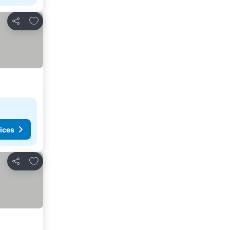
Add to favorites
Share
ices
Add to favorites
Share