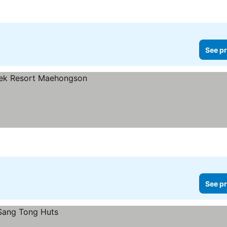
See pr
See pr