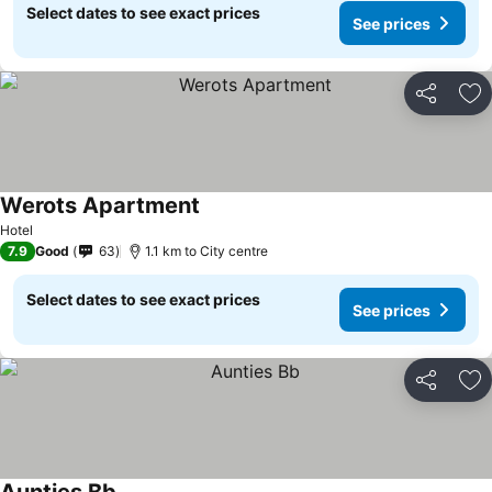
Select dates to see exact prices
See prices
Share
Ad
Werots Apartment
Hotel
7.9
Good
63
1.1 km to City centre
Select dates to see exact prices
See prices
Share
Ad