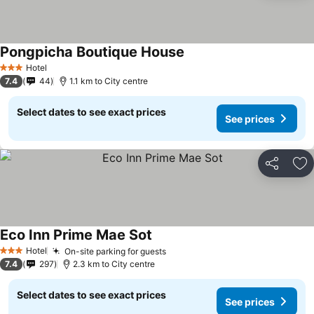
Pongpicha Boutique House
Hotel
3 Stars
7.4
44
1.1 km to City centre
Select dates to see exact prices
See prices
Share
Ad
Eco Inn Prime Mae Sot
Hotel
On-site parking for guests
3 Stars
7.4
297
2.3 km to City centre
Select dates to see exact prices
See prices