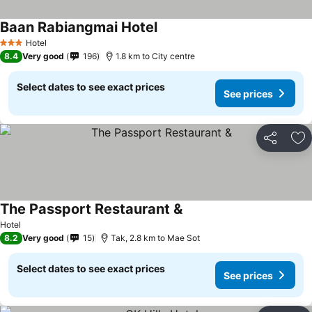
Baan Rabiangmai Hotel
Hotel
3 Stars
8.4
Very good
196
1.8 km to City centre
Select dates to see exact prices
See prices
Share
Ad
The Passport Restaurant &
Hotel
8.2
Very good
15
Tak, 2.8 km to Mae Sot
Select dates to see exact prices
See prices