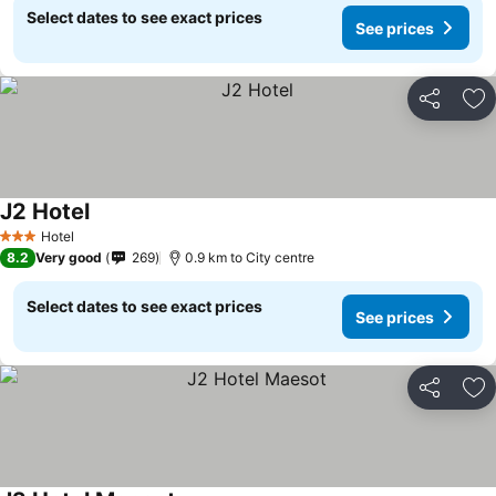
Select dates to see exact prices
See prices
Share
Ad
J2 Hotel
Hotel
3 Stars
8.2
Very good
269
0.9 km to City centre
Select dates to see exact prices
See prices
Share
Ad