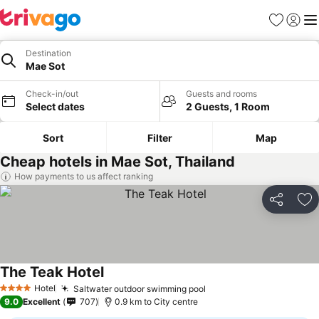
Favorites
Sign in
Me
Destination
Mae Sot
Check-in/out
Guests and rooms
Select dates
2 Guests, 1 Room
Sort
Filter
Map
Cheap hotels in Mae Sot, Thailand
How payments to us affect ranking
Share
Ad
The Teak Hotel
Hotel
Saltwater outdoor swimming pool
4 Stars
9.0
Excellent
707
0.9 km to City centre