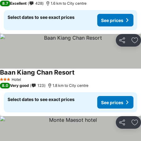
8.7
Excellent
428
1.6 km to City centre
Select dates to see exact prices
See prices
Share
Ad
Baan Kiang Chan Resort
Hotel
3 Stars
8.0
Very good
123
1.8 km to City centre
Select dates to see exact prices
See prices
Share
Ad