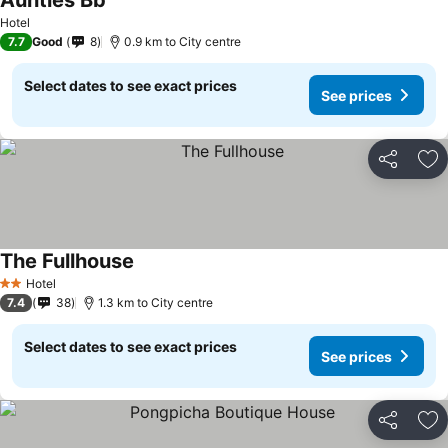
Aunties Bb
Hotel
7.7
Good
8
0.9 km to City centre
Select dates to see exact prices
See prices
Share
Ad
The Fullhouse
Hotel
2 Stars
7.4
38
1.3 km to City centre
Select dates to see exact prices
See prices
Share
Ad