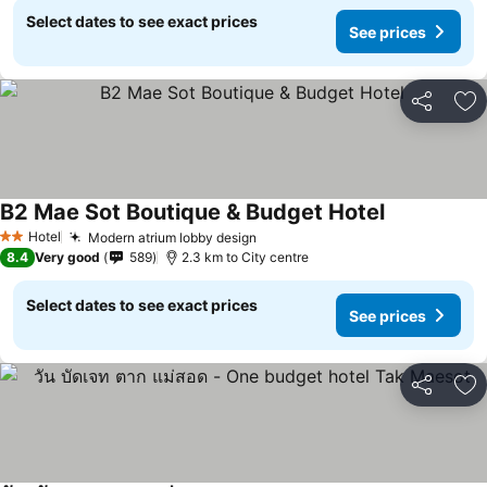
Select dates to see exact prices
See prices
Share
Ad
B2 Mae Sot Boutique & Budget Hotel
Hotel
Modern atrium lobby design
2 Stars
8.4
Very good
589
2.3 km to City centre
Select dates to see exact prices
See prices
Share
Ad