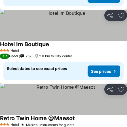
Share
Ad
Hotel Im Boutique
Hotel
3 Stars
7.7
Good
257
2.0 km to City centre
Select dates to see exact prices
See prices
Share
Ad
Retro Twin Home @Maesot
Hotel
Musical instruments for guests
3 Stars