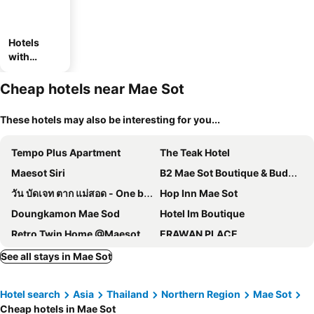
Hotels
with
parking
Cheap hotels near Mae Sot
These hotels may also be interesting for you...
Tempo Plus Apartment
The Teak Hotel
Maesot Siri
B2 Mae Sot Boutique & Budget Hotel
วัน บัดเจท ตาก แม่สอด - One budget hotel Tak Maesot
Hop Inn Mae Sot
Doungkamon Mae Sod
Hotel Im Boutique
Retro Twin Home @Maesot
ERAWAN PLACE
J2 Hotel
PhuKasa Valley Maesot
See all stays in Mae Sot
Monte Maesot hotel
Eco Inn Prime Mae Sot
Hotel search
Asia
Thailand
Northern Region
Mae Sot
B2 Mae Sot Premier
Fortune D Hotel Maesot
Cheap hotels in Mae Sot