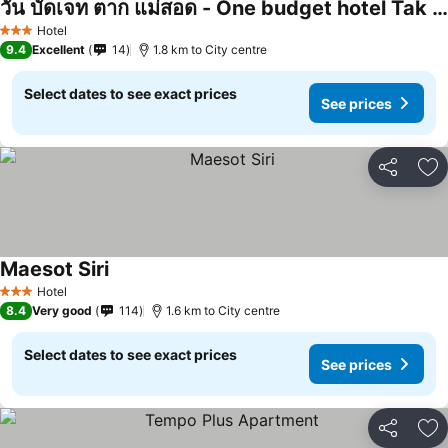
วัน บัดเจท ตาก แม่สอด - One budget hotel Tak Maesot
Hotel
3 Stars
9.4
Excellent
14
1.8 km to City centre
Select dates to see exact prices
See prices
Share
Ad
Maesot Siri
Hotel
3 Stars
8.4
Very good
114
1.6 km to City centre
Select dates to see exact prices
See prices
Share
Ad