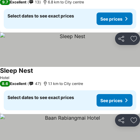
9.7
Excellent
13
6.8 km to City centre
Select dates to see exact prices
See prices
Share
Ad
Sleep Nest
Hotel
8.6
Excellent
47
1.1 km to City centre
Select dates to see exact prices
See prices
Share
Ad