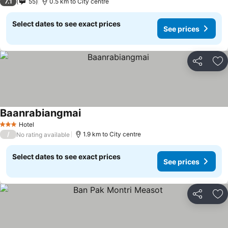
7.1
55
0.5 km to City centre
Select dates to see exact prices
See prices
Share
Ad
Baanrabiangmai
Hotel
3 Stars
/
1.9 km to City centre
No rating available
Select dates to see exact prices
See prices
Share
Ad