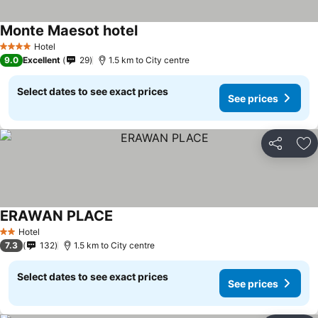
Monte Maesot hotel
Hotel
4 Stars
9.0
Excellent
29
1.5 km to City centre
Select dates to see exact prices
See prices
Share
Ad
ERAWAN PLACE
Hotel
2 Stars
7.3
132
1.5 km to City centre
Select dates to see exact prices
See prices