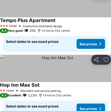
Tempo Plus Apartment
Hotel
Distinctive minimalist design
3 Stars
8.2
Very good
259
1.0 km to City centre
Select dates to see exact prices
See prices
Share
Ad
Hop Inn Mae Sot
Hotel
Abundant and secure parking
2 Stars
8.5
Excellent
3,239
1.4 km to City centre
Select dates to see exact prices
See prices