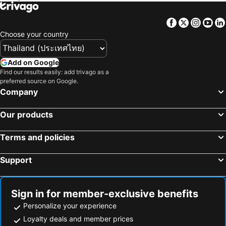
The Fullhouse
Fortune D Mae Sot
Facebook
Twitter
Insta
Yo
Choose your country
Add on Google
Find our results easily: add trivago as a
preferred source on Google.
Company
Our products
Terms and policies
Support
Sign in for member-exclusive benefits
Personalize your experience
Loyalty deals and member prices