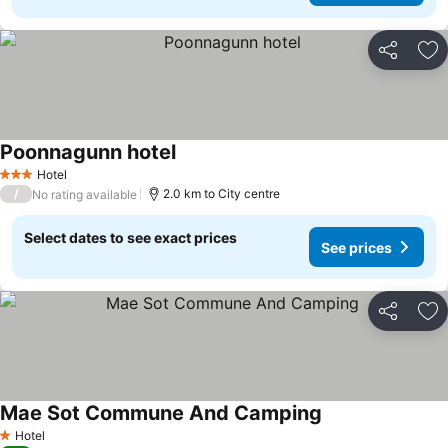
Share
Ad
Poonnagunn hotel
Hotel
3 Stars
/
2.0 km to City centre
No rating available
Select dates to see exact prices
See prices
Share
Ad
Mae Sot Commune And Camping
Hotel
1 Stars