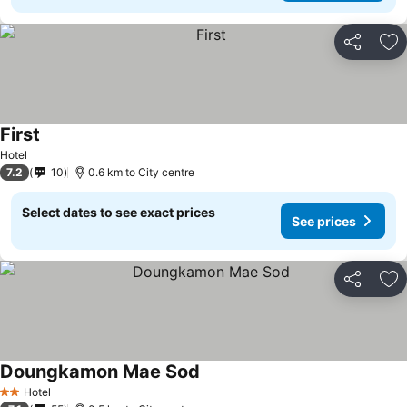
Share
Ad
First
Hotel
7.2
10
0.6 km to City centre
Select dates to see exact prices
See prices
Share
Ad
Doungkamon Mae Sod
Hotel
2 Stars