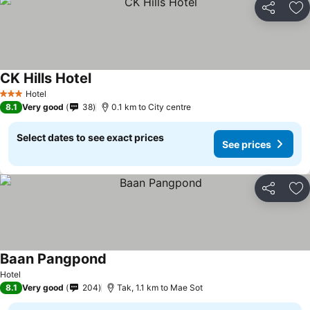
Share
Ad
CK Hills Hotel
Hotel
3 Stars
8.1
Very good
38
0.1 km to City centre
Select dates to see exact prices
See prices
Share
Ad
Baan Pangpond
Hotel
8.1
Very good
204
Tak, 1.1 km to Mae Sot