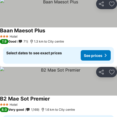
Share
Ad
Baan Maesot Plus
Hotel
3 Stars
7.9
Good
71
1.3 km to City centre
Select dates to see exact prices
See prices
Share
Ad
B2 Mae Sot Premier
Hotel
3 Stars
8.0
Very good
1,169
1.6 km to City centre