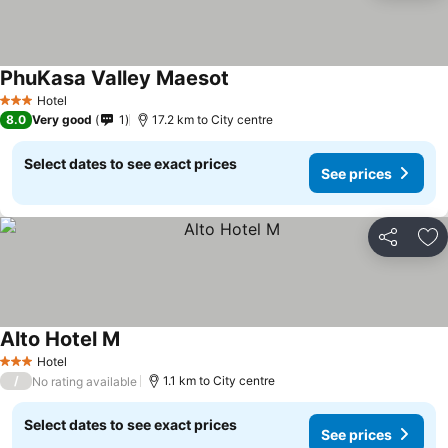
PhuKasa Valley Maesot
Hotel
3 Stars
8.0
Very good
1
17.2 km to City centre
Select dates to see exact prices
See prices
Share
Ad
Alto Hotel M
Hotel
3 Stars
/
1.1 km to City centre
No rating available
Select dates to see exact prices
See prices