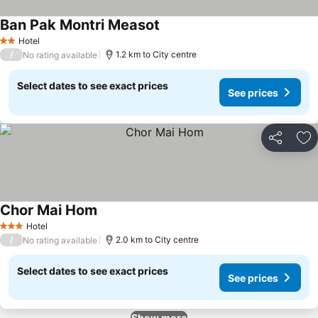
Ban Pak Montri Measot
Hotel
2 Stars
/
1.2 km to City centre
No rating available
Select dates to see exact prices
See prices
Share
Ad
Chor Mai Hom
Hotel
3 Stars
/
2.0 km to City centre
No rating available
Select dates to see exact prices
See prices
Show more