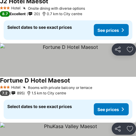
J2 Hotel Maesot
Hotel
Onsite dining with diverse options
3 Stars
8.7
Excellent
20
0.7 km to City centre
Select dates to see exact prices
See prices
Share
Ad
Fortune D Hotel Maesot
Hotel
Rooms with private balcony or terrace
3 Stars
7.2
895
1.5 km to City centre
Select dates to see exact prices
See prices
Share
Ad