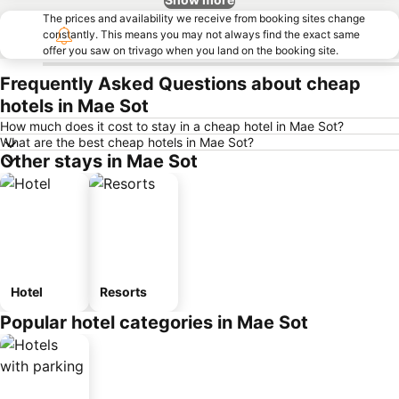
The prices and availability we receive from booking sites change
constantly. This means you may not always find the exact same
offer you saw on trivago when you land on the booking site.
Frequently Asked Questions about cheap
hotels in Mae Sot
How much does it cost to stay in a cheap hotel in Mae Sot?
What are the best cheap hotels in Mae Sot?
Other stays in Mae Sot
Hotel
Resorts
Popular hotel categories in Mae Sot