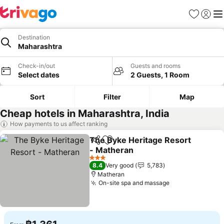
Favorites
Sign in
Me
Destination
Maharashtra
Check-in/out
Guests and rooms
Select dates
2 Guests, 1 Room
Sort
Filter
Map
Cheap hotels in Maharashtra, India
How payments to us affect ranking
The Byke Heritage Resort
Share
Add to favorites
- Matheran
3 Stars
8.4
Very good
5,783
Matheran
On-site spa and massage