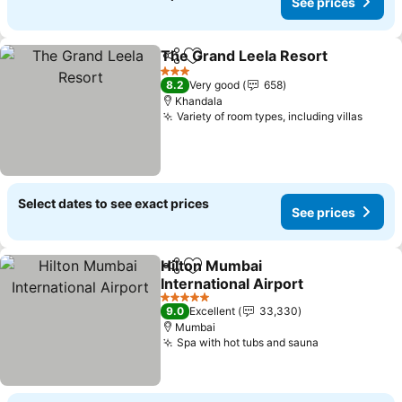
See prices
The Grand Leela Resort
Share
Add to favorites
3 Stars
8.2
Very good
658
Khandala
Variety of room types, including villas
Select dates to see exact prices
See prices
Hilton Mumbai
Share
Add to favorites
International Airport
5 Stars
9.0
Excellent
33,330
Mumbai
Spa with hot tubs and sauna