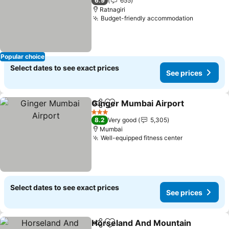
6.9
655
Ratnagiri
Budget-friendly accommodation
Popular choice
Select dates to see exact prices
See prices
Ginger Mumbai Airport
Share
Add to favorites
3 Stars
8.2
Very good
5,305
Mumbai
Well-equipped fitness center
Select dates to see exact prices
See prices
Horseland And Mountain
Share
Add to favorites