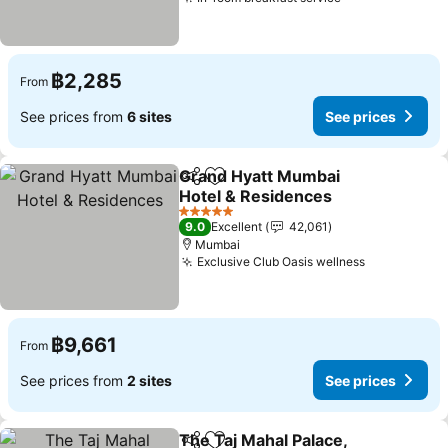
฿2,285
From
See prices from
6 sites
See prices
Grand Hyatt Mumbai
Share
Add to favorites
Hotel & Residences
5 Stars
9.0
Excellent
42,061
Mumbai
Exclusive Club Oasis wellness
฿9,661
From
See prices from
2 sites
See prices
The Taj Mahal Palace,