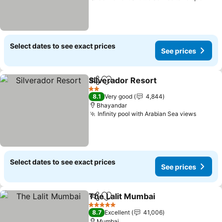
Select dates to see exact prices
See prices
Silverador Resort
Share
Add to favorites
2 Stars
8.1
Very good
4,844
Bhayandar
Infinity pool with Arabian Sea views
Select dates to see exact prices
See prices
The Lalit Mumbai
Share
Add to favorites
5 Stars
8.7
Excellent
41,006
Mumbai