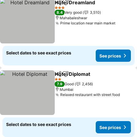
Hotel Dreamland
Share
Add to favorites
3 Stars
8.4
Very good
3,510
Mahabaleshwar
Prime location near main market
Select dates to see exact prices
See prices
Hotel Diplomat
Share
Add to favorites
2 Stars
7.9
Good
2,456
Mumbai
Relaxed restaurant with street food
Select dates to see exact prices
See prices