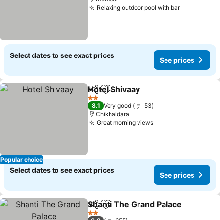
Relaxing outdoor pool with bar
Select dates to see exact prices
See prices
Hotel Shivaay
Share
Add to favorites
2 Stars
8.1
Very good
53
Chikhaldara
Great morning views
Popular choice
Select dates to see exact prices
See prices
Shanti The Grand Palace
Share
Add to favorites
2 Stars