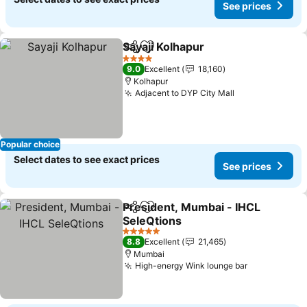
See prices
Sayaji Kolhapur
Share
Add to favorites
4 Stars
9.0
Excellent
18,160
Kolhapur
Adjacent to DYP City Mall
Popular choice
Select dates to see exact prices
See prices
President, Mumbai - IHCL
Share
Add to favorites
SeleQtions
5 Stars
8.8
Excellent
21,465
Mumbai
High-energy Wink lounge bar