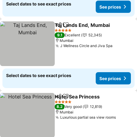
Select dates to see exact prices
See prices
Taj Lands End, Mumbai
Share
Add to favorites
5 Stars
9.1
Excellent
52,345
Mumbai
J Wellness Circle and Jiva Spa
Select dates to see exact prices
See prices
Hotel Sea Princess
Share
Add to favorites
5 Stars
8.2
Very good
12,819
Mumbai
Luxurious partial sea view rooms