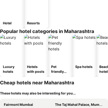
Hotel
Resorts
Popular hotel categories in Maharashtra
Luxury
Hotels
Pet
Spa hotels
Beac
hotels
with pools
friendly
hotel
hotels
Cheap hotels near Maharashtra
These hotels may also be interesting for you...
Fairmont Mumbai
The Taj Mahal Palace, Mumbai