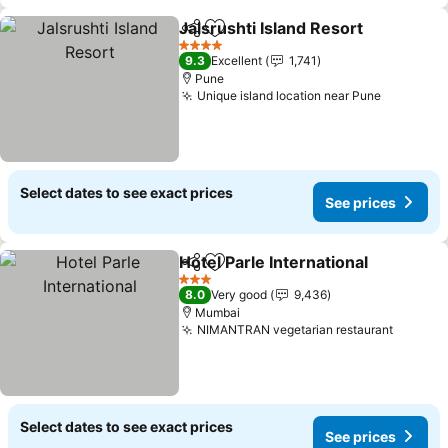
Jalsrushti Island Resort
Share
Add to favorites
4 Stars
9.3
Excellent
1,741
Pune
Unique island location near Pune
Select dates to see exact prices
See prices
Hotel Parle International
Share
Add to favorites
3 Stars
8.0
Very good
9,436
Mumbai
NIMANTRAN vegetarian restaurant
Select dates to see exact prices
See prices