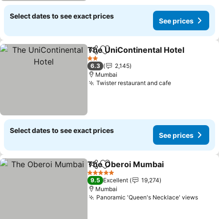
Select dates to see exact prices
See prices
The UniContinental Hotel
Share
Add to favorites
2 Stars
6.3
2,145
Mumbai
Twister restaurant and cafe
Select dates to see exact prices
See prices
The Oberoi Mumbai
Share
Add to favorites
5 Stars
9.5
Excellent
19,274
Mumbai
Panoramic 'Queen's Necklace' views