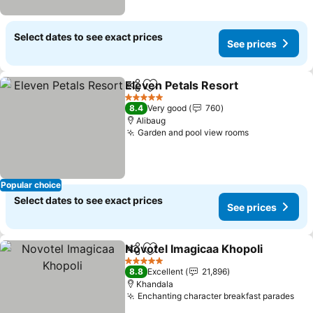
Select dates to see exact prices
See prices
Eleven Petals Resort
Share
Add to favorites
5 Stars
8.4
Very good
760
Alibaug
Garden and pool view rooms
Popular choice
Select dates to see exact prices
See prices
Novotel Imagicaa Khopoli
Share
Add to favorites
5 Stars
8.8
Excellent
21,896
Khandala
Enchanting character breakfast parades