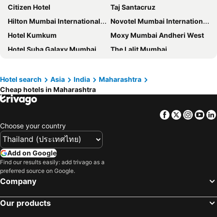
Citizen Hotel
Taj Santacruz
Hilton Mumbai International Airport
Novotel Mumbai International Airport
Hotel Kumkum
Moxy Mumbai Andheri West
Hotel Suba Galaxy Mumbai
The Lalit Mumbai
Four Points by Sheraton Hotel & Serviced Apartments, Pune
Sofitel Mumbai BKC
The St. Regis Mumbai
The Westin Mumbai Powai Lake
Hotel search
Asia
India
Maharashtra
Cheap hotels in Maharashtra
Hotel A. K. International - Fort
Aurika, Mumbai International Airport
Niranta Transit Hotel Terminal 2 Arrivals/Landside
Ramee Guestline Hotel Juhu
Facebook
Twitter
Insta
Yo
The Leela Mumbai
Fairfield by Marriott Mumbai International Airport
Choose your country
Ramada Plaza by Wyndham Palm Grove
ITC Maratha, a Luxury Collection Hotel, Mumbai
InterContinental Marine Drive Mumbai by IHG
T24 Residency
Add on Google
ibis Mumbai Airport
Ammas Palace Hotel
Find our results easily: add trivago as a
preferred source on Google.
JW Marriott Mumbai Sahar
Four Seasons Hotel Mumbai
Company
Hotel Solitaire
Trident Nariman Point
Our products
Taj Lands End, Mumbai
The Oberoi Mumbai