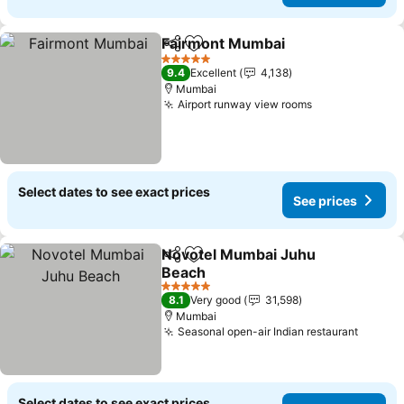
Fairmont Mumbai
Share
Add to favorites
5 Stars
9.4
Excellent
4,138
Mumbai
Airport runway view rooms
Select dates to see exact prices
See prices
Novotel Mumbai Juhu
Share
Add to favorites
Beach
5 Stars
8.1
Very good
31,598
Mumbai
Seasonal open-air Indian restaurant
Select dates to see exact prices