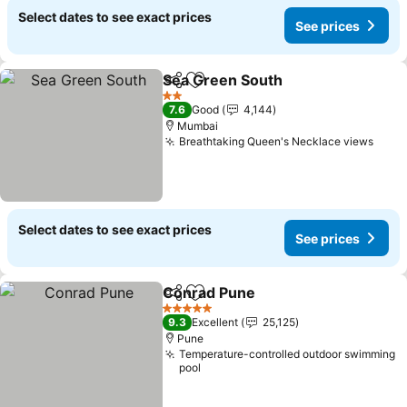
Select dates to see exact prices
See prices
Sea Green South
Share
Add to favorites
2 Stars
7.6
Good
4,144
Mumbai
Breathtaking Queen's Necklace views
Select dates to see exact prices
See prices
Conrad Pune
Share
Add to favorites
5 Stars
9.3
Excellent
25,125
Pune
Temperature-controlled outdoor swimming
pool