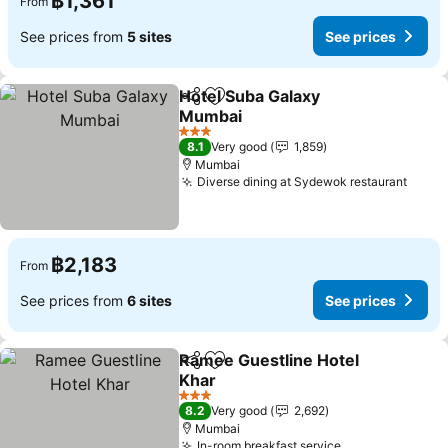
฿1,361
From
See prices from
5 sites
See prices
Hotel Suba Galaxy
Share
Add to favorites
Mumbai
3 Stars
8.1
Very good
1,859
Mumbai
Diverse dining at Sydewok restaurant
฿2,183
From
See prices from
6 sites
See prices
Ramee Guestline Hotel
Share
Add to favorites
Khar
3 Stars
8.2
Very good
2,692
Mumbai
In-room breakfast service