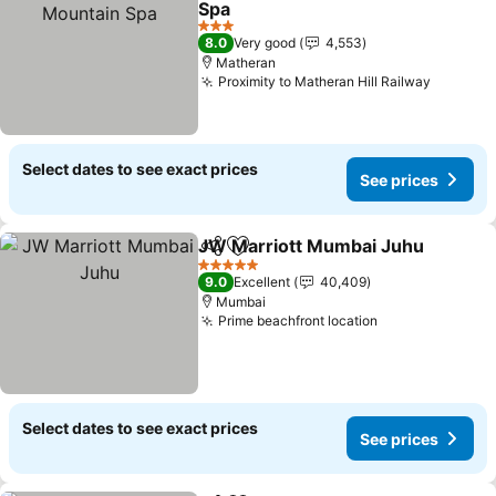
Spa
3 Stars
8.0
Very good
4,553
Matheran
Proximity to Matheran Hill Railway
Select dates to see exact prices
See prices
JW Marriott Mumbai Juhu
Share
Add to favorites
5 Stars
9.0
Excellent
40,409
Mumbai
Prime beachfront location
Select dates to see exact prices
See prices