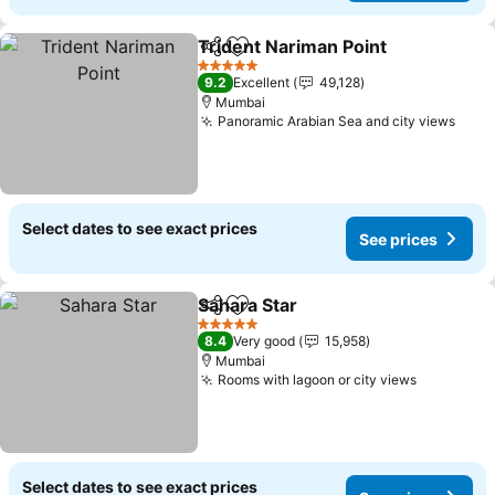
Trident Nariman Point
Share
Add to favorites
5 Stars
9.2
Excellent
49,128
Mumbai
Panoramic Arabian Sea and city views
Select dates to see exact prices
See prices
Sahara Star
Share
Add to favorites
5 Stars
8.4
Very good
15,958
Mumbai
Rooms with lagoon or city views
Select dates to see exact prices