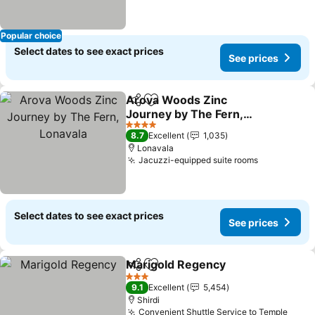
Popular choice
Select dates to see exact prices
See prices
Arova Woods Zinc
Share
Add to favorites
Journey by The Fern,
Lonavala
4 Stars
8.7
Excellent
1,035
Lonavala
Jacuzzi-equipped suite rooms
Select dates to see exact prices
See prices
Marigold Regency
Share
Add to favorites
3 Stars
9.1
Excellent
5,454
Shirdi
Convenient Shuttle Service to Temple