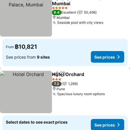
Share
Add to favorites
Mumbai
5 Stars
9.4
Excellent
50,496
Mumbai
Seaside pool with city views
฿10,821
From
See prices from
9 sites
See prices
Hotel Orchard
Share
Add to favorites
3 Stars
7.2
1,269
Pune
Spacious luxury room options
Select dates to see exact prices
See prices