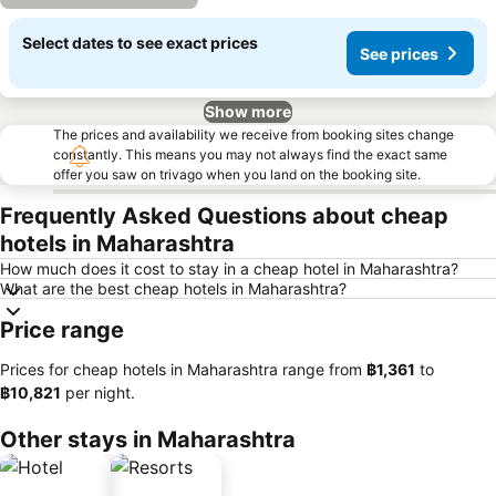
Select dates to see exact prices
See prices
Show more
The prices and availability we receive from booking sites change
constantly. This means you may not always find the exact same
offer you saw on trivago when you land on the booking site.
Frequently Asked Questions about cheap
hotels in Maharashtra
How much does it cost to stay in a cheap hotel in Maharashtra?
What are the best cheap hotels in Maharashtra?
Price range
Prices for cheap hotels in Maharashtra range from
‎฿1,361
to
‎฿10,821
per night.
Other stays in Maharashtra