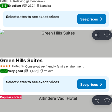
Hotel
Relaxing garden views
8.6
Excellent
232
Kandıra
Select dates to see exact prices
See prices
Share
Ad
Green Hills Suites
Hotel
Conservative-friendly family environment
4 Stars
8.0
Very good
1,466
Yalova
Select dates to see exact prices
See prices
Popular choice
Share
Ad