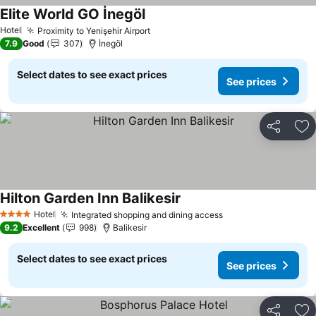
Elite World GO İnegöl
Hotel
Proximity to Yenişehir Airport
7.9
Good
307
İnegöl
Select dates to see exact prices
See prices
Share
Ad
Hilton Garden Inn Balikesir
Hotel
Integrated shopping and dining access
4 Stars
9.2
Excellent
998
Balikesir
Select dates to see exact prices
See prices