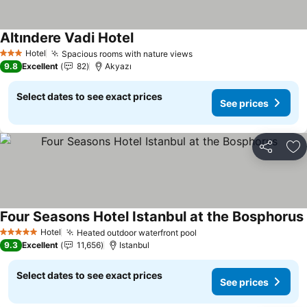
Altındere Vadi Hotel
Hotel
Spacious rooms with nature views
3 Stars
9.8
Excellent
82
Akyazı
Select dates to see exact prices
See prices
Share
Ad
Four Seasons Hotel Istanbul at the Bosphorus
Hotel
Heated outdoor waterfront pool
5 Stars
9.3
Excellent
11,656
Istanbul
Select dates to see exact prices
See prices