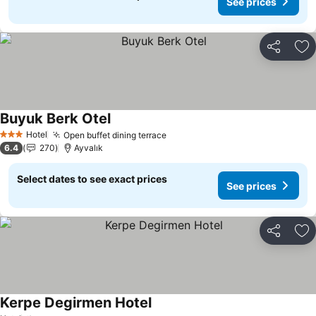
See prices
Share
Ad
Buyuk Berk Otel
Hotel
Open buffet dining terrace
3 Stars
6.4
270
Ayvalık
Select dates to see exact prices
See prices
Share
Ad
Kerpe Degirmen Hotel