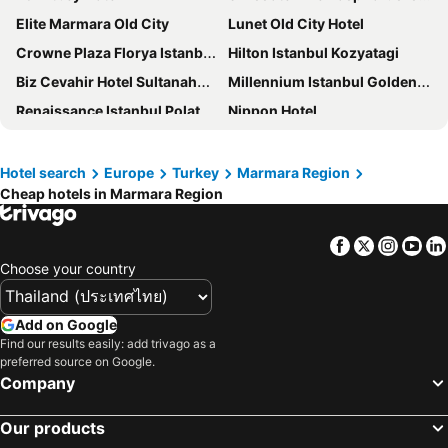
Elite Marmara Old City
Lunet Old City Hotel
Crowne Plaza Florya Istanbul, an IHG Hotel
Hilton Istanbul Kozyatagi
Biz Cevahir Hotel Sultanahmet
Millennium Istanbul Golden Horn
Renaissance Istanbul Polat Bosphorus Hotel
Nippon Hotel
Eser Premium Hotel & Spa
Dosso Dossi Hotels & Spa Downtown
Sofitel Istanbul Taksim
A Plus Residence
Hotel search
Europe
Turkey
Marmara Region
Cheap hotels in Marmara Region
Violin Boutique Hotel
The Gate Kadikoy Downtown
Ramada by Wyndham Istanbul Alibeykoy
Ottoman's Life Hotel Deluxe
Facebook
Twitter
Insta
Yo
Lion City Hotel
Rota Star Hotel Beyoğlu
Choose your country
Istanbul Midpoint Hotel
The Ritz-Carlton, Istanbul
Mest Hotel
Porta Romanos Hotel
Add on Google
Ciragan Palace Kempinski Istanbul
Park Dedeman Bostanci Hotel
Find our results easily: add trivago as a
preferred source on Google.
Park Inn by Radisson Yalova City Center
Elite World Grand Sapanca
Company
Renaissance Polat Istanbul Hotel
Hotel Ipek Palas
Our products
Senyor Garden Hotel
Akgun Istanbul Hotel