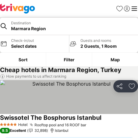
Favorites
Sign in
Me
Destination
Marmara Region
Check-in/out
Guests and rooms
Select dates
2 Guests, 1 Room
Sort
Filter
Map
Cheap hotels in Marmara Region, Turkey
How payments to us affect ranking
Share
Ad
Swissotel The Bosphorus Istanbul
Hotel
Rooftop pool and 16 ROOF bar
5 Stars
9.5
Excellent
32,898
Istanbul