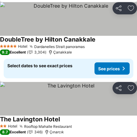
Share
Ad
DoubleTree by Hilton Canakkale
Hotel
Dardanelles Strait panoramas
5 Stars
9.2
Excellent
3,304
Çanakkale
Select dates to see exact prices
See prices
Share
Ad
The Lavington Hotel
Hotel
Rooftop Mahalle Restaurant
2 Stars
8.7
Excellent
346
Çınarcık