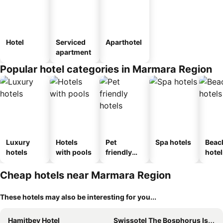
Hotel
Serviced
Aparthotel
apartment
Popular hotel categories in Marmara Region
Luxury
Hotels
Pet
Spa hotels
Beac
hotels
with pools
friendly
hotel
hotels
Cheap hotels near Marmara Region
These hotels may also be interesting for you...
Hamitbey Hotel
Swissotel The Bosphorus Istanbul