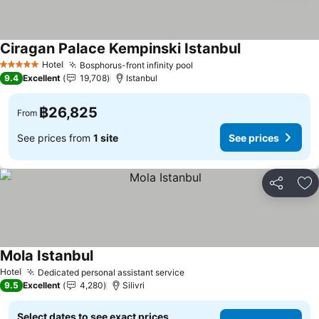
Ciragan Palace Kempinski Istanbul
Hotel
Bosphorus-front infinity pool
5 Stars
9.4
Excellent
19,708
Istanbul
฿26,825
From
See prices from
1 site
See prices
Share
Ad
Mola Istanbul
Hotel
Dedicated personal assistant service
9.5
Excellent
4,280
Silivri
Select dates to see exact prices