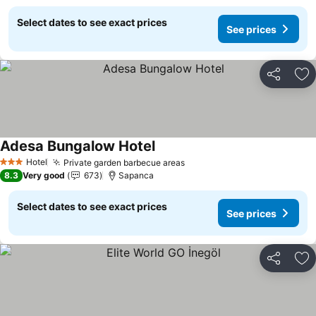
Select dates to see exact prices
See prices
Share
Ad
Adesa Bungalow Hotel
Hotel
Private garden barbecue areas
3 Stars
8.3
Very good
673
Sapanca
Select dates to see exact prices
See prices
Share
Ad