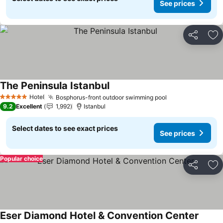
See prices
Share
Ad
The Peninsula Istanbul
Hotel
Bosphorus-front outdoor swimming pool
5 Stars
9.2
Excellent
1,992
Istanbul
Select dates to see exact prices
See prices
Popular choice
Share
Ad
Eser Diamond Hotel & Convention Center