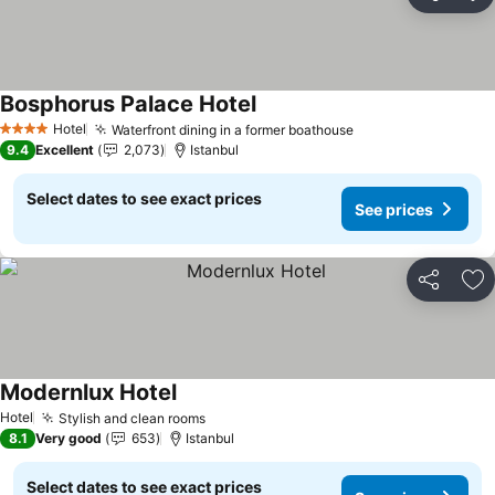
Share
Ad
Bosphorus Palace Hotel
Hotel
Waterfront dining in a former boathouse
4 Stars
9.4
Excellent
2,073
Istanbul
Select dates to see exact prices
See prices
Share
Ad
Modernlux Hotel
Hotel
Stylish and clean rooms
8.1
Very good
653
Istanbul
Select dates to see exact prices