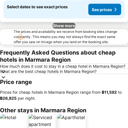
Select dates to see exact prices
See prices
Show more
The prices and availability we receive from booking sites change
constantly. This means you may not always find the exact same
offer you saw on trivago when you land on the booking site.
Frequently Asked Questions about cheap
hotels in Marmara Region
How much does it cost to stay in a cheap hotel in Marmara Region?
What are the best cheap hotels in Marmara Region?
Price range
Prices for cheap hotels in Marmara Region range from
‎฿11,592
to
‎฿26,825
per night.
Other stays in Marmara Region