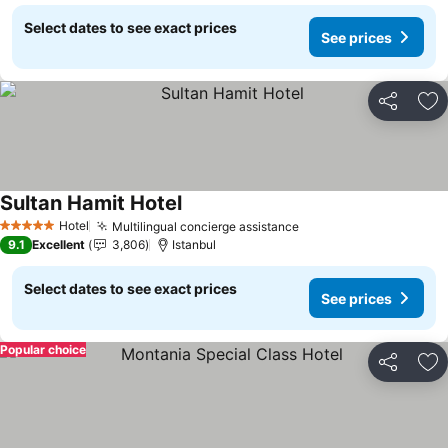
Select dates to see exact prices
See prices
Share
Ad
Sultan Hamit Hotel
Hotel
Multilingual concierge assistance
5 Stars
9.1
Excellent
3,806
Istanbul
Select dates to see exact prices
See prices
Popular choice
Share
Ad