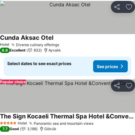
Share
Ad
Cunda Aksac Otel
Hotel
Diverse culinary offerings
8.8
Excellent
832
Ayvalık
Select dates to see exact prices
See prices
Popular choice
Share
Ad
The Sign Kocaeli Thermal Spa Hotel &Convention Center
Hotel
Panoramic sea and mountain views
5 Stars
7.7
Good
3,188
Gölcük