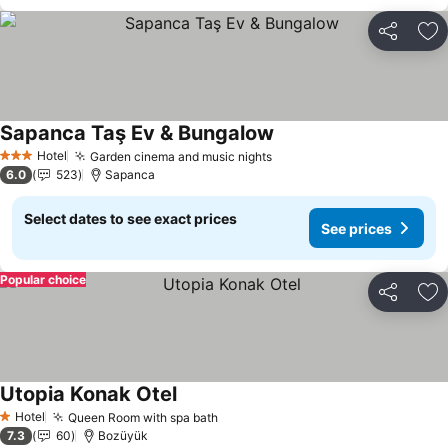
Share
Ad
Sapanca Taş Ev & Bungalow
Hotel
Garden cinema and music nights
3 Stars
6.0
523
Sapanca
Select dates to see exact prices
See prices
Popular choice
Share
Ad
Utopia Konak Otel
Hotel
Queen Room with spa bath
1 Stars
7.3
60
Bozüyük