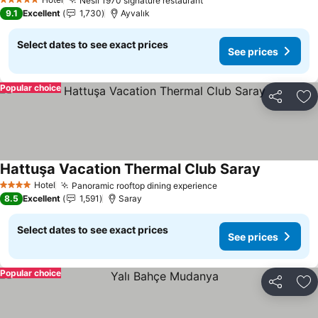
Nesil 1970 signature restaurant
5 Stars
9.1
Excellent
1,730
Ayvalık
Select dates to see exact prices
See prices
Popular choice
Share
Ad
Hattuşa Vacation Thermal Club Saray
Hotel
Panoramic rooftop dining experience
4 Stars
8.5
Excellent
1,591
Saray
Select dates to see exact prices
See prices
Popular choice
Share
Ad