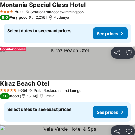
Montania Special Class Hotel
Hotel
Seafront outdoor swimming pool
4 Stars
8.0
Very good
2,258
Mudanya
Select dates to see exact prices
See prices
Popular choice
Share
Ad
Kiraz Beach Otel
Hotel
Perla Restaurant and lounge
5 Stars
7.6
Good
1,794
Erdek
Select dates to see exact prices
See prices
Share
Ad