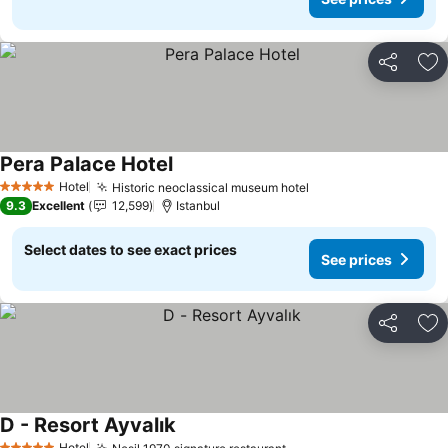
Share
Ad
Pera Palace Hotel
Hotel
Historic neoclassical museum hotel
5 Stars
9.3
Excellent
12,599
Istanbul
Select dates to see exact prices
See prices
Share
Ad
D - Resort Ayvalık
Hotel