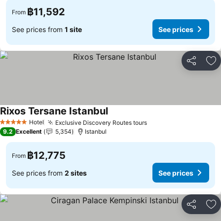
฿11,592
From
See prices from
1 site
See prices
Share
Ad
Rixos Tersane Istanbul
Hotel
Exclusive Discovery Routes tours
5 Stars
9.2
Excellent
5,354
Istanbul
฿12,775
From
See prices from
2 sites
See prices
Share
Ad