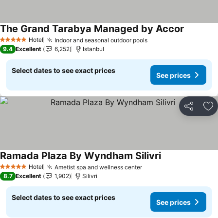
The Grand Tarabya Managed by Accor
Hotel
Indoor and seasonal outdoor pools
5 Stars
9.4
Excellent
6,252
Istanbul
Select dates to see exact prices
See prices
Share
Ad
Ramada Plaza By Wyndham Silivri
Hotel
Ametist spa and wellness center
5 Stars
8.7
Excellent
1,902
Silivri
Select dates to see exact prices
See prices