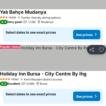
Yalı Bahçe Mudanya
Hotel
Family-friendly dining options
3 Stars
8.4
Very good
1,128
Mudanya
Select dates to see exact prices
See prices
Popular choice
Share
Ad
Holiday Inn Bursa - City Centre By Ihg
Hotel
Kent Meydani district access
4 Stars
9.2
Excellent
6,189
Bursa
Select dates to see exact prices
See prices