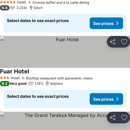
Hotel
Diverse buffet and à la carte dining
5 Stars
6.8
3,224
Silivri
Select dates to see exact prices
See prices
Share
Ad
Fuar Hotel
Hotel
Rooftop restaurant with panoramic views
3 Stars
8.2
Very good
1,181
Istanbul
Select dates to see exact prices
See prices
Share
Ad