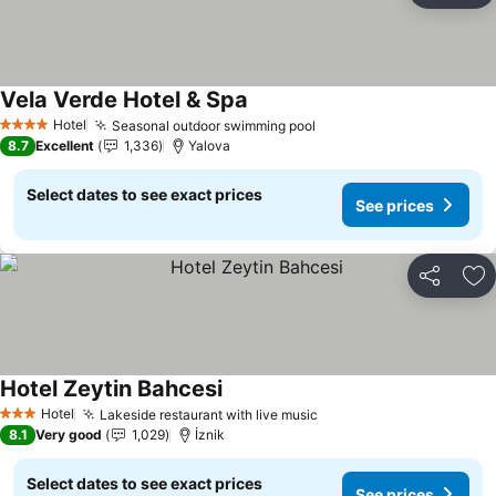
Vela Verde Hotel & Spa
Hotel
Seasonal outdoor swimming pool
4 Stars
8.7
Excellent
1,336
Yalova
Select dates to see exact prices
See prices
Share
Ad
Hotel Zeytin Bahcesi
Hotel
Lakeside restaurant with live music
3 Stars
8.1
Very good
1,029
İznik
Select dates to see exact prices
See prices