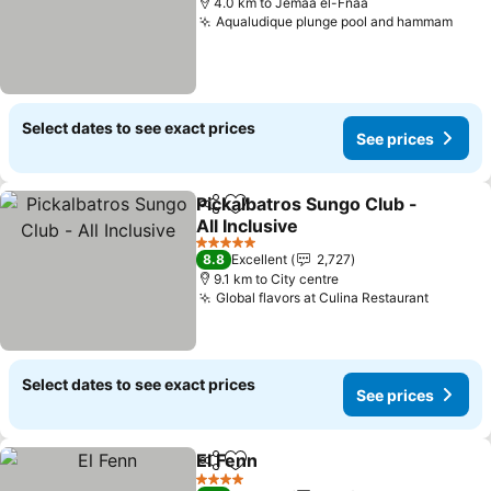
4.0 km to Jemaa el-Fnaa
Aqualudique plunge pool and hammam
See 
Select dates to see exact prices
See prices
Pickalbatros Sungo Club -
Share
Add to favorites
All Inclusive
See prices
5 Stars
8.8
Excellent
2,727
9.1 km to City centre
Global flavors at Culina Restaurant
See pri
Select dates to see exact prices
See prices
El Fenn
Share
Add to favorites
See prices
4 Stars