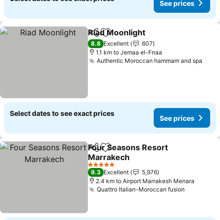
See prices
Riad Moonlight
Share
Add to favorites
See prices
8.8
Excellent
607
1.1 km to Jemaa el-Fnaa
Authentic Moroccan hammam and spa
See 
Select dates to see exact prices
See prices
Four Seasons Resort
Share
Add to favorites
Marrakech
See prices
5 Stars
9.3
Excellent
5,976
2.4 km to Airport Marrakesh Menara
Quattro Italian-Moroccan fusion
See price