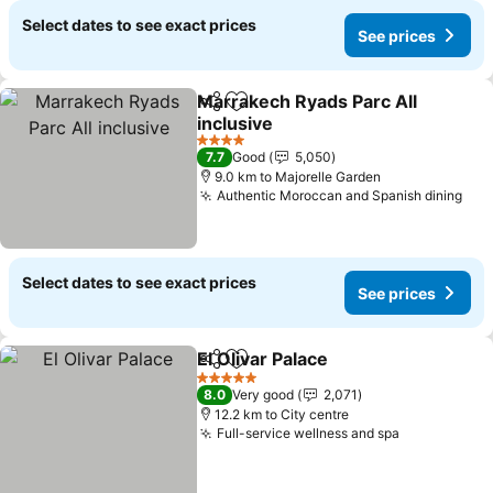
Select dates to see exact prices
See prices
Marrakech Ryads Parc All
Share
Add to favorites
inclusive
See prices
4 Stars
7.7
Good
5,050
9.0 km to Majorelle Garden
Authentic Moroccan and Spanish dining
See
Select dates to see exact prices
See prices
El Olivar Palace
Share
Add to favorites
See prices
5 Stars
8.0
Very good
2,071
12.2 km to City centre
Full-service wellness and spa
See prices