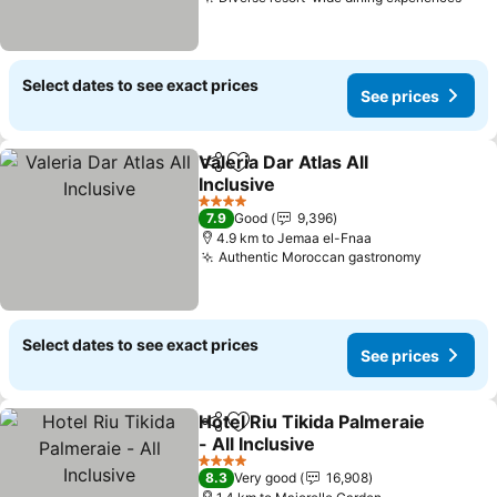
See 
Select dates to see exact prices
See prices
Valeria Dar Atlas All
Share
Add to favorites
Inclusive
See prices
4 Stars
7.9
Good
9,396
4.9 km to Jemaa el-Fnaa
Authentic Moroccan gastronomy
See pric
Select dates to see exact prices
See prices
Hotel Riu Tikida Palmeraie
Share
Add to favorites
- All Inclusive
See prices
4 Stars
8.3
Very good
16,908