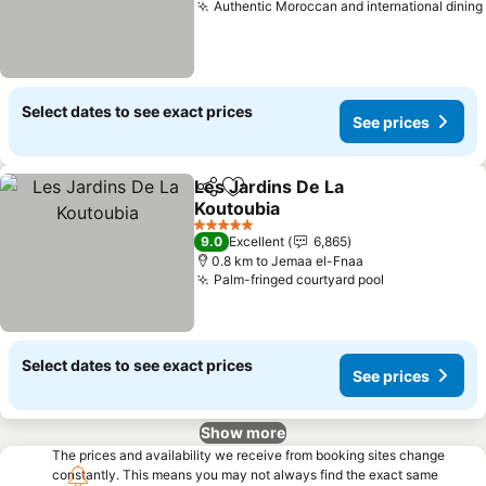
Authentic Moroccan and international dining
Select dates to see exact prices
See prices
Les Jardins De La
Share
Add to favorites
Koutoubia
See prices
5 Stars
9.0
Excellent
6,865
0.8 km to Jemaa el-Fnaa
Palm-fringed courtyard pool
See prices
Select dates to see exact prices
See prices
Show more
The prices and availability we receive from booking sites change
constantly. This means you may not always find the exact same