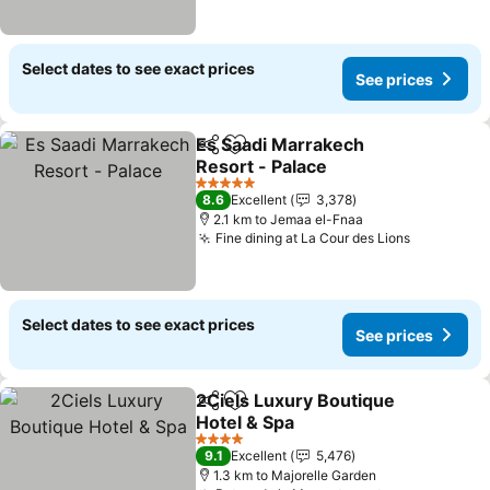
Select dates to see exact prices
See prices
Es Saadi Marrakech
Share
Add to favorites
Resort - Palace
See prices
5 Stars
8.6
Excellent
3,378
2.1 km to Jemaa el-Fnaa
Fine dining at La Cour des Lions
See price
Select dates to see exact prices
See prices
2Ciels Luxury Boutique
Share
Add to favorites
Hotel & Spa
See prices
4 Stars
9.1
Excellent
5,476
1.3 km to Majorelle Garden