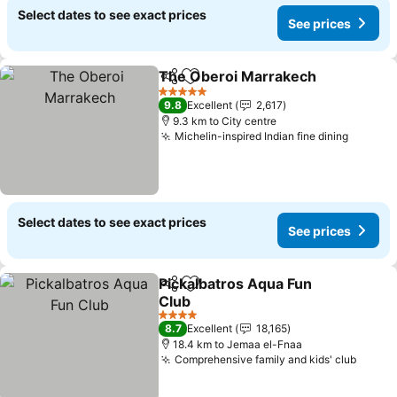
Select dates to see exact prices
See prices
The Oberoi Marrakech
Share
Add to favorites
See
5 Stars
9.8
Excellent
2,617
9.3 km to City centre
Michelin-inspired Indian fine dining
See pri
Select dates to see exact prices
See prices
Pickalbatros Aqua Fun
Share
Add to favorites
Club
See prices
4 Stars
8.7
Excellent
18,165
18.4 km to Jemaa el-Fnaa
Comprehensive family and kids' club
See p