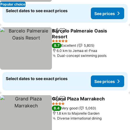
Popular choice
Select dates to see exact prices
See prices
Barcelo Palmeraie Oasis
Share
Add to favorites
Resort
See prices
5 Stars
8.7
Excellent
5,805
6.0 km to Jemaa el-Fnaa
Dual-concept swimming pools
See prices
Select dates to see exact prices
See prices
Grand Plaza Marrakech
Share
Add to favorites
See
4 Stars
8.4
Very good
5,063
1.8 km to Majorelle Garden
Diverse international dining
See prices