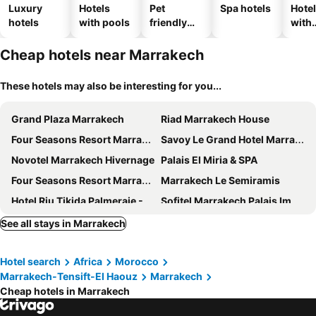
Luxury
Hotels
Pet
Spa hotels
Hote
hotels
with pools
friendly
with
hotels
park
Cheap hotels near Marrakech
These hotels may also be interesting for you...
Grand Plaza Marrakech
Riad Marrakech House
Four Seasons Resort Marrakech
Savoy Le Grand Hotel Marrakech
Novotel Marrakech Hivernage
Palais El Miria & SPA
Four Seasons Resort Marrakech
Marrakech Le Semiramis
Hotel Riu Tikida Palmeraie - All Inclusive
Sofitel Marrakech Palais Impérial & Spa
Be Live Collection Marrakech Adults Only All inclusive
Radisson Blu Hotel, Marrakech Carre Eden
See all stays in Marrakech
Wazo Hotel
Sindi Sud
Hotel search
Africa
Morocco
Hotel Le Grand Imilchil
Riad Jennah Rouge
Marrakech-Tensift-El Haouz
Marrakech
Riad Abjaou
Palais Amador
Cheap hotels in Marrakech
Whisper
Riad Bab Chems