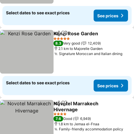
Select dates to see exact prices
See prices
Kenzi Rose Garden
Share
Add to favorites
See pri
5 Stars
8.3
Very good
12,409
2.1 km to Majorelle Garden
Signature Moroccan and Italian dining
See p
Select dates to see exact prices
See prices
Novotel Marrakech
Share
Add to favorites
Hivernage
See prices
4 Stars
7.6
Good
6,949
1.8 km to Jemaa el-Fnaa
Family-friendly accommodation policy
See 