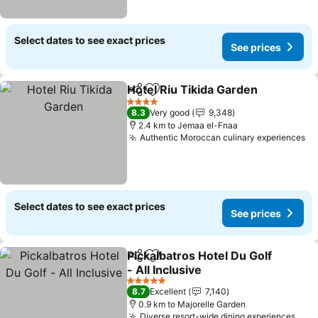
Select dates to see exact prices
See prices
Hotel Riu Tikida Garden
Share
Add to favorites
Se
4 Stars
8.3
Very good
9,348
2.4 km to Jemaa el-Fnaa
Authentic Moroccan culinary experiences
Se
Select dates to see exact prices
See prices
Pickalbatros Hotel Du Golf
Share
Add to favorites
- All Inclusive
See prices
5 Stars
8.7
Excellent
7,140
0.9 km to Majorelle Garden
Diverse resort-wide dining experiences