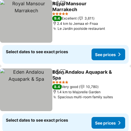
Royal Mansour
Share
Add to favorites
Marrakech
See prices
5 Stars
9.4
Excellent
3,611
2.4 km to Jemaa el-Fnaa
Le Jardin poolside restaurant
See prices
Select dates to see exact prices
See prices
Eden Andalou Aquapark &
Share
Add to favorites
Spa
See prices
5 Stars
8.4
Very good
10,780
1.4 km to Majorelle Garden
Spacious multi-room family suites
See pri
Select dates to see exact prices
See prices