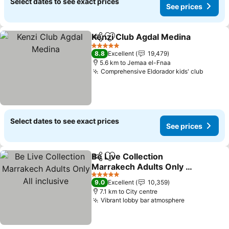
Select dates to see exact prices
See prices
Kenzi Club Agdal Medina
Share
Add to favorites
S
5 Stars
8.8
Excellent
19,479
5.6 km to Jemaa el-Fnaa
Comprehensive Eldorador kids' club
See pr
Select dates to see exact prices
See prices
Be Live Collection
Share
Add to favorites
Marrakech Adults Only All
inclusive
See prices
5 Stars
9.0
Excellent
10,359
7.1 km to City centre
Vibrant lobby bar atmosphere
See prices