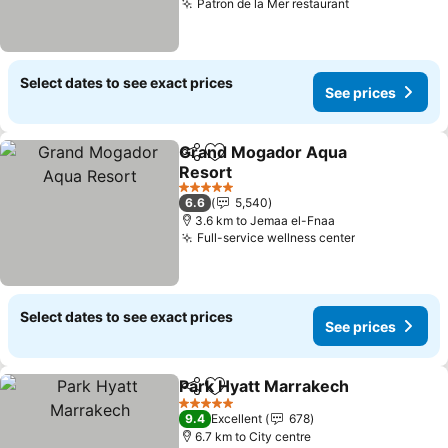
Patron de la Mer restaurant
See prices
Select dates to see exact prices
See prices
Grand Mogador Aqua
Share
Add to favorites
Resort
See prices
5 Stars
6.6
5,540
3.6 km to Jemaa el-Fnaa
Full-service wellness center
See prices
Select dates to see exact prices
See prices
Park Hyatt Marrakech
Share
Add to favorites
See 
5 Stars
9.4
Excellent
678
6.7 km to City centre