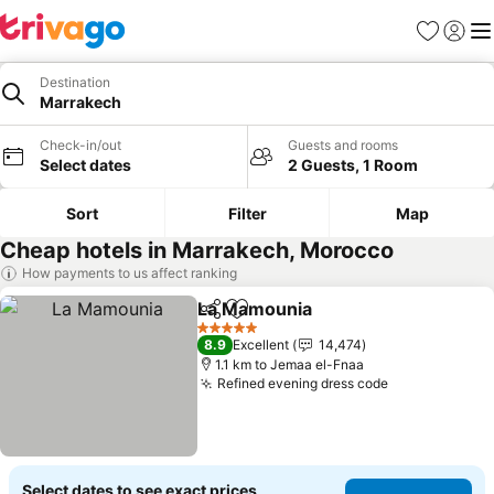
Favorites
Sign in
Me
Destination
Marrakech
Check-in/out
Guests and rooms
Select dates
2 Guests, 1 Room
Sort
Filter
Map
Cheap hotels in Marrakech, Morocco
How payments to us affect ranking
La Mamounia
Share
Add to favorites
See prices
5 Stars
8.9
Excellent
14,474
1.1 km to Jemaa el-Fnaa
Refined evening dress code
See prices
Select dates to see exact prices