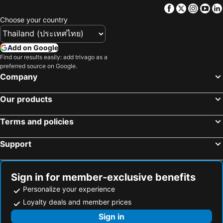
Imperial Holiday Hôtel & spa
Facebook
Twitter
Insta
Yo
Choose your country
Add on Google
Find our results easily: add trivago as a
preferred source on Google.
Company
Our products
Terms and policies
Support
Sign in for member-exclusive benefits
Personalize your experience
Loyalty deals and member prices
Sign in