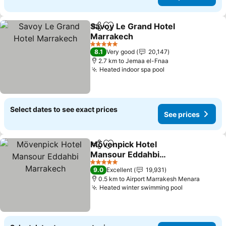
Savoy Le Grand Hotel
Share
Add to favorites
Marrakech
See prices
5 Stars
8.1
Very good
20,147
2.7 km to Jemaa el-Fnaa
Heated indoor spa pool
See prices
Select dates to see exact prices
See prices
Mövenpick Hotel
Share
Add to favorites
Mansour Eddahbi
Marrakech
See prices
5 Stars
9.0
Excellent
19,931
0.5 km to Airport Marrakesh Menara
Heated winter swimming pool
See prices