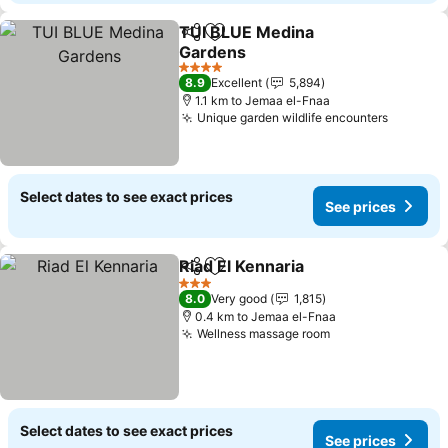
TUI BLUE Medina
Share
Add to favorites
Gardens
See prices
4 Stars
8.9
Excellent
5,894
1.1 km to Jemaa el-Fnaa
Unique garden wildlife encounters
See pri
Select dates to see exact prices
See prices
Riad El Kennaria
Share
Add to favorites
See prices
3 Stars
8.0
Very good
1,815
0.4 km to Jemaa el-Fnaa
Wellness massage room
See prices
Select dates to see exact prices
See prices