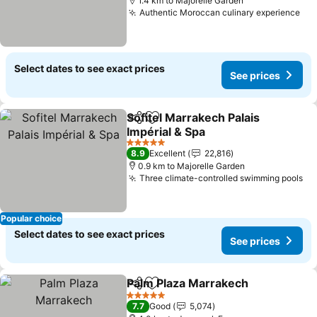
1.4 km to Majorelle Garden
Authentic Moroccan culinary experience
See
Select dates to see exact prices
See prices
Sofitel Marrakech Palais
Share
Add to favorites
Impérial & Spa
See prices
5 Stars
8.9
Excellent
22,816
0.9 km to Majorelle Garden
Three climate-controlled swimming pools
Se
Popular choice
Select dates to see exact prices
See prices
Palm Plaza Marrakech
Share
Add to favorites
See 
5 Stars
7.7
Good
5,074