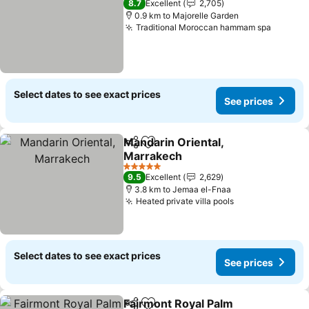
8.7
Excellent
2,705
0.9 km to Majorelle Garden
Traditional Moroccan hammam spa
See pri
Select dates to see exact prices
See prices
Mandarin Oriental,
Share
Add to favorites
Marrakech
See prices
5 Stars
9.5
Excellent
2,629
3.8 km to Jemaa el-Fnaa
Heated private villa pools
See prices
Select dates to see exact prices
See prices
Fairmont Royal Palm