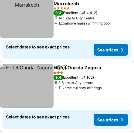
Share
Add to favorites
Marrakech
See prices
5 Stars
9.3
Excellent
4,412
14.1 km to City centre
Expansive main swimming pool
See price
Select dates to see exact prices
See prices
Hotel Ourida Zagora
Share
Add to favorites
See p
3 Stars
9.4
Excellent
102
0.8 km to City centre
Diverse culinary offerings
See prices
Select dates to see exact prices
See prices