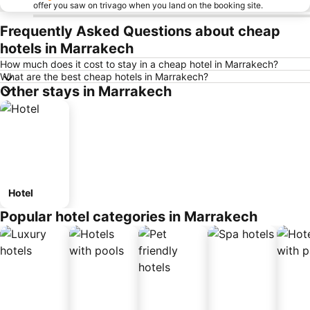
offer you saw on trivago when you land on the booking site.
Frequently Asked Questions about cheap
hotels in Marrakech
How much does it cost to stay in a cheap hotel in Marrakech?
What are the best cheap hotels in Marrakech?
Other stays in Marrakech
Hotel
Popular hotel categories in Marrakech