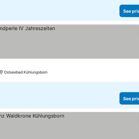
See pri
s
Ostseebad Kühlungsborn
See pri