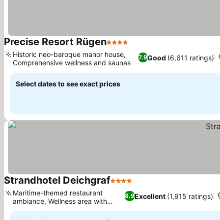
Precise Resort Rügen
4 Stars
See prices
Historic neo-baroque manor house,
Good
(6,611 ratings)
7.9
Comprehensive wellness and saunas
See prices
Select dates to see exact prices
Strandhotel Deichgraf
4 Stars
See prices
Maritime-themed restaurant
Excellent
(1,915 ratings)
8.9
ambiance, Wellness area with
See prices
sauna