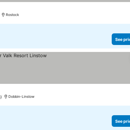
Rostock
See pri
)
Dobbin-Linstow
See pri