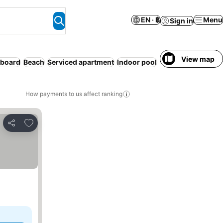
EN · ฿
Menu
Sign in
View map
 board
Beach
Serviced apartment
Indoor pool
Spa
Pet friendly
How payments to us affect ranking
Add to favorites
Share