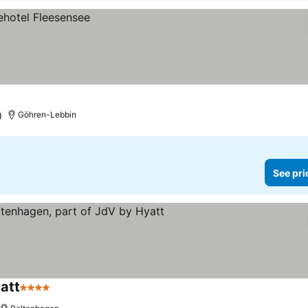
)
Göhren-Lebbin
See pri
att
4 Stars
See prices