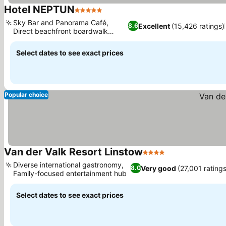
Hotel NEPTUN
5 Stars
See prices
Sky Bar and Panorama Café,
Excellent
(15,426 ratings)
8.6
Direct beachfront boardwalk
See prices
access
Select dates to see exact prices
Popular choice
Van der Valk Resort Linstow
4 Stars
See prices
Diverse international gastronomy,
Very good
(27,001 ratings
8.0
Family-focused entertainment hub
See prices
Select dates to see exact prices