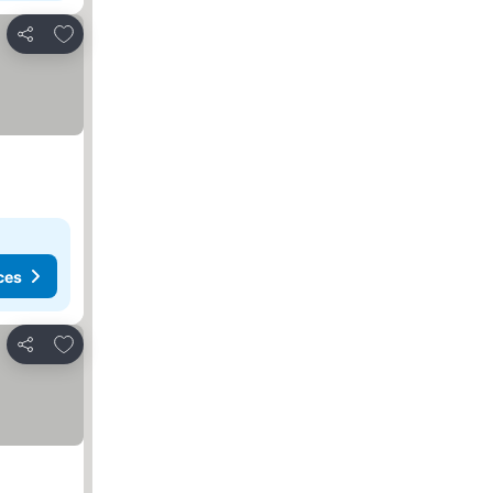
Add to favorites
Share
ces
Add to favorites
Share