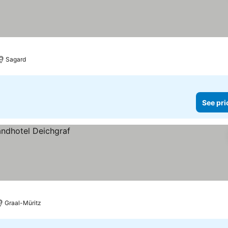
Sagard
See pri
Graal-Müritz