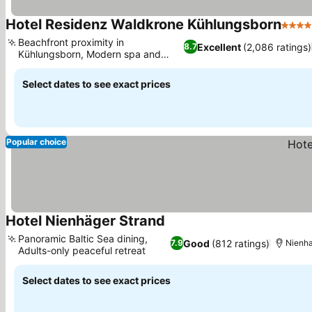
Hotel Residenz Waldkrone Kühlungsborn
4 Sta
Beachfront proximity in
Excellent
(2,086 ratings)
8.7
Kühlungsborn, Modern spa and
See prices
Finnish sauna
Select dates to see exact prices
Popular choice
Hotel Nienhäger Strand
See prices
Panoramic Baltic Sea dining,
Good
(812 ratings)
7.9
Nienh
Adults-only peaceful retreat
See prices
Select dates to see exact prices