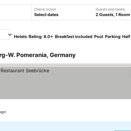
Check-in/out
Guests and rooms
Select dates
2 Guests, 1 Room
Hotels
Rating: 8.0+
Breakfast included
Pool
Parking
Half
urg-W. Pomerania, Germany
ngst