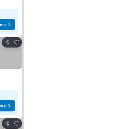
ces
Add to favorites
Share
ces
Add to favorites
Share