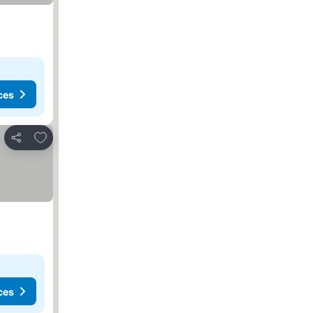
ces
Add to favorites
Share
ces