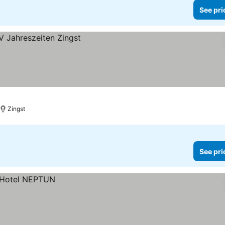
See pri
Zingst
See pri