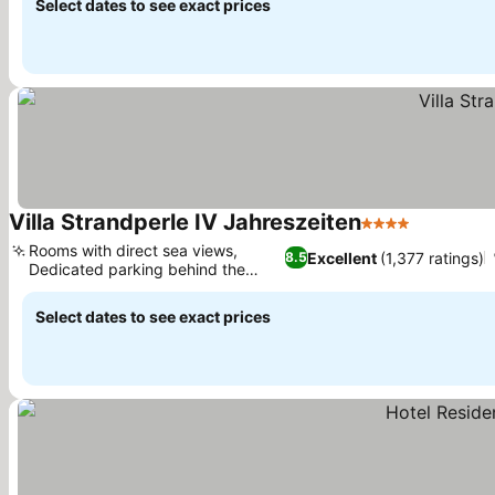
Select dates to see exact prices
Villa Strandperle IV Jahreszeiten
4 Stars
See price
Rooms with direct sea views,
Excellent
(1,377 ratings)
8.5
Dedicated parking behind the
See prices
house
Select dates to see exact prices