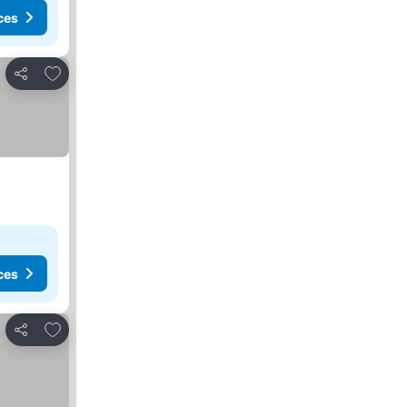
ces
Add to favorites
Share
ces
Add to favorites
Share