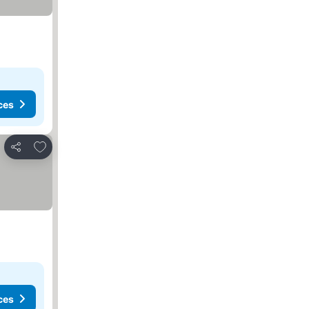
ces
Add to favorites
Share
ces