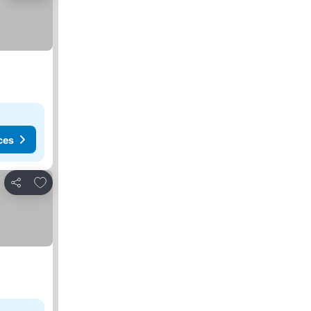
ces
Add to favorites
Share