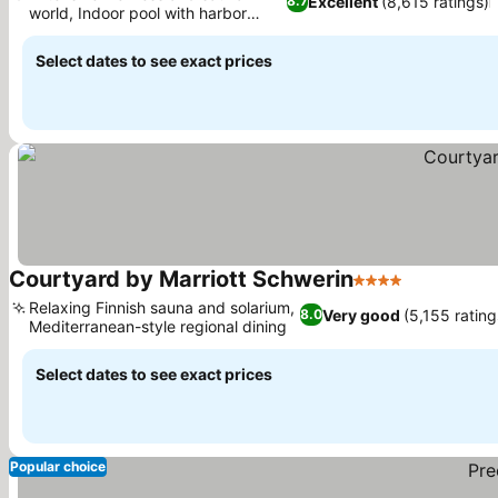
Excellent
(8,615 ratings)
8.7
world, Indoor pool with harbor
See prices
views
Select dates to see exact prices
Courtyard by Marriott Schwerin
4 Stars
See prices
Relaxing Finnish sauna and solarium,
Very good
(5,155 rating
8.0
Mediterranean-style regional dining
See prices
Select dates to see exact prices
Popular choice