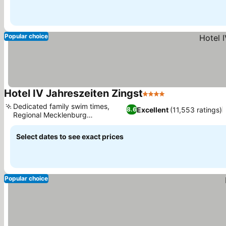
Popular choice
Hotel IV Jahreszeiten Zingst
4 Stars
See prices
Dedicated family swim times,
Excellent
(11,553 ratings)
8.6
Regional Mecklenburg
See prices
gastronomy
Select dates to see exact prices
Popular choice