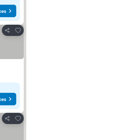
ces
Add to favorites
Share
ces
Add to favorites
Share