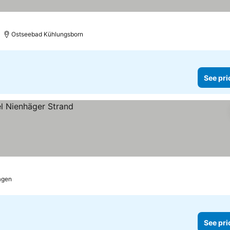
rs
See prices
Ostseebad Kühlungsborn
See pri
agen
See pri