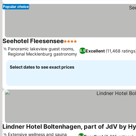
Popular choice
Seehotel Fleesensee
4 Stars
See prices
Panoramic lakeview guest rooms,
Excellent
(11,468 ratings
8.9
Regional Mecklenburg gastronomy
See prices
Select dates to see exact prices
Lindner Hotel Boltenhagen, part of JdV by Hy
Extensive wellness and sauna