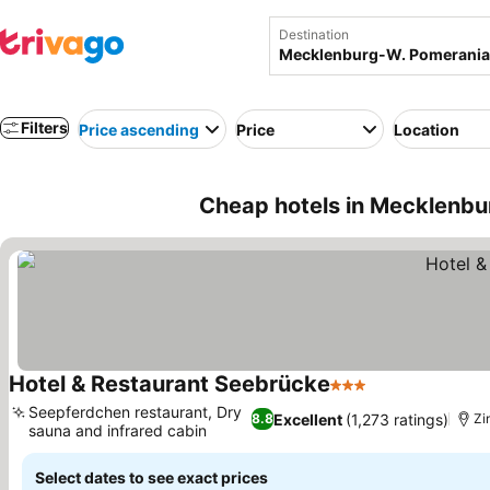
Destination
Filters
Price ascending
Price
Location
Cheap hotels in Mecklenb
Hotel & Restaurant Seebrücke
3 Stars
See prices
Seepferdchen restaurant, Dry
Excellent
(1,273 ratings)
8.8
Zi
sauna and infrared cabin
See prices
Select dates to see exact prices