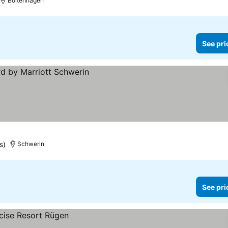
Boltenhagen
See pri
s)
Schwerin
See pri