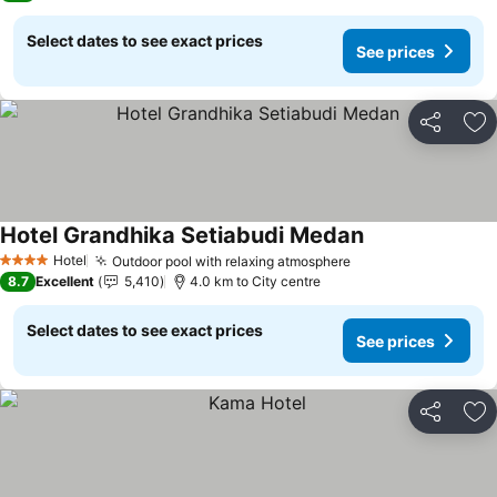
Select dates to see exact prices
See prices
Share
Ad
Hotel Grandhika Setiabudi Medan
See prices
Hotel
Outdoor pool with relaxing atmosphere
See prices
4 Stars
8.7
Excellent
5,410
4.0 km to City centre
Select dates to see exact prices
See prices
Share
Ad