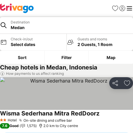
Favorites
Sign in
Me
Destination
Medan
Check-in/out
Guests and rooms
Select dates
2 Guests, 1 Room
Sort
Filter
Map
Cheap hotels in Medan, Indonesia
How payments to us affect ranking
Share
Ad
Wisma Sederhana Mitra RedDoorz
See prices
Hotel
On-site dining and coffee bar
See prices
2 Stars
7.6
Good
1,575
2.0 km to City centre