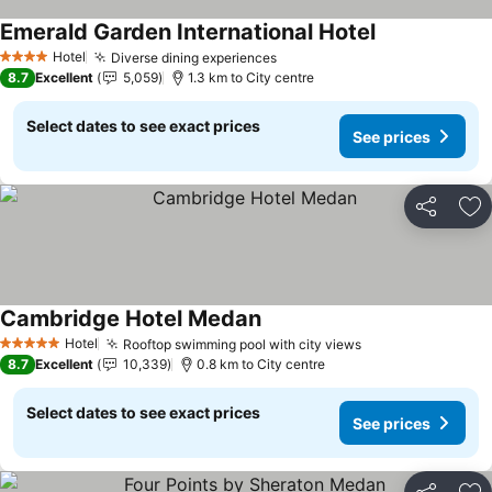
Emerald Garden International Hotel
See prices
Hotel
Diverse dining experiences
See prices
4 Stars
8.7
Excellent
5,059
1.3 km to City centre
Select dates to see exact prices
See prices
Share
Ad
Cambridge Hotel Medan
See prices
Hotel
Rooftop swimming pool with city views
See prices
5 Stars
8.7
Excellent
10,339
0.8 km to City centre
Select dates to see exact prices
See prices