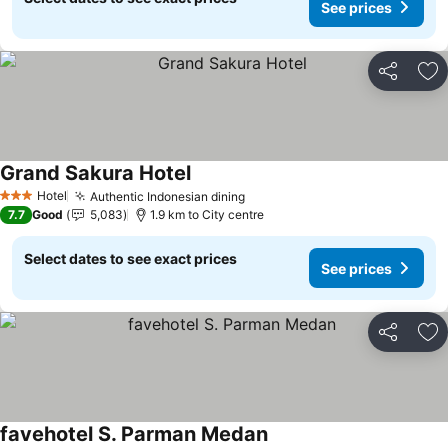
See prices
Share
Ad
Grand Sakura Hotel
See prices
Hotel
Authentic Indonesian dining
See prices
3 Stars
7.7
Good
5,083
1.9 km to City centre
Select dates to see exact prices
See prices
Share
Ad
favehotel S. Parman Medan
See prices