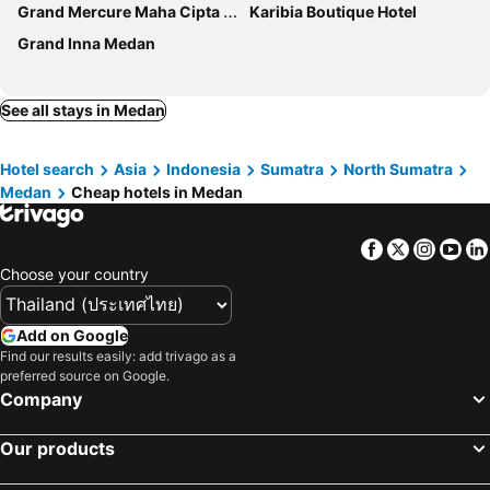
Grand Mercure Maha Cipta Medan Angkasa
Karibia Boutique Hotel
Grand Inna Medan
See all stays in Medan
Hotel search
Asia
Indonesia
Sumatra
North Sumatra
Medan
Cheap hotels in Medan
Facebook
Twitter
Insta
Yo
Choose your country
Add on Google
Find our results easily: add trivago as a
preferred source on Google.
Company
Our products