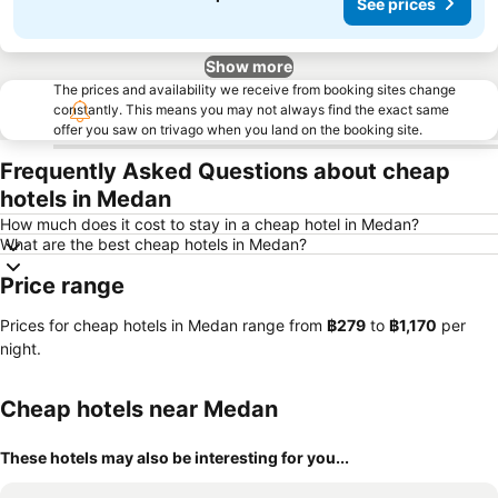
See prices
Show more
The prices and availability we receive from booking sites change
constantly. This means you may not always find the exact same
offer you saw on trivago when you land on the booking site.
Frequently Asked Questions about cheap
hotels in Medan
How much does it cost to stay in a cheap hotel in Medan?
What are the best cheap hotels in Medan?
Price range
Prices for cheap hotels in Medan range from
‎฿279
to
‎฿1,170
per
night.
Cheap hotels near Medan
These hotels may also be interesting for you...