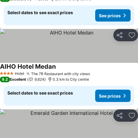
Select dates to see exact prices
See prices
Share
Ad
AIHO Hotel Medan
See prices
Hotel
The 7R Restaurant with city views
See prices
4 Stars
9.2
Excellent
9,624
0.3 km to City centre
Select dates to see exact prices
See prices
Share
Ad