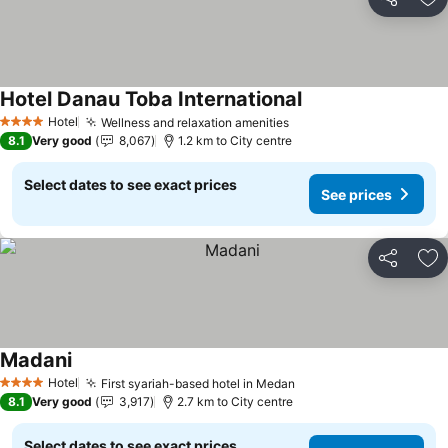
Share
Ad
Hotel Danau Toba International
See prices
Hotel
Wellness and relaxation amenities
See prices
4 Stars
8.1
Very good
8,067
1.2 km to City centre
Select dates to see exact prices
See prices
Share
Ad
Madani
See prices
Hotel
First syariah-based hotel in Medan
See prices
4 Stars
8.1
Very good
3,917
2.7 km to City centre
Select dates to see exact prices