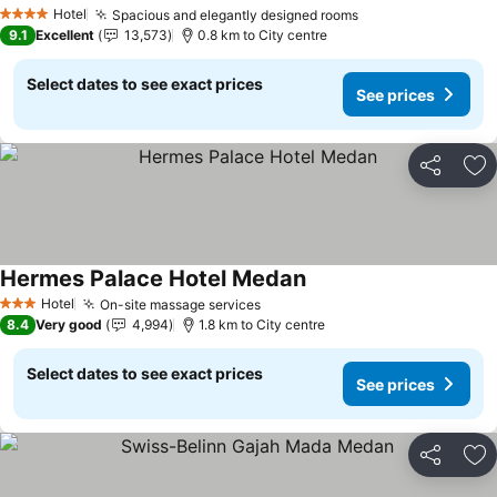
See prices
Hotel
Spacious and elegantly designed rooms
See prices
4 Stars
9.1
Excellent
13,573
0.8 km to City centre
Select dates to see exact prices
See prices
Share
Ad
Hermes Palace Hotel Medan
See prices
Hotel
On-site massage services
See prices
3 Stars
8.4
Very good
4,994
1.8 km to City centre
Select dates to see exact prices
See prices
Share
Ad