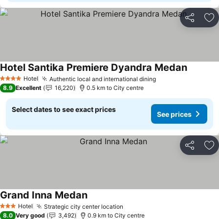
Share
Ad
Hotel Santika Premiere Dyandra Medan
See pric
Hotel
Authentic local and international dining
See prices
4 Stars
8.9
Excellent
16,220
0.5 km to City centre
Select dates to see exact prices
See prices
Share
Ad
Grand Inna Medan
See prices
Hotel
Strategic city center location
See prices
3 Stars
8.0
Very good
3,492
0.9 km to City centre