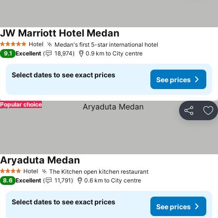
JW Marriott Hotel Medan
See prices
Hotel
Medan's first 5-star international hotel
See prices
5 Stars
9.1
Excellent
18,974
0.9 km to City centre
Select dates to see exact prices
See prices
Popular choice
Share
Ad
Aryaduta Medan
See prices
Hotel
The Kitchen open kitchen restaurant
See prices
4 Stars
8.6
Excellent
11,791
0.6 km to City centre
Select dates to see exact prices
See prices