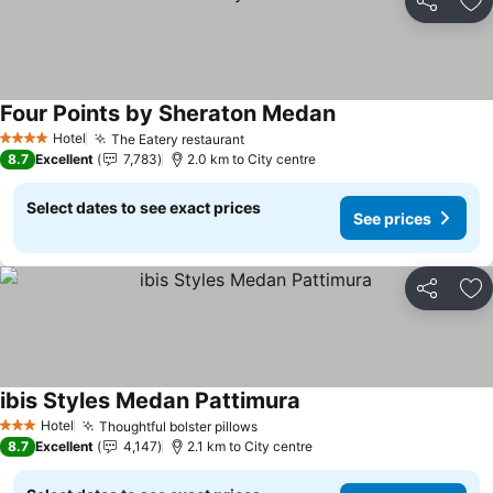
Share
Ad
Four Points by Sheraton Medan
See prices
Hotel
The Eatery restaurant
See prices
4 Stars
8.7
Excellent
7,783
2.0 km to City centre
Select dates to see exact prices
See prices
Share
Ad
ibis Styles Medan Pattimura
See prices
Hotel
Thoughtful bolster pillows
See prices
3 Stars
8.7
Excellent
4,147
2.1 km to City centre