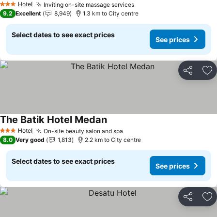
Hotel
Inviting on-site massage services
See prices
3 Stars
9.2
Excellent
8,949
1.3 km to City centre
Select dates to see exact prices
See prices
Share
Ad
The Batik Hotel Medan
See prices
Hotel
On-site beauty salon and spa
See prices
3 Stars
8.0
Very good
1,813
2.2 km to City centre
Select dates to see exact prices
See prices
Share
Ad