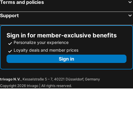
Terms and policies
Support
Sign in for member-exclusive benefits
Personalize your experience
Loyalty deals and member prices
Sign in
trivago N.V.
, Kesselstraße 5 – 7, 40221 Düsseldorf, Germany
Copyright 2026 trivago | All rights reserved.