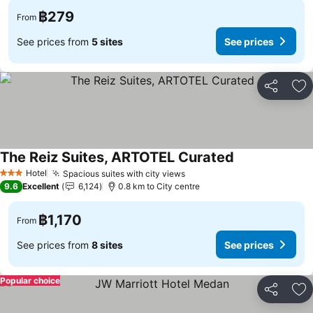
฿279
From
See prices from
5 sites
See prices
Share
Ad
The Reiz Suites, ARTOTEL Curated
See prices
Hotel
Spacious suites with city views
See prices
3 Stars
9.6
Excellent
6,124
0.8 km to City centre
฿1,170
From
See prices from
8 sites
See prices
Popular choice
Share
Ad