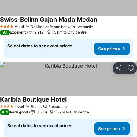
Swiss-Belinn Gajah Mada Medan
See prices
Hotel
Rooftop cafe and bar with live music
See prices
4 Stars
9.1
Excellent
9,912
1.5 km to City centre
Select dates to see exact prices
See prices
Share
Ad
Karibia Boutique Hotel
See prices
Hotel
Beans 33 Restaurant
See prices
4 Stars
8.4
Very good
8,576
1.5 km to City centre
Select dates to see exact prices
See prices