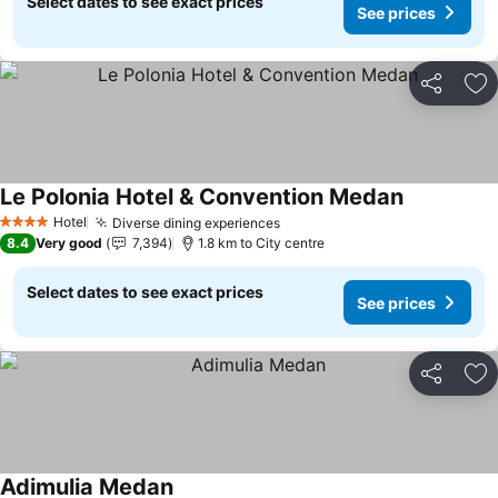
Select dates to see exact prices
See prices
Share
Ad
Le Polonia Hotel & Convention Medan
See prices
Hotel
Diverse dining experiences
See prices
4 Stars
8.4
Very good
7,394
1.8 km to City centre
Select dates to see exact prices
See prices
Share
Ad
Adimulia Medan