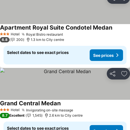
Share
Ad
Apartment Royal Suite Condotel Medan
See pri
Hotel
Royal Bistro restaurant
See prices
3 Stars
6.8
200
1.3 km to City centre
Select dates to see exact prices
See prices
Share
Ad
Grand Central Medan
See prices
Hotel
Invigorating on-site massage
See prices
3 Stars
8.7
Excellent
1,545
2.6 km to City centre
Select dates to see exact prices