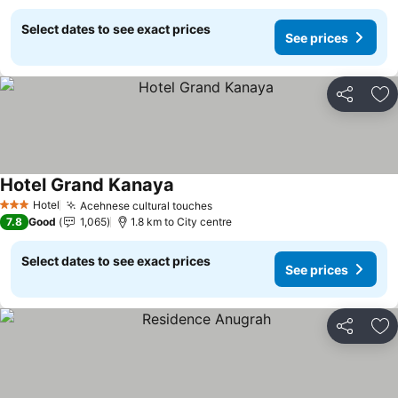
Select dates to see exact prices
See prices
Share
Ad
Hotel Grand Kanaya
See prices
Hotel
Acehnese cultural touches
See prices
3 Stars
7.8
Good
1,065
1.8 km to City centre
Select dates to see exact prices
See prices
Share
Ad