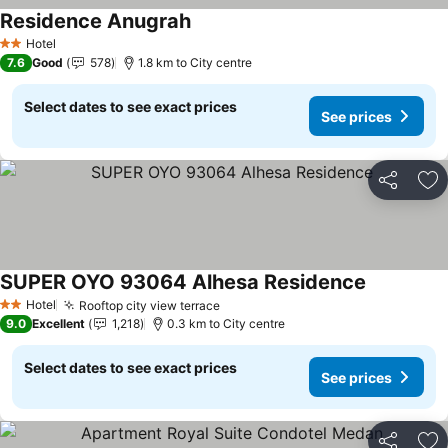
Residence Anugrah
See prices
Hotel
2 Stars
7.6
Good
578
1.8 km to City centre
Select dates to see exact prices
See prices
Share
Ad
SUPER OYO 93064 Alhesa Residence
See prices
Hotel
Rooftop city view terrace
See prices
2 Stars
9.0
Excellent
1,218
0.3 km to City centre
Select dates to see exact prices
See prices