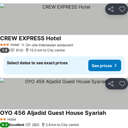
Share
Ad
CREW EXPRESS Hotel
See prices
Hotel
On-site Indonesian restaurant
See prices
3 Stars
7.4
613
15.0 km to City centre
Select dates to see exact prices
See prices
Share
Ad
OYO 456 Aljadid Guest House Syariah
See price
Hotel
2 Stars
9.3
Excellent
282
2.9 km to City centre