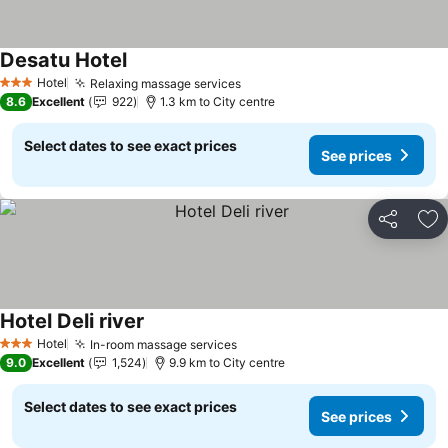
Desatu Hotel
See prices
Hotel
Relaxing massage services
See prices
3 Stars
8.6
Excellent
922
1.3 km to City centre
Select dates to see exact prices
See prices
Share
Ad
Hotel Deli river
See prices
Hotel
In-room massage services
See prices
3 Stars
9.0
Excellent
1,524
9.9 km to City centre
Select dates to see exact prices
See prices