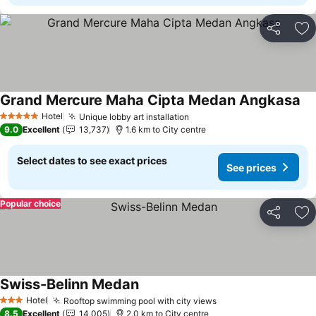
Share
Ad
Grand Mercure Maha Cipta Medan Angkasa
Se
Hotel
Unique lobby art installation
See prices
5 Stars
9.0
Excellent
13,737
1.6 km to City centre
Select dates to see exact prices
See prices
Popular choice
Share
Ad
Swiss-Belinn Medan
See prices
Hotel
Rooftop swimming pool with city views
See prices
3 Stars
8.5
Excellent
14,005
2.0 km to City centre