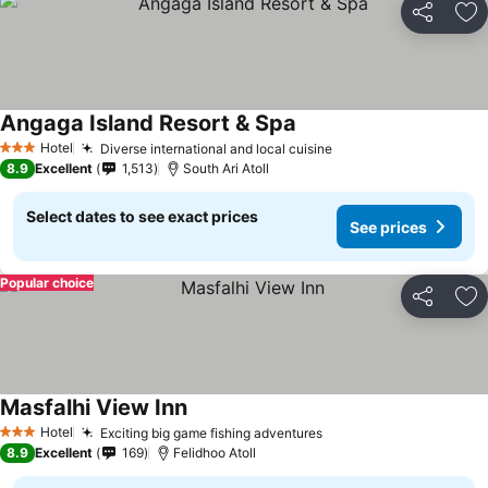
Share
Ad
Angaga Island Resort & Spa
Hotel
Diverse international and local cuisine
3 Stars
8.9
Excellent
1,513
South Ari Atoll
Select dates to see exact prices
See prices
Popular choice
Share
Ad
Masfalhi View Inn
Hotel
Exciting big game fishing adventures
3 Stars
8.9
Excellent
169
Felidhoo Atoll