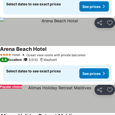
Select dates to see exact prices
See prices
Share
Ad
Arena Beach Hotel
Hotel
Ocean view rooms with private balconies
4 Stars
8.8
Excellent
6,514
Maafushi
Select dates to see exact prices
See prices
Popular choice
Share
Ad