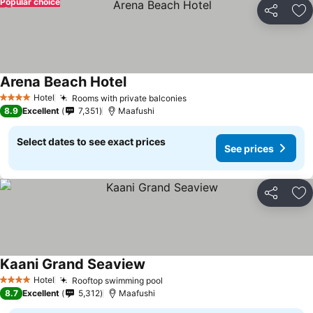
Popular choice
Share
Ad
Arena Beach Hotel
Hotel
Rooms with private balconies
4 Stars
8.9
Excellent
7,351
Maafushi
Select dates to see exact prices
See prices
Share
Ad
Kaani Grand Seaview
Hotel
Rooftop swimming pool
4 Stars
8.7
Excellent
5,312
Maafushi