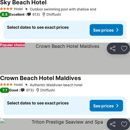
Sky Beach Hotel
Hotel
Outdoor swimming pool with shallow end
4 Stars
8.8
Excellent
613
Dhiffushi
Select dates to see exact prices
See prices
Popular choice
Share
Ad
Crown Beach Hotel Maldives
Hotel
Authentic Maldivian beach hotel
4 Stars
7.7
Good
973
Dhiffushi
Select dates to see exact prices
See prices
Share
Ad