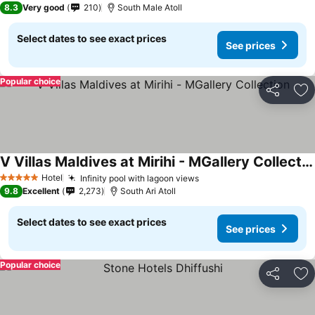
8.3
Very good
210
South Male Atoll
Select dates to see exact prices
See prices
Popular choice
Share
Ad
V Villas Maldives at Mirihi - MGallery Collection
Hotel
Infinity pool with lagoon views
5 Stars
9.8
Excellent
2,273
South Ari Atoll
Select dates to see exact prices
See prices
Popular choice
Share
Ad