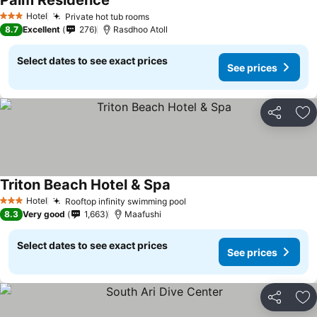
Palm Residence
Hotel
Private hot tub rooms
3 Stars
8.7
Excellent
276
Rasdhoo Atoll
Select dates to see exact prices
See prices
Share
Ad
Triton Beach Hotel & Spa
Hotel
Rooftop infinity swimming pool
3 Stars
8.3
Very good
1,663
Maafushi
Select dates to see exact prices
See prices
Share
Ad