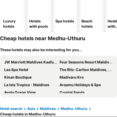
Luxury
Hotels
Spa hotels
Beach
Hote
hotels
with pools
hotels
with
park
Cheap hotels near Medhu-Uthuru
These hotels may also be interesting for you...
JW Marriott Maldives Kaafu Atoll Island Resort
Four Seasons Resort Maldives at Kuda Huraa
Lea Spa Hotel
The Ritz-Carlton Maldives, Fari Islands
Kinan Boutique
Madivaru Kro
La Isla Tropica - Maldives
Araamu Holidays & Spa
Ayala Ocean View
Crystal Sands
Melia Whale Lagoon Maldives
Paralian Hulhumale'
Sky Beach Hotel
Crown Beach Hotel Maldives
Hotel search
Asia
Maldives
Medhu-Uthuru
Cheap hotels in Medhu-Uthuru
Triton Prestige Seaview and Spa
Arena Beach Hotel