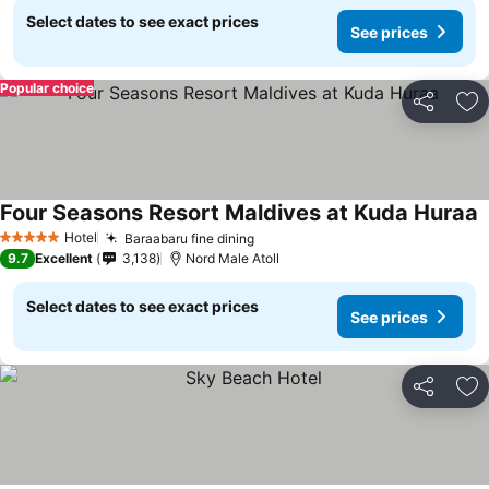
Select dates to see exact prices
See prices
Popular choice
Share
Ad
Four Seasons Resort Maldives at Kuda Huraa
Hotel
Baraabaru fine dining
5 Stars
9.7
Excellent
3,138
Nord Male Atoll
Select dates to see exact prices
See prices
Share
Ad