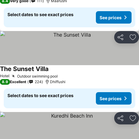
8.4
Very good
111
Maafushi
Select dates to see exact prices
See prices
Share
Ad
The Sunset Villa
Hotel
Outdoor swimming pool
8.9
Excellent
224
Dhiffushi
Select dates to see exact prices
See prices
Share
Ad