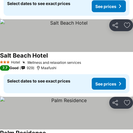
Select dates to see exact prices
See prices
Share
Ad
Salt Beach Hotel
Hotel
Wellness and relaxation services
3 Stars
7.7
Good
929
Maafushi
Select dates to see exact prices
See prices
Share
Ad