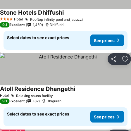
Stone Hotels Dhiffushi
Hotel
Rooftop infinity pool and jacuzzi
4 Stars
9.1
Excellent
1,450
Dhiffushi
Select dates to see exact prices
See prices
Share
Ad
Atoll Residence Dhangethi
Hotel
Relaxing sauna facility
9.1
Excellent
182
Dhigurah
Select dates to see exact prices
See prices