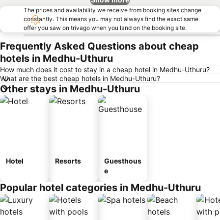
The prices and availability we receive from booking sites change
constantly. This means you may not always find the exact same
offer you saw on trivago when you land on the booking site.
Frequently Asked Questions about cheap
hotels in Medhu-Uthuru
How much does it cost to stay in a cheap hotel in Medhu-Uthuru?
What are the best cheap hotels in Medhu-Uthuru?
Other stays in Medhu-Uthuru
Hotel
Resorts
Guesthous
e
Popular hotel categories in Medhu-Uthuru