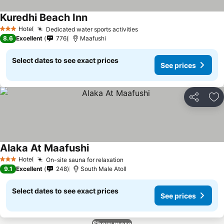
Kuredhi Beach Inn
Hotel
Dedicated water sports activities
3 Stars
8.6
Excellent
776
Maafushi
Select dates to see exact prices
See prices
Share
Ad
Alaka At Maafushi
Hotel
On-site sauna for relaxation
3 Stars
9.1
Excellent
248
South Male Atoll
Select dates to see exact prices
See prices
Show more