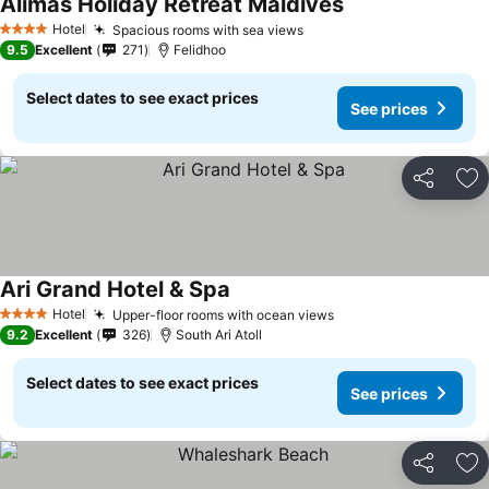
Alimas Holiday Retreat Maldives
Hotel
Spacious rooms with sea views
4 Stars
9.5
Excellent
271
Felidhoo
Select dates to see exact prices
See prices
Share
Ad
Ari Grand Hotel & Spa
Hotel
Upper-floor rooms with ocean views
4 Stars
9.2
Excellent
326
South Ari Atoll
Select dates to see exact prices
See prices
Share
Ad