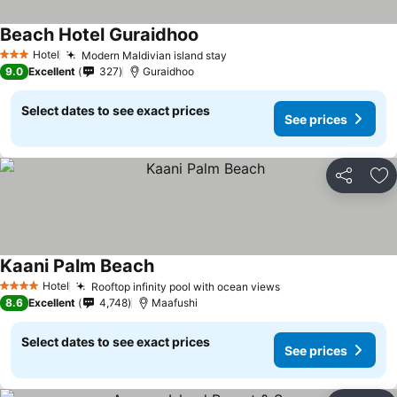
Beach Hotel Guraidhoo
Hotel
Modern Maldivian island stay
3 Stars
9.0
Excellent
327
Guraidhoo
Select dates to see exact prices
See prices
Share
Ad
Kaani Palm Beach
Hotel
Rooftop infinity pool with ocean views
4 Stars
8.6
Excellent
4,748
Maafushi
Select dates to see exact prices
See prices