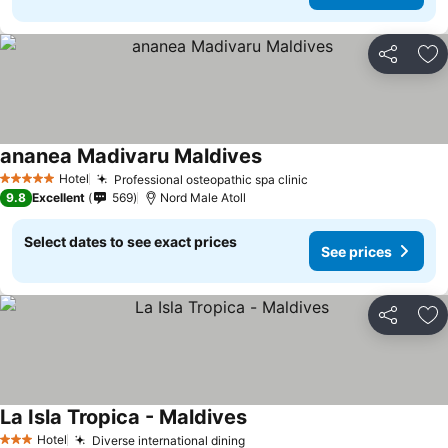
Share
Ad
ananea Madivaru Maldives
Hotel
Professional osteopathic spa clinic
5 Stars
9.8
Excellent
569
Nord Male Atoll
Select dates to see exact prices
See prices
Share
Ad
La Isla Tropica - Maldives
Hotel
Diverse international dining
3 Stars