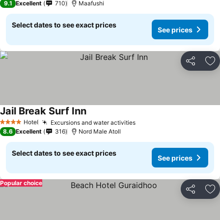
9.1
Excellent
710
Maafushi
Select dates to see exact prices
See prices
Share
Ad
Jail Break Surf Inn
Hotel
Excursions and water activities
4 Stars
8.6
Excellent
316
Nord Male Atoll
Select dates to see exact prices
See prices
Popular choice
Share
Ad