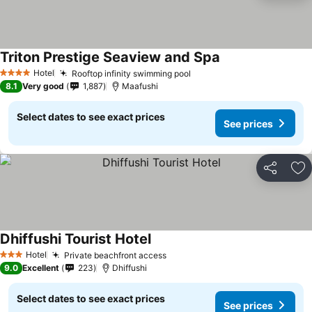
Triton Prestige Seaview and Spa
Hotel
Rooftop infinity swimming pool
4 Stars
8.1
Very good
1,887
Maafushi
Select dates to see exact prices
See prices
Share
Ad
Dhiffushi Tourist Hotel
Hotel
Private beachfront access
3 Stars
9.0
Excellent
223
Dhiffushi
Select dates to see exact prices
See prices