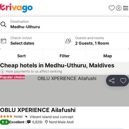
Favorites
Sign in
Me
Destination
Medhu-Uthuru
Check-in/out
Guests and rooms
Select dates
2 Guests, 1 Room
Sort
Filter
Map
Cheap hotels in Medhu-Uthuru, Maldives
How payments to us affect ranking
Popular choice
Share
Ad
OBLU XPERIENCE Ailafushi
Hotel
Vibrant island soul concept
4 Stars
9.3
Excellent
6,829
Nord Male Atoll