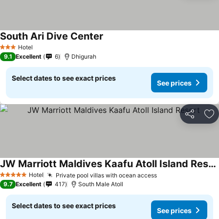
South Ari Dive Center
Hotel
3 Stars
9.1
Excellent
6
Dhigurah
Select dates to see exact prices
See prices
Share
Ad
JW Marriott Maldives Kaafu Atoll Island Resort
Hotel
Private pool villas with ocean access
5 Stars
9.7
Excellent
417
South Male Atoll
Select dates to see exact prices
See prices