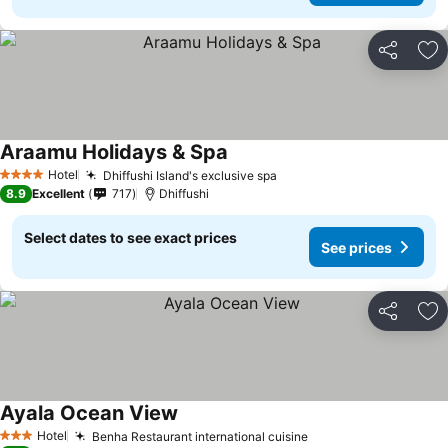
Share
Ad
Araamu Holidays & Spa
Hotel
Dhiffushi Island's exclusive spa
4 Stars
8.9
Excellent
717
Dhiffushi
Select dates to see exact prices
See prices
Share
Ad
Ayala Ocean View
Hotel
Benha Restaurant international cuisine
3 Stars