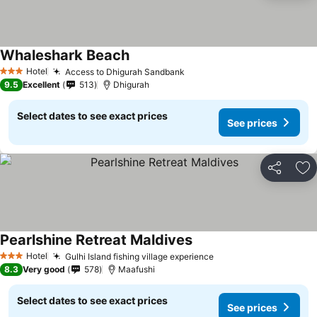
Whaleshark Beach
Hotel
Access to Dhigurah Sandbank
3 Stars
9.5
Excellent
513
Dhigurah
Select dates to see exact prices
See prices
Share
Ad
Pearlshine Retreat Maldives
Hotel
Gulhi Island fishing village experience
3 Stars
8.3
Very good
578
Maafushi
Select dates to see exact prices
See prices