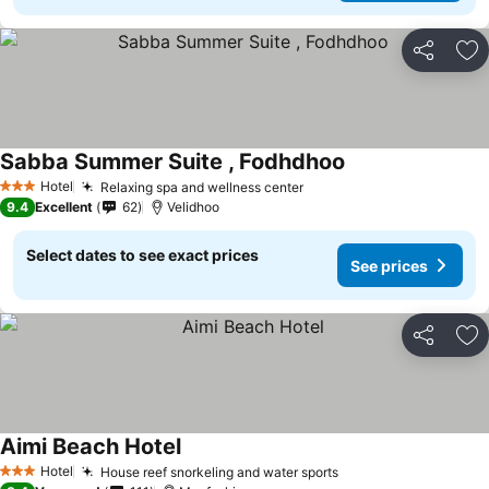
Share
Ad
Sabba Summer Suite , Fodhdhoo
Hotel
Relaxing spa and wellness center
3 Stars
9.4
Excellent
62
Velidhoo
Select dates to see exact prices
See prices
Share
Ad
Aimi Beach Hotel
Hotel
House reef snorkeling and water sports
3 Stars