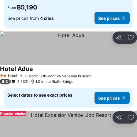
฿5,190
From
See prices from
4 sites
See prices
Share
Ad
Hotel Adua
Hotel
Historic 17th-century Venetian building
2 Stars
6.3
4,732
1.0 km to Rialto Bridge
Select dates to see exact prices
See prices
Popular choice
Share
Ad