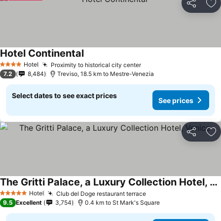
Share
Ad
Hotel Continental
Hotel
Proximity to historical city center
4 Stars
7.2
8,484
Treviso, 18.5 km to Mestre-Venezia
Select dates to see exact prices
See prices
Share
Ad
The Gritti Palace, a Luxury Collection Hotel, Venice
Hotel
Club del Doge restaurant terrace
5 Stars
9.5
Excellent
3,754
0.4 km to St Mark's Square