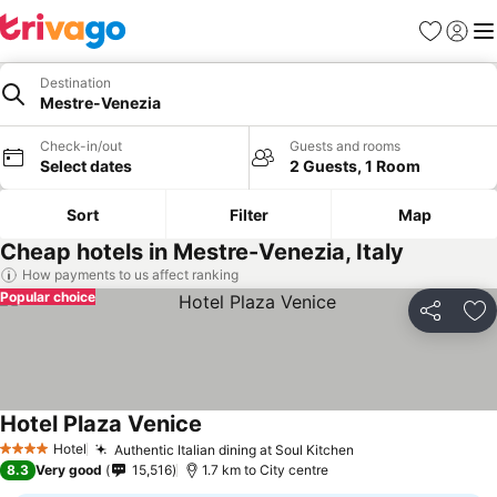
Favorites
Sign in
Me
Destination
Mestre-Venezia
Check-in/out
Guests and rooms
Select dates
2 Guests, 1 Room
Sort
Filter
Map
Cheap hotels in Mestre-Venezia, Italy
How payments to us affect ranking
Popular choice
Share
Ad
Hotel Plaza Venice
Hotel
Authentic Italian dining at Soul Kitchen
4 Stars
8.3
Very good
15,516
1.7 km to City centre