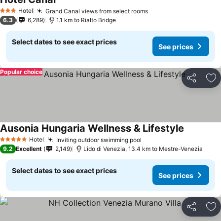
Hotel
Grand Canal views from select rooms
3 Stars
6.3
6,289
1.1 km to Rialto Bridge
Select dates to see exact prices
See prices
Popular choice
Share
Ad
Ausonia Hungaria Wellness & Lifestyle
Hotel
Inviting outdoor swimming pool
5 Stars
9.2
Excellent
2,149
Lido di Venezia, 13.4 km to Mestre-Venezia
Select dates to see exact prices
See prices
Share
Ad