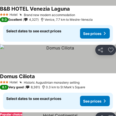
B&B HOTEL Venezia Laguna
Hotel
Brand new modern accommodation
3 Stars
9.0
Excellent
4,327
Venice, 7.7 km to Mestre-Venezia
Select dates to see exact prices
See prices
Share
Ad
Domus Ciliota
Hotel
Historic Augustinian monastery setting
3 Stars
8.1
Very good
8,361
0.3 km to St Mark's Square
Select dates to see exact prices
See prices
Popular choice