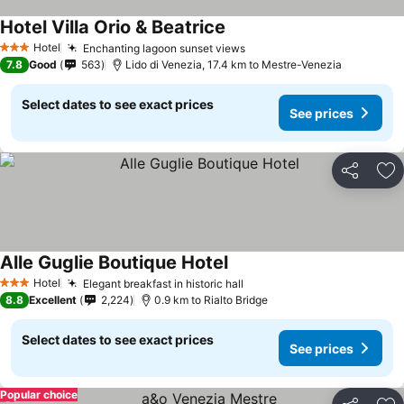
Hotel Villa Orio & Beatrice
Hotel
Enchanting lagoon sunset views
3 Stars
7.8
Good
563
Lido di Venezia, 17.4 km to Mestre-Venezia
Select dates to see exact prices
See prices
Share
Ad
Alle Guglie Boutique Hotel
Hotel
Elegant breakfast in historic hall
3 Stars
8.8
Excellent
2,224
0.9 km to Rialto Bridge
Select dates to see exact prices
See prices
Popular choice