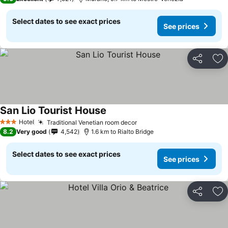
Select dates to see exact prices
See prices
Share
Ad
San Lio Tourist House
Hotel
Traditional Venetian room decor
3 Stars
8.2
Very good
4,542
1.6 km to Rialto Bridge
Select dates to see exact prices
See prices
Share
Ad