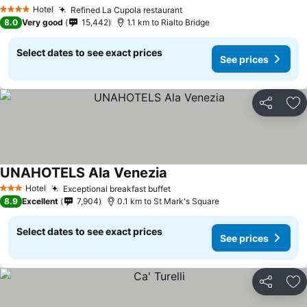
Hotel
Refined La Cupola restaurant
4 Stars
8.0
Very good
15,442
1.1 km to Rialto Bridge
Select dates to see exact prices
See prices
Share
Ad
UNAHOTELS Ala Venezia
Hotel
Exceptional breakfast buffet
3 Stars
8.9
Excellent
7,904
0.1 km to St Mark's Square
Select dates to see exact prices
See prices
Share
Ad