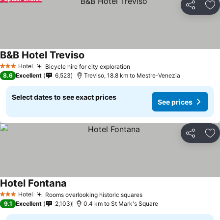
Share
Ad
B&B Hotel Treviso
Hotel
Bicycle hire for city exploration
3 Stars
8.6
Excellent
6,523
Treviso, 18.8 km to Mestre-Venezia
Select dates to see exact prices
See prices
Share
Ad
Hotel Fontana
Hotel
Rooms overlooking historic squares
3 Stars
9.1
Excellent
2,103
0.4 km to St Mark's Square