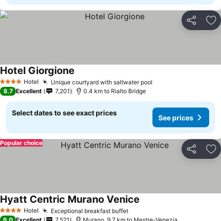
Share
Ad
Hotel Giorgione
Hotel
Unique courtyard with saltwater pool
4 Stars
8.7
Excellent
7,201
0.4 km to Rialto Bridge
Select dates to see exact prices
See prices
Popular choice
Share
Ad
Hyatt Centric Murano Venice
Hotel
Exceptional breakfast buffet
4 Stars
9.0
Excellent
7,521
Murano, 9.7 km to Mestre-Venezia