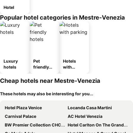
Hotel
Popular hotel categories in Mestre-Venezia
Luxury
Pet
Hotels
hotels
friendly
with
hotels
parking
Cheap hotels near Mestre-Venezia
These hotels may also be interesting for you...
Hotel Plaza Venice
Locanda Casa Martini
Carnival Palace
AC Hotel Venezia
BW Premier Collection CHC Continental
Hotel Carlton On The Grand Canal