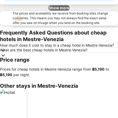
Show more
The prices and availability we receive from booking sites change
constantly. This means you may not always find the exact same
offer you saw on trivago when you land on the booking site.
Frequently Asked Questions about cheap
hotels in Mestre-Venezia
How much does it cost to stay in a cheap hotel in Mestre-Venezia?
What are the best cheap hotels in Mestre-Venezia?
Price range
Prices for cheap hotels in Mestre-Venezia range from
‎฿5,190
to
‎฿5,190
per night.
Other stays in Mestre-Venezia