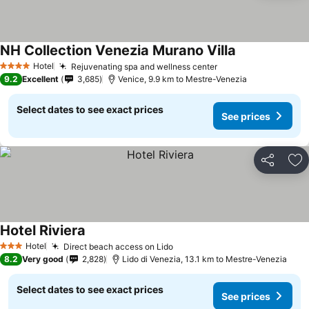
NH Collection Venezia Murano Villa
Hotel
Rejuvenating spa and wellness center
4 Stars
9.2
Excellent
3,685
Venice, 9.9 km to Mestre-Venezia
Select dates to see exact prices
See prices
Share
Ad
Hotel Riviera
Hotel
Direct beach access on Lido
3 Stars
8.2
Very good
2,828
Lido di Venezia, 13.1 km to Mestre-Venezia
Select dates to see exact prices
See prices