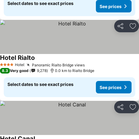
Select dates to see exact prices
See prices
Share
Ad
Hotel Rialto
Hotel
Panoramic Rialto Bridge views
4 Stars
8.3
Very good
9,278
0.0 km to Rialto Bridge
Select dates to see exact prices
See prices
Share
Ad
Hotel Canal