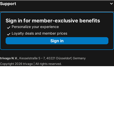
Support
Piccolo Vecellio
Hotel Rialto
Hotel Villa Patriarca
Ca' Amadi
Hotel A La Commedia
Palazzetto Pisani Grand Canal
Sign in for member-exclusive benefits
Personalize your experience
Hotel Gorizia A La Valigia
Hotel Saturnia & International
Loyalty deals and member prices
Palazzo Pianca
Hotel dell'Opera
Sign in
Hotel Royal San Marco
Hotel Giudecca Venezia
trivago N.V.
, Kesselstraße 5 – 7, 40221 Düsseldorf, Germany
Copyright 2026 trivago | All rights reserved.