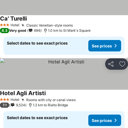
Ca' Turelli
Hotel
Classic Venetian-style rooms
3 Stars
8.3
Very good
694
1.0 km to St Mark's Square
Select dates to see exact prices
See prices
Share
Ad
Hotel Agli Artisti
Hotel
Rooms with city or canal views
3 Stars
7.1
9,524
1.2 km to Rialto Bridge
Select dates to see exact prices
See prices