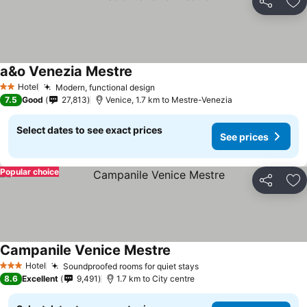
Share
Ad
a&o Venezia Mestre
Hotel
Modern, functional design
2 Stars
7.5
Good
27,813
Venice, 1.7 km to Mestre-Venezia
Select dates to see exact prices
See prices
Popular choice
Share
Ad
Campanile Venice Mestre
Hotel
Soundproofed rooms for quiet stays
3 Stars
8.6
Excellent
9,491
1.7 km to City centre