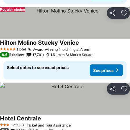
Popular choice
Share
Ad
Hilton Molino Stucky Venice
Hotel
Award-winning fine dining at Aromi
5 Stars
8.6
Excellent
17,791
1.5 km to St Mark's Square
Select dates to see exact prices
See prices
Share
Ad
Hotel Centrale
Hotel
Ticket and Tour Assistance
3 Stars