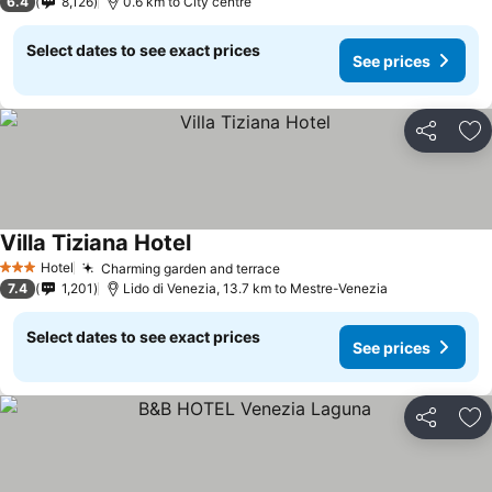
6.4
8,126
0.6 km to City centre
Select dates to see exact prices
See prices
Share
Ad
Villa Tiziana Hotel
Hotel
Charming garden and terrace
3 Stars
7.4
1,201
Lido di Venezia, 13.7 km to Mestre-Venezia
Select dates to see exact prices
See prices
Share
Ad