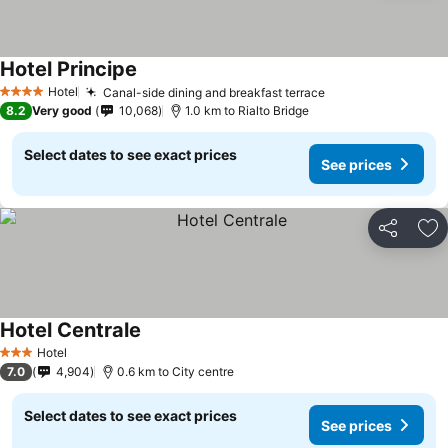
Hotel Principe
Hotel
Canal-side dining and breakfast terrace
4 Stars
8.2
Very good
10,068
1.0 km to Rialto Bridge
Select dates to see exact prices
See prices
Share
Ad
Hotel Centrale
Hotel
3 Stars
7.0
4,904
0.6 km to City centre
Select dates to see exact prices
See prices