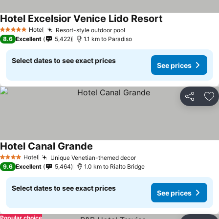
Hotel Excelsior Venice Lido Resort
Hotel
Resort-style outdoor pool
5 Stars
8.6
Excellent
5,422
1.1 km to Paradiso
Select dates to see exact prices
See prices
Share
Ad
Hotel Canal Grande
Hotel
Unique Venetian-themed decor
4 Stars
9.6
Excellent
5,464
1.0 km to Rialto Bridge
Select dates to see exact prices
See prices
Popular choice