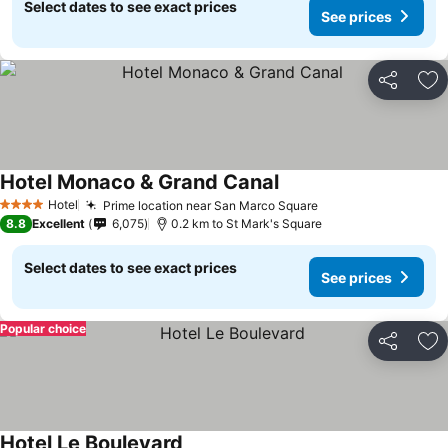
Select dates to see exact prices
See prices
Share
Ad
Hotel Monaco & Grand Canal
Hotel
Prime location near San Marco Square
4 Stars
8.8
Excellent
6,075
0.2 km to St Mark's Square
Select dates to see exact prices
See prices
Popular choice
Share
Ad
Hotel Le Boulevard