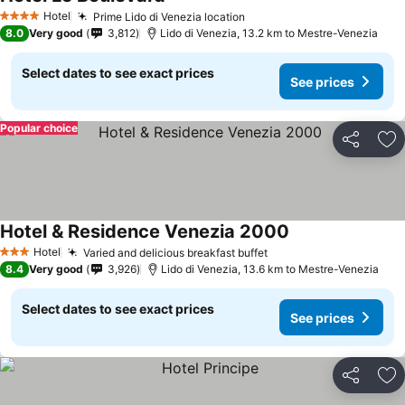
Hotel
Prime Lido di Venezia location
4 Stars
8.0
Very good
3,812
Lido di Venezia, 13.2 km to Mestre-Venezia
Select dates to see exact prices
See prices
Popular choice
Share
Ad
Hotel & Residence Venezia 2000
Hotel
Varied and delicious breakfast buffet
3 Stars
8.4
Very good
3,926
Lido di Venezia, 13.6 km to Mestre-Venezia
Select dates to see exact prices
See prices
Share
Ad