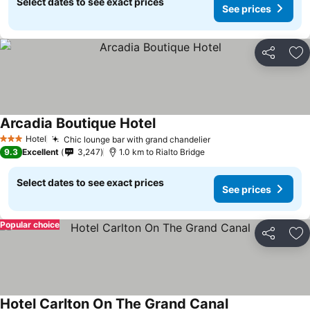
Select dates to see exact prices
See prices
Share
Ad
Arcadia Boutique Hotel
Hotel
Chic lounge bar with grand chandelier
3 Stars
9.3
Excellent
3,247
1.0 km to Rialto Bridge
Select dates to see exact prices
See prices
Popular choice
Share
Ad
Hotel Carlton On The Grand Canal