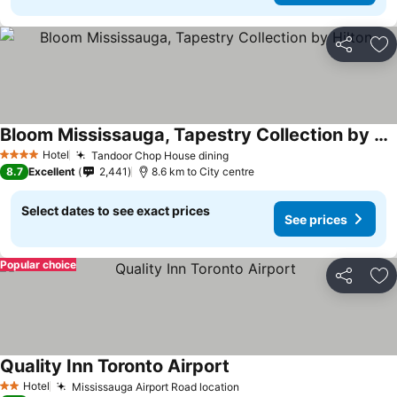
Share
Ad
Bloom Mississauga, Tapestry Collection by Hilton
Hotel
Tandoor Chop House dining
4 Stars
8.7
Excellent
2,441
8.6 km to City centre
Select dates to see exact prices
See prices
Popular choice
Share
Ad
Quality Inn Toronto Airport
Hotel
Mississauga Airport Road location
2 Stars