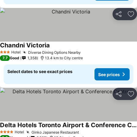
Share
Ad
Chandni Victoria
Hotel
Diverse Dining Options Nearby
3 Stars
7.7
Good
1,358
13.4 km to City centre
Select dates to see exact prices
See prices
Share
Ad
Delta Hotels Toronto Airport & Conference Centre
Hotel
Ginko Japanese Restaurant
4 Stars