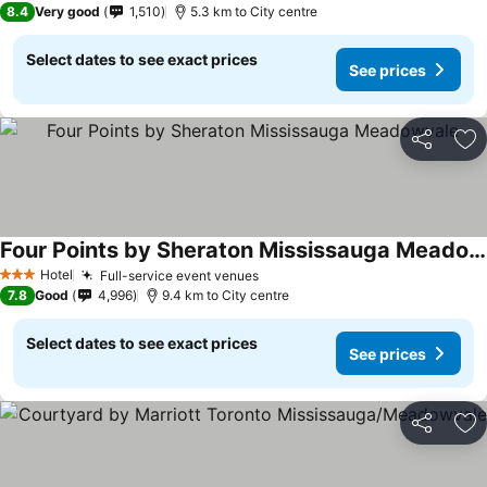
8.4
Very good
1,510
5.3 km to City centre
Select dates to see exact prices
See prices
Share
Ad
Four Points by Sheraton Mississauga Meadowvale
Hotel
Full-service event venues
3 Stars
7.8
Good
4,996
9.4 km to City centre
Select dates to see exact prices
See prices
Share
Ad