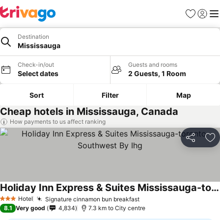
Favorites
Sign in
Me
Destination
Mississauga
Check-in/out
Guests and rooms
Select dates
2 Guests, 1 Room
Sort
Filter
Map
Cheap hotels in Mississauga, Canada
How payments to us affect ranking
Share
Ad
Holiday Inn Express & Suites Mississauga-toronto Southwest By Ihg
Hotel
Signature cinnamon bun breakfast
3 Stars
8.1
Very good
4,834
7.3 km to City centre