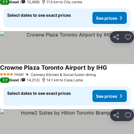
7.7
Good
12,469
11.5 km to City centre
Select dates to see exact prices
See prices
Share
Ad
Crowne Plaza Toronto Airport by IHG
Hotel
Cannery Kitchen & Social fusion dining
4 Stars
7.7
Good
14,213
14.1 km to Casa Loma
Select dates to see exact prices
See prices
Share
Ad