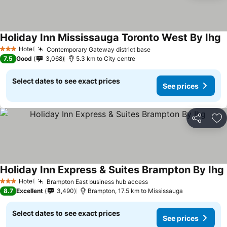
Holiday Inn Mississauga Toronto West By Ihg
Hotel
Contemporary Gateway district base
3 Stars
7.5
Good
3,068
5.3 km to City centre
Select dates to see exact prices
See prices
Share
Ad
Holiday Inn Express & Suites Brampton By Ihg
Hotel
Brampton East business hub access
3 Stars
8.7
Excellent
3,490
Brampton, 17.5 km to Mississauga
Select dates to see exact prices
See prices