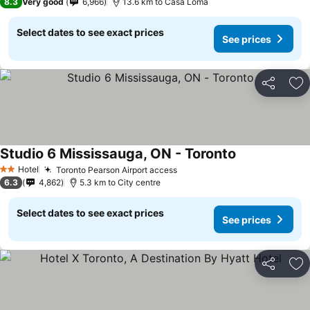
8.3
Very good
6,966
13.6 km to Casa Loma
Select dates to see exact prices
See prices
Share
Ad
Studio 6 Mississauga, ON - Toronto
Hotel
Toronto Pearson Airport access
2 Stars
6.3
4,862
5.3 km to City centre
Select dates to see exact prices
See prices
Share
Ad