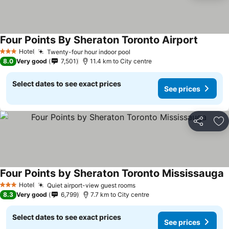
Four Points By Sheraton Toronto Airport
Hotel
Twenty-four hour indoor pool
3 Stars
8.0
Very good
7,501
11.4 km to City centre
Select dates to see exact prices
See prices
Share
Ad
Four Points by Sheraton Toronto Mississauga
Hotel
Quiet airport-view guest rooms
3 Stars
8.3
Very good
6,799
7.7 km to City centre
Select dates to see exact prices
See prices