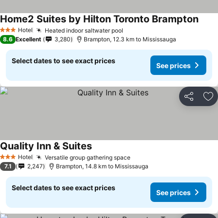
Home2 Suites by Hilton Toronto Brampton
Hotel
Heated indoor saltwater pool
3 Stars
8.6
Excellent
3,280
Brampton, 12.3 km to Mississauga
Select dates to see exact prices
See prices
Share
Ad
Quality Inn & Suites
Hotel
Versatile group gathering space
3 Stars
7.1
2,247
Brampton, 14.8 km to Mississauga
Select dates to see exact prices
See prices