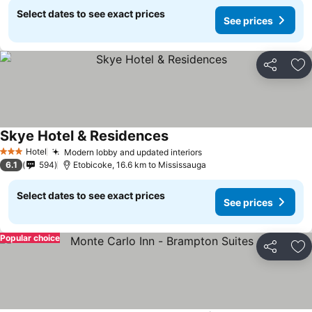
Select dates to see exact prices
See prices
Share
Ad
Skye Hotel & Residences
Hotel
Modern lobby and updated interiors
3 Stars
6.1
594
Etobicoke, 16.6 km to Mississauga
Select dates to see exact prices
See prices
Popular choice
Share
Ad