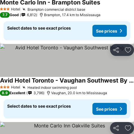
Monte Carlo Inn - Brampton Suites
Hotel
Brampton commercial district base
3 Stars
7.7
Good
6,812
Brampton, 17.4 km to Mississauga
Select dates to see exact prices
See prices
Share
Ad
Avid Hotel Toronto - Vaughan Southwest By Ihg
Hotel
Heated indoor swimming pool
3 Stars
8.9
Excellent
3,796
Vaughan, 20.0 km to Mississauga
Select dates to see exact prices
See prices
Share
Ad