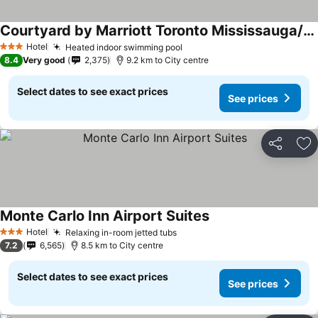
Courtyard by Marriott Toronto Mississauga/Meadowvale
Hotel
Heated indoor swimming pool
3 Stars
8.4
Very good
2,375
9.2 km to City centre
Select dates to see exact prices
See prices
Share
Ad
Monte Carlo Inn Airport Suites
Hotel
Relaxing in-room jetted tubs
3 Stars
7.2
6,565
8.5 km to City centre
Select dates to see exact prices
See prices