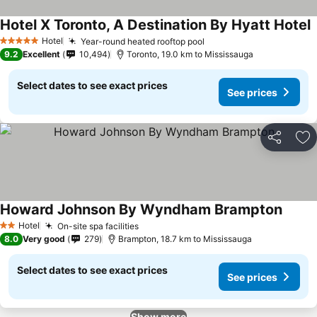
Hotel X Toronto, A Destination By Hyatt Hotel
Hotel
Year-round heated rooftop pool
5 Stars
9.2
Excellent
10,494
Toronto, 19.0 km to Mississauga
Select dates to see exact prices
See prices
Share
Ad
Howard Johnson By Wyndham Brampton
Hotel
On-site spa facilities
2 Stars
8.0
Very good
279
Brampton, 18.7 km to Mississauga
Select dates to see exact prices
See prices
Show more