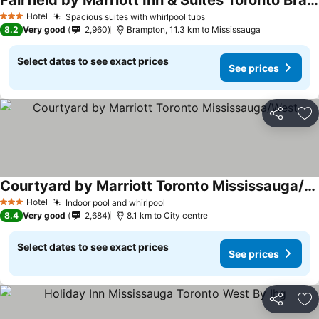
Fairfield by Marriott Inn & Suites Toronto Brampton
Hotel
Spacious suites with whirlpool tubs
3 Stars
8.2
Very good
2,960
Brampton, 11.3 km to Mississauga
Select dates to see exact prices
See prices
Share
Ad
Courtyard by Marriott Toronto Mississauga/West
Hotel
Indoor pool and whirlpool
3 Stars
8.4
Very good
2,684
8.1 km to City centre
Select dates to see exact prices
See prices
Share
Ad