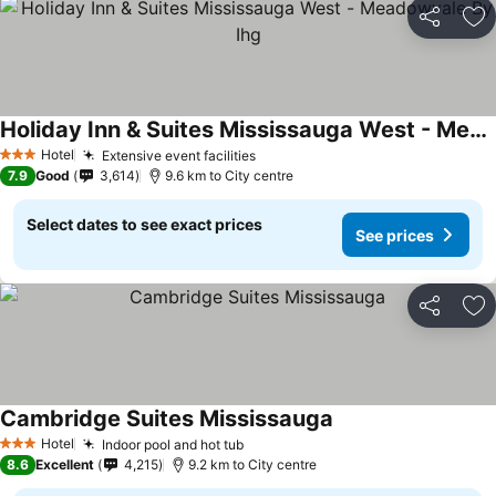
Share
Ad
Holiday Inn & Suites Mississauga West - Meadowvale By Ihg
Hotel
Extensive event facilities
3 Stars
7.9
Good
3,614
9.6 km to City centre
Select dates to see exact prices
See prices
Share
Ad
Cambridge Suites Mississauga
Hotel
Indoor pool and hot tub
3 Stars
8.6
Excellent
4,215
9.2 km to City centre