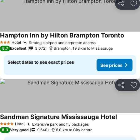
Share
Ad
Hampton Inn by Hilton Brampton Toronto
Hotel
Strategic airport and corporate access
3 Stars
8.7
Excellent
3,072
Brampton, 19.8 km to Mississauga
Select dates to see exact prices
See prices
Share
Ad
Sandman Signature Mississauga Hotel
Hotel
Extensive park and fly packages
4 Stars
8.3
Very good
9,640
6.0 km to City centre