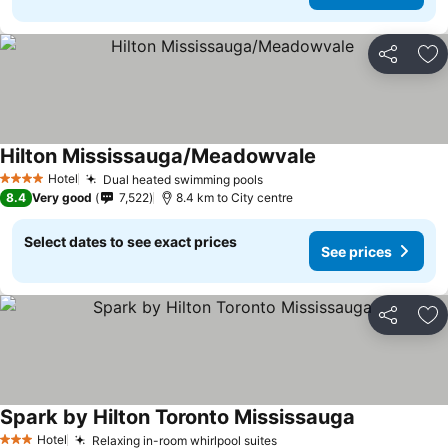
Share
Ad
Hilton Mississauga/Meadowvale
Hotel
Dual heated swimming pools
4 Stars
8.4
Very good
7,522
8.4 km to City centre
Select dates to see exact prices
See prices
Share
Ad
Spark by Hilton Toronto Mississauga
Hotel
Relaxing in-room whirlpool suites
3 Stars