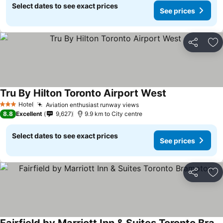
Select dates to see exact prices
See prices
Share
Ad
Tru By Hilton Toronto Airport West
Hotel
Aviation enthusiast runway views
3 Stars
8.8
Excellent
9,627
9.9 km to City centre
Select dates to see exact prices
See prices
Share
Ad