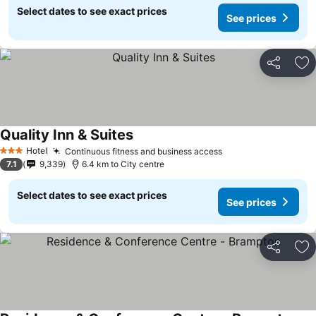
Select dates to see exact prices
See prices
Share
Ad
Quality Inn & Suites
Hotel
Continuous fitness and business access
3 Stars
7.1
9,339
6.4 km to City centre
Select dates to see exact prices
See prices
Share
Ad