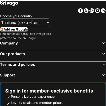
Hilton Garden Inn Toronto/Mississauga
Hilton Garden Inn Toronto Airport
Hampton Inn by Hilton Toronto Airport Corporate Centre
Fairfield Inn Toronto Oakville
Facebook
Twitter
Insta
Yo
Quality Inn & Suites
Sheraton Gateway Hotel in Toronto International Airport
Choose your country
Spark by Hilton Toronto Airport
Courtyard by Marriott Toronto Brampton
Crowne Plaza Toronto Airport by IHG
Woodbine Hotel & Suites
Add on Google
Find our results easily: add trivago as a
The Parkdale Hostellerie
Dragon Gate Inn
preferred source on Google.
Company
Our products
Terms and policies
Support
Sign in for member-exclusive benefits
Personalize your experience
Loyalty deals and member prices