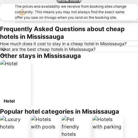
The prices and availability we receive from booking sites change
constantly. This means you may not always find the exact same
offer you saw on trivago when you land on the booking site.
Frequently Asked Questions about cheap
hotels in Mississauga
How much does it cost to stay in a cheap hotel in Mississauga?
What are the best cheap hotels in Mississauga?
Other stays in Mississauga
Hotel
Popular hotel categories in Mississauga