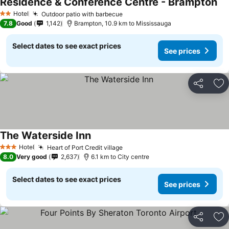
Residence & Conference Centre - Brampton
Hotel
Outdoor patio with barbecue
2 Stars
7.8
Good
1,142
Brampton, 10.9 km to Mississauga
Select dates to see exact prices
See prices
Share
Ad
The Waterside Inn
Hotel
Heart of Port Credit village
3 Stars
8.0
Very good
2,637
6.1 km to City centre
Select dates to see exact prices
See prices
Share
Ad