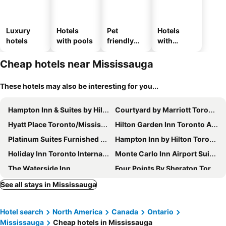
Luxury
Hotels
Pet
Hotels
hotels
with pools
friendly
with
hotels
parking
Cheap hotels near Mississauga
These hotels may also be interesting for you...
Hampton Inn & Suites by Hilton Toronto Airport
Courtyard by Marriott Toronto Mississauga/West
Hyatt Place Toronto/Mississauga Centre
Hilton Garden Inn Toronto Airport West/Mississauga
Platinum Suites Furnished Executive Suites
Hampton Inn by Hilton Toronto-Mississauga West
Holiday Inn Toronto International Airport By Ihg
Monte Carlo Inn Airport Suites
The Waterside Inn
Four Points By Sheraton Toronto Airport
Quality Inn Toronto Airport
Tru By Hilton Toronto Airport West
See all stays in Mississauga
Admiral Inn Mississauga
Comfort Inn
Hotel search
North America
Canada
Ontario
Hilton Toronto Airport Hotel & Suites
NU Hotel Toronto Airport
Mississauga
Cheap hotels in Mississauga