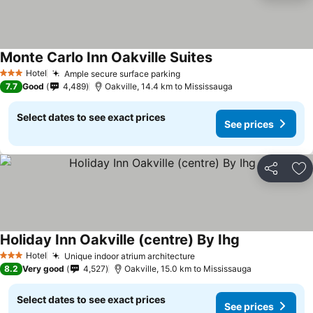
Monte Carlo Inn Oakville Suites
Hotel
Ample secure surface parking
3 Stars
7.7
Good
4,489
Oakville, 14.4 km to Mississauga
Select dates to see exact prices
See prices
Share
Ad
Holiday Inn Oakville (centre) By Ihg
Hotel
Unique indoor atrium architecture
3 Stars
8.2
Very good
4,527
Oakville, 15.0 km to Mississauga
Select dates to see exact prices
See prices