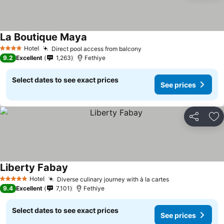
La Boutique Maya
Hotel
Direct pool access from balcony
4 Stars
9.2
Excellent
1,263
Fethiye
Select dates to see exact prices
See prices
Share
Ad
Liberty Fabay
Hotel
Diverse culinary journey with à la cartes
5 Stars
9.4
Excellent
7,101
Fethiye
Select dates to see exact prices
See prices