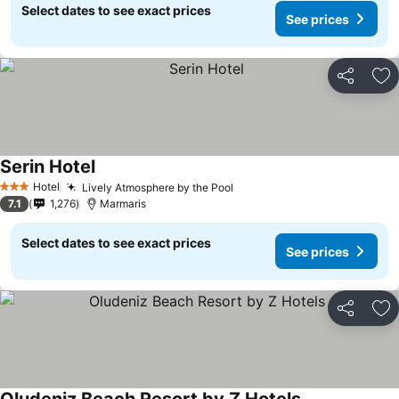
Select dates to see exact prices
See prices
Share
Ad
Serin Hotel
Hotel
Lively Atmosphere by the Pool
3 Stars
7.1
1,276
Marmaris
Select dates to see exact prices
See prices
Share
Ad