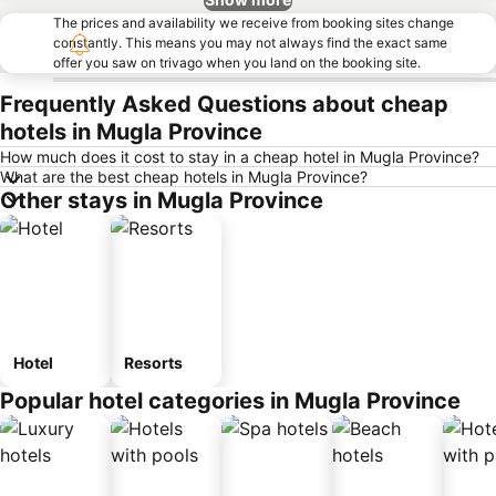
The prices and availability we receive from booking sites change
constantly. This means you may not always find the exact same
offer you saw on trivago when you land on the booking site.
Frequently Asked Questions about cheap
hotels in Mugla Province
How much does it cost to stay in a cheap hotel in Mugla Province?
What are the best cheap hotels in Mugla Province?
Other stays in Mugla Province
Hotel
Resorts
Popular hotel categories in Mugla Province