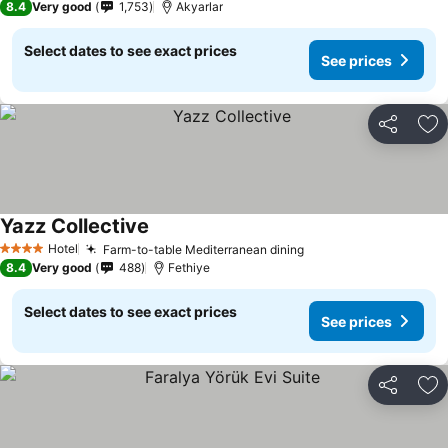
8.4
Very good
1,753
Akyarlar
Select dates to see exact prices
See prices
Share
Ad
Yazz Collective
Hotel
Farm-to-table Mediterranean dining
4 Stars
8.4
Very good
488
Fethiye
Select dates to see exact prices
See prices
Share
Ad