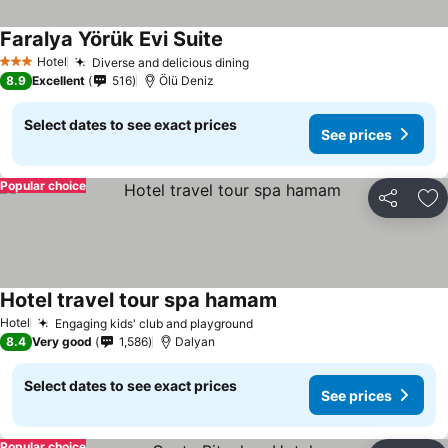
Faralya Yörük Evi Suite
Hotel
Diverse and delicious dining
3 Stars
8.9
Excellent
516
Ölü Deniz
Select dates to see exact prices
See prices
Popular choice
Share
Ad
Hotel travel tour spa hamam
Hotel
Engaging kids' club and playground
8.4
Very good
1,586
Dalyan
Select dates to see exact prices
See prices
Popular choice