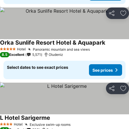
Share
Ad
Orka Sunlife Resort Hotel & Aquapark
Hotel
Panoramic mountain and sea views
5 Stars
8.5
Excellent
5,571
Oludeniz
Select dates to see exact prices
See prices
Share
Ad
L Hotel Sarigerme
Hotel
Exclusive swim-up rooms
4 Stars