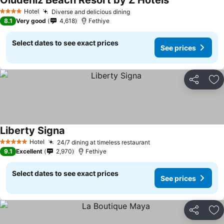
Oludeniz Beach Resort by Z Hotels
Hotel
Diverse and delicious dining
4 Stars
8.1
Very good
4,618
Fethiye
Select dates to see exact prices
See prices
Share
Ad
Liberty Signa
Hotel
24/7 dining at timeless restaurant
5 Stars
9.1
Excellent
2,970
Fethiye
Select dates to see exact prices
See prices
Share
Ad