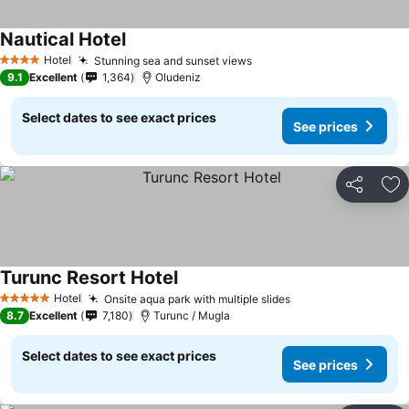
Nautical Hotel
Hotel
Stunning sea and sunset views
4 Stars
9.1
Excellent
1,364
Oludeniz
Select dates to see exact prices
See prices
Share
Ad
Turunc Resort Hotel
Hotel
Onsite aqua park with multiple slides
5 Stars
8.7
Excellent
7,180
Turunc / Mugla
Select dates to see exact prices
See prices