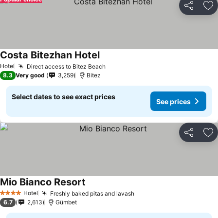
Share
Ad
Costa Bitezhan Hotel
Hotel
Direct access to Bitez Beach
8.3
Very good
3,259
Bitez
Select dates to see exact prices
See prices
Share
Ad
Mio Bianco Resort
Hotel
Freshly baked pitas and lavash
4 Stars
6.7
2,613
Gümbet