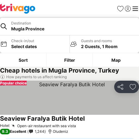
Favorites
Sign in
Me
Destination
Mugla Province
Check-in/out
Guests and rooms
Select dates
2 Guests, 1 Room
Sort
Filter
Map
Cheap hotels in Mugla Province, Turkey
How payments to us affect ranking
Popular choice
Share
Ad
Seaview Faralya Butik Hotel
Hotel
Open-air restaurant with sea vista
9.3
Excellent
1,244
Oludeniz