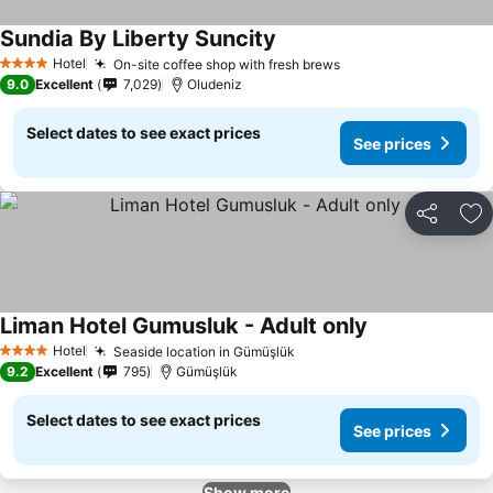
Sundia By Liberty Suncity
Hotel
On-site coffee shop with fresh brews
4 Stars
9.0
Excellent
7,029
Oludeniz
Select dates to see exact prices
See prices
Share
Ad
Liman Hotel Gumusluk - Adult only
Hotel
Seaside location in Gümüşlük
4 Stars
9.2
Excellent
795
Gümüşlük
Select dates to see exact prices
See prices
Show more