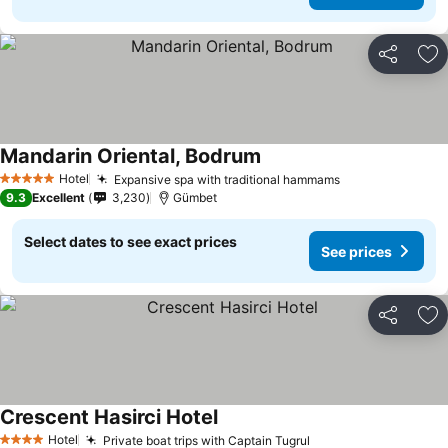
Share
Ad
Mandarin Oriental, Bodrum
Hotel
Expansive spa with traditional hammams
5 Stars
9.3
Excellent
3,230
Gümbet
Select dates to see exact prices
See prices
Share
Ad
Crescent Hasirci Hotel
Hotel
Private boat trips with Captain Tugrul
4 Stars