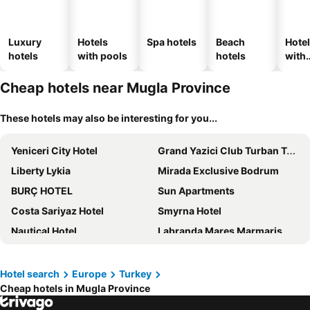
Luxury
Hotels
Spa hotels
Beach
Hote
hotels
with pools
hotels
with
park
Cheap hotels near Mugla Province
These hotels may also be interesting for you...
Yeniceri City Hotel
Grand Yazici Club Turban Termal
Liberty Lykia
Mirada Exclusive Bodrum
BURÇ HOTEL
Sun Apartments
Costa Sariyaz Hotel
Smyrna Hotel
Nautical Hotel
Labranda Mares Marmaris
XO Cape Arnna Fethiye
Manaspark Deluxe Hotel
Magic Tulip Hotel
Doga Ölüdeniz
Hotel search
Europe
Turkey
Cheap hotels in Mugla Province
Yalıkavak Marina Hotel by METT Collection
Dove Apart Hotel