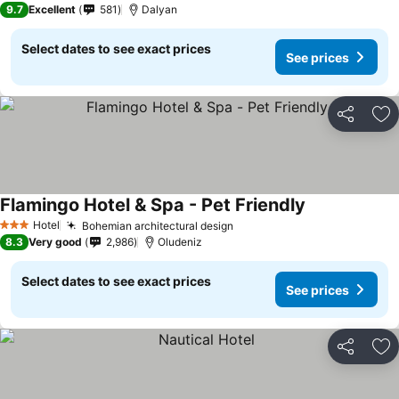
9.7
Excellent
581
Dalyan
Select dates to see exact prices
See prices
Share
Ad
Flamingo Hotel & Spa - Pet Friendly
Hotel
Bohemian architectural design
3 Stars
8.3
Very good
2,986
Oludeniz
Select dates to see exact prices
See prices
Share
Ad