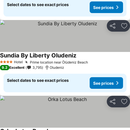
Select dates to see exact prices
See prices
Share
Ad
Sundia By Liberty Oludeniz
Hotel
Prime location near Ölüdeniz Beach
4 Stars
9.2
Excellent
3,795
Oludeniz
Select dates to see exact prices
See prices
Share
Ad