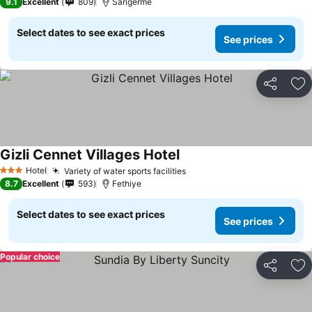
9.1
Excellent
809
Sarigerme
Select dates to see exact prices
See prices
Share
Ad
Gizli Cennet Villages Hotel
Hotel
Variety of water sports facilities
3 Stars
8.7
Excellent
593
Fethiye
Select dates to see exact prices
See prices
Popular choice
Share
Ad