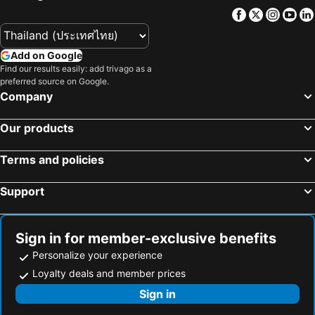
Seren Sari Hotel
Yalinn Boutique Hotel
Facebook
Twitter
Insta
Yo
Hotel Villa Daffodil
Ada Pension
Rebin Beach Hotel
Ramada Resort by Wyndham Akbuk
Add on Google
Maxx Royal Bodrum
Find our results easily: add trivago as a
preferred source on Google.
Company
Our products
Terms and policies
Support
Sign in for member-exclusive benefits
Personalize your experience
Loyalty deals and member prices
Sign in