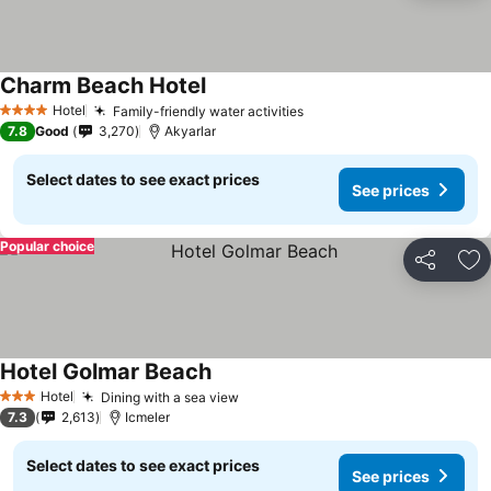
Charm Beach Hotel
Hotel
Family-friendly water activities
4 Stars
7.8
Good
3,270
Akyarlar
Select dates to see exact prices
See prices
Popular choice
Share
Ad
Hotel Golmar Beach
Hotel
Dining with a sea view
3 Stars
7.3
2,613
Icmeler
Select dates to see exact prices
See prices