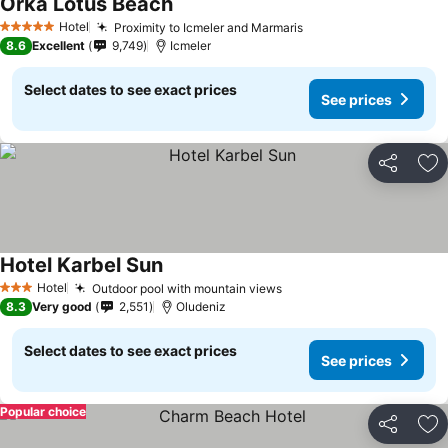
Orka Lotus Beach
Hotel
Proximity to Icmeler and Marmaris
5 Stars
8.6
Excellent
9,749
Icmeler
Select dates to see exact prices
See prices
Share
Ad
Hotel Karbel Sun
Hotel
Outdoor pool with mountain views
3 Stars
8.3
Very good
2,551
Oludeniz
Select dates to see exact prices
See prices
Popular choice
Share
Ad