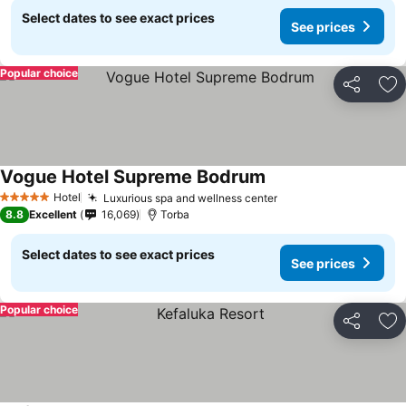
Select dates to see exact prices
See prices
Popular choice
Share
Ad
Vogue Hotel Supreme Bodrum
Hotel
Luxurious spa and wellness center
5 Stars
8.8
Excellent
16,069
Torba
Select dates to see exact prices
See prices
Popular choice
Share
Ad