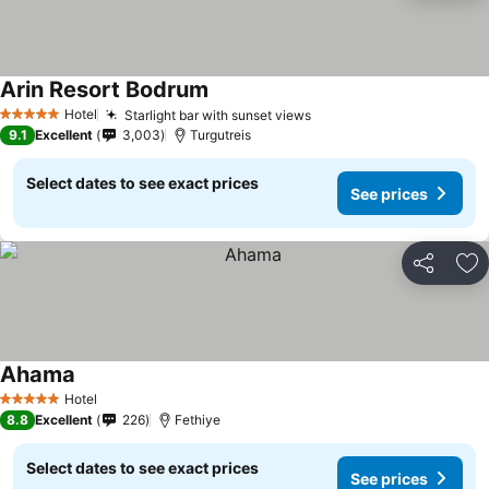
Arin Resort Bodrum
Hotel
Starlight bar with sunset views
5 Stars
9.1
Excellent
3,003
Turgutreis
Select dates to see exact prices
See prices
Share
Ad
Ahama
Hotel
5 Stars
8.8
Excellent
226
Fethiye
Select dates to see exact prices
See prices