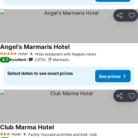
Share
Ad
Angel's Marmaris Hotel
Hotel
Hisar restaurant with Aegean views
5 Stars
8.7
Excellent
2,670
Marmaris
Select dates to see exact prices
See prices
Share
Ad
Club Marma Hotel
Hotel
Family-focused activities and kids' club
3 Stars