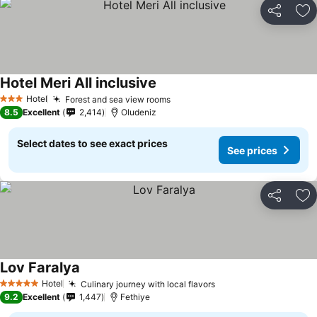
Share
Ad
Hotel Meri All inclusive
Hotel
Forest and sea view rooms
3 Stars
8.5
Excellent
2,414
Oludeniz
Select dates to see exact prices
See prices
Share
Ad
Lov Faralya
Hotel
Culinary journey with local flavors
5 Stars
9.2
Excellent
1,447
Fethiye