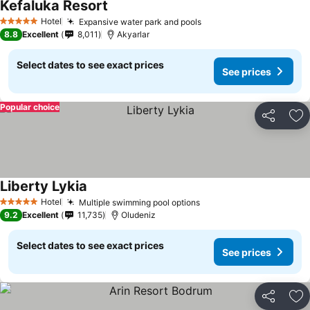
Kefaluka Resort
Hotel
Expansive water park and pools
5 Stars
8.8
Excellent
8,011
Akyarlar
Select dates to see exact prices
See prices
Popular choice
Share
Ad
Liberty Lykia
Hotel
Multiple swimming pool options
5 Stars
9.2
Excellent
11,735
Oludeniz
Select dates to see exact prices
See prices
Share
Ad