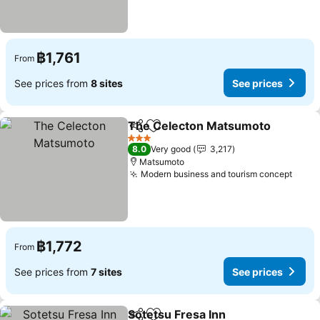
฿1,761
From
See prices from
8 sites
See prices
The Celecton Matsumoto
Share
Add to favorites
3 Stars
8.0
Very good
3,217
Matsumoto
Modern business and tourism concept
See p
฿1,772
From
See prices from
7 sites
See prices
Sotetsu Fresa Inn