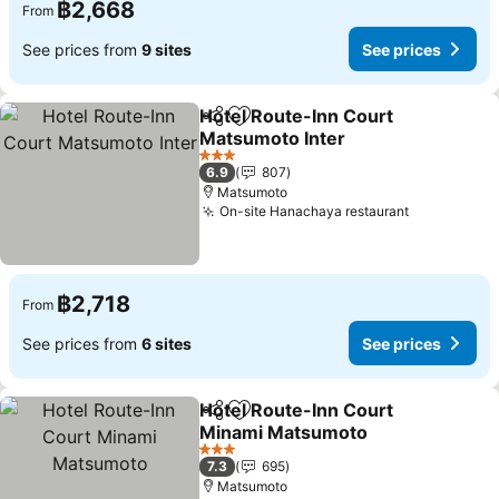
฿2,668
From
See prices from
9 sites
See prices
Hotel Route-Inn Court
Share
Add to favorites
Matsumoto Inter
See prices
3 Stars
6.9
807
Matsumoto
On-site Hanachaya restaurant
See prices
฿2,718
From
See prices from
6 sites
See prices
Hotel Route-Inn Court
Share
Add to favorites
Minami Matsumoto
See prices
3 Stars
7.3
695
Matsumoto