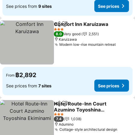
See prices from
9 sites
See prices
Comfort Inn Karuizawa
Share
Add to favorites
See
3 Stars
8.0
Very good
2,551
Karuizawa
Modern low-rise mountain retreat
See pric
฿2,892
From
See prices from
7 sites
See prices
Hotel Route-Inn Court
Share
Add to favorites
Azumino Toyoshina
Ekiminami
See prices
3 Stars
7.4
1,038
Adumino
Cottage-style architectural design
See pri