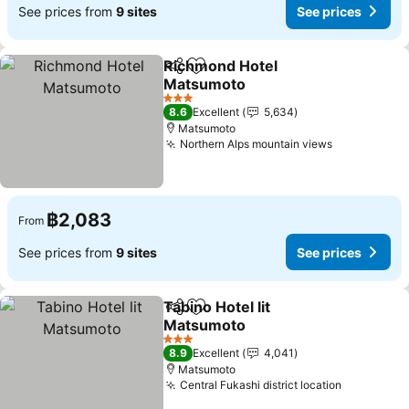
See prices from
9 sites
See prices
Richmond Hotel
Share
Add to favorites
Matsumoto
See prices
3 Stars
8.6
Excellent
5,634
Matsumoto
Northern Alps mountain views
See prices
฿2,083
From
See prices from
9 sites
See prices
Tabino Hotel lit
Share
Add to favorites
Matsumoto
See prices
3 Stars
8.9
Excellent
4,041
Matsumoto
Central Fukashi district location
See price