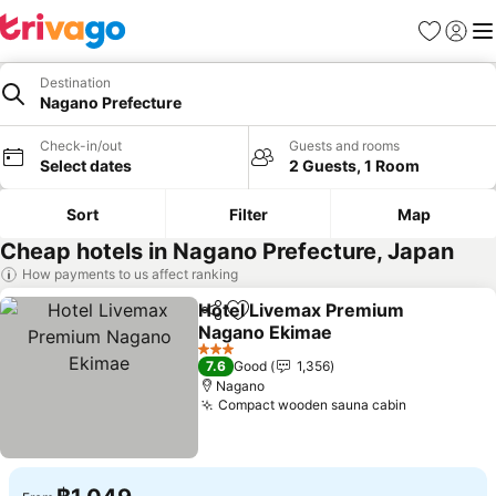
Favorites
Sign in
Me
Destination
Nagano Prefecture
Check-in/out
Guests and rooms
Select dates
2 Guests, 1 Room
Sort
Filter
Map
Cheap hotels in Nagano Prefecture, Japan
How payments to us affect ranking
Hotel Livemax Premium
Share
Add to favorites
Nagano Ekimae
See prices
3 Stars
7.6
Good
1,356
Nagano
Compact wooden sauna cabin
See prices