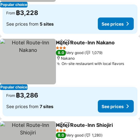
Popular choice
฿3,228
From
See prices from
5 sites
See prices
Hotel Route-Inn Nakano
Share
Add to favorites
Se
3 Stars
8.0
Very good
1,079
Nakano
On-site restaurant with local flavors
See pr
Popular choice
฿3,286
From
See prices from
7 sites
See prices
Hotel Route-Inn Shiojiri
Share
Add to favorites
See
3 Stars
8.0
Very good
1,280