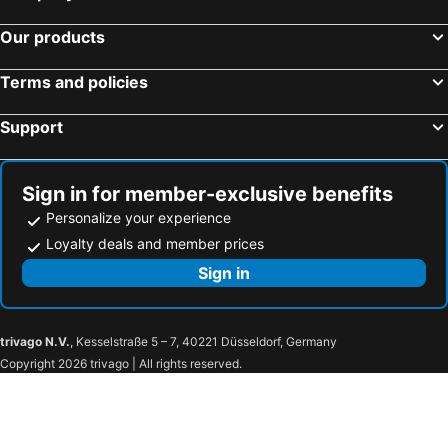
Hotel Route Inn Shinano Omachi Ekimae
Mercure Nagano Matsushiro Resort & Spa
Our products
SUPERHOTEL Matsumoto Oshiroguchi
Onyado Nono Matsumoto Natural Hot Spring
Sotetsu Fresa Inn Nagano-Zenkojiguchi
Hotel Matsumoto Yorozuya
Terms and policies
Hotel JAL City Nagano
Holiday Inn Resort Shinano-omachi Kuroyon By Ihg
Support
Log Cottage Villa Happo
Hotel Sunny Valley
Hotel Karuizawa Cross
Hotel Livemax Premium Nagano Ekimae
Toyoko Inn Matsumoto Ekimae Hommachi
Hakuba King Hotel
Sign in for member-exclusive benefits
AZUMINO KOGEN RESORT
Madarao Kogen Hotel
Personalize your experience
Toyoko Inn Nagano eki Zenkoji guchi
Alpico Plaza Hotel
Loyalty deals and member prices
Hotel NewNagano NeXT
Karuizawa Prince Hotel East
Sign in
TAOYA Kisoji
APA Hotel Karuizawa Ekimae Karuizawaso
Kokusai 21 International Hotel
The Saihokukan Hotel
trivago N.V.
, Kesselstraße 5 – 7, 40221 Düsseldorf, Germany
Apa Hotel Nagano
Hotel Unicorn
Copyright 2026 trivago | All rights reserved.
Hotel Nagano Avenue
Nagano Plaza Hotel
Hotel Nagano Daiichi
Chisun Grand Nagano
Chateraise Hotel Nagano
Mielparque Nagano