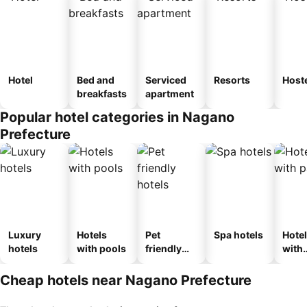
Hotel
Bed and
Serviced
Resorts
Host
breakfasts
apartment
Popular hotel categories in Nagano
Prefecture
Luxury
Hotels
Pet
Spa hotels
Hote
hotels
with pools
friendly
with
hotels
park
Cheap hotels near Nagano Prefecture