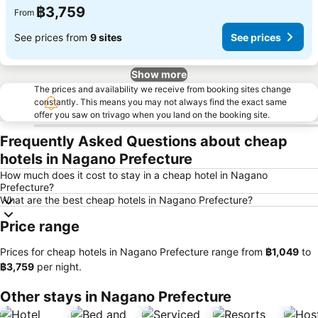
฿3,759
From
See prices from
9 sites
See prices
Show more
The prices and availability we receive from booking sites change
constantly. This means you may not always find the exact same
offer you saw on trivago when you land on the booking site.
Frequently Asked Questions about cheap
hotels in Nagano Prefecture
How much does it cost to stay in a cheap hotel in Nagano
Prefecture?
What are the best cheap hotels in Nagano Prefecture?
Price range
Prices for cheap hotels in Nagano Prefecture range from
‎฿1,049
to
‎฿3,759
per night.
Other stays in Nagano Prefecture