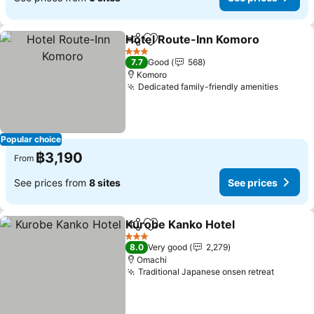
Hotel Route-Inn Komoro
Share
Add to favorites
S
3 Stars
7.7
Good
568
Komoro
Dedicated family-friendly amenities
See pr
Popular choice
฿3,190
From
See prices from
8 sites
See prices
Kurobe Kanko Hotel
Share
Add to favorites
See pr
3 Stars
8.0
Very good
2,279
Omachi
Traditional Japanese onsen retreat
See pri