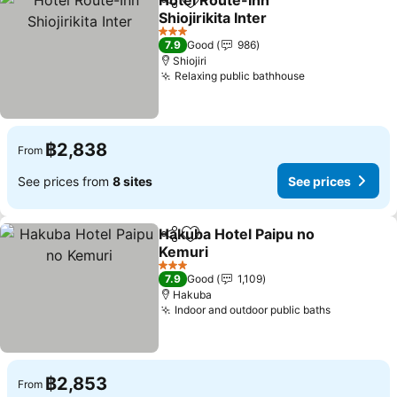
Hotel Route-Inn
Share
Add to favorites
Shiojirikita Inter
See prices
3 Stars
7.9
Good
986
Shiojiri
Relaxing public bathhouse
See prices
฿2,838
From
See prices from
8 sites
See prices
Hakuba Hotel Paipu no
Share
Add to favorites
Kemuri
See prices
3 Stars
7.9
Good
1,109
Hakuba
Indoor and outdoor public baths
See price
฿2,853
From