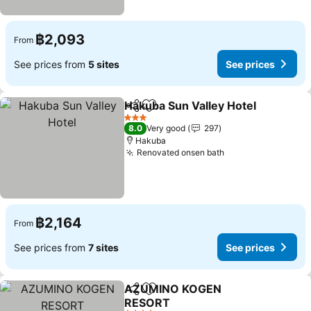
฿2,093
From
See prices from
5 sites
See prices
Hakuba Sun Valley Hotel
Share
Add to favorites
Se
3 Stars
8.0
Very good
297
Hakuba
Renovated onsen bath
See prices
฿2,164
From
See prices from
7 sites
See prices
AZUMINO KOGEN
Share
Add to favorites
RESORT