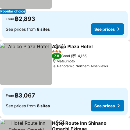
Popular choice
฿2,893
From
See prices from
8 sites
See prices
Alpico Plaza Hotel
Share
Add to favorites
See pric
3 Stars
7.8
Good
4,165
Matsumoto
Panoramic Northern Alps views
See price
฿3,067
From
See prices from
8 sites
See prices
Hotel Route Inn Shinano
Share
Add to favorites
Omachi Ekimae