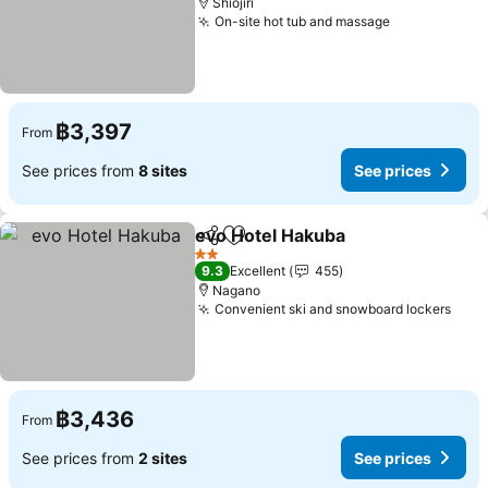
Shiojiri
On-site hot tub and massage
See prices
฿3,397
From
See prices from
8 sites
See prices
evo Hotel Hakuba
Share
Add to favorites
See pric
2 Stars
9.3
Excellent
455
Nagano
Convenient ski and snowboard lockers
See 
฿3,436
From
See prices from
2 sites
See prices