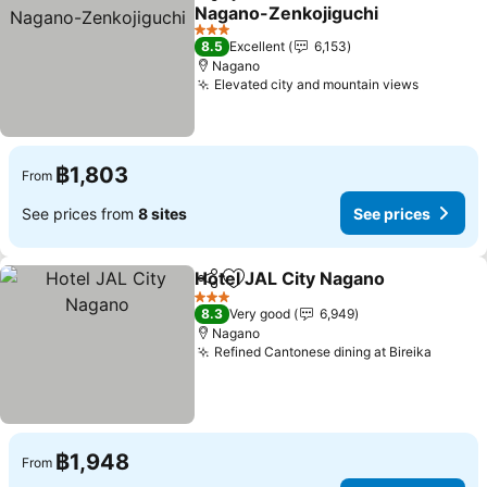
Share
Add to favorites
Nagano-Zenkojiguchi
See prices
3 Stars
8.5
Excellent
6,153
Nagano
Elevated city and mountain views
See pric
฿1,803
From
See prices from
8 sites
See prices
Hotel JAL City Nagano
Share
Add to favorites
See
3 Stars
8.3
Very good
6,949
Nagano
Refined Cantonese dining at Bireika
See pr
฿1,948
From