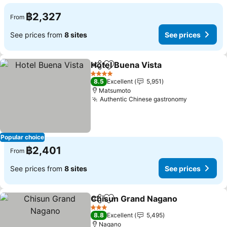
฿2,327
From
See prices from
8 sites
See prices
Hotel Buena Vista
Share
Add to favorites
See pric
4 Stars
8.5
Excellent
5,951
Matsumoto
Authentic Chinese gastronomy
See prices
Popular choice
฿2,401
From
See prices from
8 sites
See prices
Chisun Grand Nagano
Share
Add to favorites
See 
3 Stars
8.8
Excellent
5,495
Nagano