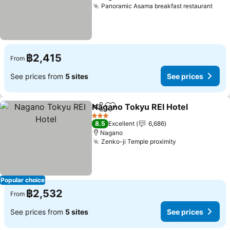
Panoramic Asama breakfast restaurant
See 
฿2,415
From
See prices from
5 sites
See prices
Nagano Tokyu REI Hotel
Share
Add to favorites
Se
3 Stars
8.5
Excellent
6,686
Nagano
Zenko-ji Temple proximity
See prices
Popular choice
฿2,532
From
See prices from
5 sites
See prices