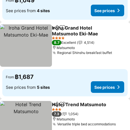
฿1,049
From
See prices from
4 sites
See prices
Iroha Grand Hotel
Share
Add to favorites
Matsumoto Eki-Mae
See prices
4 Stars
8.7
Excellent
4,514
Matsumoto
Regional Shinshu breakfast buffet
See pri
฿1,687
From
See prices from
5 sites
See prices
Hotel Trend Matsumoto
Share
Add to favorites
Se
3 Stars
7.3
1,054
Matsumoto
Versatile triple bed accommodations
See pr