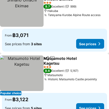
See prices
3 Stars
8.7
Excellent
999
Hakuba
Tateyama Kurobe Alpine Route access
See 
฿3,071
From
See prices from
3 sites
See prices
Matsumoto Hotel
Share
Add to favorites
Kagetsu
See prices
3 Stars
8.6
Excellent
5,167
Matsumoto
Historic Matsumoto Castle proximity
See pr
Popular choice
฿3,122
From
See prices from
5 sites
See prices