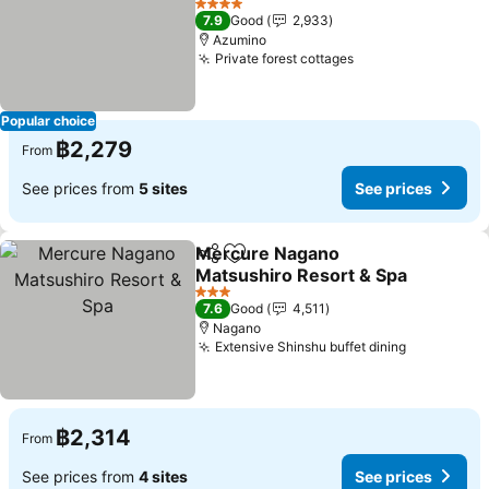
See prices
4 Stars
7.9
Good
2,933
Azumino
Private forest cottages
See prices
Popular choice
฿2,279
From
See prices from
5 sites
See prices
Mercure Nagano
Share
Add to favorites
Matsushiro Resort & Spa
See prices
3 Stars
7.6
Good
4,511
Nagano
Extensive Shinshu buffet dining
See price
฿2,314
From
See prices from
4 sites
See prices