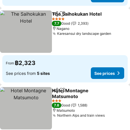
The Saihokukan Hotel
Share
Add to favorites
See 
4 Stars
7.7
Good
2,393
Nagano
Karesansui dry landscape garden
See pric
฿2,323
From
See prices from
5 sites
See prices
Hotel Montagne
Share
Add to favorites
Matsumoto
See prices
3 Stars
7.8
Good
1,588
Matsumoto
Northern Alps and train views
See prices