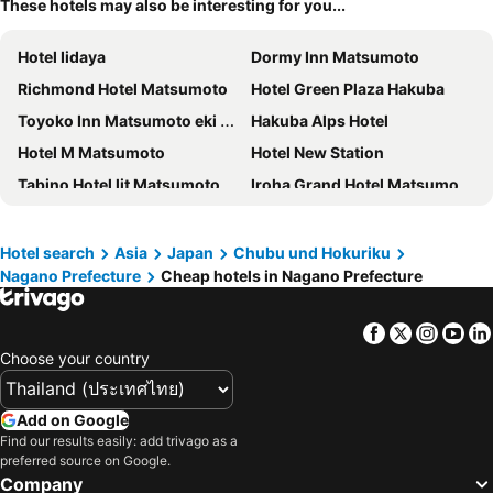
These hotels may also be interesting for you...
Hotel Iidaya
Dormy Inn Matsumoto
Richmond Hotel Matsumoto
Hotel Green Plaza Hakuba
Toyoko Inn Matsumoto eki Higashi guchi
Hakuba Alps Hotel
Hotel M Matsumoto
Hotel New Station
Tabino Hotel lit Matsumoto
Iroha Grand Hotel Matsumoto Eki-Mae
Karuizawa Prince Hotel West
Pension Image House
Courtyard by Marriott Hakuba
Hotel Hakuba
Hotel search
Asia
Japan
Chubu und Hokuriku
Nagano Prefecture
Cheap hotels in Nagano Prefecture
Ace Inn Matsumoto
Hotel Rosso Karuizawa
Hotel Tangram
Hakuba Highland Hotel
Facebook
Twitter
Insta
Yo
Hotel Metropolitan Nagano
Kurobe Kanko Hotel
Choose your country
Hakuba Sun Valley Hotel
Southern Cross Inn Matsumoto
Hakuba Tokyu Hotel
Hotel Courtland
Add on Google
Hotel Cypress Karuizawa
Dormy Inn Nagano
Find our results easily: add trivago as a
preferred source on Google.
Hotel Buena Vista
Nagano Tokyu REI Hotel
Company