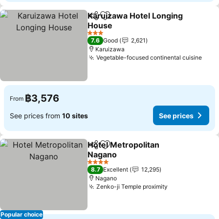
Karuizawa Hotel Longing
Share
Add to favorites
House
See prices
3 Stars
7.6
Good
2,621
Karuizawa
Vegetable-focused continental cuisine
See 
฿3,576
From
See prices from
10 sites
See prices
Hotel Metropolitan
Share
Add to favorites
Nagano
See prices
4 Stars
8.7
Excellent
12,295
Nagano
Zenko-ji Temple proximity
See prices
Popular choice