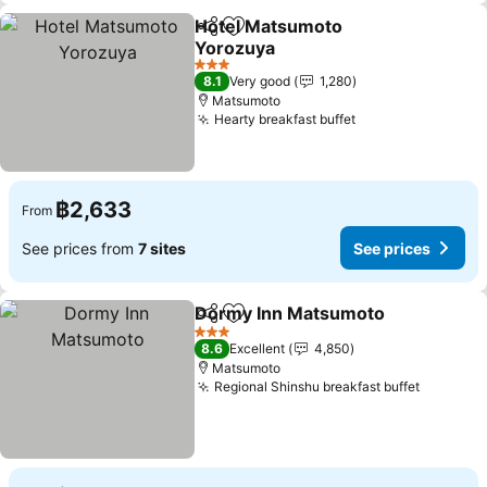
Hotel Matsumoto
Share
Add to favorites
Yorozuya
See prices
3 Stars
8.1
Very good
1,280
Matsumoto
Hearty breakfast buffet
See prices
฿2,633
From
See prices from
7 sites
See prices
Dormy Inn Matsumoto
Share
Add to favorites
See
3 Stars
8.6
Excellent
4,850
Matsumoto
Regional Shinshu breakfast buffet
See pri