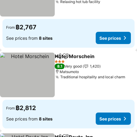
Relaxing hot tub facility
See prices
฿2,767
From
See prices from
8 sites
See prices
Hotel Morschein
Share
Add to favorites
See price
3 Stars
8.1
Very good
1,420
Matsumoto
Traditional hospitality and local charm
See p
฿2,812
From
See prices from
8 sites
See prices