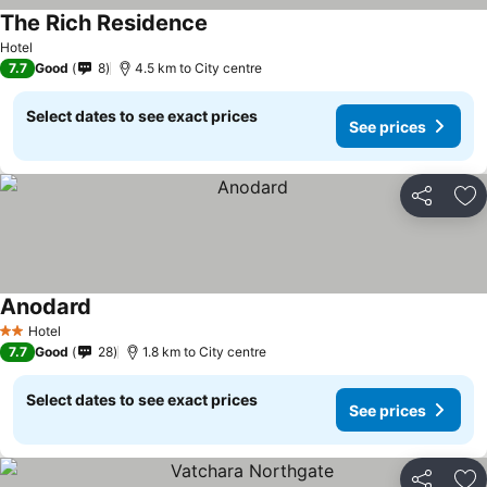
The Rich Residence
Hotel
7.7
Good
8
4.5 km to City centre
Select dates to see exact prices
See prices
Share
Ad
Anodard
Hotel
2 Stars
7.7
Good
28
1.8 km to City centre
Select dates to see exact prices
See prices