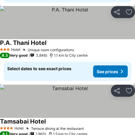
Share
Ad
P.A. Thani Hotel
Hotel
Unique room configurations
3 Stars
8.3
Very good
3,846
1.1 km to City centre
Select dates to see exact prices
See prices
Share
Ad
Tamsabai Hotel
Hotel
Terrace dining at the restaurant
4 Stars
8.1
Very good
1,863
1.5 km to City centre