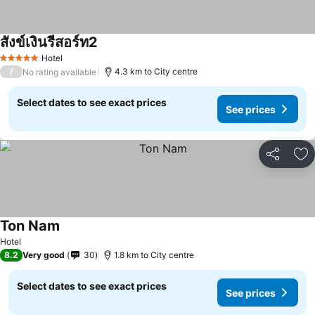
สังข์เงินรีสอร์ท2
Hotel
5 Stars
/
4.3 km to City centre
No rating available
Select dates to see exact prices
See prices
Share
Ad
Ton Nam
Hotel
8.2
Very good
30
1.8 km to City centre
Select dates to see exact prices
See prices