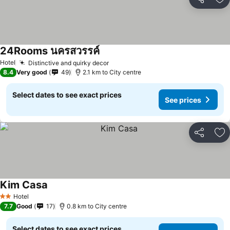
Share
Ad
24Rooms นครสวรรค์
Hotel
Distinctive and quirky decor
8.4
Very good
49
2.1 km to City centre
Select dates to see exact prices
See prices
Share
Ad
Kim Casa
Hotel
2 Stars
7.7
Good
17
0.8 km to City centre
Select dates to see exact prices