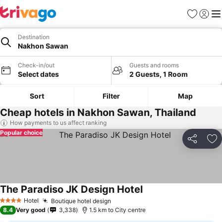
Favorites
Sign in
Me
Destination
Nakhon Sawan
Check-in/out
Guests and rooms
Select dates
2 Guests, 1 Room
Sort
Filter
Map
Cheap hotels in Nakhon Sawan, Thailand
How payments to us affect ranking
Popular choice
Share
Ad
The Paradiso JK Design Hotel
Hotel
Boutique hotel design
4 Stars
8.4
Very good
3,338
1.5 km to City centre