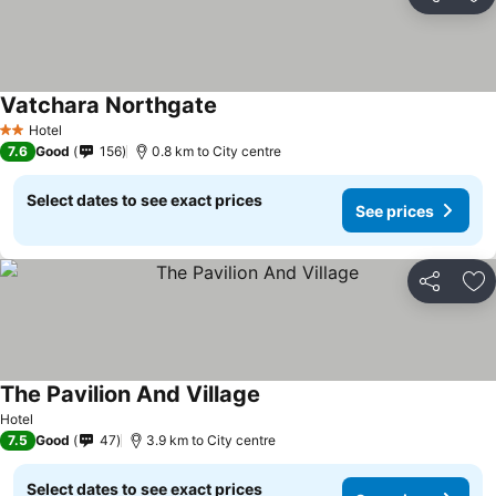
Share
Ad
Vatchara Northgate
Hotel
2 Stars
7.6
Good
156
0.8 km to City centre
Select dates to see exact prices
See prices
Share
Ad
The Pavilion And Village
Hotel
7.5
Good
47
3.9 km to City centre
Select dates to see exact prices