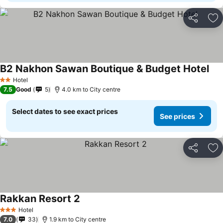
Share
Ad
B2 Nakhon Sawan Boutique & Budget Hotel
Hotel
2 Stars
7.5
Good
5
4.0 km to City centre
Select dates to see exact prices
See prices
Share
Ad
Rakkan Resort 2
Hotel
3 Stars
7.0
33
1.9 km to City centre