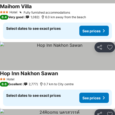
Maihom Villa
Hotel
Fully furnished accommodations
3 Stars
8.4
Very good
1,082
6.0 km away from the beach
Select dates to see exact prices
See prices
Share
Ad
Hop Inn Nakhon Sawan
Hotel
2 Stars
8.6
Excellent
2,777
0.7 km to City centre
Select dates to see exact prices
See prices