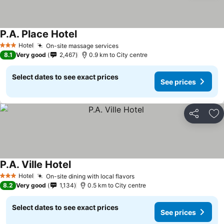
P.A. Place Hotel
Hotel
On-site massage services
3 Stars
8.1
Very good
2,467
0.9 km to City centre
Select dates to see exact prices
See prices
Share
Ad
P.A. Ville Hotel
Hotel
On-site dining with local flavors
3 Stars
8.2
Very good
1,134
0.5 km to City centre
Select dates to see exact prices
See prices