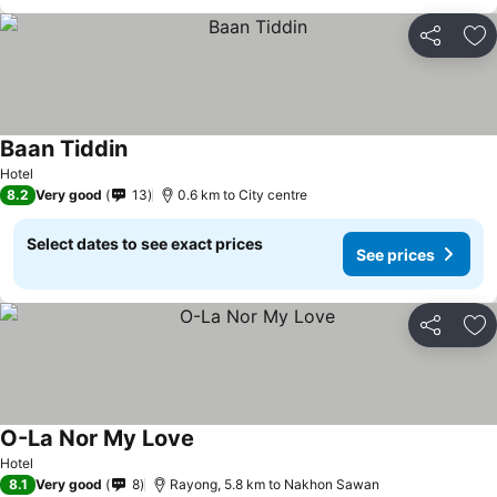
Share
Ad
Baan Tiddin
Hotel
8.2
Very good
13
0.6 km to City centre
Select dates to see exact prices
See prices
Share
Ad
O-La Nor My Love
Hotel
8.1
Very good
8
Rayong, 5.8 km to Nakhon Sawan