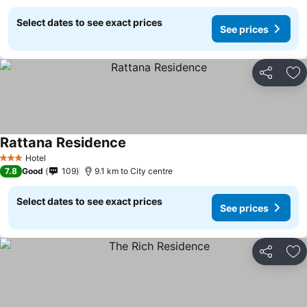
Select dates to see exact prices
See prices
Share
Ad
Rattana Residence
Hotel
3 Stars
7.8
Good
109
9.1 km to City centre
Select dates to see exact prices
See prices
Share
Ad