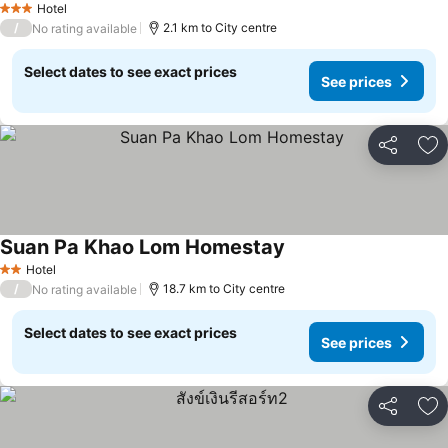
Hotel
3 Stars
/
2.1 km to City centre
No rating available
Select dates to see exact prices
See prices
Share
Ad
Suan Pa Khao Lom Homestay
Hotel
2 Stars
/
18.7 km to City centre
No rating available
Select dates to see exact prices
See prices
Share
Ad