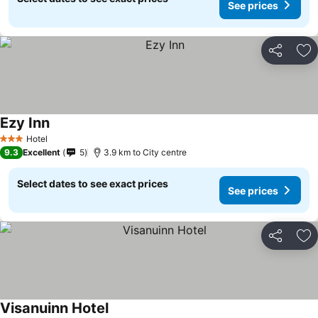
See prices
Share
Ad
Ezy Inn
Hotel
3 Stars
9.3
Excellent
5
3.9 km to City centre
Select dates to see exact prices
See prices
Share
Ad
Visanuinn Hotel