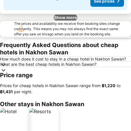
See prices
Show more
The prices and availability we receive from booking sites change
constantly. This means you may not always find the exact same
offer you saw on trivago when you land on the booking site.
Frequently Asked Questions about cheap
hotels in Nakhon Sawan
How much does it cost to stay in a cheap hotel in Nakhon Sawan?
What are the best cheap hotels in Nakhon Sawan?
Price range
Prices for cheap hotels in Nakhon Sawan range from
‎฿1,220
to
‎฿1,431
per night.
Other stays in Nakhon Sawan