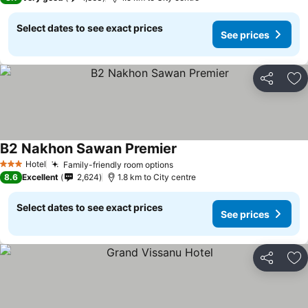
Select dates to see exact prices
See prices
Share
Ad
B2 Nakhon Sawan Premier
Hotel
Family-friendly room options
3 Stars
8.6
Excellent
2,624
1.8 km to City centre
Select dates to see exact prices
See prices
Share
Ad