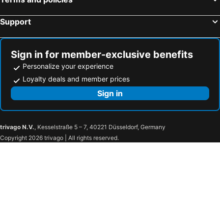
Support
Sign in for member-exclusive benefits
Personalize your experience
Loyalty deals and member prices
Sign in
trivago N.V.
, Kesselstraße 5 – 7, 40221 Düsseldorf, Germany
Copyright 2026 trivago | All rights reserved.