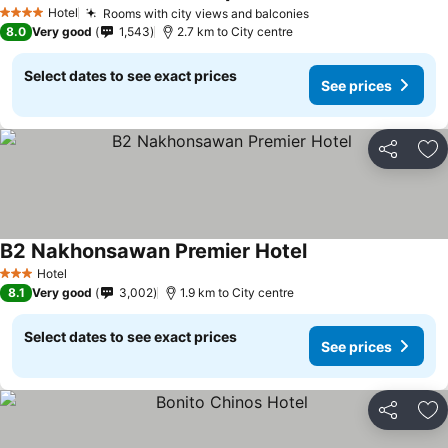
Hotel
Rooms with city views and balconies
4 Stars
8.0
Very good
1,543
2.7 km to City centre
Select dates to see exact prices
See prices
Share
Ad
B2 Nakhonsawan Premier Hotel
Hotel
3 Stars
8.1
Very good
3,002
1.9 km to City centre
Select dates to see exact prices
See prices
Share
Ad