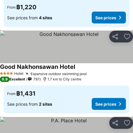
฿1,220
From
See prices from
4 sites
See prices
Share
Ad
Good Nakhonsawan Hotel
Hotel
Expansive outdoor swimming pool
4 Stars
8.9
Excellent
797
1.7 km to City centre
฿1,431
From
See prices from
2 sites
See prices
Share
Ad