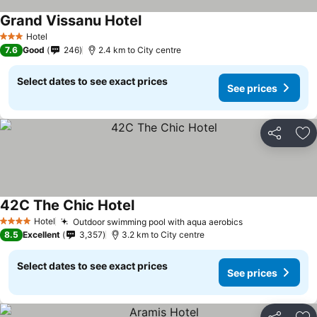
Grand Vissanu Hotel
Hotel
3 Stars
7.6
Good
246
2.4 km to City centre
Select dates to see exact prices
See prices
Share
Ad
42C The Chic Hotel
Hotel
Outdoor swimming pool with aqua aerobics
4 Stars
8.5
Excellent
3,357
3.2 km to City centre
Select dates to see exact prices
See prices