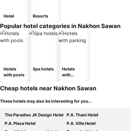
Hotel
Resorts
Popular hotel categories in Nakhon Sawan
Hotels
Spa hotels
Hotels
with pools
with
parking
Cheap hotels near Nakhon Sawan
These hotels may also be interesting for you...
The Paradiso JK Design Hotel
P.A. Thani Hotel
P.A. Place Hotel
P.A. Ville Hotel