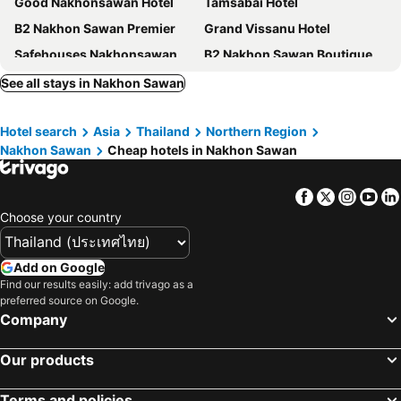
Good Nakhonsawan Hotel
Tamsabai Hotel
B2 Nakhon Sawan Premier
Grand Vissanu Hotel
Safehouses Nakhonsawan
B2 Nakhon Sawan Boutique & Budget Hotel
Bonito Chinos Hotel
Beverly Hill Park Hotel
See all stays in Nakhon Sawan
42C The Chic Hotel
Grand Hill Resort and Spa
Hotel search
Asia
Thailand
Northern Region
B2 Nakhonsawan Premier Hotel
Ezyinn
Nakhon Sawan
Cheap hotels in Nakhon Sawan
Chateau De Bear Nakhonsawan
Maihom Villa
Aramis Hotel
Rakkan Resort 2
Facebook
Twitter
Insta
Yo
Anodard
Hop Inn Nakhon Sawan
Choose your country
Visanuinn Hotel
Kim Casa
Hotel Golf 19
24rooms Nakhon Sawan
Add on Google
Find our results easily: add trivago as a
Ezy Inn
Suan Pa Khao Lom Homestay
preferred source on Google.
Orngaermdiiethl
314 Art Hotel Nakhonsawan
Company
Our products
Terms and policies