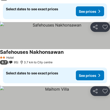
Select dates to see exact prices
See prices
Share
Ad
Safehouses Nakhonsawan
Hotel
2 Stars
6.7
95
3.7 km to City centre
Select dates to see exact prices
See prices
Share
Ad