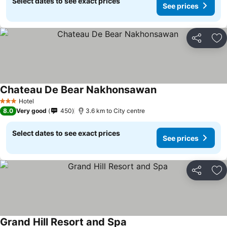
Select dates to see exact prices
See prices
Share
Ad
Chateau De Bear Nakhonsawan
Hotel
3 Stars
8.0
Very good
450
3.6 km to City centre
Select dates to see exact prices
See prices
Share
Ad
Grand Hill Resort and Spa