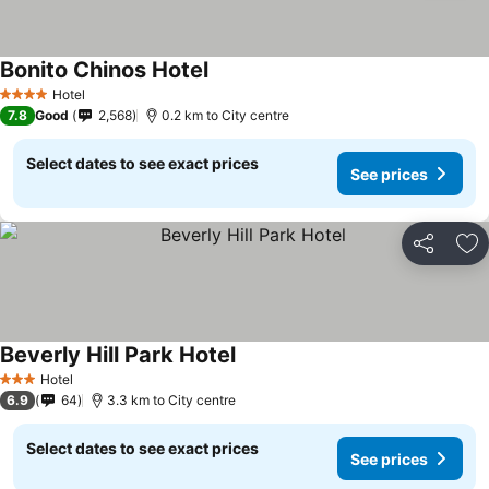
Bonito Chinos Hotel
Hotel
4 Stars
7.8
Good
2,568
0.2 km to City centre
Select dates to see exact prices
See prices
Share
Ad
Beverly Hill Park Hotel
Hotel
3 Stars
6.9
64
3.3 km to City centre
Select dates to see exact prices
See prices