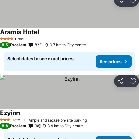
Share
Ad
Aramis Hotel
Hotel
4 Stars
8.5
Excellent
822
0.7 km to City centre
Select dates to see exact prices
See prices
Share
Ad
Ezyinn
Hotel
Ample and secure on-site parking
3 Stars
8.8
Excellent
98
3.9 km to City centre