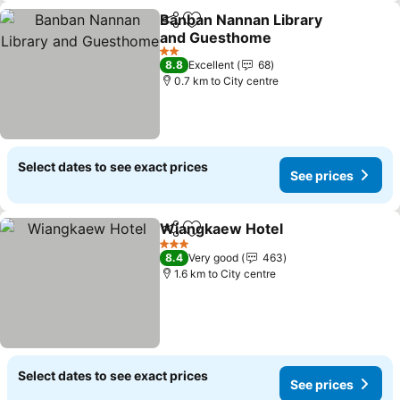
Banban Nannan Library
Share
Add to favorites
and Guesthome
2 Stars
8.8
Excellent
68
0.7 km to City centre
Select dates to see exact prices
See prices
Wiangkaew Hotel
Share
Add to favorites
3 Stars
8.4
Very good
463
1.6 km to City centre
Select dates to see exact prices
See prices