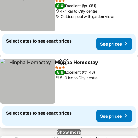
3 Stars
8.6
Excellent
951
47.1 km to City centre
Outdoor pool with garden views
Select dates to see exact prices
See prices
Hinpha Homestay
Share
Add to favorites
3 Stars
8.6
Excellent
48
51.0 km to City centre
Select dates to see exact prices
See prices
Show more