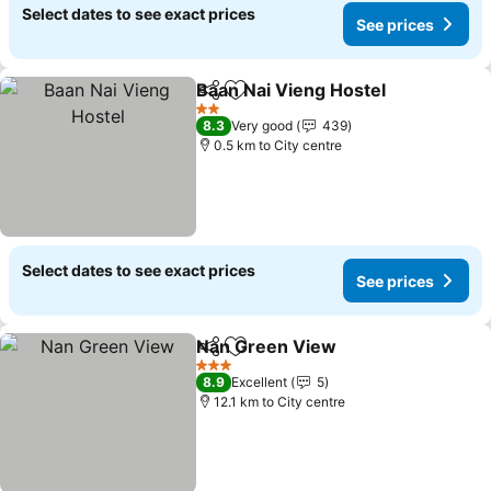
Select dates to see exact prices
See prices
Baan Nai Vieng Hostel
Share
Add to favorites
2 Stars
8.3
Very good
439
0.5 km to City centre
Select dates to see exact prices
See prices
Nan Green View
Share
Add to favorites
3 Stars
8.9
Excellent
5
12.1 km to City centre