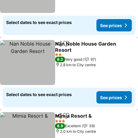
Select dates to see exact prices
See prices
Nan Noble House Garden
Share
Add to favorites
Resort
2 Stars
8.2
Very good
97
2.8 km to City centre
Select dates to see exact prices
See prices
Mimia Resort &
Share
Add to favorites
3 Stars
8.9
Excellent
39
2.0 km to City centre