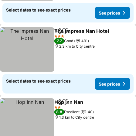
Select dates to see exact prices
See prices
The Impress Nan Hotel
Share
Add to favorites
3 Stars
7.7
Good
491
2.3 km to City centre
Select dates to see exact prices
See prices
Hop Inn Nan
Share
Add to favorites
2 Stars
8.8
Excellent
40
1.3 km to City centre