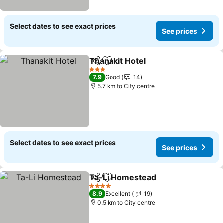
Select dates to see exact prices
See prices
Thanakit Hotel
Share
Add to favorites
3 Stars
7.9
Good
14
5.7 km to City centre
Select dates to see exact prices
See prices
Ta-Li Homestead
Share
Add to favorites
4 Stars
8.9
Excellent
19
0.5 km to City centre