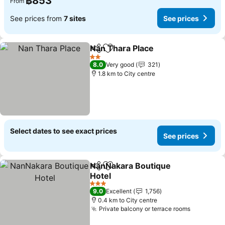
฿853
From
See prices from
7 sites
See prices
Nan Thara Place
Share
Add to favorites
2 Stars
8.0
Very good
321
1.8 km to City centre
Select dates to see exact prices
See prices
NanNakara Boutique
Share
Add to favorites
Hotel
3 Stars
9.0
Excellent
1,756
0.4 km to City centre
Private balcony or terrace rooms