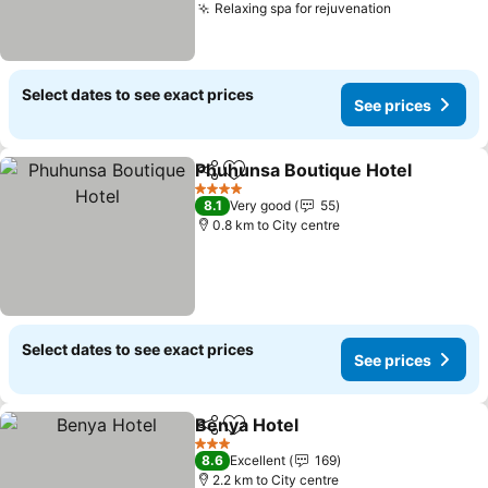
Relaxing spa for rejuvenation
Select dates to see exact prices
See prices
Phuhunsa Boutique Hotel
Share
Add to favorites
4 Stars
8.1
Very good
55
0.8 km to City centre
Select dates to see exact prices
See prices
Benya Hotel
Share
Add to favorites
3 Stars
8.6
Excellent
169
2.2 km to City centre