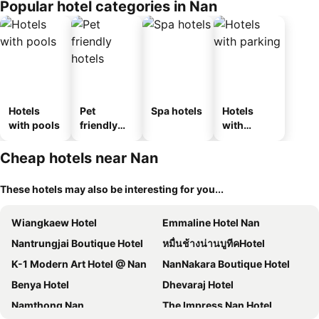
Popular hotel categories in Nan
Hotels
Pet
Spa hotels
Hotels
with pools
friendly
with
hotels
parking
Cheap hotels near Nan
These hotels may also be interesting for you...
Wiangkaew Hotel
Emmaline Hotel Nan
Nantrungjai Boutique Hotel
หมื่นช้างน่านบูทีคHotel
K-1 Modern Art Hotel @ Nan
NanNakara Boutique Hotel
Benya Hotel
Dhevaraj Hotel
Namthong Nan
The Impress Nan Hotel