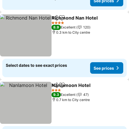
See prices
Richmond Nan Hotel
Share
Add to favorites
4 Stars
8.9
Excellent
120
0.3 km to City centre
Select dates to see exact prices
See prices
Nanlamoon Hotel
Share
Add to favorites
3 Stars
9.3
Excellent
47
0.7 km to City centre