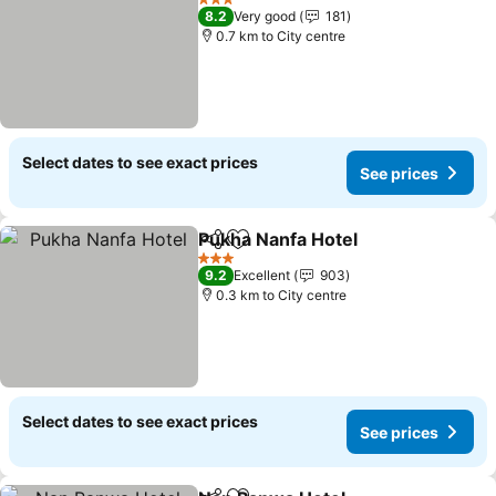
3 Stars
8.2
Very good
181
0.7 km to City centre
Select dates to see exact prices
See prices
Pukha Nanfa Hotel
Share
Add to favorites
3 Stars
9.2
Excellent
903
0.3 km to City centre
Select dates to see exact prices
See prices