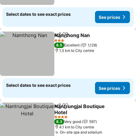
Select dates to see exact prices
See prices
Namthong Nan
Share
Add to favorites
3 Stars
8.5
Excellent
1,128
1.3 km to City centre
Select dates to see exact prices
See prices
Nantrungjai Boutique
Share
Add to favorites
Hotel
4 Stars
8.3
Very good
597
4.1 km to City centre
On-site spa and solarium