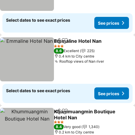
Select dates to see exact prices
See prices
Emmaline Hotel Nan
Share
Add to favorites
3 Stars
8.6
Excellent
225
0.4 km to City centre
Rooftop views of Nan river
Select dates to see exact prices
See prices
Khummuangmin Boutique
Share
Add to favorites
Hotel Nan
3 Stars
8.4
Very good
1,340
0.2 km to City centre