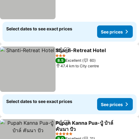
Select dates to see exact prices
See prices
Shanti-Retreat Hotel
Share
Add to favorites
3 Stars
8.5
Excellent
60
47.4 km to City centre
Select dates to see exact prices
See prices
Pupah Kanna Pua-ปู๋ ป๋าล์
Share
Add to favorites
คันนา ปัว
5 Stars
9.0
Excellent
21