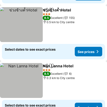
ข่วงช้างค้ำHotel
Share
Add to favorites
3 Stars
8.5
Excellent
155
0.5 km to City centre
Select dates to see exact prices
See prices
Nan Lanna Hotel
Share
Add to favorites
3 Stars
8.5
Excellent
6
0.3 km to City centre
Select dates to see exact prices