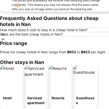
The prices and availability we receive from booking sites change
constantly. This means you may not always find the exact same
offer you saw on trivago when you land on the booking site.
Frequently Asked Questions about cheap
hotels in Nan
How much does it cost to stay in a cheap hotel in Nan?
What are the best cheap hotels in Nan?
Price range
Prices for cheap hotels in Nan range from
‎฿853
to
‎฿853
per night.
Other stays in Nan
Hotel
Serviced
Resorts
Guesthous
apartment
e