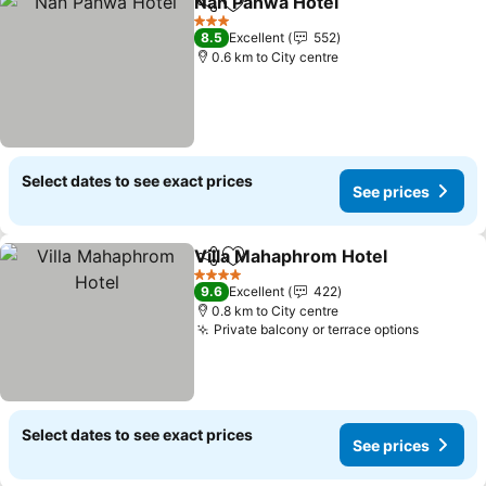
Nan Panwa Hotel
Share
Add to favorites
3 Stars
8.5
Excellent
552
0.6 km to City centre
Select dates to see exact prices
See prices
Villa Mahaphrom Hotel
Share
Add to favorites
4 Stars
9.6
Excellent
422
0.8 km to City centre
Private balcony or terrace options
Select dates to see exact prices
See prices