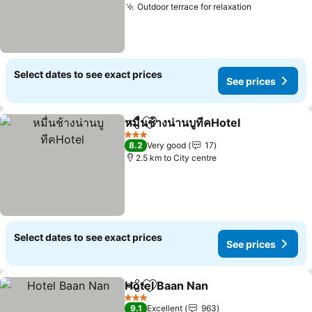
Outdoor terrace for relaxation
Select dates to see exact prices
See prices
หมื่นช้างน่านบูทีคHotel
Share
Add to favorites
3 Stars
8.2
Very good
17
2.5 km to City centre
Select dates to see exact prices
See prices
Hotel Baan Nan
Share
Add to favorites
3 Stars
9.1
Excellent
963