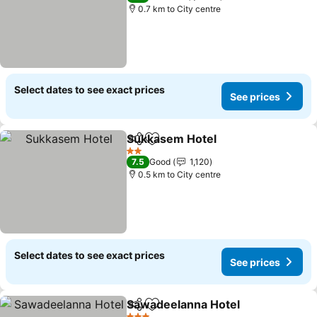
0.7 km to City centre
Select dates to see exact prices
See prices
Sukkasem Hotel
Share
Add to favorites
2 Stars
7.5
Good
1,120
0.5 km to City centre
Select dates to see exact prices
See prices
Sawadeelanna Hotel
Share
Add to favorites