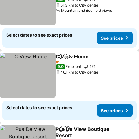
51.3 km to City centre
Mountain and rice field views
Select dates to see exact prices
See prices
C View Home
Share
Add to favorites
1 Stars
9.0
Excellent
171
46.1 km to City centre
Select dates to see exact prices
See prices
Pua De View Boutique
Share
Add to favorites
Resort