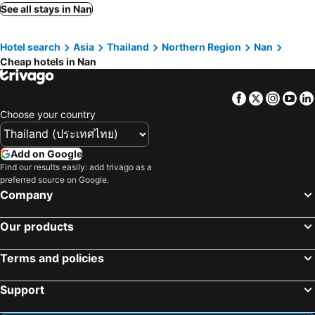
Sawadeelanna Hotel
Pua De View Boutique Resort
See all stays in Nan
Nan Panwa Hotel
Shanti-Retreat Hotel
Hotel search
Asia
Thailand
Northern Region
Nan
Hotel Baan Nan
Nan Lanna Hotel
Cheap hotels in Nan
Pagoda Sight Residence
Nan Thara Place
Phoem Phoon 2 Hotel
Mintara Hotel
Facebook
Twitter
Insta
Yo
One Budget Hotel Nan Pha Sing
Puangchompoo Place
Choose your country
Parichart Place
Wiangphumin Hotel
Huan Kham Nan
Pukha Nanfa Hotel
Add on Google
Find our results easily: add trivago as a
Pim Pool Villa Nan
NanBaanKhun Hotel
preferred source on Google.
Phuhunsa Boutique Hotel
Banban Nannan Library and Guesthome
Company
Nanlamoon Hotel
Thanakit Hotel
Our products
C View Home
Hotel Nan Boutique
Pantip Residence
Mon-Dee minihotel
Terms and policies
อุ่นไอมาง สะปัน
Huen Kuang Nan
Support
Winhouse Hotel
Rueanchaloemrapee
Khummuangmin Boutique Hotel Nan
Baan Nai Vieng Hostel