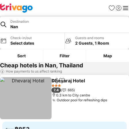
Favorites
Sign in
Me
Destination
Nan
Check-in/out
Guests and rooms
Select dates
2 Guests, 1 Room
Sort
Filter
Map
Cheap hotels in Nan, Thailand
How payments to us affect ranking
Dhevaraj Hotel
Share
Add to favorites
3 Stars
7.4
665
0.3 km to City centre
Outdoor pool for refreshing dips