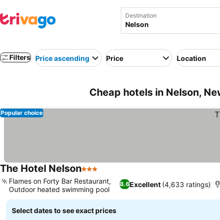
Destination
Filters
Price ascending
Price
Location
Cheap hotels in Nelson, N
Popular choice
The Hotel Nelson
3 Stars
See prices
Flames on Forty Bar Restaurant,
Excellent
(4,633 ratings)
8.6
Outdoor heated swimming pool
See prices
Select dates to see exact prices