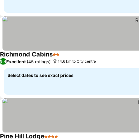
Richmond Cabins
2 Stars
See prices
Excellent
(45 ratings)
9.4
14.6 km to City centre
Select dates to see exact prices
Pine Hill Lodge