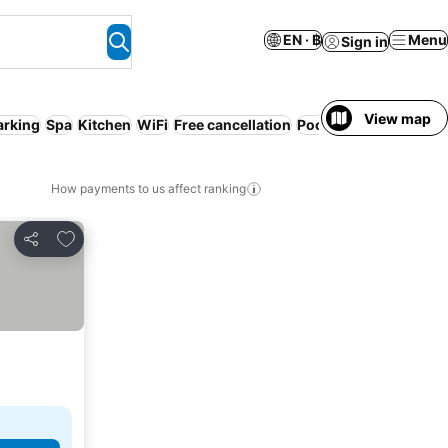
EN · ฿
Menu
Sign in
View map
arking
Spa
Kitchen
WiFi
Free cancellation
Pool
Pet friendly
Serv
How payments to us affect ranking
Add to favorites
Share