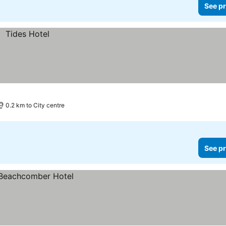
See pr
0.2 km to City centre
See pr