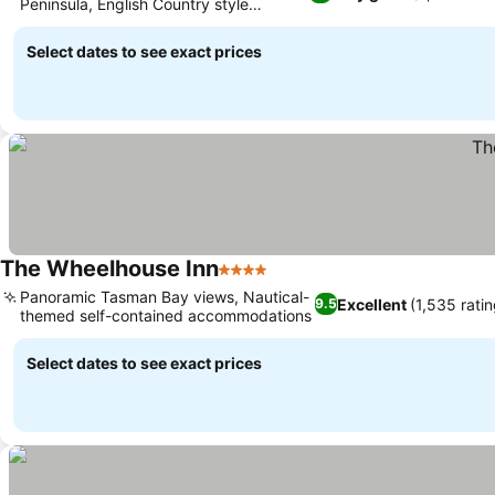
Peninsula, English Country style
See prices
accommodation
Select dates to see exact prices
The Wheelhouse Inn
4 Stars
See prices
Panoramic Tasman Bay views, Nautical-
Excellent
(1,535 ratin
9.5
themed self-contained accommodations
See prices
Select dates to see exact prices