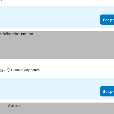
See pr
gs)
1.9 km to City centre
See pr