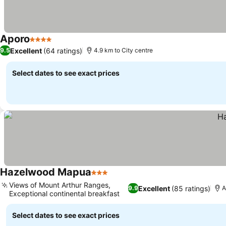
Aporo
4 Stars
See prices
Excellent
(64 ratings)
9.5
4.9 km to City centre
Select dates to see exact prices
Hazelwood Mapua
3 Stars
See prices
Views of Mount Arthur Ranges,
Excellent
(85 ratings)
9.9
A
Exceptional continental breakfast
See prices
Select dates to see exact prices