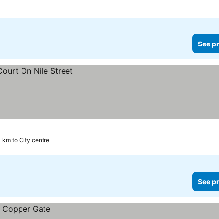
See pr
1 km to City centre
See pr