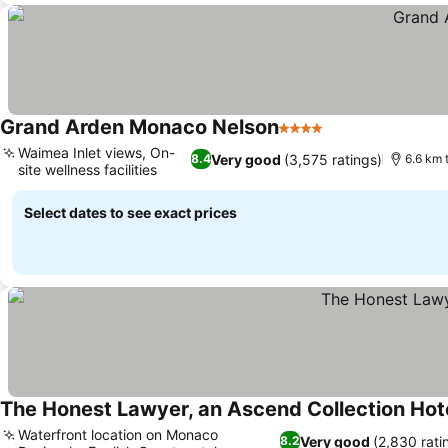
Grand Arden Monaco Nelson
4 Stars
See prices
Waimea Inlet views, On-
Very good
(3,575 ratings)
8.4
6.6 km 
site wellness facilities
See prices
Select dates to see exact prices
The Honest Lawyer, an Ascend Collection Hot
Waterfront location on Monaco
Very good
(2,830 rati
8.2