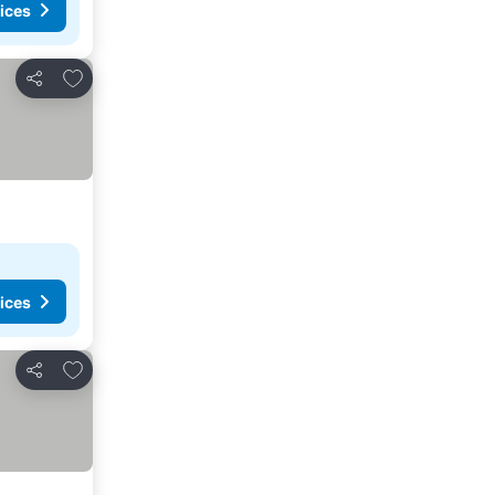
ices
Add to favorites
Share
ices
Add to favorites
Share