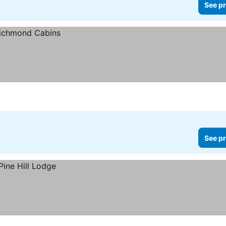
See pr
See pr