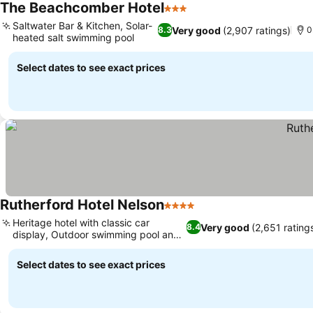
The Beachcomber Hotel
3 Stars
See prices
Saltwater Bar & Kitchen, Solar-
Very good
(2,907 ratings)
8.3
0
heated salt swimming pool
See prices
Select dates to see exact prices
Rutherford Hotel Nelson
4 Stars
See prices
Heritage hotel with classic car
Very good
(2,651 rating
8.4
display, Outdoor swimming pool and
See prices
sauna
Select dates to see exact prices