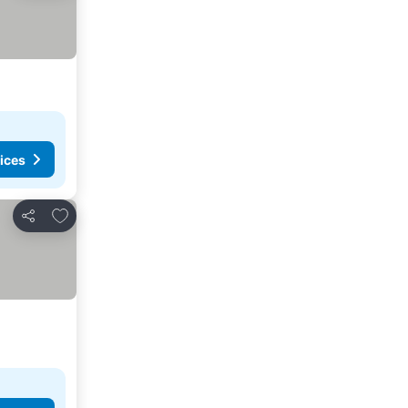
ices
Add to favorites
Share