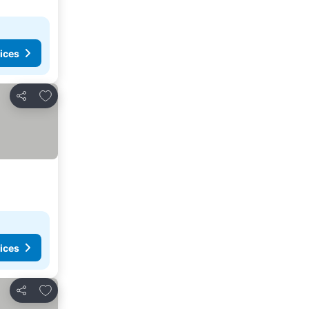
ices
Add to favorites
Share
ices
Add to favorites
Share