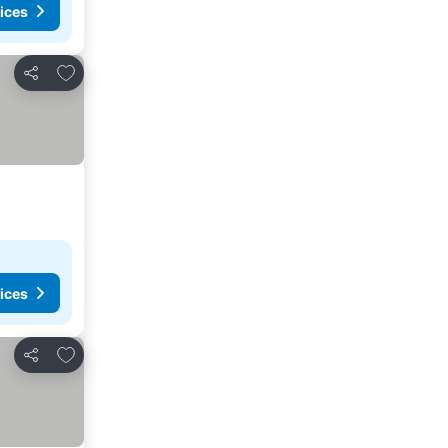
ices
Add to favorites
Share
ices
Add to favorites
Share