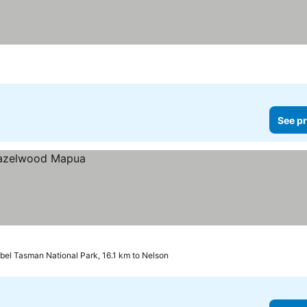
See pr
bel Tasman National Park, 16.1 km to Nelson