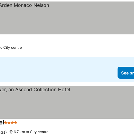
to City centre
See pr
el
4 Stars
See prices
ngs)
6.7 km to City centre