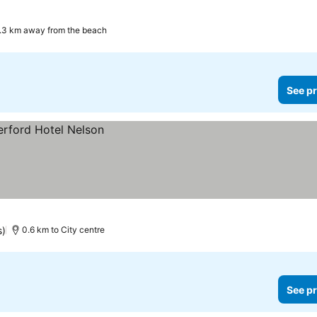
.3 km away from the beach
See pr
s)
0.6 km to City centre
See pr