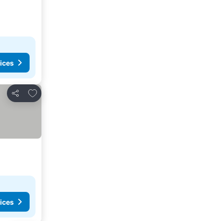
ices
Add to favorites
Share
ices