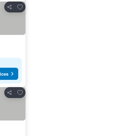
Add to favorites
Share
ices
Add to favorites
Share