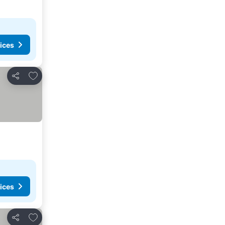
ices
Add to favorites
Share
ices
Add to favorites
Share