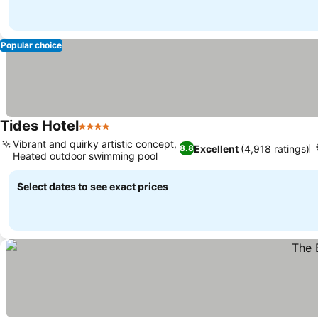
Popular choice
Tides Hotel
4 Stars
See prices
Vibrant and quirky artistic concept,
Excellent
(4,918 ratings)
8.8
Heated outdoor swimming pool
See prices
Select dates to see exact prices