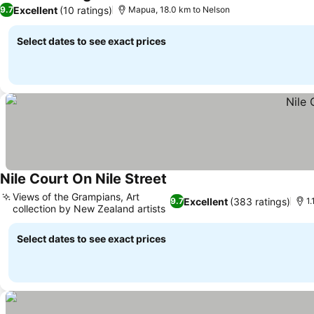
4 Stars
See prices
Excellent
(10 ratings)
9.7
Mapua, 18.0 km to Nelson
Select dates to see exact prices
Nile Court On Nile Street
See prices
Views of the Grampians, Art
Excellent
(383 ratings)
9.7
1.
collection by New Zealand artists
See prices
Select dates to see exact prices