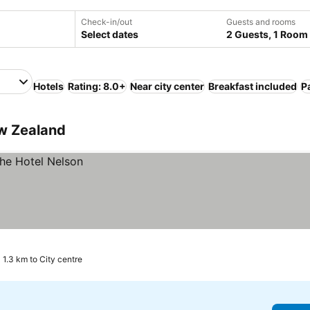
Check-in/out
Guests and rooms
Select dates
2 Guests, 1 Room
Hotels
Rating: 8.0+
Near city center
Breakfast included
P
ew Zealand
1.3 km to City centre