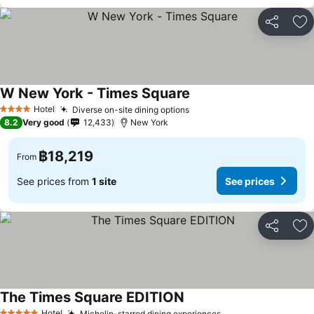
Share
Ad
W New York - Times Square
Hotel
Diverse on-site dining options
4 Stars
8.2
Very good
12,433
New York
฿18,219
From
See prices from
1 site
See prices
Share
Ad
The Times Square EDITION
Hotel
Michelin-starred dining experiences