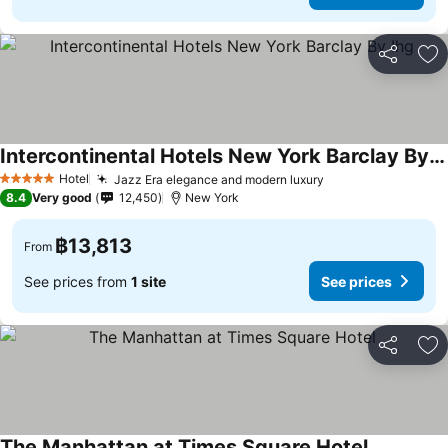
Share
Ad
Intercontinental Hotels New York Barclay By Ihg
Hotel
Jazz Era elegance and modern luxury
5 Stars
8.4
Very good
12,450
New York
฿13,813
From
See prices from
1 site
See prices
Share
Ad
The Manhattan at Times Square Hotel