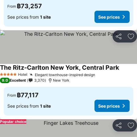
฿73,257
From
See prices from
1 site
See prices
Share
Ad
The Ritz-Carlton New York, Central Park
Hotel
Elegant townhouse-inspired design
5 Stars
9.0
Excellent
3,370
New York
฿77,117
From
See prices from
1 site
See prices
Popular choice
Share
Ad