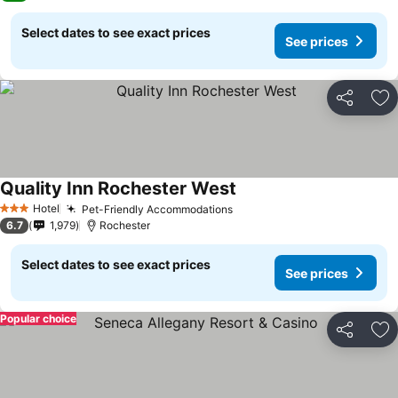
Select dates to see exact prices
See prices
Share
Ad
Quality Inn Rochester West
Hotel
Pet-Friendly Accommodations
3 Stars
6.7
1,979
Rochester
Select dates to see exact prices
See prices
Popular choice
Share
Ad