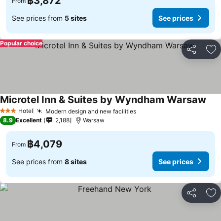
฿3,872
From
See prices from
5 sites
See prices
Popular choice
Share
Ad
Microtel Inn & Suites by Wyndham Warsaw
Hotel
Modern design and new facilities
3 Stars
8.9
Excellent
2,188
Warsaw
฿4,079
From
See prices from
8 sites
See prices
Share
Ad