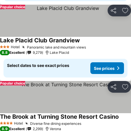
Popular choice
Share
Ad
Lake Placid Club Grandview
Hotel
Panoramic lake and mountain views
3 Stars
8.8
Excellent
9,279
Lake Placid
Select dates to see exact prices
See prices
Popular choice
Share
Ad
The Brook at Turning Stone Resort Casino
Hotel
Diverse fine dining experiences
4 Stars
8.9
Excellent
2,299
Verona