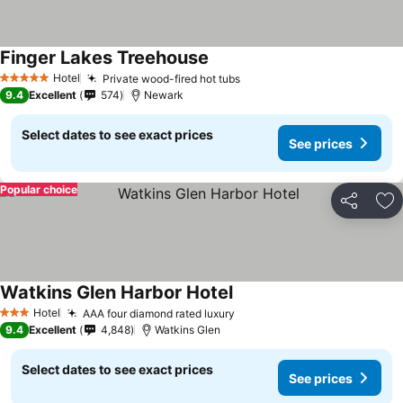
Finger Lakes Treehouse
Hotel
Private wood-fired hot tubs
5 Stars
9.4
Excellent
574
Newark
Select dates to see exact prices
See prices
Popular choice
Share
Ad
Watkins Glen Harbor Hotel
Hotel
AAA four diamond rated luxury
3 Stars
9.4
Excellent
4,848
Watkins Glen
Select dates to see exact prices
See prices