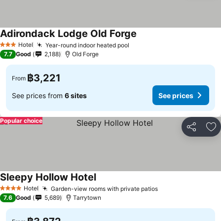
Adirondack Lodge Old Forge
Hotel
Year-round indoor heated pool
3 Stars
7.7
Good
2,188
Old Forge
฿3,221
From
See prices from
6 sites
See prices
Popular choice
Share
Ad
Sleepy Hollow Hotel
Hotel
Garden-view rooms with private patios
4 Stars
7.6
Good
5,689
Tarrytown