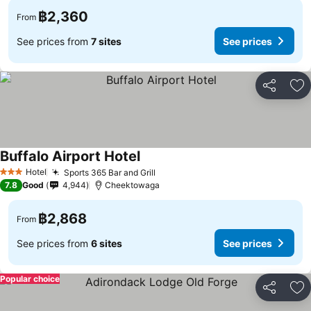
฿2,360
From
See prices from
7 sites
See prices
Share
Ad
Buffalo Airport Hotel
Hotel
Sports 365 Bar and Grill
3 Stars
7.8
Good
4,944
Cheektowaga
฿2,868
From
See prices from
6 sites
See prices
Popular choice
Share
Ad