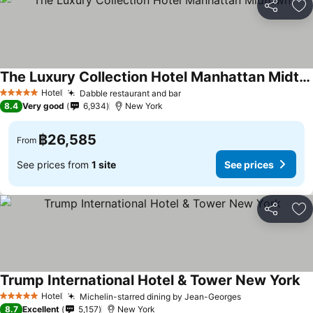
Share
Ad
The Luxury Collection Hotel Manhattan Midtown
Hotel
Dabble restaurant and bar
5 Stars
8.4
Very good
6,934
New York
฿26,585
From
See prices from
1 site
See prices
Share
Ad
Trump International Hotel & Tower New York
Hotel
Michelin-starred dining by Jean-Georges
5 Stars
8.7
Excellent
5,157
New York