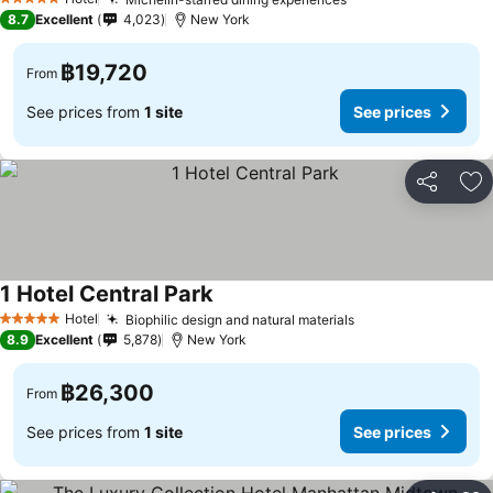
5 Stars
8.7
Excellent
4,023
New York
฿19,720
From
See prices from
1 site
See prices
Share
Ad
1 Hotel Central Park
Hotel
Biophilic design and natural materials
5 Stars
8.9
Excellent
5,878
New York
฿26,300
From
See prices from
1 site
See prices