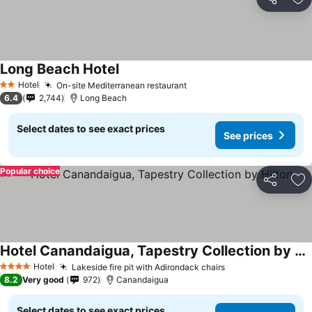
Share
Ad
Long Beach Hotel
Hotel
On-site Mediterranean restaurant
2 Stars
6.4
2,744
Long Beach
Select dates to see exact prices
See prices
Popular choice
Share
Ad
Hotel Canandaigua, Tapestry Collection by Hilton
Hotel
Lakeside fire pit with Adirondack chairs
4 Stars
8.2
Very good
972
Canandaigua
Select dates to see exact prices