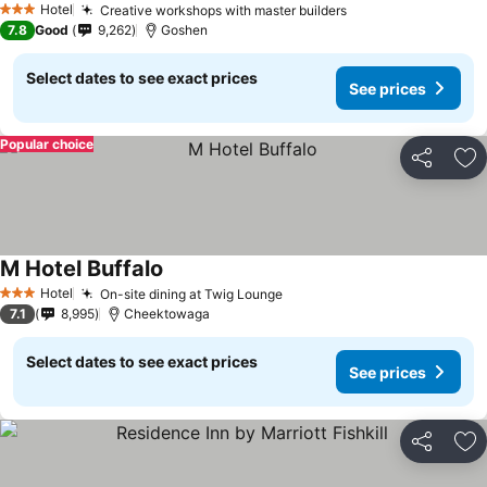
Hotel
Creative workshops with master builders
3 Stars
7.8
Good
9,262
Goshen
Select dates to see exact prices
See prices
Popular choice
Share
Ad
M Hotel Buffalo
Hotel
On-site dining at Twig Lounge
3 Stars
7.1
8,995
Cheektowaga
Select dates to see exact prices
See prices
Share
Ad