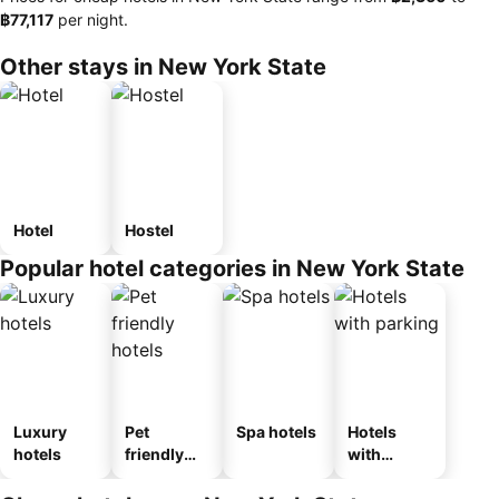
‎฿77,117
per night.
Other stays in New York State
Hotel
Hostel
Popular hotel categories in New York State
Luxury
Pet
Spa hotels
Hotels
hotels
friendly
with
hotels
parking