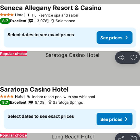
Seneca Allegany Resort & Casino
Hotel
Full-service spa and salon
4 Stars
8.7
Excellent
13,078
Salamanca
Select dates to see exact prices
See prices
Popular choice
Share
Ad
Saratoga Casino Hotel
Hotel
Indoor resort pool with spa whirlpool
4 Stars
8.7
Excellent
8,108
Saratoga Springs
Select dates to see exact prices
See prices
Popular choice