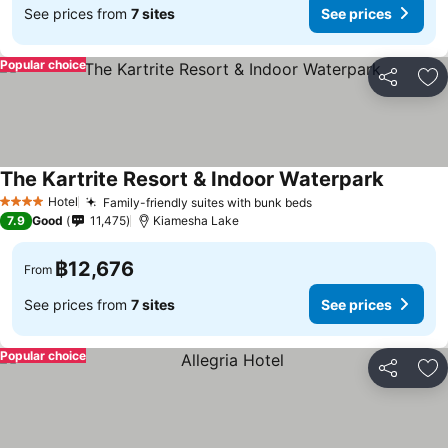
See prices from
7 sites
See prices
Popular choice
Share
Ad
The Kartrite Resort & Indoor Waterpark
Hotel
Family-friendly suites with bunk beds
4 Stars
7.9
Good
11,475
Kiamesha Lake
฿12,676
From
See prices from
7 sites
See prices
Popular choice
Share
Ad