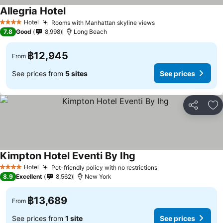
Allegria Hotel
Hotel
Rooms with Manhattan skyline views
4 Stars
7.8
Good
8,998
Long Beach
฿12,945
From
See prices from
5 sites
See prices
Share
Ad
Kimpton Hotel Eventi By Ihg
Hotel
Pet-friendly policy with no restrictions
4 Stars
8.9
Excellent
8,562
New York
฿13,689
From
See prices from
1 site
See prices