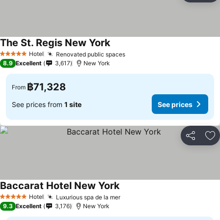
The St. Regis New York
Hotel
Renovated public spaces
5 Stars
8.9
Excellent
3,617
New York
฿71,328
From
See prices from
1 site
See prices
Share
Ad
Baccarat Hotel New York
Hotel
Luxurious spa de la mer
5 Stars
9.3
Excellent
3,176
New York