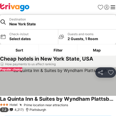
Favorites
Sign in
Me
Destination
New York State
Check-in/out
Guests and rooms
Select dates
2 Guests, 1 Room
Sort
Filter
Map
Cheap hotels in New York State, USA
How payments to us affect ranking
Popular choice
Share
Ad
La Quinta Inn & Suites by Wyndham Plattsburgh
Hotel
Prime location near attractions
3 Stars
7.2
4,217
Plattsburgh