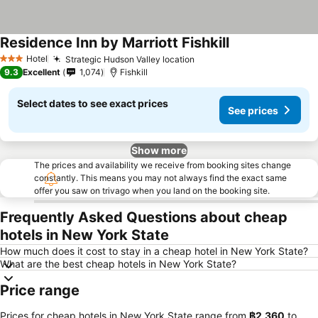
Residence Inn by Marriott Fishkill
Hotel
Strategic Hudson Valley location
3 Stars
9.3
Excellent
1,074
Fishkill
Select dates to see exact prices
See prices
Show more
The prices and availability we receive from booking sites change
constantly. This means you may not always find the exact same
offer you saw on trivago when you land on the booking site.
Frequently Asked Questions about cheap
hotels in New York State
How much does it cost to stay in a cheap hotel in New York State?
What are the best cheap hotels in New York State?
Price range
Prices for cheap hotels in New York State range from
‎฿2,360
to