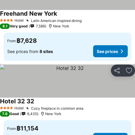
Freehand New York
Hotel
Latin American inspired dining
4 Stars
8.1
Very good
7,586
New York
฿7,628
From
See prices from
8 sites
See prices
Share
Ad
Hotel 32 32
Hotel
Cozy fireplace in common area
4 Stars
7.8
Good
6,435
New York
฿11,154
From