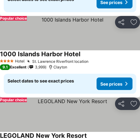
See prices
Popular choice
Share
Ad
1000 Islands Harbor Hotel
Hotel
St. Lawrence Riverfront location
4 Stars
9.1
Excellent
3,999
Clayton
Select dates to see exact prices
See prices
Popular choice
Share
Ad
LEGOLAND New York Resort