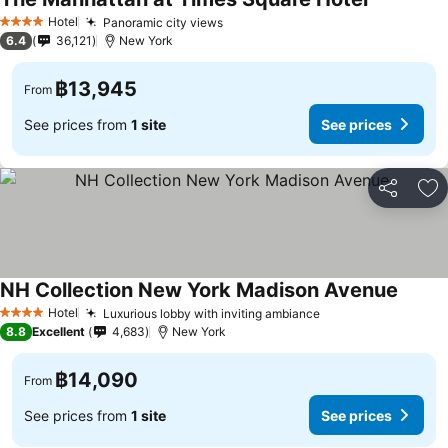
Hotel
Panoramic city views
4 Stars
6.4
36,121
New York
฿13,945
From
See prices from
1 site
See prices
Share
Ad
NH Collection New York Madison Avenue
Hotel
Luxurious lobby with inviting ambiance
4 Stars
8.8
Excellent
4,683
New York
฿14,090
From
See prices from
1 site
See prices