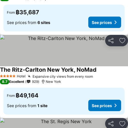
฿35,687
From
See prices from
6 sites
See prices
Share
Ad
The Ritz-Carlton New York, NoMad
Hotel
Expansive city views from every room
5 Stars
8.7
Excellent
929
New York
฿49,164
From
See prices from
1 site
See prices
Share
Ad