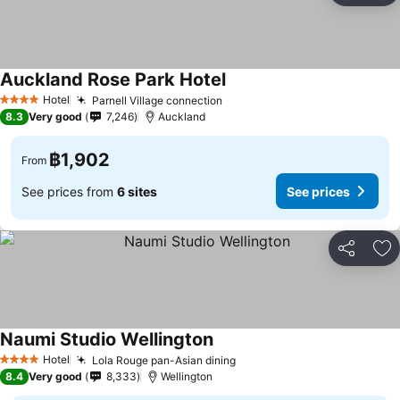
Auckland Rose Park Hotel
See prices
Hotel
Parnell Village connection
See prices
4 Stars
8.3
Very good
7,246
Auckland
฿1,902
From
See prices from
6 sites
See prices
Share
Ad
Naumi Studio Wellington
See prices
Hotel
Lola Rouge pan-Asian dining
See prices
4 Stars
8.4
Very good
8,333
Wellington