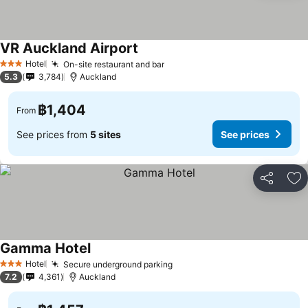
VR Auckland Airport
See prices
Hotel
On-site restaurant and bar
See prices
3 Stars
5.3
3,784
Auckland
฿1,404
From
See prices from
5 sites
See prices
Share
Ad
Gamma Hotel
See prices
Hotel
Secure underground parking
See prices
3 Stars
7.2
4,361
Auckland