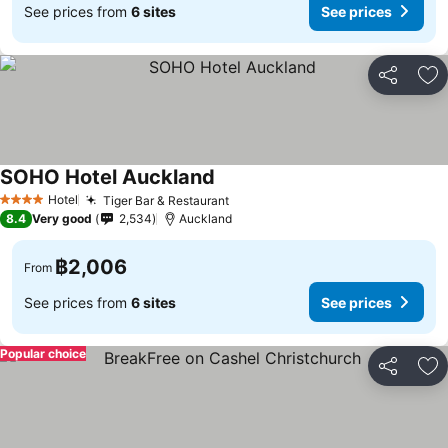
See prices from
6 sites
See prices
Share
Ad
SOHO Hotel Auckland
See prices
Hotel
Tiger Bar & Restaurant
See prices
4 Stars
8.4
Very good
2,534
Auckland
฿2,006
From
See prices from
6 sites
See prices
Popular choice
Share
Ad