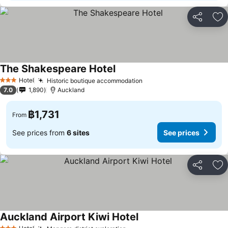
Share
Ad
The Shakespeare Hotel
See prices
Hotel
Historic boutique accommodation
See prices
3 Stars
7.0
1,890
Auckland
฿1,731
From
See prices from
6 sites
See prices
Share
Ad
Auckland Airport Kiwi Hotel
See prices