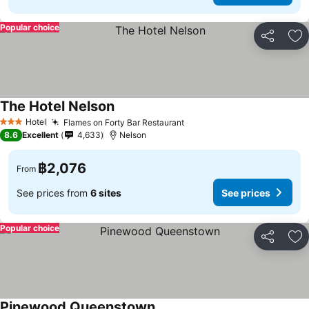
Popular choice
Share
Ad
The Hotel Nelson
See prices
Hotel
Flames on Forty Bar Restaurant
See prices
3 Stars
8.6
Excellent
4,633
Nelson
฿2,076
From
See prices from
6 sites
See prices
Popular choice
Share
Ad
Pinewood Queenstown