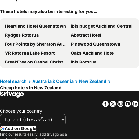
These hotels may also be interesting for you...
Heartland Hotel Queenstown
ibis budget Auckland Central
Rydges Rotorua
Abstract Hotel
Four Points by Sheraton Auckland
Pinewood Queenstown
VR Rotorua Lake Resort
Oaks Auckland Hotel
BreakFree on Cashel Christchurch
ibis Rotorua
Millennium Hotel Queenstown
Edit Auckland Central
Taupo DeBretts Spa Resort
Rendezvous Heritage Hotel Queenstown
Hotel search
Australia & Oceania
New Zealand
Cheap hotels in New Zealand
The Godley Hotel
Trinity Hotel
Ramada Suites by Wyndham Queenstown Remarkables Park
Distinction Te Anau Hotel & Villas
Facebook
Twitter
Insta
Yo
Fable Auckland, MGallery
Hotel Grand Chancellor Auckland
Choose your country
Novotel Queenstown Lakeside
Arawa Park Hotel Rotorua
Naumi Studio Wellington
Gamma Hotel
Add on Google
mi-pad Queenstown
ibis Auckland Ellerslie
Find our results easily: add trivago as a