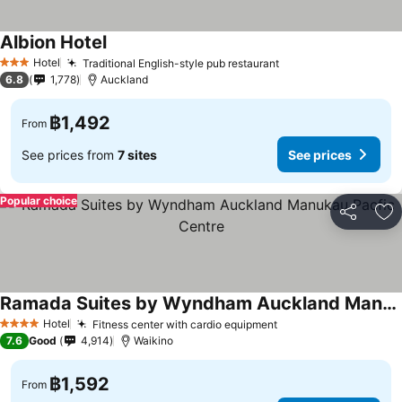
Albion Hotel
See prices
Hotel
Traditional English-style pub restaurant
See prices
3 Stars
6.8
1,778
Auckland
฿1,492
From
See prices from
7 sites
See prices
Popular choice
Share
Ad
Ramada Suites by Wyndham Auckland Manukau Pacfic Centre
See prices
Hotel
Fitness center with cardio equipment
See prices
4 Stars
7.6
Good
4,914
Waikino
฿1,592
From