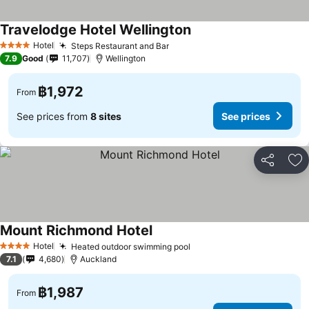
Travelodge Hotel Wellington
See prices
Hotel
Steps Restaurant and Bar
See prices
4 Stars
7.9
Good
11,707
Wellington
฿1,972
From
See prices from
8 sites
See prices
Share
Ad
Mount Richmond Hotel
See prices
Hotel
Heated outdoor swimming pool
See prices
4 Stars
7.1
4,680
Auckland
฿1,987
From