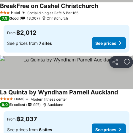
BreakFree on Cashel Christchurch
See prices
Hotel
Social dining at Café & Bar 165
See prices
3 Stars
7.9
Good
13,007
Christchurch
฿2,012
From
See prices from
7 sites
See prices
Share
Ad
La Quinta by Wyndham Parnell Auckland
See pr
Hotel
Modern fitness center
See prices
4 Stars
9.0
Excellent
997
Auckland
฿2,037
From
See prices from
6 sites
See prices