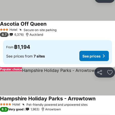
Share
Ad
Ascotia Off Queen
See prices
Hotel
Secure on-site parking
See prices
3 Stars
6.7
6,376
Auckland
฿1,194
From
See prices from
7 sites
See prices
Popular choice
Share
Ad
Hampshire Holiday Parks - Arrowtown
See price
Hotel
Pet-friendly powered and unpowered sites
See prices
4 Stars
8.3
Very good
1,963
Arrowtown