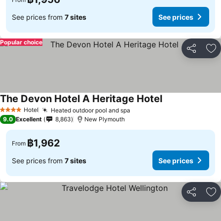
See prices from
7 sites
See prices
Popular choice
Share
Ad
The Devon Hotel A Heritage Hotel
See prices
Hotel
Heated outdoor pool and spa
See prices
4 Stars
9.0
Excellent
8,863
New Plymouth
฿1,962
From
See prices from
7 sites
See prices
Share
Ad