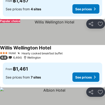
฿1,457
From
See prices from
4 sites
See prices
Popular choice
Share
Ad
Willis Wellington Hotel
See prices
Hotel
Hearty cooked breakfast buffet
See prices
3 Stars
6.8
6,464
Wellington
฿1,461
From
See prices from
7 sites
See prices
Share
Ad