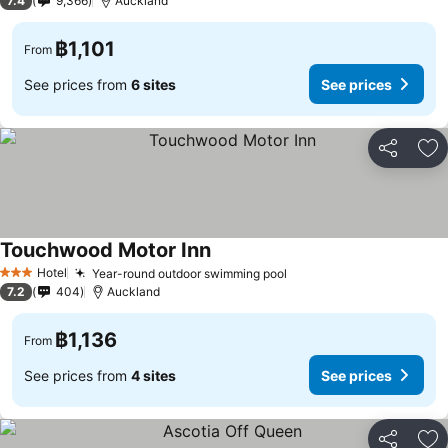
7.4
9,366
Auckland
฿1,101
From
See prices from
6 sites
See prices
Share
Ad
Touchwood Motor Inn
See prices
Hotel
Year-round outdoor swimming pool
See prices
3 Stars
7.2
404
Auckland
฿1,136
From
See prices from
4 sites
See prices