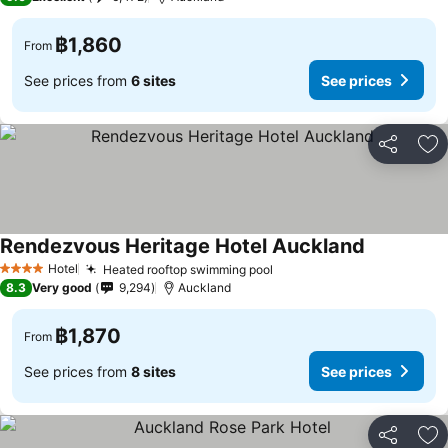
฿1,860
From
See prices from
6 sites
See prices
Share
Ad
Rendezvous Heritage Hotel Auckland
See prices
Hotel
Heated rooftop swimming pool
See prices
4 Stars
8.3
Very good
9,294
Auckland
฿1,870
From
See prices from
8 sites
See prices
Share
Ad