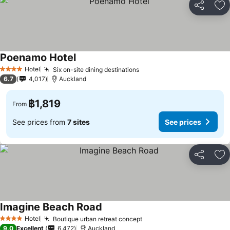
Share
Ad
Poenamo Hotel
See prices
Hotel
Six on-site dining destinations
See prices
4 Stars
6.7
4,017
Auckland
฿1,819
From
See prices from
7 sites
See prices
Share
Ad
Imagine Beach Road
See prices
Hotel
Boutique urban retreat concept
See prices
4 Stars
9.0
Excellent
6,472
Auckland