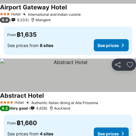
Airport Gateway Hotel
See prices
Hotel
International and Indian cuisine
See prices
3 Stars
6.4
9,333
Mangere
฿1,635
From
See prices from
8 sites
See prices
Share
Ad
Abstract Hotel
See prices
Hotel
Authentic Italian dining at Alla Prossima
See prices
4 Stars
8.2
Very good
4,626
Auckland
฿1,660
From
See prices from
4 sites
See prices