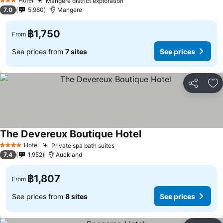
Hotel
Mangere district exploration
See prices
3 Stars
7.0
5,980
Mangere
฿1,750
From
See prices from
7 sites
See prices
Share
Ad
The Devereux Boutique Hotel
See prices
Hotel
Private spa bath suites
See prices
4 Stars
7.4
1,952
Auckland
฿1,807
From
See prices from
8 sites
See prices