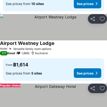
See prices from
10 sites
See prices
Share
Ad
Airport Westney Lodge
See prices
Hotel
Versatile family room options
See prices
7.7
Good
1,866
Auckland
฿1,614
From
See prices from
5 sites
See prices
Popular choice
Share
Ad