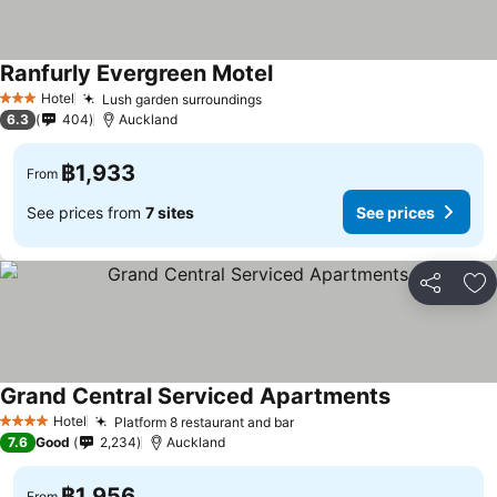
Ranfurly Evergreen Motel
See prices
Hotel
Lush garden surroundings
See prices
3 Stars
6.3
404
Auckland
฿1,933
From
See prices from
7 sites
See prices
Share
Ad
Grand Central Serviced Apartments
See prices
Hotel
Platform 8 restaurant and bar
See prices
4 Stars
7.6
Good
2,234
Auckland
฿1,956
From