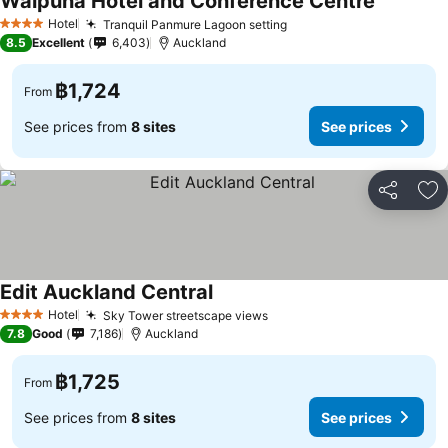
Waipuna Hotel and Conference Centre
See price
Hotel
Tranquil Panmure Lagoon setting
See prices
4 Stars
8.5
Excellent
6,403
Auckland
฿1,724
From
See prices from
8 sites
See prices
Share
Ad
Edit Auckland Central
See prices
Hotel
Sky Tower streetscape views
See prices
4 Stars
7.8
Good
7,186
Auckland
฿1,725
From
See prices from
8 sites
See prices