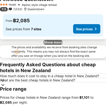
See prices
Hotel
Alpine-style village retreat
See prices
3 Stars
7.3
7,033
Queenstown
฿2,085
From
See prices from
7 sites
See prices
Show more
The prices and availability we receive from booking sites change
constantly. This means you may not always find the exact same
offer you saw on trivago when you land on the booking site.
Frequently Asked Questions about cheap
hotels in New Zealand
How much does it cost to stay in a cheap hotel in New Zealand?
What are the best cheap hotels in New Zealand?
Price range
Prices for cheap hotels in New Zealand range from
‎฿1,101
to
‎฿2,085
per night.