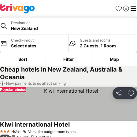
Favorites
Sign in
Me
Destination
New Zealand
Check-in/out
Guests and rooms
Select dates
2 Guests, 1 Room
Sort
Filter
Map
Cheap hotels in New Zealand, Australia &
Oceania
How payments to us affect ranking
Popular choice
Share
Ad
Kiwi International Hotel
See prices
Hotel
Versatile budget room types
See prices
3 Stars