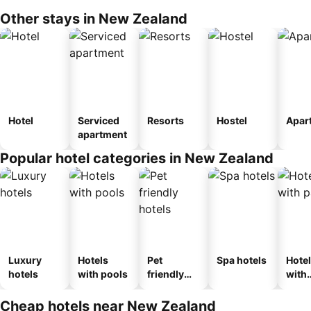
Other stays in New Zealand
Hotel
Serviced
Resorts
Hostel
Apar
apartment
Popular hotel categories in New Zealand
Luxury
Hotels
Pet
Spa hotels
Hote
hotels
with pools
friendly
with
hotels
park
Cheap hotels near New Zealand