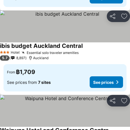
Share
Ad
ibis budget Auckland Central
See prices
Hotel
Essential solo traveler amenities
See prices
3 Stars
5.7
8,897
Auckland
฿1,709
From
See prices from
7 sites
See prices
Share
Ad