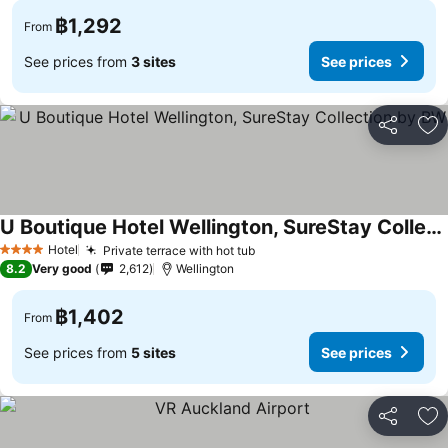
฿1,292
From
See prices from
3 sites
See prices
Share
Ad
U Boutique Hotel Wellington, SureStay Collection by BW
See prices
Hotel
Private terrace with hot tub
See prices
4 Stars
8.2
Very good
2,612
Wellington
฿1,402
From
See prices from
5 sites
See prices
Share
Ad