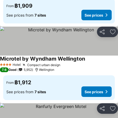
฿1,909
From
See prices from
7 sites
See prices
Share
Ad
Microtel by Wyndham Wellington
See prices
Hotel
Compact urban design
See prices
4 Stars
7.6
Good
5,952
Wellington
฿1,912
From
See prices from
7 sites
See prices
Share
Ad