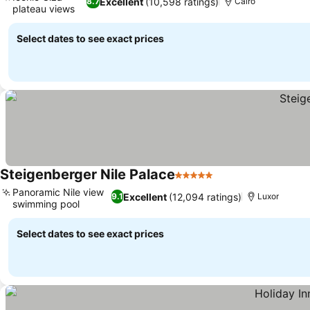
Excellent
(10,598 ratings)
8.7
Cairo
plateau views
See prices
Select dates to see exact prices
Steigenberger Nile Palace
5 Stars
See prices
Panoramic Nile view
Excellent
(12,094 ratings)
9.1
Luxor
swimming pool
See prices
Select dates to see exact prices