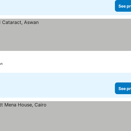
See pr
an
See pr