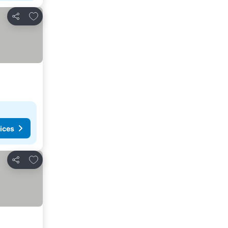
Add to favorites
Share
ices
Add to favorites
Share