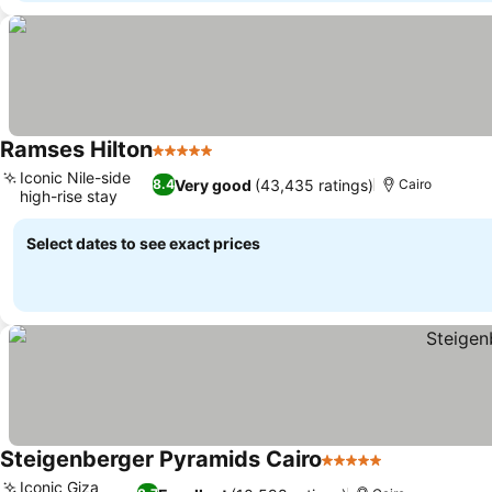
Ramses Hilton
5 Stars
See prices
Iconic Nile-side
Very good
(43,435 ratings)
8.4
Cairo
high-rise stay
See prices
Select dates to see exact prices
Steigenberger Pyramids Cairo
5 Stars
See prices
Iconic Giza