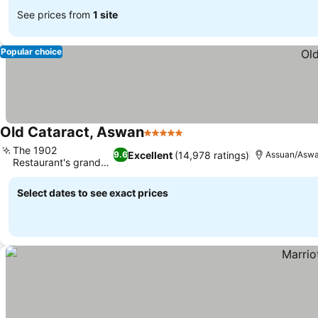
See prices from
1 site
Popular choice
Old Cataract, Aswan
5 Stars
See prices
The 1902
Excellent
(14,978 ratings)
9.6
Assuan/Asw
Restaurant's grand
See prices
dome
Select dates to see exact prices