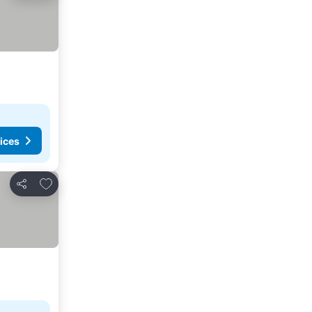
ices
Add to favorites
Share