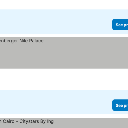
See pr
See pr