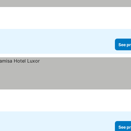
See pr
See pr