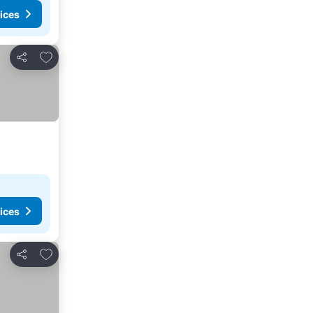
ices
Add to favorites
Share
ices
Add to favorites
Share