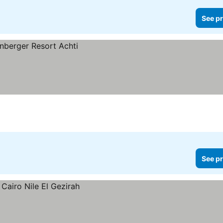
See pr
See pr