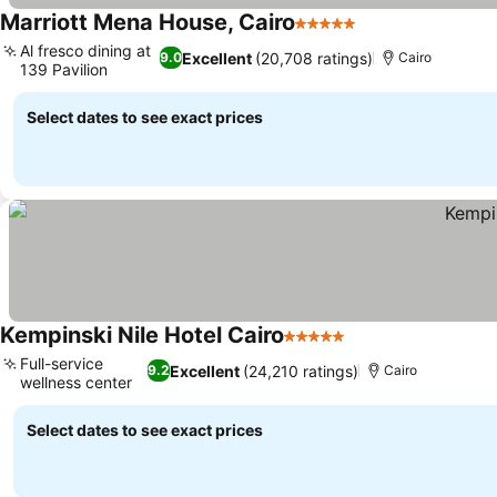
Marriott Mena House, Cairo
5 Stars
See prices
Al fresco dining at
Excellent
(20,708 ratings)
9.0
Cairo
139 Pavilion
See prices
Select dates to see exact prices
Kempinski Nile Hotel Cairo
5 Stars
See prices
Full-service
Excellent
(24,210 ratings)
9.2
Cairo
wellness center
See prices
Select dates to see exact prices