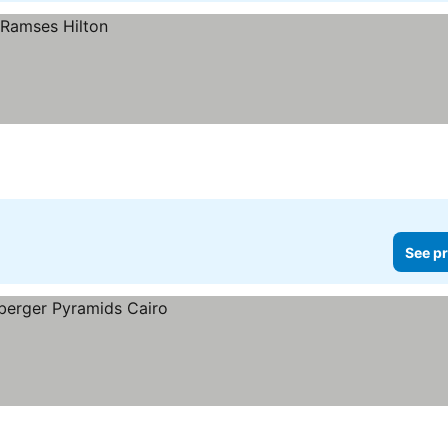
See pr