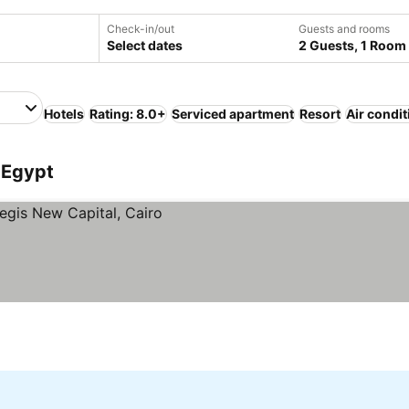
Check-in/out
Guests and rooms
Select dates
2 Guests, 1 Room
Hotels
Rating: 8.0+
Serviced apartment
Resort
Air condi
, Egypt
s