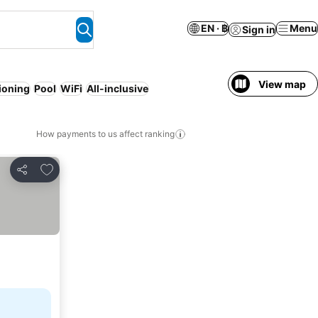
EN · ฿
Menu
Sign in
View map
tioning
Pool
WiFi
All-inclusive
How payments to us affect ranking
Add to favorites
Share