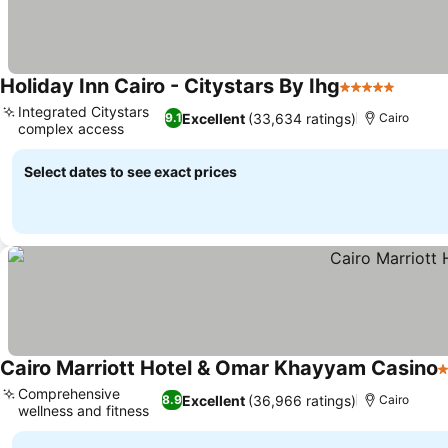
Holiday Inn Cairo - Citystars By Ihg
5 Stars
See pr
Integrated Citystars
Excellent
(33,634 ratings)
9.1
Cairo
complex access
See prices
Select dates to see exact prices
Cairo Marriott Hotel & Omar Khayyam Casino
5
Comprehensive
Excellent
(36,966 ratings)
8.9
Cairo
wellness and fitness
See prices