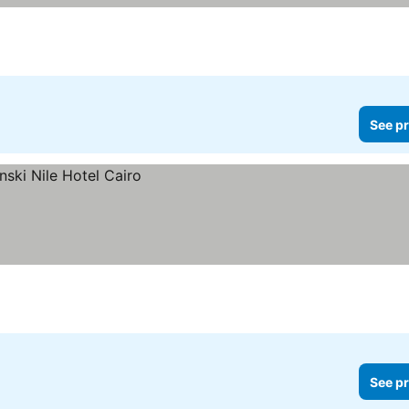
See pr
See pr