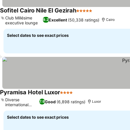
Sofitel Cairo Nile El Gezirah
5 Stars
See prices
Club Millésime
Excellent
(50,338 ratings)
9.2
Cairo
executive lounge
See prices
Select dates to see exact prices
Pyramisa Hotel Luxor
4 Stars
See prices
Diverse
Good
(6,898 ratings)
7.9
Luxor
international
See prices
dining
Select dates to see exact prices