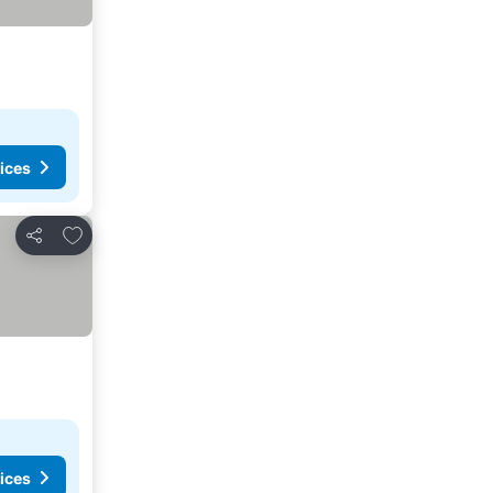
ices
Add to favorites
Share
ices