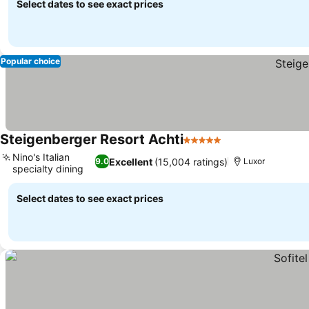
Select dates to see exact prices
Popular choice
Steigenberger Resort Achti
5 Stars
See prices
Nino's Italian
Excellent
(15,004 ratings)
9.0
Luxor
specialty dining
See prices
Select dates to see exact prices