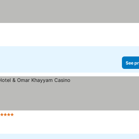
ices
See pr
 Stars
See prices