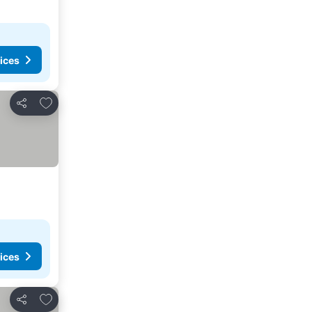
ices
Add to favorites
Share
ices
Add to favorites
Share