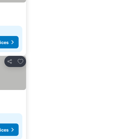
ices
Add to favorites
Share
ices