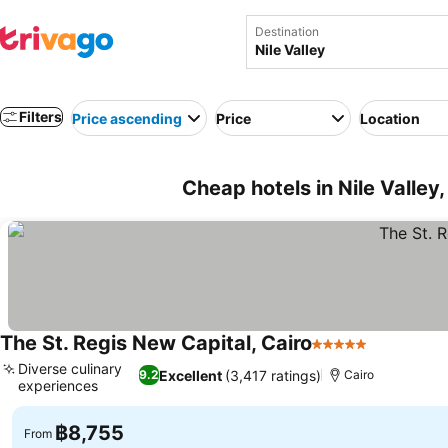
Destination
Filters
Price ascending
Price
Location
Cheap hotels in Nile Valley
The St. Regis New Capital, Cairo
5 Stars
See price
Diverse culinary
Excellent
(3,417 ratings)
9.2
Cairo
experiences
See prices
฿8,755
From