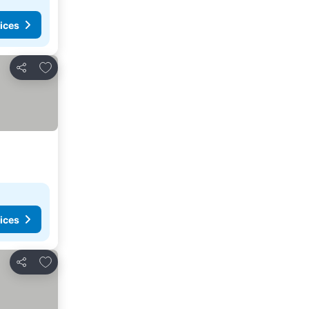
ices
Add to favorites
Share
ices
Add to favorites
Share