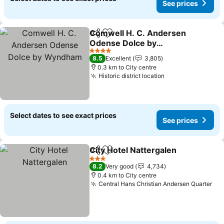
See prices
Comwell H. C. Andersen
Share
Add to favorites
Odense Dolce by
Wyndham
4 Stars
8.5
Excellent
3,805
0.3 km to City centre
Historic district location
Select dates to see exact prices
See prices
City Hotel Nattergalen
Share
Add to favorites
3 Stars
8.2
Very good
4,734
0.4 km to City centre
Central Hans Christian Andersen Quarter