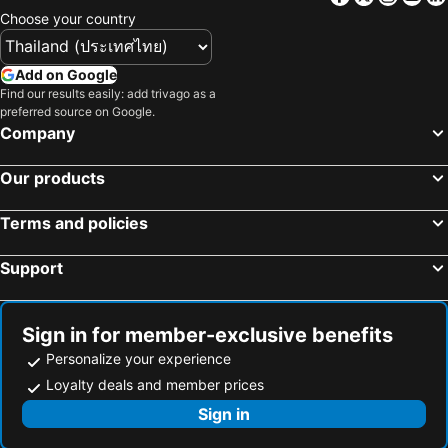
Choose your country
Add on Google
Find our results easily: add trivago as a
preferred source on Google.
Company
Our products
Terms and policies
Support
Sign in for member-exclusive benefits
Personalize your experience
Loyalty deals and member prices
Sign in