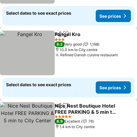
Select dates to see exact prices
See prices
Fangel Kro
Share
Add to favorites
3 Stars
8.2
Very good
1,168
10.0 km to City centre
Refined Danish cuisine restaurant
Select dates to see exact prices
See prices
Nice Nest Boutique Hotel
Share
Add to favorites
FREE PARKING & 5 min to
City Center
5 Stars
8.9
Excellent
76
1.4 km to City centre