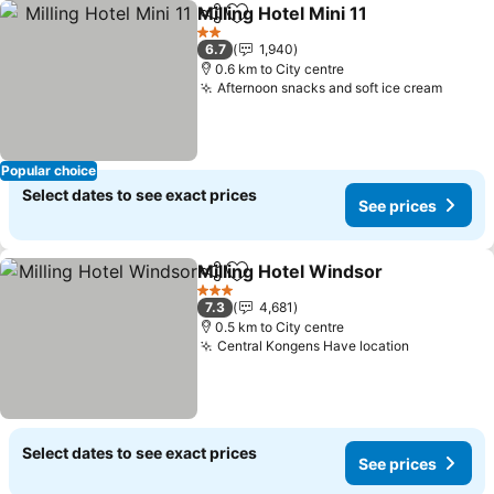
Milling Hotel Mini 11
Share
Add to favorites
2 Stars
6.7
1,940
0.6 km to City centre
Afternoon snacks and soft ice cream
Popular choice
Select dates to see exact prices
See prices
Milling Hotel Windsor
Share
Add to favorites
3 Stars
7.3
4,681
0.5 km to City centre
Central Kongens Have location
Select dates to see exact prices
See prices