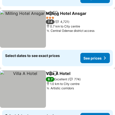
Milling Hotel Ansgar
Share
Add to favorites
3 Stars
7.4
4,721
0.7 km to City centre
Central Odense district access
Select dates to see exact prices
See prices
Villa A Hotel
Share
Add to favorites
8.7
Excellent
774
1.0 km to City centre
Artistic corridors