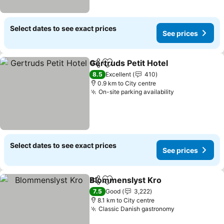
Select dates to see exact prices
See prices
Gertruds Petit Hotel
Share
Add to favorites
8.5
Excellent
410
0.9 km to City centre
On-site parking availability
Select dates to see exact prices
See prices
Blommenslyst Kro
Share
Add to favorites
7.5
Good
3,222
8.1 km to City centre
Classic Danish gastronomy