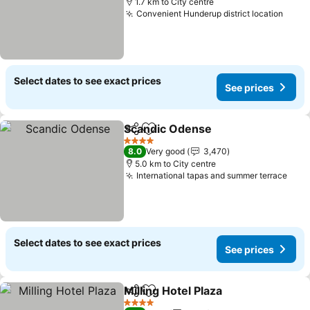
1.7 km to City centre
Convenient Hunderup district location
Select dates to see exact prices
See prices
Scandic Odense
Share
Add to favorites
4 Stars
8.0
Very good
3,470
5.0 km to City centre
International tapas and summer terrace
Select dates to see exact prices
See prices
Milling Hotel Plaza
Share
Add to favorites
4 Stars