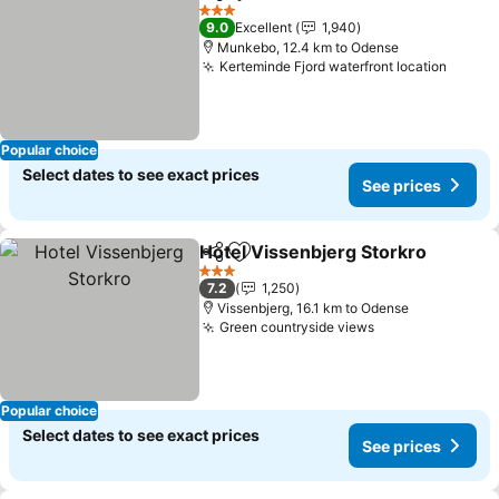
Share
Add to favorites
3 Stars
9.0
Excellent
1,940
Munkebo, 12.4 km to Odense
Kerteminde Fjord waterfront location
Popular choice
Select dates to see exact prices
See prices
Hotel Vissenbjerg Storkro
Share
Add to favorites
3 Stars
7.2
1,250
Vissenbjerg, 16.1 km to Odense
Green countryside views
Popular choice
Select dates to see exact prices
See prices