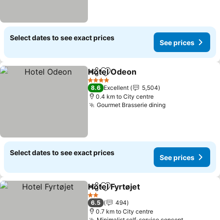
Select dates to see exact prices
See prices
Hotel Odeon
Share
Add to favorites
4 Stars
8.6
Excellent
5,504
0.4 km to City centre
Gourmet Brasserie dining
Select dates to see exact prices
See prices
Hotel Fyrtøjet
Share
Add to favorites
2 Stars
6.5
494
0.7 km to City centre
Minimalist self-service concept