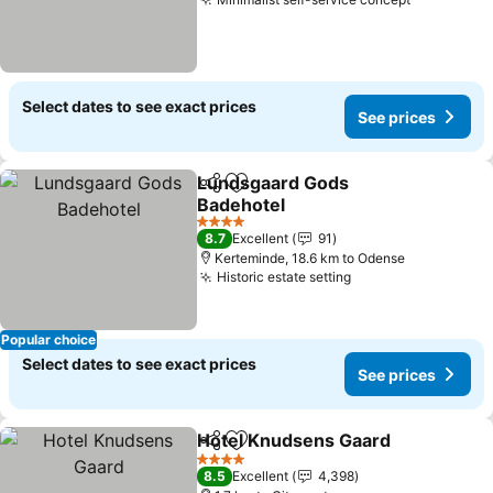
Select dates to see exact prices
See prices
Lundsgaard Gods
Share
Add to favorites
Badehotel
4 Stars
8.7
Excellent
91
Kerteminde, 18.6 km to Odense
Historic estate setting
Popular choice
Select dates to see exact prices
See prices
Hotel Knudsens Gaard
Share
Add to favorites
4 Stars
8.5
Excellent
4,398