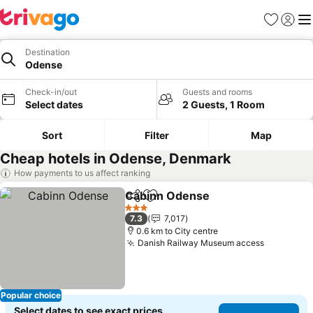
Favorites
Sign in
Me
Destination
Odense
Check-in/out
Guests and rooms
Select dates
2 Guests, 1 Room
Sort
Filter
Map
Cheap hotels in Odense, Denmark
How payments to us affect ranking
Cabinn Odense
Share
Add to favorites
3 Stars
7.3
7,017
0.6 km to City centre
Danish Railway Museum access
Popular choice
Select dates to see exact prices