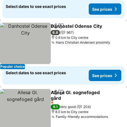
Select dates to see exact prices
See prices
Danhostel Odense City
Share
Add to favorites
6.8
967
0.6 km to City centre
Hans Christian Andersen proximity
Popular choice
Select dates to see exact prices
See prices
Allesø Gl. sognefoged
Share
Add to favorites
gård
1 Stars
8.1
Very good
204
8.0 km to City centre
Family-friendly accommodations