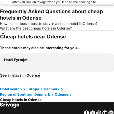
offer you saw on trivago when you land on the booking site.
Frequently Asked Questions about cheap
hotels in Odense
How much does it cost to stay in a cheap hotel in Odense?
What are the best cheap hotels in Odense?
Cheap hotels near Odense
These hotels may also be interesting for you...
Hotel Fyrtøjet
See all stays in Odense
Hotel search
Europe
Denmark
Region of Southern Denmark
Odense
Cheap hotels in Odense
Facebook
Twitter
Insta
Yo