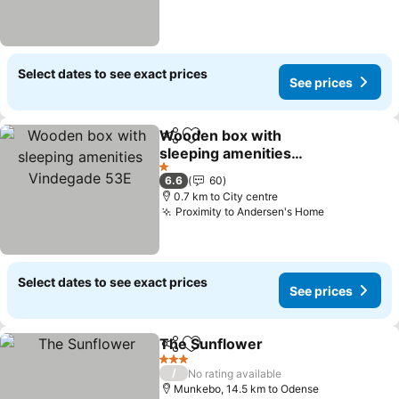
Select dates to see exact prices
See prices
Wooden box with
Share
Add to favorites
sleeping amenities
Vindegade 53E
1 Stars
6.6
60
0.7 km to City centre
Proximity to Andersen's Home
Select dates to see exact prices
See prices
The Sunflower
Share
Add to favorites
3 Stars
/
No rating available
Munkebo, 14.5 km to Odense