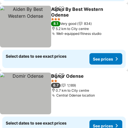
Aiden By Best Western
Share
Add to favorites
Odense
3 Stars
8.1
Very good
834
5.2 km to City centre
Well-equipped fitness studio
Select dates to see exact prices
See prices
Domir Odense
Share
Add to favorites
2 Stars
6.7
1,189
0.7 km to City centre
Central Odense location
Select dates to see exact prices
See prices