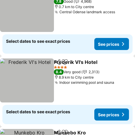
7.8
Good
4,968
0.7 km to City centre
Central Odense landmark access
Select dates to see exact prices
See prices
Frederik VI's Hotel
Share
Add to favorites
4 Stars
8.4
Very good
2,313
8.9 km to City centre
Indoor swimming pool and sauna
Select dates to see exact prices
See prices
Munkebo Kro