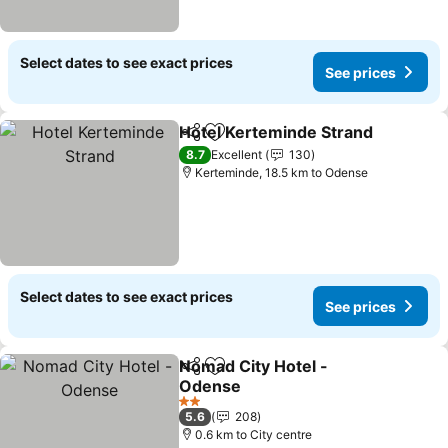
Select dates to see exact prices
See prices
Hotel Kerteminde Strand
Share
Add to favorites
8.7
Excellent
130
Kerteminde, 18.5 km to Odense
Select dates to see exact prices
See prices
Nomad City Hotel -
Share
Add to favorites
Odense
2 Stars
5.6
208
0.6 km to City centre