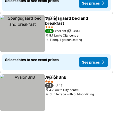
Select dates to see exact prices
See prices
Spangsgaard bed and
Share
Add to favorites
breakfast
3 Stars
9.4
Excellent
384
5.7 km to City centre
Tranquil garden setting
Select dates to see exact prices
See prices
AvalonBnB
Share
Add to favorites
3 Stars
7.2
17
4.7 km to City centre
Sun terrace with outdoor dining