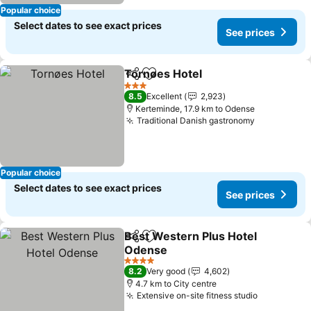
Popular choice
Select dates to see exact prices
See prices
Tornøes Hotel
Share
Add to favorites
3 Stars
8.5
Excellent
2,923
Kerteminde, 17.9 km to Odense
Traditional Danish gastronomy
Popular choice
Select dates to see exact prices
See prices
Best Western Plus Hotel
Share
Add to favorites
Odense
4 Stars
8.2
Very good
4,602
4.7 km to City centre
Extensive on-site fitness studio