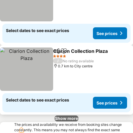
Select dates to see exact prices
See prices
Clarion Collection Plaza
Share
Add to favorites
4 Stars
/
No rating available
0.7 km to City centre
Select dates to see exact prices
See prices
Show more
The prices and availability we receive from booking sites change
constantly. This means you may not always find the exact same