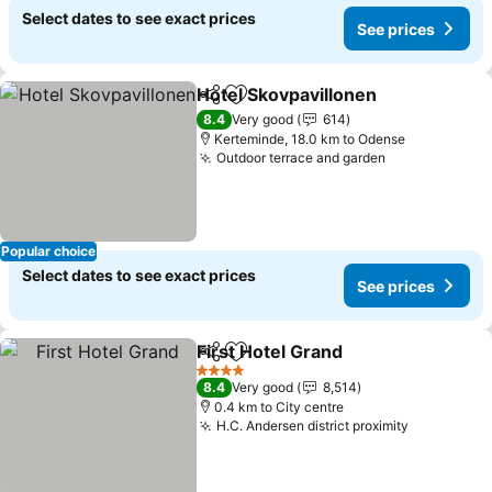
Select dates to see exact prices
See prices
Hotel Skovpavillonen
Share
Add to favorites
8.4
Very good
614
Kerteminde, 18.0 km to Odense
Outdoor terrace and garden
Popular choice
Select dates to see exact prices
See prices
First Hotel Grand
Share
Add to favorites
4 Stars
8.4
Very good
8,514
0.4 km to City centre
H.C. Andersen district proximity