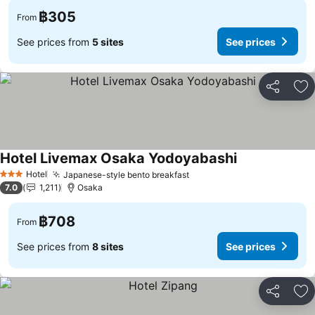
฿305
From
See prices from
5 sites
See prices
Share
Ad
Hotel Livemax Osaka Yodoyabashi
Hotel
Japanese-style bento breakfast
3 Stars
7.0
1,211
Osaka
฿708
From
See prices from
8 sites
See prices
Share
Ad