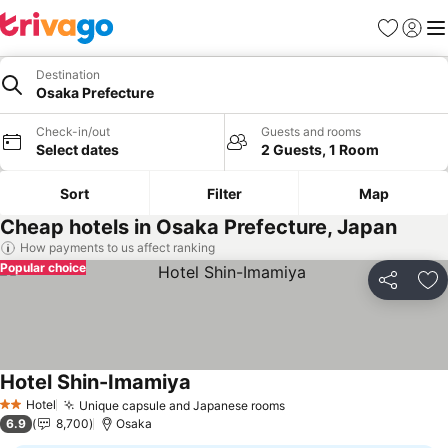
Favorites
Sign in
Me
Destination
Osaka Prefecture
Check-in/out
Guests and rooms
Select dates
2 Guests, 1 Room
Sort
Filter
Map
Cheap hotels in Osaka Prefecture, Japan
How payments to us affect ranking
Popular choice
Share
Ad
Hotel Shin-Imamiya
Hotel
Unique capsule and Japanese rooms
2 Stars
6.9
8,700
Osaka