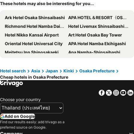
These hotels may also be interesting for you...
Ark Hotel Osaka Shinsaibashi
APA HOTEL＆RESORT〈OSAKA NAMBA EKIMAE TOWER〉
Richmond Hotel Namba Daikokucho
Hotel Livemax Shinsaibashi-East
Hotel Nikko Kansai Airport
Art Hotel Osaka Bay Tower
Oriental Hotel Universal City
APA Hotel Namba Ekihigashi
Meitetsu Inn Shinosakaeki Higashiguchi
Apa Namba-Shinsaibashi
Hotel Zipang
OMO Kansai Airport by Hoshino Resorts
APA Hotel Nambaminami Ebisucho Eki Shinsekai
APA Hotel & Resort Midosuji Hommachi Ekimae Tower
Hotel search
Asia
Japan
Kinki
Osaka Prefecture
Cheap hotels in Osaka Prefecture
Prince Smart Inn Osaka Yodoyabashi
Sotetsu Fresa Inn Osaka-Namba
Apa Hotel Shin-osaka Ekimae
3U NAMBA MINAMI - DOYANEN HOTELS
Facebook
Twitter
Insta
Yo
Sotetsu Fresa Inn Osaka Shinsaibashi
Hotel Sunplaza
Choose your country
Vessel Inn Shinsaibashi
DOYANEN HOTELS BAKURO
Osaka Fujiya Hotel
Sotetsu Grand Fresa Osaka-Namba
Add on Google
Hotel Hankyu RESPIRE OSAKA
Hearton Hotel Nishi Umeda
Find our results easily: add trivago as a
preferred source on Google.
Centara Grand Hotel Osaka
Hotel Keihan Kyobashi Grande
Company