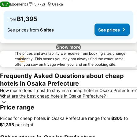
3 Stars
8.7
Excellent
5,772
Osaka
฿1,395
From
See prices from
6 sites
See prices
Show more
The prices and availability we receive from booking sites change
constantly. This means you may not always find the exact same
offer you saw on trivago when you land on the booking site.
Frequently Asked Questions about cheap
hotels in Osaka Prefecture
How much does it cost to stay in a cheap hotel in Osaka Prefecture?
What are the best cheap hotels in Osaka Prefecture?
Price range
Prices for cheap hotels in Osaka Prefecture range from
‎฿305
to
‎฿1,395
per night.