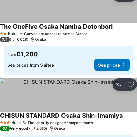
The OneFive Osaka Namba Dotonbori
Hotel
Convenient access to Namba Station
2 Stars
7.4
6,029
Osaka
฿1,200
From
See prices from
5 sites
See prices
Share
Ad
CHISUN STANDARD Osaka Shin-Imamiya
Hotel
Thoughtfully designed compact rooms
3 Stars
8.1
Very good
2,685
Osaka