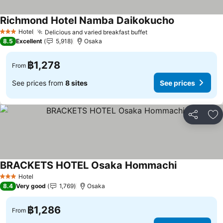
Richmond Hotel Namba Daikokucho
Hotel
Delicious and varied breakfast buffet
3 Stars
8.5
Excellent
5,918
Osaka
฿1,278
From
See prices from
8 sites
See prices
Share
Ad
BRACKETS HOTEL Osaka Hommachi
Hotel
3 Stars
8.4
Very good
1,769
Osaka
฿1,286
From