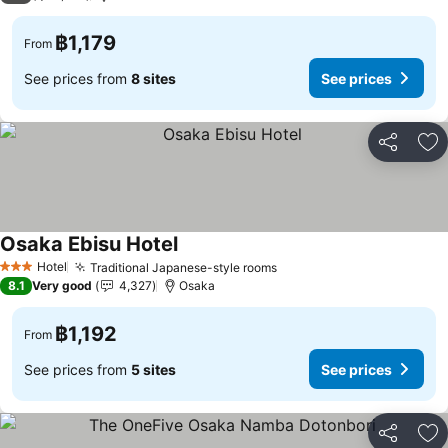
฿1,179
From
See prices from
8 sites
See prices
Share
Ad
Osaka Ebisu Hotel
Hotel
Traditional Japanese-style rooms
3 Stars
8.1
Very good
4,327
Osaka
฿1,192
From
See prices from
5 sites
See prices
Share
Ad