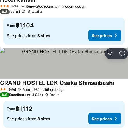
Hotel
Renovated rooms with modern design
3 Stars
6.3
9,118
Osaka
฿1,104
From
See prices from
8 sites
See prices
Share
Ad
GRAND HOSTEL LDK Osaka Shinsaibashi
Hotel
Retro 1981 building design
2 Stars
8.8
Excellent
4,944
Osaka
฿1,112
From
See prices from
8 sites
See prices