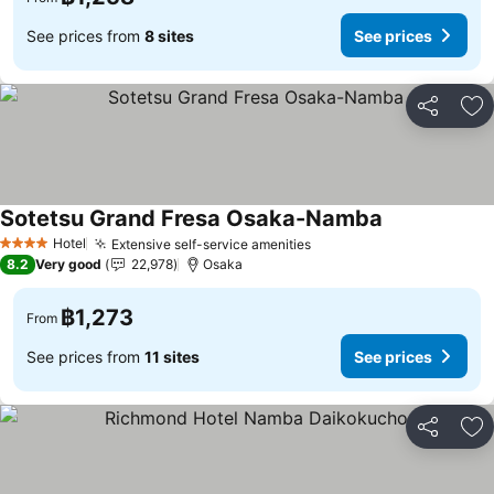
See prices from
8 sites
See prices
Share
Ad
Sotetsu Grand Fresa Osaka-Namba
Hotel
Extensive self-service amenities
4 Stars
8.2
Very good
22,978
Osaka
฿1,273
From
See prices from
11 sites
See prices
Share
Ad