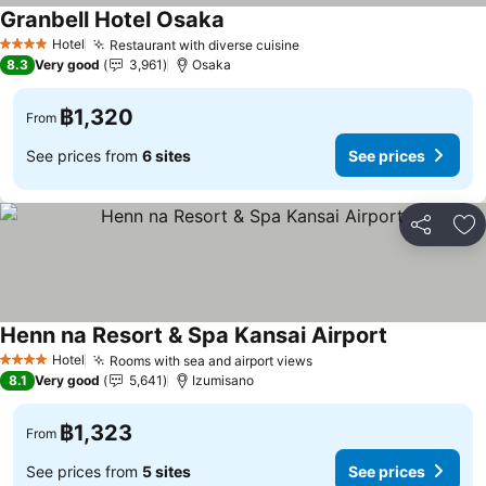
Granbell Hotel Osaka
Hotel
Restaurant with diverse cuisine
4 Stars
8.3
Very good
3,961
Osaka
฿1,320
From
See prices from
6 sites
See prices
Share
Ad
Henn na Resort & Spa Kansai Airport
Hotel
Rooms with sea and airport views
4 Stars
8.1
Very good
5,641
Izumisano
฿1,323
From
See prices from
5 sites
See prices