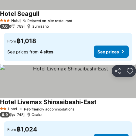
Hotel Seagull
Hotel
Relaxed on-site restaurant
3 Stars
7.0
789
Izumisano
฿1,018
From
See prices from
4 sites
See prices
Share
Ad
Hotel Livemax Shinsaibashi-East
Hotel
Pet-friendly accommodations
2 Stars
6.9
748
Osaka
฿1,024
From