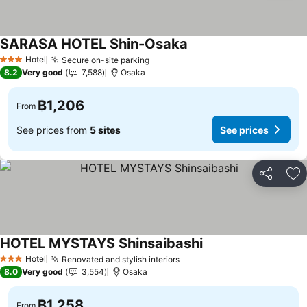
SARASA HOTEL Shin-Osaka
Hotel
Secure on-site parking
3 Stars
8.2
Very good
7,588
Osaka
฿1,206
From
See prices from
5 sites
See prices
Share
Ad
HOTEL MYSTAYS Shinsaibashi
Hotel
Renovated and stylish interiors
3 Stars
8.0
Very good
3,554
Osaka
฿1,258
From