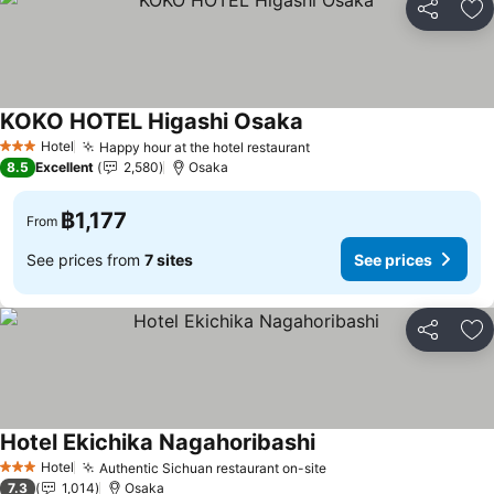
Share
Ad
KOKO HOTEL Higashi Osaka
Hotel
Happy hour at the hotel restaurant
3 Stars
8.5
Excellent
2,580
Osaka
฿1,177
From
See prices from
7 sites
See prices
Share
Ad
Hotel Ekichika Nagahoribashi
Hotel
Authentic Sichuan restaurant on-site
3 Stars
7.3
1,014
Osaka