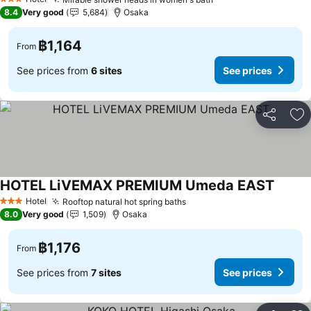
3 Stars
8.4
Very good
5,684
Osaka
฿1,164
From
See prices from
6 sites
See prices
Share
Ad
HOTEL LiVEMAX PREMIUM Umeda EAST
Hotel
Rooftop natural hot spring baths
3 Stars
8.0
Very good
1,509
Osaka
฿1,176
From
See prices from
7 sites
See prices