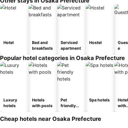
Other stays in Osaka Prefecture
Hotel
Bed and
Serviced
Hostel
Gues
breakfasts
apartment
e
Popular hotel categories in Osaka Prefecture
Luxury
Hotels
Pet
Spa hotels
Hote
hotels
with pools
friendly
with
hotels
park
Cheap hotels near Osaka Prefecture