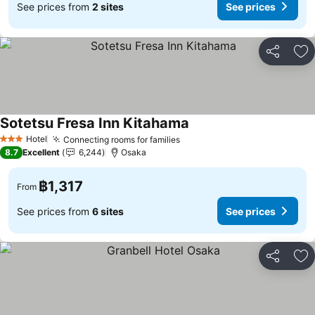
See prices from
2 sites
See prices
Share
Ad
Sotetsu Fresa Inn Kitahama
Hotel
Connecting rooms for families
3 Stars
8.7
Excellent
6,244
Osaka
฿1,317
From
See prices from
6 sites
See prices
Share
Ad