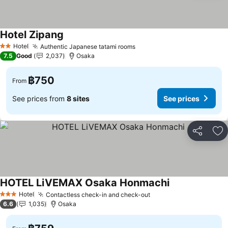
Hotel Zipang
Hotel
Authentic Japanese tatami rooms
2 Stars
7.5
Good
2,037
Osaka
฿750
From
See prices from
8 sites
See prices
Share
Ad
HOTEL LiVEMAX Osaka Honmachi
Hotel
Contactless check-in and check-out
3 Stars
6.6
1,035
Osaka