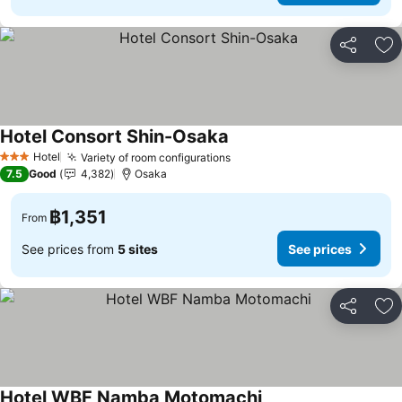
Share
Ad
Hotel Consort Shin-Osaka
Hotel
Variety of room configurations
3 Stars
7.5
Good
4,382
Osaka
฿1,351
From
See prices from
5 sites
See prices
Share
Ad
Hotel WBF Namba Motomachi