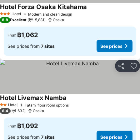
Hotel Forza Osaka Kitahama
Hotel
Modern and clean design
3 Stars
8.8
Excellent
5,881
Osaka
฿1,062
From
See prices from
7 sites
See prices
Share
Ad
Hotel Livemax Namba
Hotel
Tatami floor room options
2 Stars
6.4
632
Osaka
฿1,092
From
See prices from
7 sites
See prices