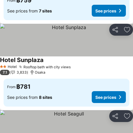
฿759
From
See prices from
7 sites
See prices
Share
Ad
Hotel Sunplaza
Hotel
Rooftop bath with city views
2 Stars
7.1
3,833
Osaka
฿781
From
See prices from
8 sites
See prices
Share
Ad