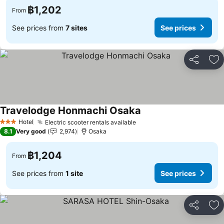
฿1,202
From
See prices from
7 sites
See prices
Share
Ad
Travelodge Honmachi Osaka
Hotel
Electric scooter rentals available
3 Stars
8.1
Very good
2,974
Osaka
฿1,204
From
See prices from
1 site
See prices
Share
Ad