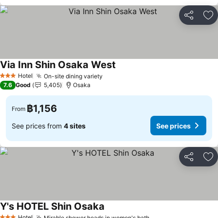
Share
Ad
Via Inn Shin Osaka West
Hotel
On-site dining variety
3 Stars
7.6
Good
5,405
Osaka
฿1,156
From
See prices from
4 sites
See prices
Share
Ad
Y's HOTEL Shin Osaka
Hotel
Mirable shower heads in women's bath