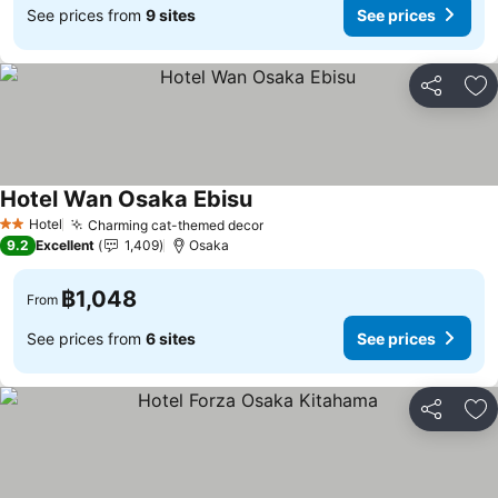
See prices from
9 sites
See prices
Share
Ad
Hotel Wan Osaka Ebisu
Hotel
Charming cat-themed decor
2 Stars
9.2
Excellent
1,409
Osaka
฿1,048
From
See prices from
6 sites
See prices
Share
Ad