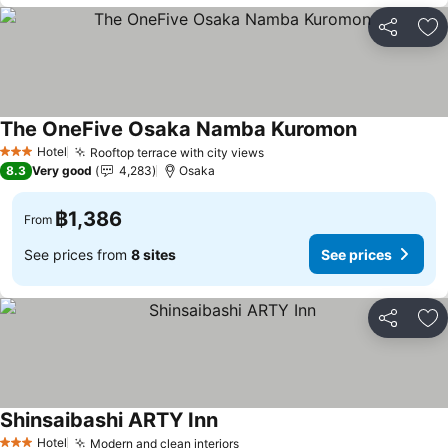
Share
Ad
The OneFive Osaka Namba Kuromon
Hotel
Rooftop terrace with city views
3 Stars
8.3
Very good
4,283
Osaka
฿1,386
From
See prices from
8 sites
See prices
Share
Ad
Shinsaibashi ARTY Inn
Hotel
Modern and clean interiors