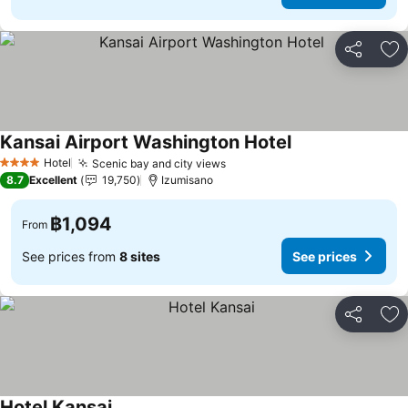
Share
Ad
Kansai Airport Washington Hotel
Hotel
Scenic bay and city views
4 Stars
8.7
Excellent
19,750
Izumisano
฿1,094
From
See prices from
8 sites
See prices
Share
Ad
Hotel Kansai