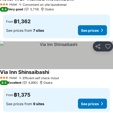
Hotel
Convenient on-site laundromat
3 Stars
8.4
Very good
3,719
Osaka
฿1,362
From
See prices from
7 sites
See prices
Share
Ad
Via Inn Shinsaibashi
Hotel
Efficient self check-in/out
3 Stars
8.5
Excellent
4,890
Osaka
฿1,375
From
See prices from
9 sites
See prices