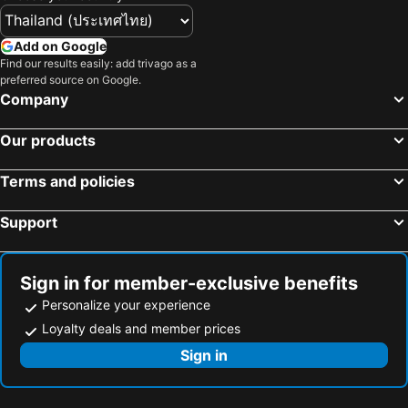
Central Park Tower Resort
Clark Imperial Hotel
Pacific Breeze Hotel and Resort
The Penthouse Hotel
Add on Google
Royce Hotel & Casino
Vincent Resort Hotel
Find our results easily: add trivago as a
preferred source on Google.
Savannah Resort Hotel
El Vistra Hotel Angeles
Company
iOtel Luxury Kiosk Hotel
RV Transient
Our products
Galleon Suites
Penthouse Hotel and Residences 407
Suite In The Bali By Lucky A at Azure North San fernando Pampanga
Terms and policies
Support
Sign in for member-exclusive benefits
Personalize your experience
Loyalty deals and member prices
Sign in