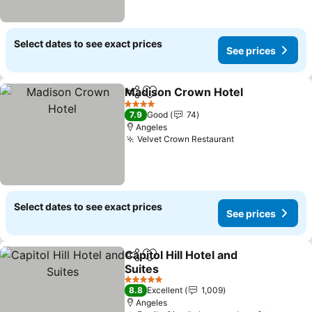
Select dates to see exact prices
See prices
Madison Crown Hotel
Share
Add to favorites
See 
4 Stars
7.9
Good
74
Angeles
Velvet Crown Restaurant
See prices
Select dates to see exact prices
See prices
Capitol Hill Hotel and
Share
Add to favorites
Suites
See prices
5 Stars
8.8
Excellent
1,009
Angeles