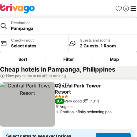
Favorites
Sign in
Me
Destination
Pampanga
Check-in/out
Guests and rooms
Select dates
2 Guests, 1 Room
Sort
Filter
Map
Cheap hotels in Pampanga, Philippines
How payments to us affect ranking
Central Park Tower
Share
Add to favorites
Resort
See prices
4 Stars
8.4
Very good
7,313
Angeles
Rooftop infinity swimming pool
See prices
Select dates to see exact prices