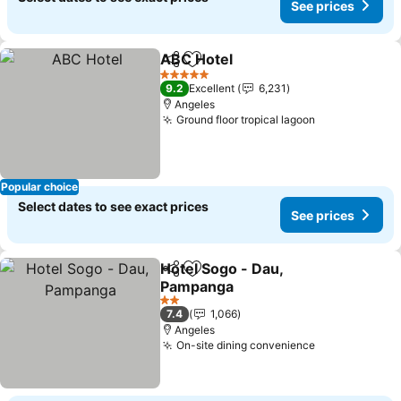
See prices
ABC Hotel
Share
Add to favorites
See prices
5 Stars
9.2
Excellent
6,231
Angeles
Ground floor tropical lagoon
See prices
Popular choice
Select dates to see exact prices
See prices
Hotel Sogo - Dau,
Share
Add to favorites
Pampanga
See prices
2 Stars
7.4
1,066
Angeles
On-site dining convenience
See prices