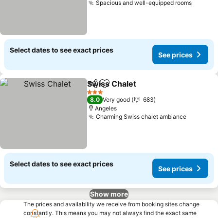
Spacious and well-equipped rooms
See pr
Select dates to see exact prices
See prices
Swiss Chalet
Share
Add to favorites
See prices
3 Stars
8.0
Very good
683
Angeles
Charming Swiss chalet ambiance
See pric
Select dates to see exact prices
See prices
Show more
The prices and availability we receive from booking sites change
constantly. This means you may not always find the exact same