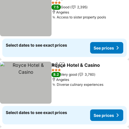
Share
Add to favorites
See pric
3 Stars
7.5
Good
2,395
Angeles
Access to sister property pools
See prices
Select dates to see exact prices
See prices
Royce Hotel & Casino
Share
Add to favorites
See 
3 Stars
8.2
Very good
3,760
Angeles
Diverse culinary experiences
See prices
Select dates to see exact prices
See prices