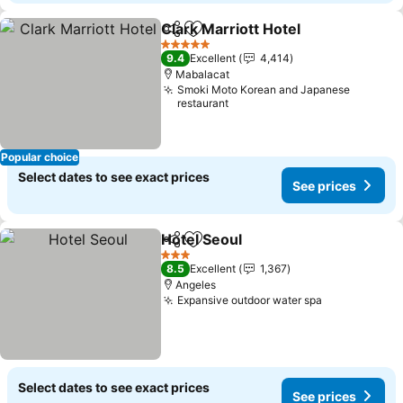
Clark Marriott Hotel
Share
Add to favorites
See pr
5 Stars
9.4
Excellent
4,414
Mabalacat
Smoki Moto Korean and Japanese
restaurant
Popular choice
Select dates to see exact prices
See prices
Hotel Seoul
Share
Add to favorites
See prices
3 Stars
8.5
Excellent
1,367
Angeles
Expansive outdoor water spa
See prices
Select dates to see exact prices
See prices