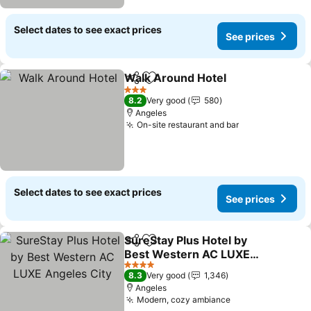
Select dates to see exact prices
See prices
Walk Around Hotel
Share
Add to favorites
See pri
3 Stars
8.2
Very good
580
Angeles
On-site restaurant and bar
See prices
Select dates to see exact prices
See prices
SureStay Plus Hotel by
Share
Add to favorites
Best Western AC LUXE
Angeles City
See prices
4 Stars
8.3
Very good
1,346
Angeles
Modern, cozy ambiance
See prices