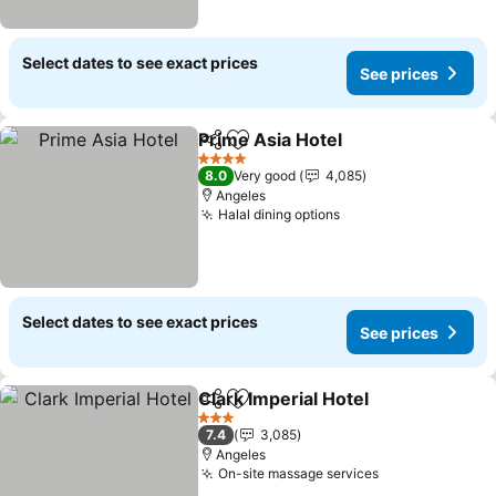
Select dates to see exact prices
See prices
Prime Asia Hotel
Share
Add to favorites
See price
4 Stars
8.0
Very good
4,085
Angeles
Halal dining options
See prices
Select dates to see exact prices
See prices
Clark Imperial Hotel
Share
Add to favorites
See pr
3 Stars
7.4
3,085
Angeles
On-site massage services
See prices