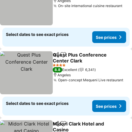
Angeles
On-site international cuisine restaurant
See 
Select dates to see exact prices
See prices
Quest Plus Conference
Share
Add to favorites
Center Clark
See prices
4 Stars
8.8
Excellent
6,341
Angeles
Open-concept Mequeni Live restaurant
See
Select dates to see exact prices
See prices
Midori Clark Hotel and
Share
Add to favorites
Casino