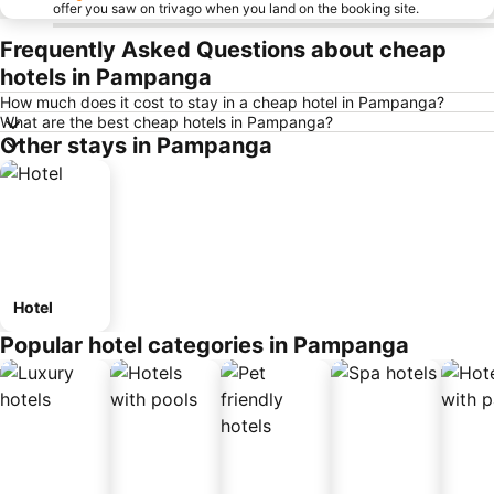
offer you saw on trivago when you land on the booking site.
Frequently Asked Questions about cheap
hotels in Pampanga
How much does it cost to stay in a cheap hotel in Pampanga?
What are the best cheap hotels in Pampanga?
Other stays in Pampanga
Hotel
Popular hotel categories in Pampanga