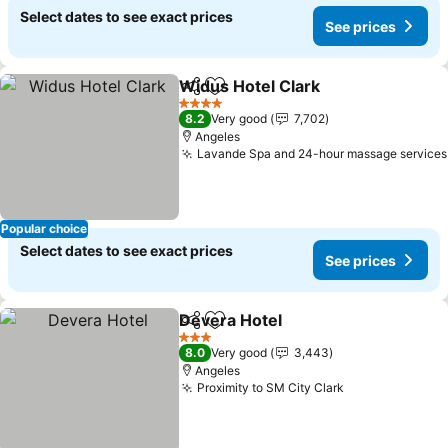
Select dates to see exact prices
See prices
Widus Hotel Clark
Share
Add to favorites
See pric
4 Stars
8.2
Very good
7,702
Angeles
Lavande Spa and 24-hour massage services
Popular choice
Select dates to see exact prices
See prices
Devera Hotel
Share
Add to favorites
See prices
3 Stars
8.0
Very good
3,443
Angeles
Proximity to SM City Clark
See prices