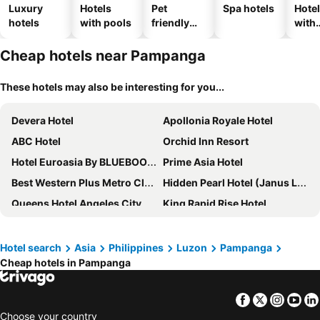
Luxury
Hotels
Pet
Spa hotels
Hote
hotels
with pools
friendly
with
hotels
park
Cheap hotels near Pampanga
These hotels may also be interesting for you...
Devera Hotel
Apollonia Royale Hotel
ABC Hotel
Orchid Inn Resort
Hotel Euroasia By BLUEBOOKERS
Prime Asia Hotel
Best Western Plus Metro Clark
Hidden Pearl Hotel (Janus Luxury Suites)
Queens Hotel Angeles City
King Rapid Rise Hotel
SureStay Plus Hotel by Best Western AC LUXE Angeles City
RedDoorz near Walking Street Angeles City
950 Condotel
Eurotel Angeles
Hotel search
Asia
Philippines
Luzon
Pampanga
Cheap hotels in Pampanga
Clarkton Hotel
Clark Marriott Hotel
DM Residente Hotel Inns & Villas
Valentino's Hotel
Facebook
Twitter
Insta
Yo
Balibago Hotel Angeles powered by Cocotel
RedDoorz @ Clarkview 21st Street Angeles City
Choose your country