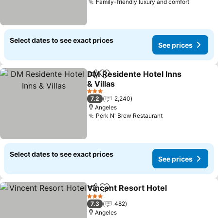
Family-friendly luxury and comfort
See pri
Select dates to see exact prices
See prices
DM Residente Hotel Inns
Share
Add to favorites
& Villas
See prices
3 Stars
7.2
2,240
Angeles
Perk N' Brew Restaurant
See prices
Select dates to see exact prices
See prices
Vincent Resort Hotel
Share
Add to favorites
See p
3 Stars
7.3
482
Angeles