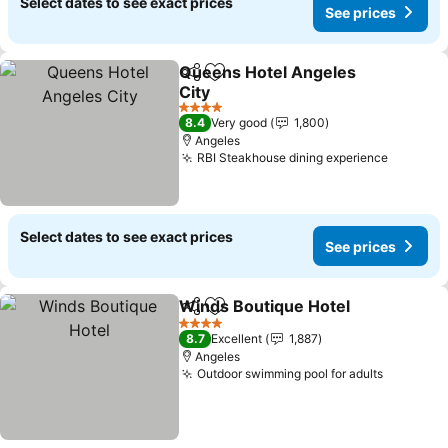
Select dates to see exact prices
See prices
Queens Hotel Angeles
Share
Add to favorites
City
See prices
4 Stars
8.4
Very good
1,800
Angeles
RBI Steakhouse dining experience
See pri
Select dates to see exact prices
See prices
Winds Boutique Hotel
Share
Add to favorites
See 
4 Stars
8.7
Excellent
1,887
Angeles
Outdoor swimming pool for adults
See pric