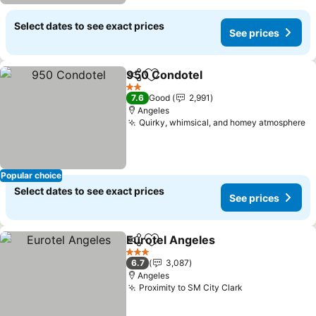
Select dates to see exact prices
See prices
950 Condotel
Share
Add to favorites
See prices
2 Stars
7.6
Good
2,991
Angeles
Quirky, whimsical, and homey atmosphere
Se
Popular choice
Select dates to see exact prices
See prices
Eurotel Angeles
Share
Add to favorites
See prices
3 Stars
6.7
3,087
Angeles
Proximity to SM City Clark
See prices