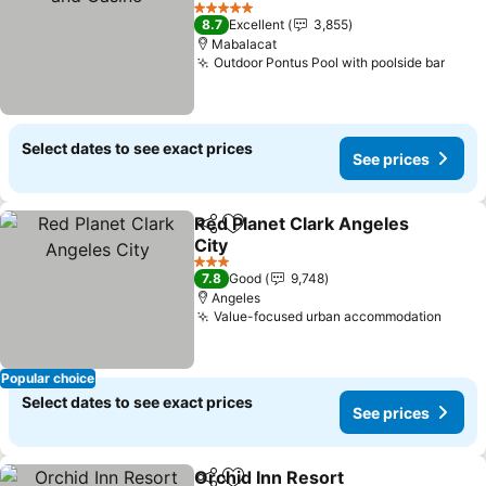
See prices
5 Stars
8.7
Excellent
3,855
Mabalacat
Outdoor Pontus Pool with poolside bar
See 
Select dates to see exact prices
See prices
Red Planet Clark Angeles
Share
Add to favorites
City
See prices
3 Stars
7.8
Good
9,748
Angeles
Value-focused urban accommodation
See p
Popular choice
Select dates to see exact prices
See prices
Orchid Inn Resort