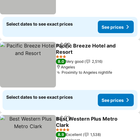
Select dates to see exact prices
See prices
Pacific Breeze Hotel and
Share
Add to favorites
Resort
See prices
3 Stars
8.0
Very good
2,516
Angeles
Proximity to Angeles nightlife
See prices
Select dates to see exact prices
See prices
Best Western Plus Metro
Share
Add to favorites
Clark
See prices
4 Stars
8.9
Excellent
1,538