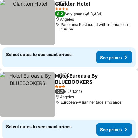
Clarkton Hotel
Share
Add to favorites
See prices
4 Stars
8.2
Very good
3,334
Angeles
Panorama Restaurant with international
cuisine
Select dates to see exact prices
See prices
Hotel Euroasia By
Share
Add to favorites
BLUEBOOKERS
See prices
3 Stars
6.7
1,511
Angeles
European-Asian heritage ambiance
See pr
Select dates to see exact prices
See prices