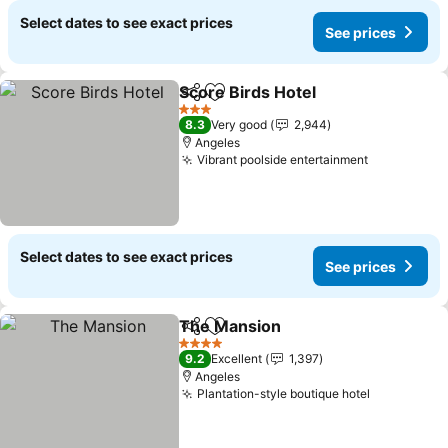
Select dates to see exact prices
See prices
Score Birds Hotel
Share
Add to favorites
See pric
3 Stars
8.3
Very good
2,944
Angeles
Vibrant poolside entertainment
See prices
Select dates to see exact prices
See prices
The Mansion
Share
Add to favorites
See prices
4 Stars
9.2
Excellent
1,397
Angeles
Plantation-style boutique hotel
See price