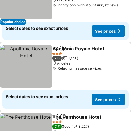
Mabalacat
Infinity pool with Mount Arayat views
See p
Popular choice
Select dates to see exact prices
See prices
Apollonia Royale Hotel
Share
Add to favorites
See
3 Stars
7.3
1,528
Angeles
Relaxing massage services
See prices
Select dates to see exact prices
See prices
The Penthouse Hotel
Share
Add to favorites
See p
3 Stars
7.7
Good
3,227