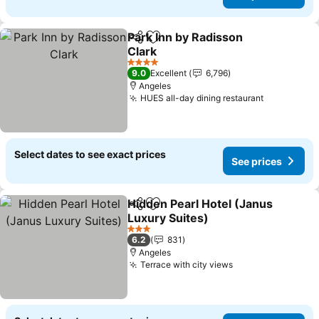
Park Inn by Radisson
Share
Add to favorites
Clark
See prices
4 Stars
9.0
Excellent
6,796
Angeles
HUES all-day dining restaurant
See price
Select dates to see exact prices
See prices
Hidden Pearl Hotel (Janus
Share
Add to favorites
Luxury Suites)
See prices
3 Stars
6.2
831
Angeles
Terrace with city views
See prices