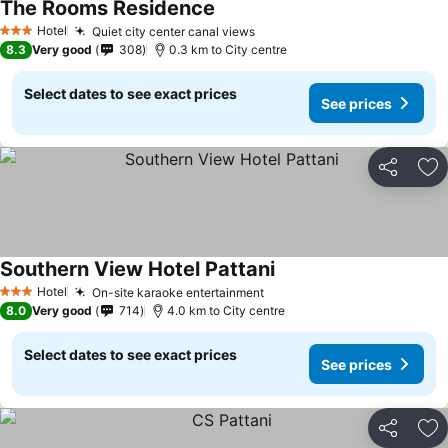
The Rooms Residence
Hotel
Quiet city center canal views
3 Stars
8.3
Very good
308
0.3 km to City centre
Select dates to see exact prices
See prices
Share
Ad
Southern View Hotel Pattani
Hotel
On-site karaoke entertainment
3 Stars
8.0
Very good
714
4.0 km to City centre
Select dates to see exact prices
See prices
Share
Ad