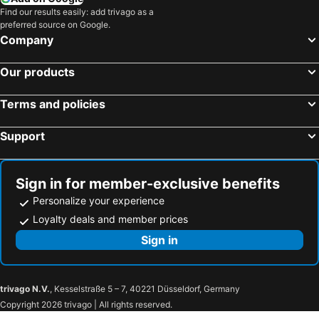
Find our results easily: add trivago as a
preferred source on Google.
Company
Our products
Terms and policies
Support
Sign in for member-exclusive benefits
Personalize your experience
Loyalty deals and member prices
Sign in
trivago N.V.
, Kesselstraße 5 – 7, 40221 Düsseldorf, Germany
Copyright 2026 trivago | All rights reserved.