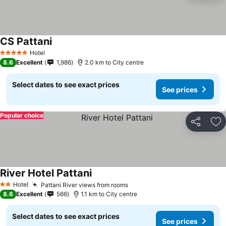
CS Pattani
Hotel
5 Stars
8.6
Excellent
1,986
2.0 km to City centre
Select dates to see exact prices
See prices
Popular choice
Share
Ad
River Hotel Pattani
Hotel
Pattani River views from rooms
2 Stars
8.6
Excellent
566
1.1 km to City centre
Select dates to see exact prices
See prices