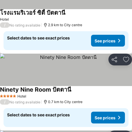
โรงแรมริเวอร์ ซิตี้ ปัตตานี
Hotel
/
2.9 km to City centre
No rating available
Select dates to see exact prices
See prices
Share
Ad
Ninety Nine Room ปัตตานี
Hotel
5 Stars
/
0.7 km to City centre
No rating available
Select dates to see exact prices
See prices