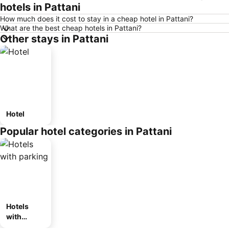
hotels in Pattani
How much does it cost to stay in a cheap hotel in Pattani?
What are the best cheap hotels in Pattani?
Other stays in Pattani
Hotel
Popular hotel categories in Pattani
Hotels
with
parking