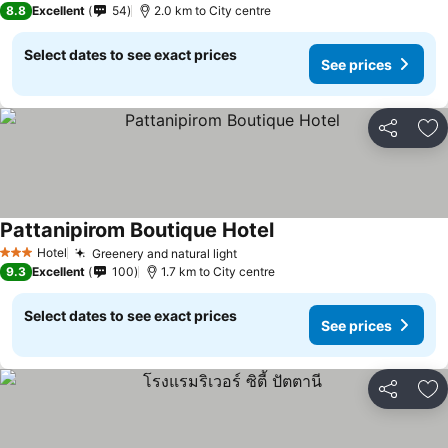
8.8
Excellent
54
2.0 km to City centre
Select dates to see exact prices
See prices
Share
Ad
Pattanipirom Boutique Hotel
Hotel
Greenery and natural light
3 Stars
9.3
Excellent
100
1.7 km to City centre
Select dates to see exact prices
See prices
Share
Ad