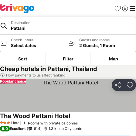
Favorites
Sign in
Me
Destination
Pattani
Check-in/out
Guests and rooms
Select dates
2 Guests, 1 Room
Sort
Filter
Map
Cheap hotels in Pattani, Thailand
How payments to us affect ranking
Popular choice
Share
Ad
The Wood Pattani Hotel
Hotel
Rooms with private balconies
3 Stars
9.0
Excellent
514
1.3 km to City centre