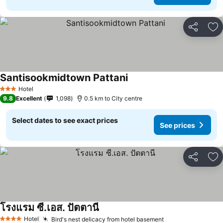
Share
Ad
Santisookmidtown Pattani
Hotel
3 Stars
9.8
Excellent
1,098
0.5 km to City centre
Select dates to see exact prices
See prices
Share
Ad
โรงแรม ซี.เอส. ปัตตานี
Hotel
Bird's nest delicacy from hotel basement
4 Stars