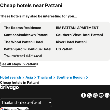
Cheap hotels near Pattani
These hotels may also be interesting for you...
The Rooms Residence
BM PATTANI APARTMENT
Santisookmidtown Pattani
Southern View Hotel Pattani
The Wood Pattani Hotel
River Hotel Pattani
Pattanipirom Boutique Hotel
CS Pattani
โรงแรมริเวอร์ ซิตี้ ปัตตานี
See all stays in Pattani
Hotel search
Asia
Thailand
Southern Region
Cheap hotels in Pattani
Facebook
Twitter
Insta
Yo
Add on Google