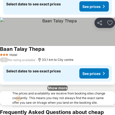
Select dates to see exact prices
See prices
Share
Ad
Baan Talay Thepa
Hotel
3 Stars
/
33.1 km to City centre
No rating available
Select dates to see exact prices
See prices
Show more
The prices and availability we receive from booking sites change
constantly. This means you may not always find the exact same
offer you saw on trivago when you land on the booking site.
Frequently Asked Questions about cheap