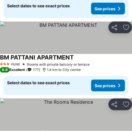
Select dates to see exact prices
See prices
Share
Ad
BM PATTANI APARTMENT
Hotel
Rooms with private balcony or terrace
3 Stars
8.9
Excellent
177
1.4 km to City centre
Select dates to see exact prices
See prices
Share
Ad