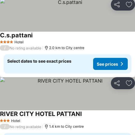
Share
Ad
C.s.pattani
Hotel
4 Stars
/
2.0 km to City centre
No rating available
Select dates to see exact prices
See prices
Share
Ad
RIVER CITY HOTEL PATTANI
Hotel
3 Stars
/
1.4 km to City centre
No rating available