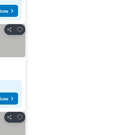
ices
Add to favorites
Share
ices
Add to favorites
Share