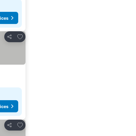
ices
Add to favorites
Share
ices
Add to favorites
Share