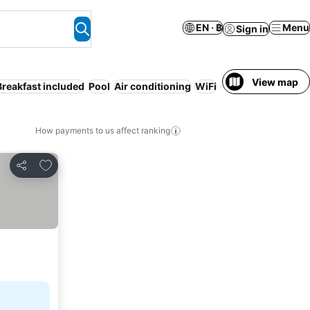
EN · ฿
Menu
Sign in
View map
Breakfast included
Pool
Air conditioning
WiFi
Resort
How payments to us affect ranking
Add to favorites
Share