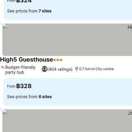
฿324
From
See prices from
7 sites
High5 Guesthouse
3 Stars
See prices
Budget-friendly
(404 ratings)
7.2
0.7 km to City centre
party hub
See prices
฿328
From
See prices from
6 sites