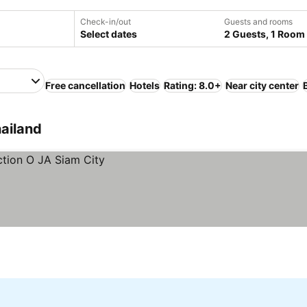
Check-in/out
Guests and rooms
Select dates
2 Guests, 1 Room
Free cancellation
Hotels
Rating: 8.0+
Near city center
hailand