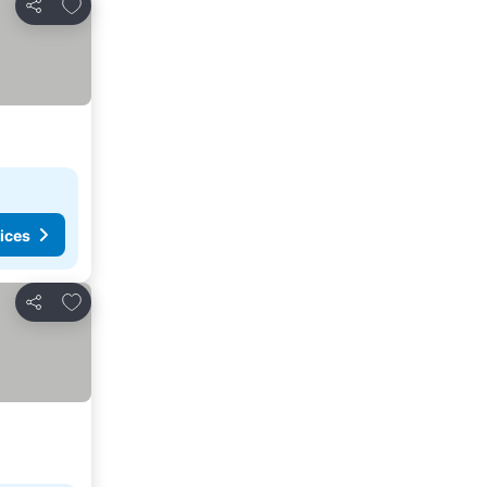
Add to favorites
Share
ices
Add to favorites
Share