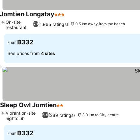
Jomtien Longstay
3 Stars
See prices
On-site
(1,865 ratings)
7.1
0.5 km away from the beach
restaurant
See prices
฿332
From
See prices from
4 sites
Sleep Owl Jomtien
2 Stars
See prices
Vibrant on-site
(289 ratings)
6.9
3.9 km to City centre
nightclub
See prices
฿332
From