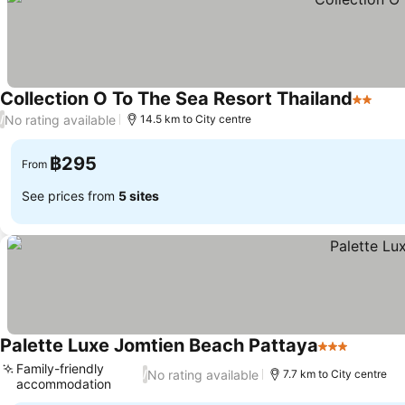
Collection O To The Sea Resort Thailand
2 Stars
See 
No rating available
/
14.5 km to City centre
฿295
From
See prices from
5 sites
Palette Luxe Jomtien Beach Pattaya
3 Stars
See pri
Family-friendly
No rating available
/
7.7 km to City centre
accommodation
See prices