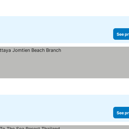
See pr
s
See prices
See pr