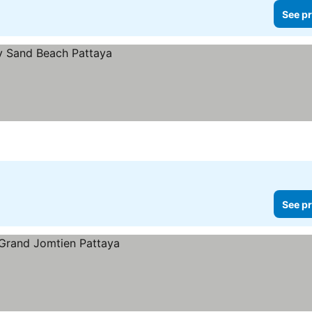
See pr
See pr