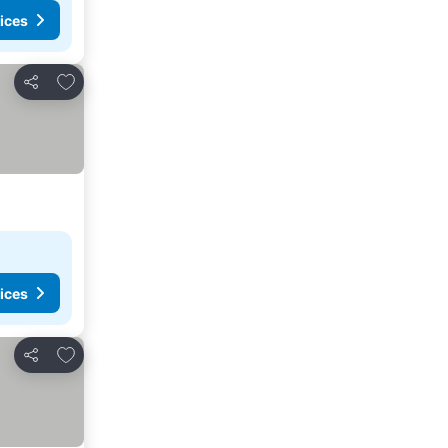
ices
Add to favorites
Share
ices
Add to favorites
Share