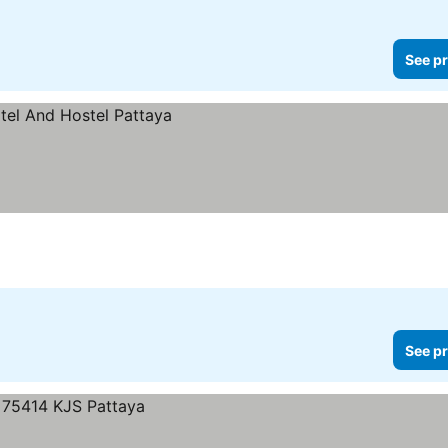
See pr
See pr