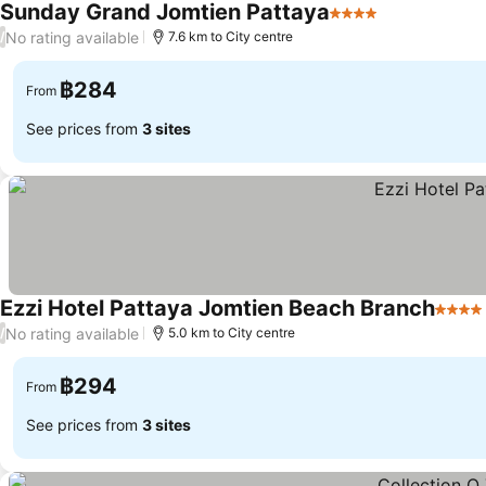
Sunday Grand Jomtien Pattaya
4 Stars
See prices
No rating available
/
7.6 km to City centre
฿284
From
See prices from
3 sites
Ezzi Hotel Pattaya Jomtien Beach Branch
4 Star
No rating available
/
5.0 km to City centre
฿294
From
See prices from
3 sites