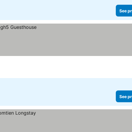
See pr
See pr