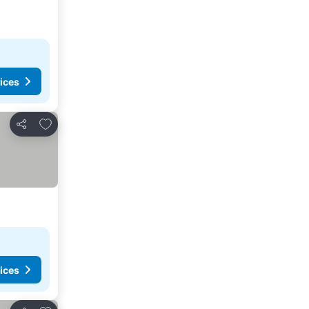
ices
Add to favorites
Share
ices