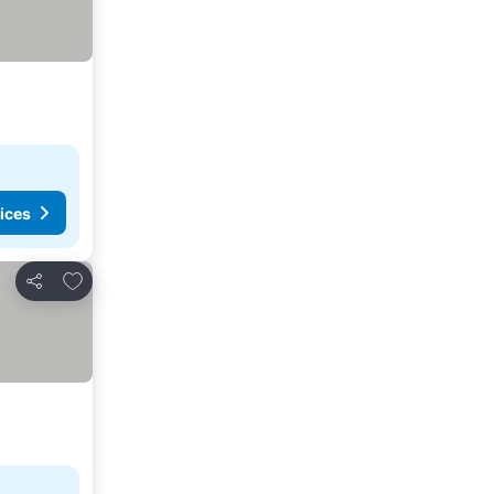
ices
Add to favorites
Share