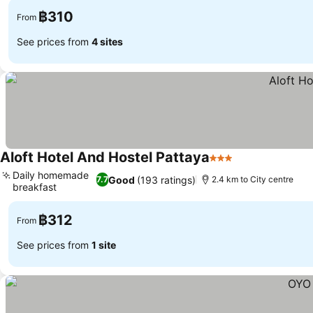
฿310
From
See prices from
4 sites
Aloft Hotel And Hostel Pattaya
3 Stars
See prices
Daily homemade
Good
(193 ratings)
7.7
2.4 km to City centre
breakfast
See prices
฿312
From
See prices from
1 site