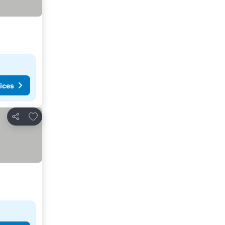
ices
Add to favorites
Share