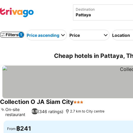
Destination
Filters
1
Price ascending
Price
Location
Cheap hotels in Pattaya, T
Collection O JA Siam City
3 Stars
See prices
On-site
(346 ratings)
6.9
2.7 km to City centre
restaurant
See prices
฿241
From