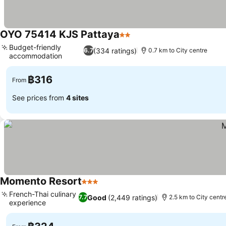
OYO 75414 KJS Pattaya
2 Stars
See prices
Budget-friendly
(334 ratings)
6.7
0.7 km to City centre
accommodation
See prices
฿316
From
See prices from
4 sites
Momento Resort
3 Stars
See prices
French-Thai culinary
Good
(2,449 ratings)
7.7
2.5 km to City centr
experience
See prices