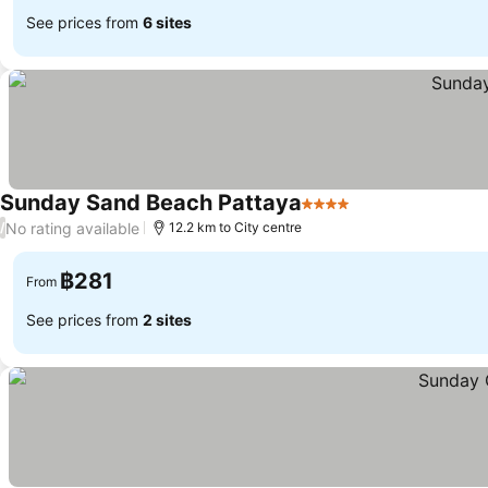
See prices from
6 sites
Sunday Sand Beach Pattaya
4 Stars
See prices
No rating available
/
12.2 km to City centre
฿281
From
See prices from
2 sites