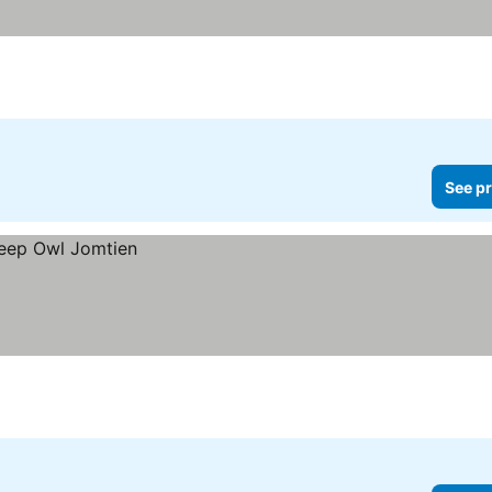
See pr