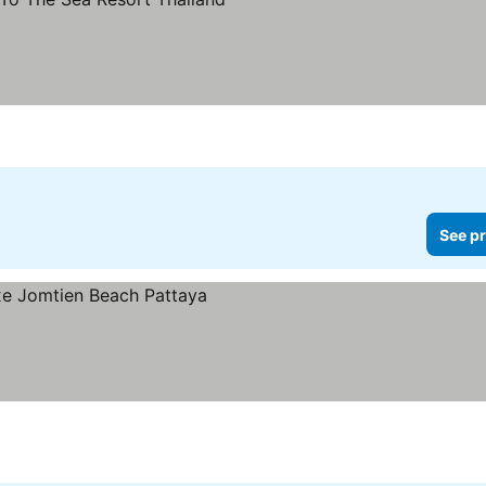
prices
See pr
ces