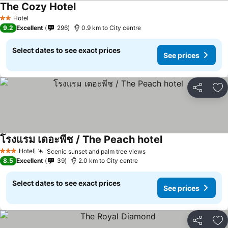
The Cozy Hotel
Hotel
2 Stars
9.2
Excellent
296
0.9 km to City centre
Select dates to see exact prices
See prices
Share
Ad
โรงแรม เดอะพีช / The Peach hotel
Hotel
Scenic sunset and palm tree views
3 Stars
8.5
Excellent
39
2.0 km to City centre
Select dates to see exact prices
See prices
Share
Ad