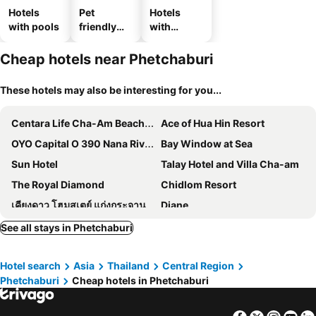
Hotels
Pet
Hotels
with pools
friendly
with
hotels
parking
Cheap hotels near Phetchaburi
These hotels may also be interesting for you...
Centara Life Cha-Am Beach Resort Hua Hin
Ace of Hua Hin Resort
OYO Capital O 390 Nana River Kaeng Krachan
Bay Window at Sea
Sun Hotel
Talay Hotel and Villa Cha-am
The Royal Diamond
Chidlom Resort
เคียงดาว โฮมสเตย์ แก่งกระจาน
Diane
J-House Phetchaburi
The Cozy Hotel
See all stays in Phetchaburi
Dream D Residence
Inn Box ChA-AM
Hotel search
Asia
Thailand
Central Region
SB Inn
Sweet Dreams
Phetchaburi
Cheap hotels in Phetchaburi
Villa De Leaf River Kaeng Krachan
Keeree Boutique Hotel
GOLDEN GUESTHOUSE by The Beach Cha Am
Villa La Flora Kaeng Krachan