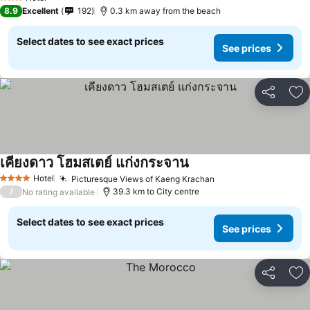
3 Stars
8.9
Excellent
192
0.3 km away from the beach
Select dates to see exact prices
See prices
Share
Ad
เคียงดาว โฮมสเตย์ แก่งกระจาน
Hotel
Picturesque Views of Kaeng Krachan
4 Stars
/
39.3 km to City centre
No rating available
Select dates to see exact prices
See prices
Share
Ad