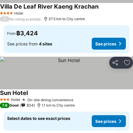
Villa De Leaf River Kaeng Krachan
Hotel
4 Stars
/
37.5 km to City centre
No rating available
฿3,424
From
See prices from
4 sites
See prices
Share
Ad
Sun Hotel
Hotel
On-site dining convenience
3 Stars
7.6
Good
834
1.1 km to City centre
Select dates to see exact prices
See prices