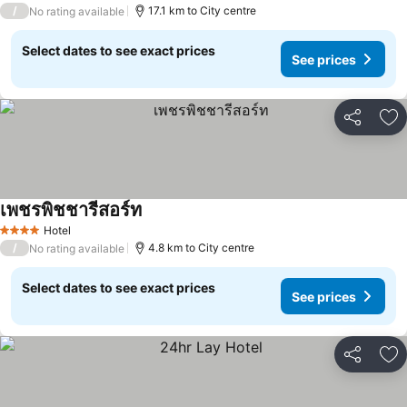
/
17.1 km to City centre
No rating available
Select dates to see exact prices
See prices
Share
Ad
เพชรพิชชารีสอร์ท
Hotel
4 Stars
/
4.8 km to City centre
No rating available
Select dates to see exact prices
See prices
Share
Ad