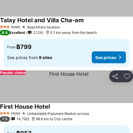
Talay Hotel and Villa Cha-am
Hotel
Beachfront location
3 Stars
8.6
Excellent
2,124
0.1 km away from the beach
฿799
From
See prices from
8 sites
See prices
Popular choice
Share
Ad
First House Hotel
Hotel
Unbeatable Pratunam Market access
3 Stars
7.3
14,792
96.6 km to City centre