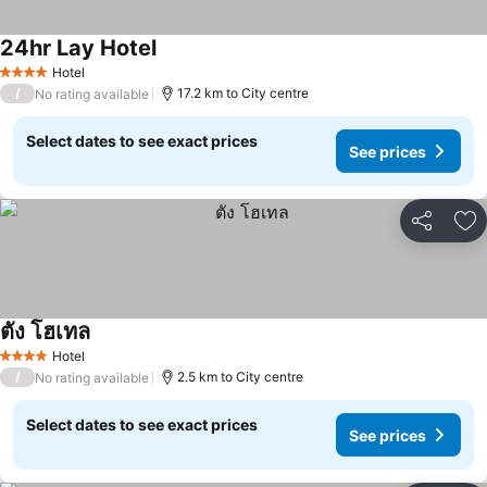
24hr Lay Hotel
Hotel
4 Stars
/
17.2 km to City centre
No rating available
Select dates to see exact prices
See prices
Share
Ad
ตัง โฮเทล
Hotel
4 Stars
/
2.5 km to City centre
No rating available
Select dates to see exact prices
See prices