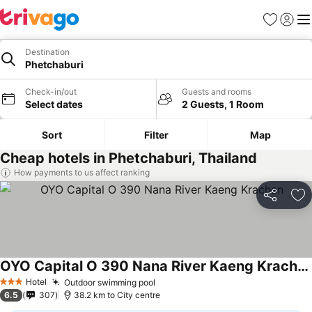
Favorites
Sign in
Me
Destination
Phetchaburi
Check-in/out
Guests and rooms
Select dates
2 Guests, 1 Room
Sort
Filter
Map
Cheap hotels in Phetchaburi, Thailand
How payments to us affect ranking
Share
Ad
OYO Capital O 390 Nana River Kaeng Krachan
Hotel
Outdoor swimming pool
3 Stars
6.5
307
38.2 km to City centre