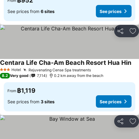
฿952
From
See prices from
6 sites
See prices
Share
Ad
Centara Life Cha-Am Beach Resort Hua Hin
Hotel
Rejuvenating Cense Spa treatments
3 Stars
8.2
Very good
7,114
0.2 km away from the beach
฿1,119
From
See prices from
3 sites
See prices
Share
Ad