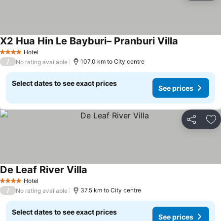
X2 Hua Hin Le Bayburi– Pranburi Villa
Hotel
4 Stars
/
107.0 km to City centre
No rating available
Select dates to see exact prices
See prices
Share
Ad
De Leaf River Villa
Hotel
4 Stars
/
37.5 km to City centre
No rating available
Select dates to see exact prices
See prices