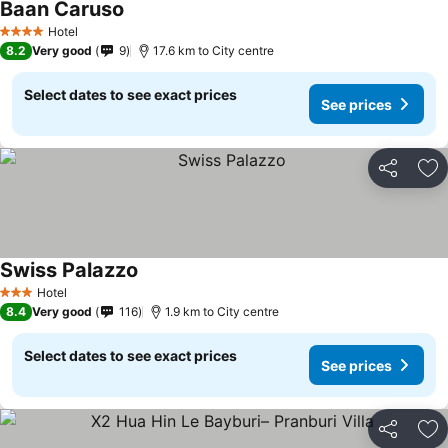
Baan Caruso
Hotel
4 Stars
8.2
Very good
9
17.6 km to City centre
Select dates to see exact prices
See prices
Share
Ad
Swiss Palazzo
Hotel
3 Stars
8.4
Very good
116
1.9 km to City centre
Select dates to see exact prices
See prices
Share
Ad