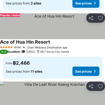
See prices from
2 sites
See prices
Popular choice
Share
Ad
Ace of Hua Hin Resort
Hotel
Chatr Wellness Destination spa
5 Stars
9.0
Excellent
5,932
48.7 km to City centre
฿2,466
From
See prices from
11 sites
See prices
Share
Ad