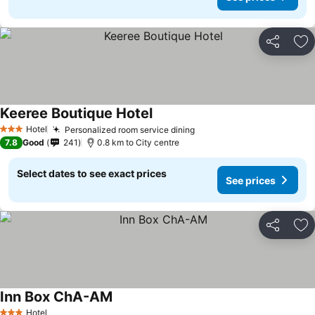
Share
Ad
Keeree Boutique Hotel
Hotel
Personalized room service dining
3 Stars
7.8
Good
241
0.8 km to City centre
Select dates to see exact prices
See prices
Share
Ad
Inn Box ChA-AM
Hotel