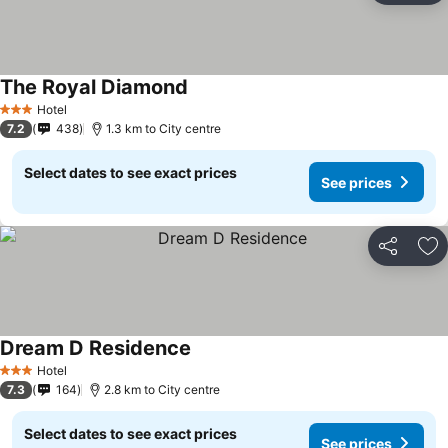
The Royal Diamond
Hotel
3 Stars
7.2
438
1.3 km to City centre
Select dates to see exact prices
See prices
Share
Ad
Dream D Residence
Hotel
3 Stars
7.3
164
2.8 km to City centre
Select dates to see exact prices
See prices