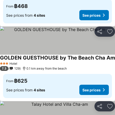
฿468
From
See prices from
4 sites
See prices
Share
Ad
GOLDEN GUESTHOUSE by The Beach Cha Am
Hotel
3 Stars
7.3
129
0.1 km away from the beach
฿625
From
See prices from
4 sites
See prices
Share
Ad