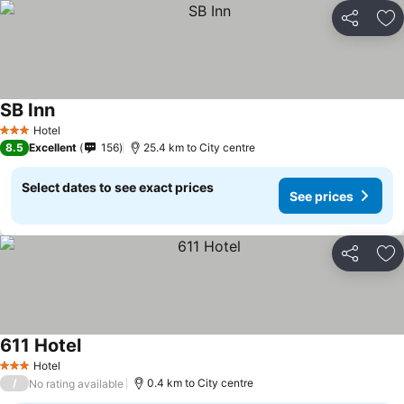
Share
Ad
SB Inn
Hotel
3 Stars
8.5
Excellent
156
25.4 km to City centre
Select dates to see exact prices
See prices
Share
Ad
611 Hotel
Hotel
3 Stars
/
0.4 km to City centre
No rating available