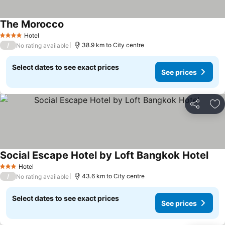
The Morocco
Hotel
4 Stars
/
38.9 km to City centre
No rating available
Select dates to see exact prices
See prices
Share
Ad
Social Escape Hotel by Loft Bangkok Hotel
Hotel
3 Stars
/
43.6 km to City centre
No rating available
Select dates to see exact prices
See prices