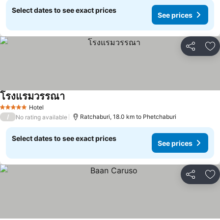
Select dates to see exact prices
See prices
Share
Ad
โรงแรมวรรณา
Hotel
5 Stars
/
Ratchaburi, 18.0 km to Phetchaburi
No rating available
Select dates to see exact prices
See prices
Share
Ad