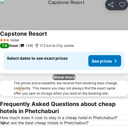
Share
Ad
Capstone Resort
Hotel
3 Stars
7.8
Good
139
17.2 km to City centre
Select dates to see exact prices
See prices
Show more
The prices and availability we receive from booking sites change
constantly. This means you may not always find the exact same
offer you saw on trivago when you land on the booking site.
Frequently Asked Questions about cheap
hotels in Phetchaburi
How much does it cost to stay in a cheap hotel in Phetchaburi?
What are the best cheap hotels in Phetchaburi?