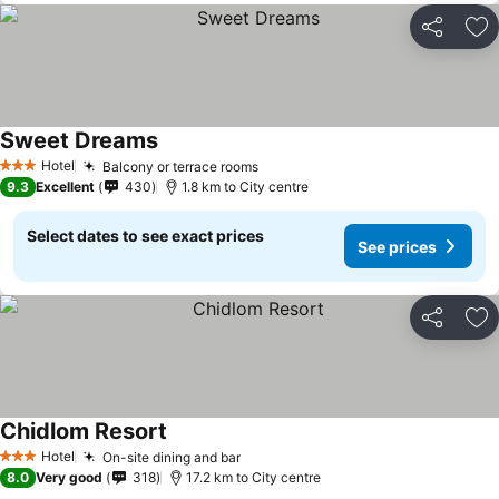
Share
Ad
Sweet Dreams
Hotel
Balcony or terrace rooms
3 Stars
9.3
Excellent
430
1.8 km to City centre
Select dates to see exact prices
See prices
Share
Ad
Chidlom Resort
Hotel
On-site dining and bar
3 Stars
8.0
Very good
318
17.2 km to City centre