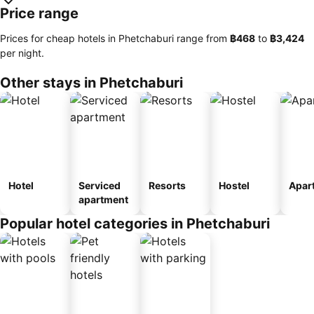
Price range
Prices for cheap hotels in Phetchaburi range from
‎฿468
to
‎฿3,424
per night.
Other stays in Phetchaburi
Hotel
Serviced
Resorts
Hostel
Apar
apartment
Popular hotel categories in Phetchaburi