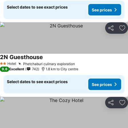
Select dates to see exact prices
See prices
Share
Ad
2N Guesthouse
Hotel
Phetchaburi culinary exploration
2 Stars
9.6
Excellent
742
1.8 km to City centre
Select dates to see exact prices
See prices
Share
Ad