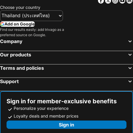
Facebook
Twitter
Insta
Yo
Keeree Guesthouse
First House Hotel
Choose your country
Jj. Home
Cozy Place
Vimannam Resort
The Moon Resort Phetchaburi
Add on Google
Find our results easily: add trivago as a
I Tara & Spa
The Morocco
preferred source on Google.
Social Escape Hotel by Loft Bangkok Hotel
Baan Sang Chan 2
Company
X2 Hua Hin Le Bayburi– Pranburi Villa
Lay Sea and Beach Hotel
Our products
Relax Camp Resort Kaeng Krachan
A+ Hometel
Mintara Phetburi
The Celes Pool Villa
Terms and policies
Support
Sign in for member-exclusive benefits
Personalize your experience
Loyalty deals and member prices
Sign in