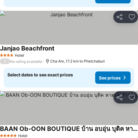
Share
Ad
Janjao Beachfront
Hotel
4 Stars
/
Cha Am, 17.2 km to Phetchaburi
No rating available
Select dates to see exact prices
See prices
Share
Ad
BAAN Ob-OON BOUTIQUE บ้าน อบอุ่น บุติค หาดเจ้าสำราญ
Hotel
5 Stars