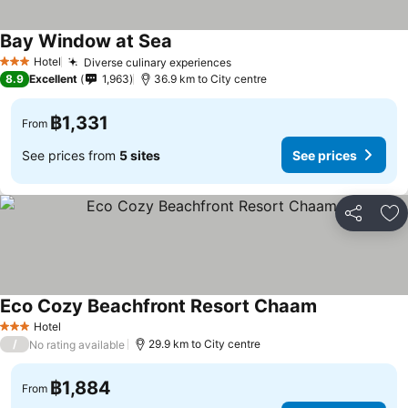
Bay Window at Sea
Hotel
Diverse culinary experiences
3 Stars
8.9
Excellent
1,963
36.9 km to City centre
฿1,331
From
See prices from
5 sites
See prices
Share
Ad
Eco Cozy Beachfront Resort Chaam
Hotel
3 Stars
/
29.9 km to City centre
No rating available
฿1,884
From