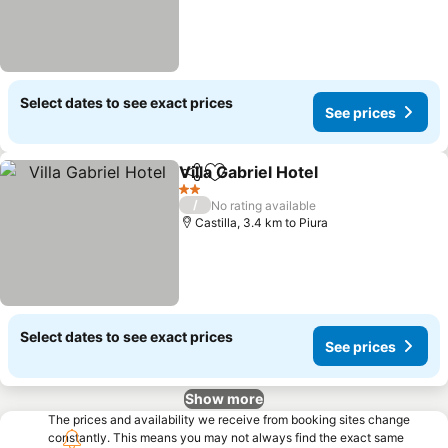
Select dates to see exact prices
See prices
Villa Gabriel Hotel
Share
Add to favorites
2 Stars
/
No rating available
Castilla, 3.4 km to Piura
Select dates to see exact prices
See prices
Show more
The prices and availability we receive from booking sites change
constantly. This means you may not always find the exact same