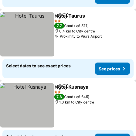
Hotel Taurus
Share
Add to favorites
2 Stars
7.7
Good
871
0.4 km to City centre
Proximity to Piura Airport
Select dates to see exact prices
See prices
Hotel Kusnaya
Share
Add to favorites
2 Stars
7.8
Good
645
1.0 km to City centre