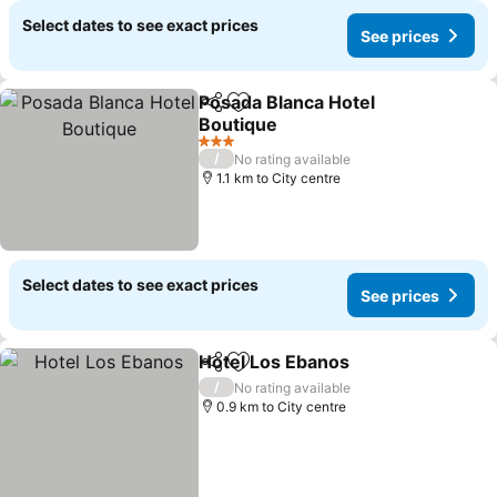
Select dates to see exact prices
See prices
Posada Blanca Hotel
Share
Add to favorites
Boutique
3 Stars
/
No rating available
1.1 km to City centre
Select dates to see exact prices
See prices
Hotel Los Ebanos
Share
Add to favorites
/
No rating available
0.9 km to City centre