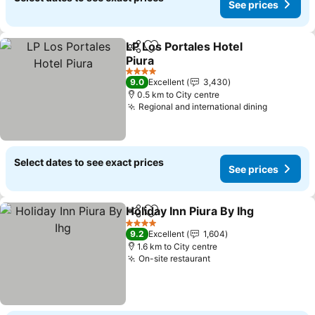
See prices
LP Los Portales Hotel
Share
Add to favorites
Piura
4 Stars
9.0
Excellent
3,430
0.5 km to City centre
Regional and international dining
Select dates to see exact prices
See prices
Holiday Inn Piura By Ihg
Share
Add to favorites
4 Stars
9.2
Excellent
1,604
1.6 km to City centre
On-site restaurant