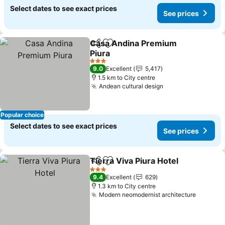
Select dates to see exact prices
See prices
Casa Andina Premium
Share
Add to favorites
Piura
3 Stars
9.0
Excellent
5,417
1.5 km to City centre
Andean cultural design
Popular choice
Select dates to see exact prices
See prices
Tierra Viva Piura Hotel
Share
Add to favorites
3 Stars
9.4
Excellent
629
1.3 km to City centre
Modern neomodernist architecture