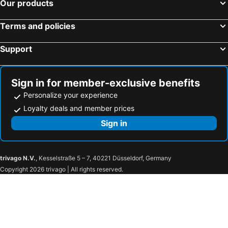
Our products
Terms and policies
Support
Sign in for member-exclusive benefits
Personalize your experience
Loyalty deals and member prices
Sign in
trivago N.V.
, Kesselstraße 5 – 7, 40221 Düsseldorf, Germany
Copyright 2026 trivago | All rights reserved.