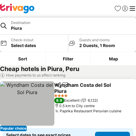
Favorites
Sign in
Me
Destination
Piura
Check-in/out
Guests and rooms
Select dates
2 Guests, 1 Room
Sort
Filter
Map
Cheap hotels in Piura, Peru
How payments to us affect ranking
Wyndham Costa del Sol
Share
Add to favorites
Piura
4 Stars
8.9
Excellent
6,122
0.5 km to City centre
Paprika Restaurant Peruvian cuisine
Popular choice
Select dates to see exact prices