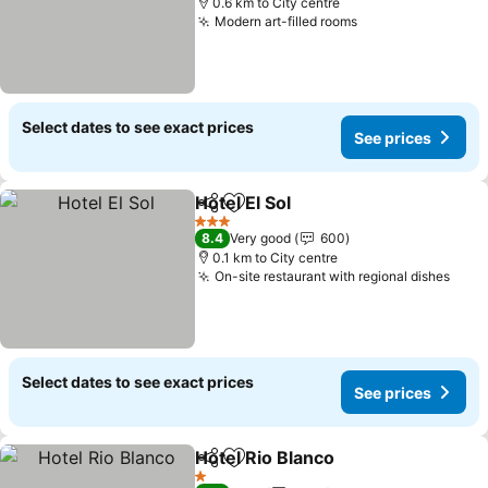
0.6 km to City centre
Modern art-filled rooms
Select dates to see exact prices
See prices
Hotel El Sol
Share
Add to favorites
3 Stars
8.4
Very good
600
0.1 km to City centre
On-site restaurant with regional dishes
Select dates to see exact prices
See prices
Hotel Rio Blanco
Share
Add to favorites
1 Stars