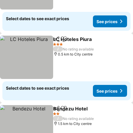
Select dates to see exact prices
See prices
LC Hoteles Piura
Share
Add to favorites
3 Stars
/
No rating available
0.5 km to City centre
Select dates to see exact prices
See prices
Bendezu Hotel
Share
Add to favorites
2 Stars
/
No rating available
1.5 km to City centre