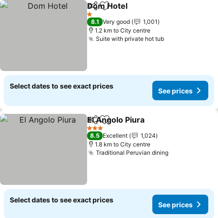
Dom Hotel
Share
Add to favorites
1 Stars
8.1
Very good
1,001
1.2 km to City centre
Suite with private hot tub
Select dates to see exact prices
See prices
El Angolo Piura
Share
Add to favorites
3 Stars
8.5
Excellent
1,024
1.8 km to City centre
Traditional Peruvian dining
Select dates to see exact prices
See prices