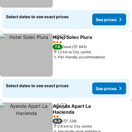
Select dates to see exact prices
See prices
Hotel Solec Piura
Share
Add to favorites
3 Stars
7.8
Good
845
1.2 km to City centre
Pet-friendly accommodation
Select dates to see exact prices
See prices
Ayenda Apart La
Share
Add to favorites
Hacienda
2 Stars
6.9
228
0.6 km to City centre
Hacienda-style ambiance