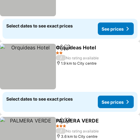
Select dates to see exact prices
See prices
Orquideas Hotel
Share
Add to favorites
2 Stars
/
No rating available
1.9 km to City centre
Select dates to see exact prices
See prices
PALMERA VERDE
Share
Add to favorites
3 Stars
/
No rating available
3.6 km to City centre