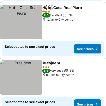
Hotel Casa Real Piura
Share
Add to favorites
3 Stars
8.6
Excellent
78
1.2 km to City centre
Select dates to see exact prices
See prices
President
Share
Add to favorites
3 Stars
8.3
Very good
36
0.3 km to City centre
Select dates to see exact prices
See prices