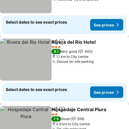
Select dates to see exact prices
See prices
Rivera del Rio Hotel
Share
Add to favorites
3 Stars
8.1
Very good
400
1.1 km to City centre
Secure on-site parking
Select dates to see exact prices
See prices
Hospedaje Central Piura
Share
Add to favorites
2 Stars
7.5
Good
559
0.6 km to City centre
On-site restaurant