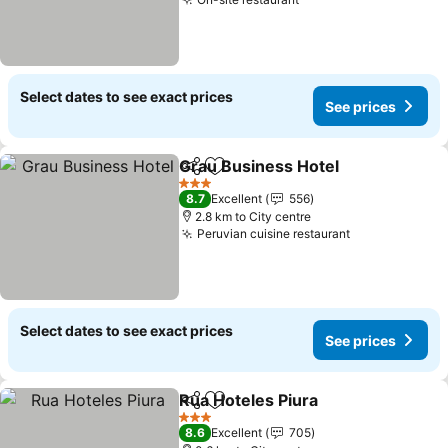
Select dates to see exact prices
See prices
Grau Business Hotel
Share
Add to favorites
3 Stars
8.7
Excellent
556
2.8 km to City centre
Peruvian cuisine restaurant
Select dates to see exact prices
See prices
Rua Hoteles Piura
Share
Add to favorites
3 Stars
8.6
Excellent
705