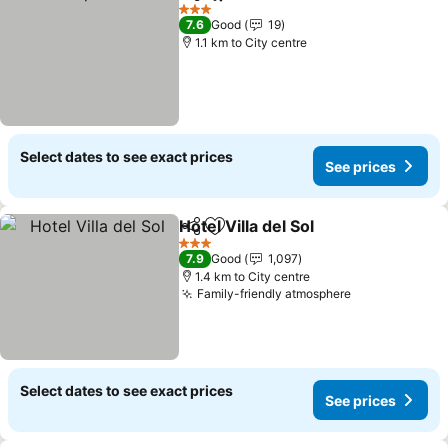
Share
Add to favorites
3 Stars
7.6
Good
19
1.1 km to City centre
Select dates to see exact prices
See prices
Hotel Villa del Sol
Share
Add to favorites
3 Stars
7.9
Good
1,097
1.4 km to City centre
Family-friendly atmosphere
Select dates to see exact prices
See prices