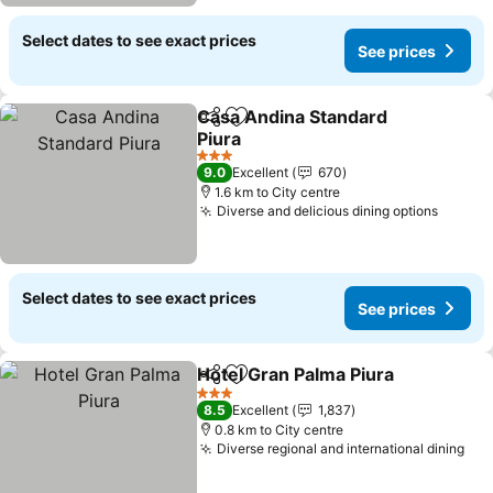
Select dates to see exact prices
See prices
Casa Andina Standard
Share
Add to favorites
Piura
3 Stars
9.0
Excellent
670
1.6 km to City centre
Diverse and delicious dining options
Select dates to see exact prices
See prices
Hotel Gran Palma Piura
Share
Add to favorites
3 Stars
8.5
Excellent
1,837
0.8 km to City centre
Diverse regional and international dining