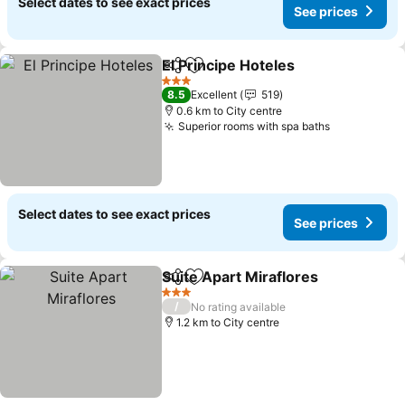
Select dates to see exact prices
See prices
El Principe Hoteles
Share
Add to favorites
3 Stars
8.5
Excellent
519
0.6 km to City centre
Superior rooms with spa baths
Select dates to see exact prices
See prices
Suite Apart Miraflores
Share
Add to favorites
3 Stars
/
No rating available
1.2 km to City centre