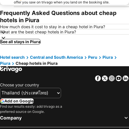
offer you saw on trivago when you land on the booking site.
Frequently Asked Questions about cheap
hotels in Piura
How much does it cost to stay in a cheap hotel in Piura?
What are the best cheap hotels in Piura?
See all stays in Piura
Hotel search
Central and South America
Peru
Piura
Piura
Cheap hotels in Piura
Facebook
Twitter
Insta
Yo
Choose your country
Add on Google
Find our results easily: add trivago as a
preferred source on Google.
Company