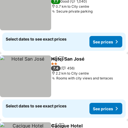
7.7
Good
1,040
0.7 km to City centre
Secure private parking
Select dates to see exact prices
See prices
Hotel San José
Share
Add to favorites
2 Stars
7.4
456
2.2 km to City centre
Rooms with city views and terraces
Select dates to see exact prices
See prices
Cacique Hotel