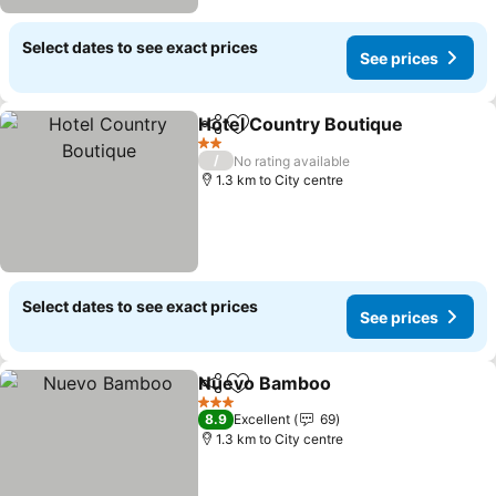
Select dates to see exact prices
See prices
Hotel Country Boutique
Share
Add to favorites
2 Stars
/
No rating available
1.3 km to City centre
Select dates to see exact prices
See prices
Nuevo Bamboo
Share
Add to favorites
3 Stars
8.9
Excellent
69
1.3 km to City centre