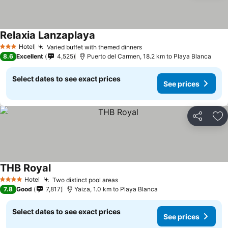
Relaxia Lanzaplaya
Hotel
Varied buffet with themed dinners
3 Stars
8.6
Excellent
4,525
Puerto del Carmen, 18.2 km to Playa Blanca
Select dates to see exact prices
See prices
Share
Ad
THB Royal
Hotel
Two distinct pool areas
4 Stars
7.8
Good
7,817
Yaiza, 1.0 km to Playa Blanca
Select dates to see exact prices
See prices