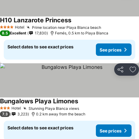
H10 Lanzarote Princess
Hotel
Prime location near Playa Blanca beach
4 Stars
8.5
Excellent
17,830
Femés, 0.5 km to Playa Blanca
Select dates to see exact prices
See prices
Share
Ad
Bungalows Playa Limones
Hotel
Stunning Playa Blanca views
3 Stars
7.3
3,223
0.2 km away from the beach
Select dates to see exact prices
See prices