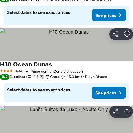
Select dates to see exact prices
See prices
Share
Ad
H10 Ocean Dunas
Hotel
Prime central Corralejo location
4 Stars
9.2
Excellent
2,517
Corralejo, 15.0 km to Playa Blanca
Select dates to see exact prices
See prices
Share
Ad