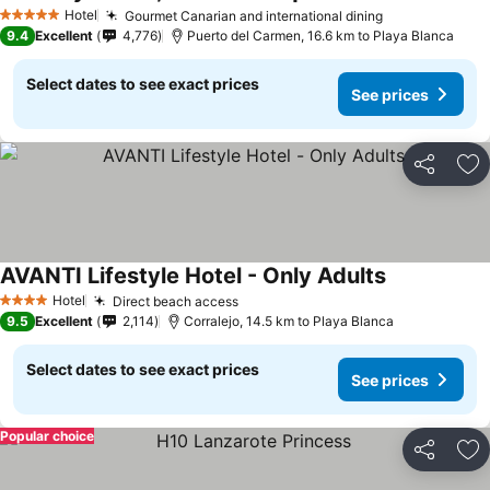
Hotel
Gourmet Canarian and international dining
5 Stars
9.4
Excellent
4,776
Puerto del Carmen, 16.6 km to Playa Blanca
Select dates to see exact prices
See prices
Share
Ad
AVANTI Lifestyle Hotel - Only Adults
Hotel
Direct beach access
4 Stars
9.5
Excellent
2,114
Corralejo, 14.5 km to Playa Blanca
Select dates to see exact prices
See prices
Popular choice
Share
Ad