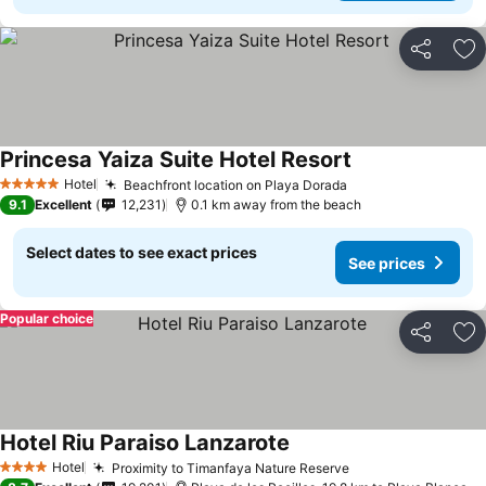
Share
Ad
Princesa Yaiza Suite Hotel Resort
Hotel
Beachfront location on Playa Dorada
5 Stars
9.1
Excellent
12,231
0.1 km away from the beach
Select dates to see exact prices
See prices
Popular choice
Share
Ad
Hotel Riu Paraiso Lanzarote
Hotel
Proximity to Timanfaya Nature Reserve
4 Stars