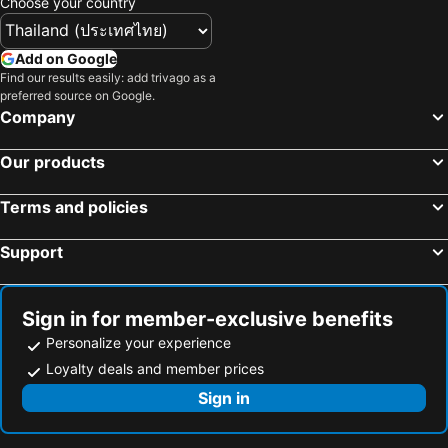
Choose your country
Add on Google
Find our results easily: add trivago as a
preferred source on Google.
Company
Our products
Terms and policies
Support
Sign in for member-exclusive benefits
Personalize your experience
Loyalty deals and member prices
Sign in