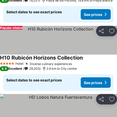
8.7
Excellent
19,201
Playa de los Pocillos, 19.8 km to Playa Blanca
Select dates to see exact prices
See prices
Popular choice
Share
Ad
H10 Rubicón Horizons Collection
Hotel
Diverse culinary experiences
5 Stars
8.9
Excellent
29,205
2.6 km to City centre
Select dates to see exact prices
See prices
Share
Ad