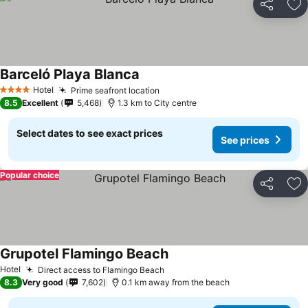
Share
Ad
Barceló Playa Blanca
Hotel
Prime seafront location
4 Stars
8.5
Excellent
5,468
1.3 km to City centre
Select dates to see exact prices
See prices
Popular choice
Share
Ad
Grupotel Flamingo Beach
Hotel
Direct access to Flamingo Beach
8.3
Very good
7,602
0.1 km away from the beach