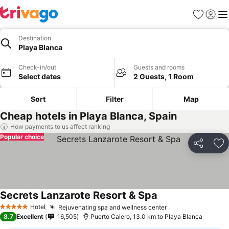
Favorites
Sign in
Me
Destination
Playa Blanca
Check-in/out
Guests and rooms
Select dates
2 Guests, 1 Room
Sort
Filter
Map
Cheap hotels in Playa Blanca, Spain
How payments to us affect ranking
Popular choice
Share
Ad
Secrets Lanzarote Resort & Spa
Hotel
Rejuvenating spa and wellness center
5 Stars
8.7
Excellent
16,505
Puerto Calero, 13.0 km to Playa Blanca