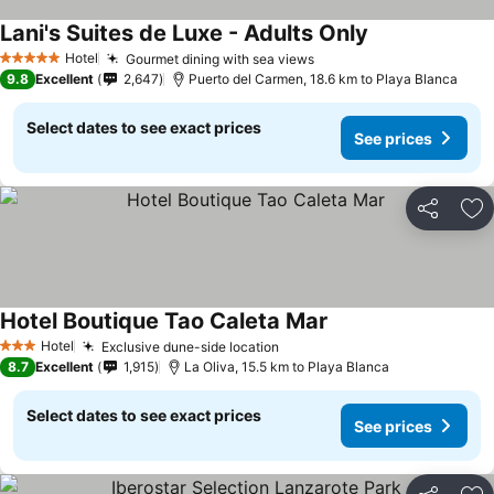
Lani's Suites de Luxe - Adults Only
Hotel
Gourmet dining with sea views
5 Stars
9.8
Excellent
2,647
Puerto del Carmen, 18.6 km to Playa Blanca
Select dates to see exact prices
See prices
Share
Ad
Hotel Boutique Tao Caleta Mar
Hotel
Exclusive dune-side location
3 Stars
8.7
Excellent
1,915
La Oliva, 15.5 km to Playa Blanca
Select dates to see exact prices
See prices