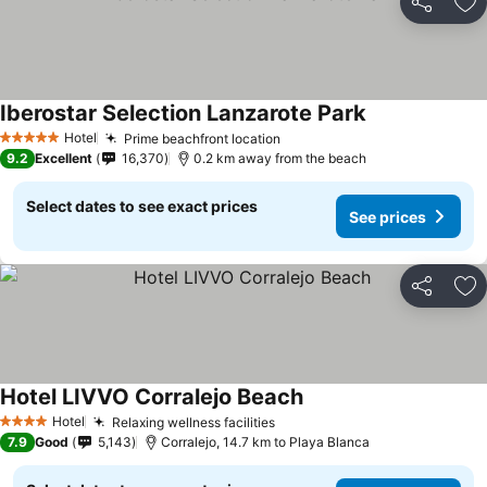
Share
Ad
Iberostar Selection Lanzarote Park
Hotel
Prime beachfront location
5 Stars
9.2
Excellent
16,370
0.2 km away from the beach
Select dates to see exact prices
See prices
Share
Ad
Hotel LIVVO Corralejo Beach
Hotel
Relaxing wellness facilities
4 Stars
7.9
Good
5,143
Corralejo, 14.7 km to Playa Blanca