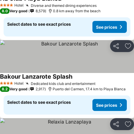
Hotel
Diverse and themed dining experiences
4 Stars
8.0
Very good
8,579
0.8 km away from the beach
Select dates to see exact prices
See prices
Share
Ad
Bakour Lanzarote Splash
Hotel
Dedicated kids club and entertainment
4 Stars
8.2
Very good
2,917
Puerto del Carmen, 17.4 km to Playa Blanca
Select dates to see exact prices
See prices
Share
Ad