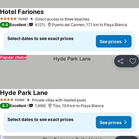
Hotel Fariones
Hotel
Direct access to three beaches
5 Stars
9.6
Excellent
4,121
Puerto del Carmen, 17.1 km to Playa Blanca
Select dates to see exact prices
See prices
Popular choice
Share
Ad
Hyde Park Lane
Hotel
Private villas with heated pools
4 Stars
8.7
Excellent
7,469
Tías, 19.6 km to Playa Blanca
Select dates to see exact prices
See prices