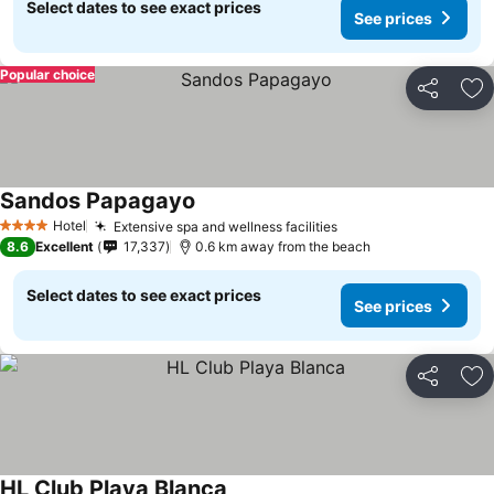
Select dates to see exact prices
See prices
Popular choice
Share
Ad
Sandos Papagayo
Hotel
Extensive spa and wellness facilities
4 Stars
8.6
Excellent
17,337
0.6 km away from the beach
Select dates to see exact prices
See prices
Share
Ad
HL Club Playa Blanca