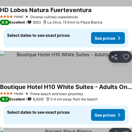
HD Lobos Natura Fuerteventura
Hotel
Diverse culinary experiences
4 Stars
8.9
Excellent
820
La Oliva, 15.6 km to Playa Blanca
Select dates to see exact prices
See prices
Share
Ad
Boutique Hotel H10 White Suites - Adults Only
Hotel
Prime beach and town proximity
4 Stars
8.7
Excellent
8,836
0.4 km away from the beach
Select dates to see exact prices
See prices