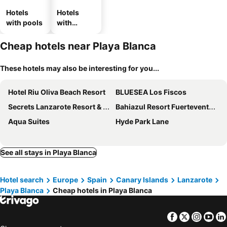
Hotels
Hotels
with pools
with
parking
Cheap hotels near Playa Blanca
These hotels may also be interesting for you...
Hotel Riu Oliva Beach Resort
BLUESEA Los Fiscos
Secrets Lanzarote Resort & Spa
Bahiazul Resort Fuerteventura
Aqua Suites
Hyde Park Lane
See all stays in Playa Blanca
Hotel search
Europe
Spain
Canary Islands
Lanzarote
Playa Blanca
Cheap hotels in Playa Blanca
Facebook
Twitter
Insta
Yo