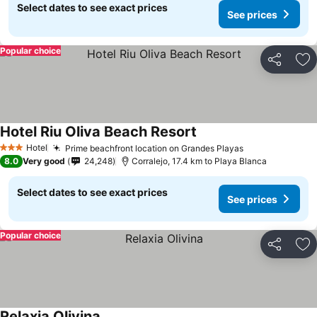
Select dates to see exact prices
See prices
Popular choice
Share
Ad
Hotel Riu Oliva Beach Resort
Hotel
Prime beachfront location on Grandes Playas
3 Stars
8.0
Very good
24,248
Corralejo, 17.4 km to Playa Blanca
Select dates to see exact prices
See prices
Popular choice
Share
Ad
Relaxia Olivina