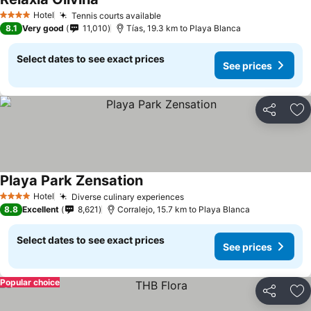
Hotel
Tennis courts available
4 Stars
8.1
Very good
11,010
Tías, 19.3 km to Playa Blanca
Select dates to see exact prices
See prices
Share
Ad
Playa Park Zensation
Hotel
Diverse culinary experiences
4 Stars
8.8
Excellent
8,621
Corralejo, 15.7 km to Playa Blanca
Select dates to see exact prices
See prices
Popular choice
Share
Ad