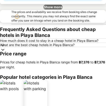
Show more
The prices and availability we receive from booking sites change
constantly. This means you may not always find the exact same
offer you saw on trivago when you land on the booking site.
Frequently Asked Questions about cheap
hotels in Playa Blanca
How much does it cost to stay in a cheap hotel in Playa Blanca?
What are the best cheap hotels in Playa Blanca?
Price range
Prices for cheap hotels in Playa Blanca range from
‎฿7,376
to
‎฿7,376
per night.
Popular hotel categories in Playa Blanca