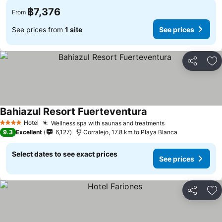
฿7,376
From
See prices from
1 site
See prices
Share
Ad
Bahiazul Resort Fuerteventura
Hotel
Wellness spa with saunas and treatments
4 Stars
9.3
Excellent
6,127
Corralejo, 17.8 km to Playa Blanca
Select dates to see exact prices
See prices
Share
Ad