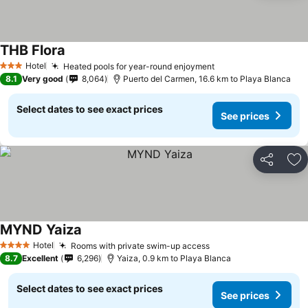
THB Flora
Hotel
Heated pools for year-round enjoyment
3 Stars
8.1
Very good
8,064
Puerto del Carmen, 16.6 km to Playa Blanca
Select dates to see exact prices
See prices
Share
Ad
MYND Yaiza
Hotel
Rooms with private swim-up access
4 Stars
8.7
Excellent
6,296
Yaiza, 0.9 km to Playa Blanca
Select dates to see exact prices
See prices