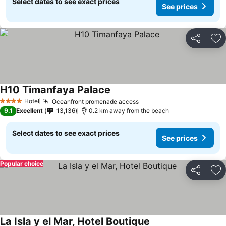
Select dates to see exact prices
See prices
Share
Ad
H10 Timanfaya Palace
Hotel
Oceanfront promenade access
4 Stars
9.1
Excellent
13,136
0.2 km away from the beach
Select dates to see exact prices
See prices
Popular choice
Share
Ad
La Isla y el Mar, Hotel Boutique