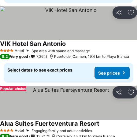
Share
Ad
VIK Hotel San Antonio
Hotel
Spa area with sauna and massage
4 Stars
8.2
Very good
7,264
Puerto del Carmen, 19.4 km to Playa Blanca
Select dates to see exact prices
See prices
Popular choice
Share
Ad
Alua Suites Fuerteventura Resort
Hotel
Engaging family and adult activities
4 Stars
8.3
Very good
13,747
Corralejo, 15.3 km to Playa Blanca