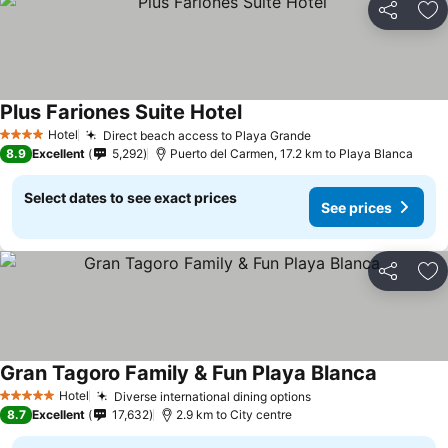
Share
Ad
Plus Fariones Suite Hotel
Hotel
Direct beach access to Playa Grande
4 Stars
8.9
Excellent
5,292
Puerto del Carmen, 17.2 km to Playa Blanca
Select dates to see exact prices
See prices
Share
Ad
Gran Tagoro Family & Fun Playa Blanca
Hotel
Diverse international dining options
5 Stars
8.7
Excellent
17,632
2.9 km to City centre