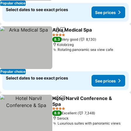
Popular choice
Select dates to see exact prices
See prices
Arka Medical Spa
Share
Add to favorites
4 Stars
8.3
Very good
8,130
Kolobrzeg
Rotating panoramic sea view cafe
Popular choice
Select dates to see exact prices
See prices
Hotel Narvil Conference &
Share
Add to favorites
Spa
4 Stars
8.9
Excellent
7,348
Serock
Luxurious suites with panoramic views