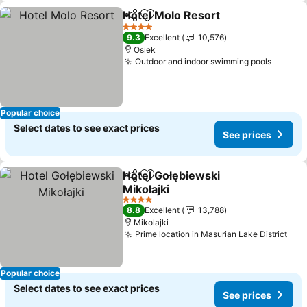
Hotel Molo Resort
Share
Add to favorites
4 Stars
9.3
Excellent
10,576
Osiek
Outdoor and indoor swimming pools
Popular choice
Select dates to see exact prices
See prices
Hotel Gołębiewski
Share
Add to favorites
Mikołajki
4 Stars
8.8
Excellent
13,788
Mikolajki
Prime location in Masurian Lake District
Popular choice
Select dates to see exact prices
See prices