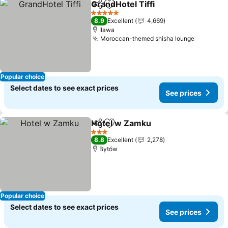
GrandHotel Tiffi
Share
Add to favorites
5 Stars
8.9
Excellent
4,669
Ilawa
Moroccan-themed shisha lounge
Popular choice
Select dates to see exact prices
See prices
Hotel w Zamku
Share
Add to favorites
3 Stars
8.8
Excellent
2,278
Bytów
Popular choice
Select dates to see exact prices
See prices