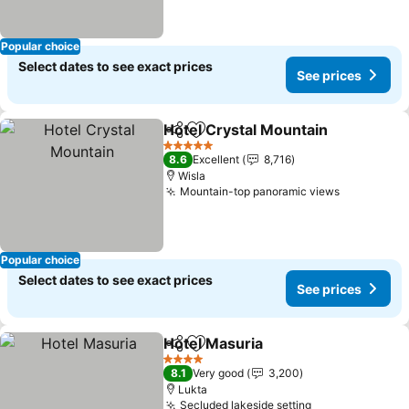
Popular choice
Select dates to see exact prices
See prices
Hotel Crystal Mountain
Share
Add to favorites
5 Stars
8.6
Excellent
8,716
Wisla
Mountain-top panoramic views
Popular choice
Select dates to see exact prices
See prices
Hotel Masuria
Share
Add to favorites
4 Stars
8.1
Very good
3,200
Lukta
Secluded lakeside setting