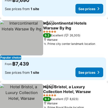
฿5,690
From
See prices from
1 site
See prices
Intercontinental Hotels
Share
Add to favorites
Warsaw By Ihg
5 Stars
9.2
Excellent
26,305
Warsaw
Prime city center landmark location
Popular choice
฿7,439
From
See prices from
1 site
See prices
Hotel Bristol, a Luxury
Share
Add to favorites
Collection Hotel, Warsaw
5 Stars
9.3
Excellent
8,623
Warsaw
Prime Royal Route location