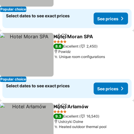
Popular choice
Select dates to see exact prices
See prices
Hotel Moran SPA
Share
Add to favorites
4 Stars
8.6
Excellent
2,450
Powidz
Unique room configurations
Popular choice
Select dates to see exact prices
See prices
Hotel Arłamów
Share
Add to favorites
4 Stars
9.3
Excellent
16,540
Ustrzyki Dolne
Heated outdoor thermal pool