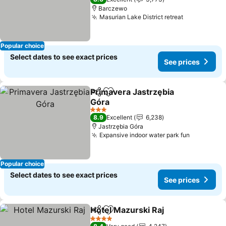
Barczewo
Masurian Lake District retreat
Popular choice
Select dates to see exact prices
See prices
Primavera Jastrzębia
Share
Add to favorites
Góra
3 Stars
8.9
Excellent
6,238
Jastrzębia Góra
Expansive indoor water park fun
Popular choice
Select dates to see exact prices
See prices
Hotel Mazurski Raj
Share
Add to favorites
4 Stars