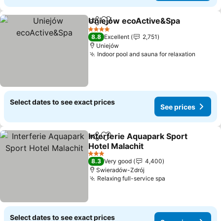
Uniejów ecoActive&Spa
Share
Add to favorites
4 Stars
8.8
Excellent
2,751
Uniejów
Indoor pool and sauna for relaxation
Select dates to see exact prices
See prices
Interferie Aquapark Sport
Share
Add to favorites
Hotel Malachit
3 Stars
8.3
Very good
4,400
Swieradów-Zdrój
Relaxing full-service spa
Select dates to see exact prices