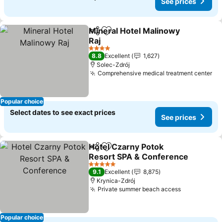
See prices
Mineral Hotel Malinowy
Share
Add to favorites
Raj
4 Stars
8.8
Excellent
1,627
Solec-Zdrój
Comprehensive medical treatment center
Popular choice
Select dates to see exact prices
See prices
Hotel Czarny Potok
Share
Add to favorites
Resort SPA & Conference
5 Stars
9.1
Excellent
8,875
Krynica-Zdrój
Private summer beach access
Popular choice