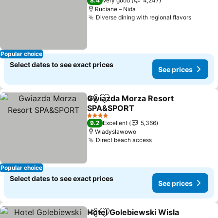
8.4
Very good
4,247
Ruciane – Nida
Diverse dining with regional flavors
Popular choice
Select dates to see exact prices
See prices
Gwiazda Morza Resort
Share
Add to favorites
SPA&SPORT
4 Stars
9.2
Excellent
5,366
Wladyslawowo
Direct beach access
Popular choice
Select dates to see exact prices
See prices
Hotel Golebiewski Wisla
Share
Add to favorites