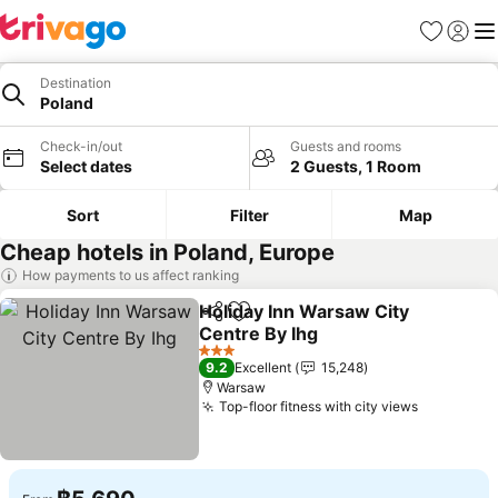
Favorites
Sign in
Me
Destination
Poland
Check-in/out
Guests and rooms
Select dates
2 Guests, 1 Room
Sort
Filter
Map
Cheap hotels in Poland, Europe
How payments to us affect ranking
Holiday Inn Warsaw City
Share
Add to favorites
Centre By Ihg
3 Stars
9.2
Excellent
15,248
Warsaw
Top-floor fitness with city views