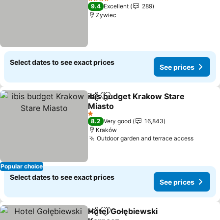
4 Stars
9.4
Excellent
289
Zywiec
Select dates to see exact prices
See prices
ibis budget Krakow Stare
Share
Add to favorites
Miasto
1 Stars
8.2
Very good
16,843
Kraków
Outdoor garden and terrace access
Popular choice
Select dates to see exact prices
See prices
Hotel Gołębiewski
Share
Add to favorites