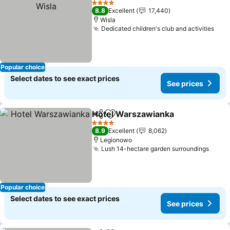
4 Stars
8.8
Excellent
17,440
Wisla
Dedicated children's club and activities
Popular choice
Select dates to see exact prices
See prices
Hotel Warszawianka
Share
Add to favorites
4 Stars
8.9
Excellent
8,062
Legionowo
Lush 14-hectare garden surroundings
Popular choice
Select dates to see exact prices
See prices