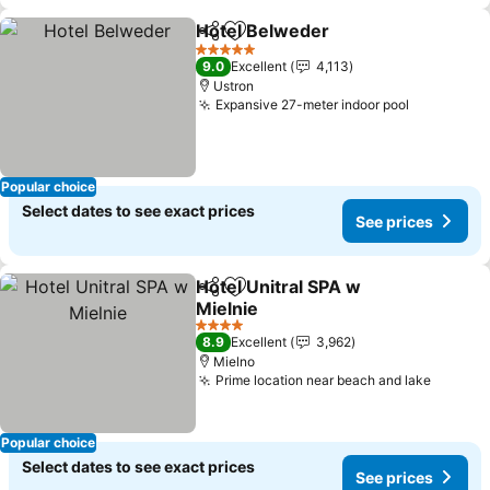
Hotel Belweder
Share
Add to favorites
5 Stars
9.0
Excellent
4,113
Ustron
Expansive 27-meter indoor pool
Popular choice
Select dates to see exact prices
See prices
Hotel Unitral SPA w
Share
Add to favorites
Mielnie
4 Stars
8.9
Excellent
3,962
Mielno
Prime location near beach and lake
Popular choice
Select dates to see exact prices
See prices