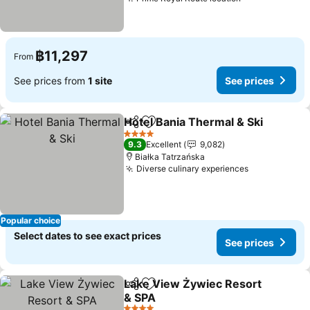
฿11,297
From
See prices from
1 site
See prices
Hotel Bania Thermal & Ski
Share
Add to favorites
4 Stars
9.3
Excellent
9,082
Białka Tatrzańska
Diverse culinary experiences
Popular choice
Select dates to see exact prices
See prices
Lake View Żywiec Resort
Share
Add to favorites
& SPA