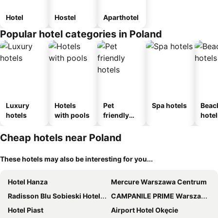
Hotel
Hostel
Aparthotel
Popular hotel categories in Poland
Luxury
Hotels
Pet
Spa hotels
Beac
hotels
with pools
friendly
hotel
hotels
Cheap hotels near Poland
These hotels may also be interesting for you...
Hotel Hanza
Mercure Warszawa Centrum
Radisson Blu Sobieski Hotel, Warsaw
CAMPANILE PRIME Warszawa Centrum
Hotel Piast
Airport Hotel Okęcie