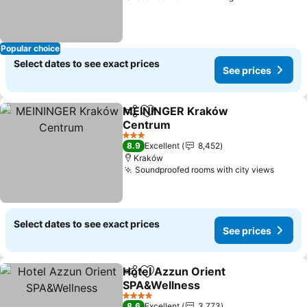
Popular choice
Select dates to see exact prices
See prices
MEININGER Kraków
Share
Add to favorites
Centrum
3 Stars
8.9
Excellent
8,452
Kraków
Soundproofed rooms with city views
Select dates to see exact prices
See prices
Hotel Azzun Orient
Share
Add to favorites
SPA&Wellness
4 Stars
8.6
Excellent
3,773