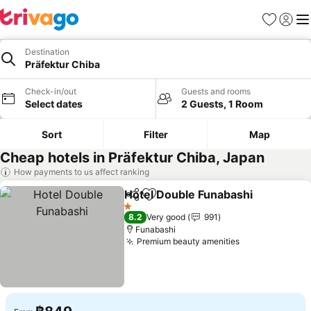
Favorites
Sign in
Me
Destination
Präfektur Chiba
Check-in/out
Guests and rooms
Select dates
2 Guests, 1 Room
Sort
Filter
Map
Cheap hotels in Präfektur Chiba, Japan
How payments to us affect ranking
Hotel Double Funabashi
Share
Add to favorites
1 Stars
8.2
Very good
991
Funabashi
Premium beauty amenities