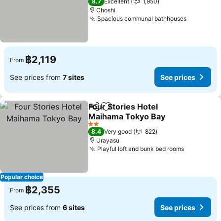
8.7
Excellent
1,950
Choshi
Spacious communal bathhouses
฿2,119
From
See prices from
7 sites
See prices
Four Stories Hotel
Share
Add to favorites
Maihama Tokyo Bay
2 Stars
8.4
Very good
822
Urayasu
Playful loft and bunk bed rooms
Popular choice
฿2,355
From
See prices from
6 sites
See prices