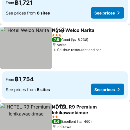
฿1,721
From
See prices from
6 sites
See prices
Hotel Welco Narita
Share
Add to favorites
3 Stars
7.5
Good
8,238
Narita
Seishun restaurant and bar
฿1,754
From
See prices from
5 sites
See prices
HOTEL R9 Premium
Share
Add to favorites
Ichikawaekimae
2 Stars
8.6
Excellent
460
Ichikawa