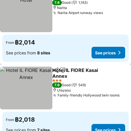
3 Stars
7.6
Good
1,163
Narita
Narita Airport runway views
฿2,014
From
See prices from
8 sites
See prices
Hotel IL FIORE Kasai
Share
Add to favorites
Annex
3 Stars
7.6
Good
549
Urayasu
Family-friendly Hollywood twin rooms
฿2,018
From
See prices from
7 sites
See prices