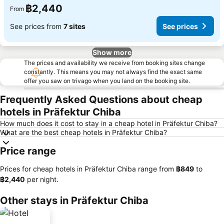
฿2,440
From
See prices from
7 sites
See prices
Show more
The prices and availability we receive from booking sites change
constantly. This means you may not always find the exact same
offer you saw on trivago when you land on the booking site.
Frequently Asked Questions about cheap
hotels in Präfektur Chiba
How much does it cost to stay in a cheap hotel in Präfektur Chiba?
What are the best cheap hotels in Präfektur Chiba?
Price range
Prices for cheap hotels in Präfektur Chiba range from
‎฿849
to
‎฿2,440
per night.
Other stays in Präfektur Chiba