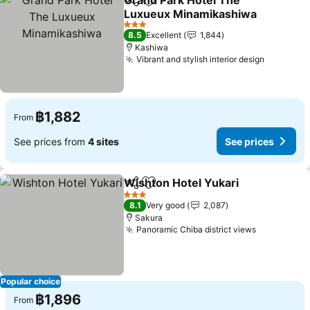
Grand Park Hotel The
Share
Add to favorites
Luxueux Minamikashiwa
3 Stars
8.5
Excellent
1,844
Kashiwa
Vibrant and stylish interior design
฿1,882
From
See prices from
4 sites
See prices
Wishton Hotel Yukari
Share
Add to favorites
3 Stars
8.1
Very good
2,087
Sakura
Panoramic Chiba district views
Popular choice
฿1,896
From