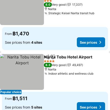
3 Stars
8.0
Very good
17,337
Narita
Strategic Keisei Narita transit hub
฿1,470
From
See prices from
4 sites
See prices
Narita Tobu Hotel Airport
Share
Add to favorites
4 Stars
8.3
Very good
49,497
Narita
Indoor athletic and wellness club
Popular choice
฿1,511
From
See prices from
5 sites
See prices