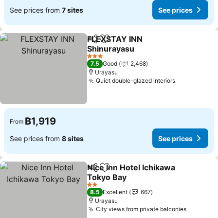
See prices from
7 sites
See prices
FLEXSTAY INN
Share
Add to favorites
Shinurayasu
3 Stars
7.5
Good
2,468
Urayasu
Quiet double-glazed interiors
฿1,919
From
See prices from
8 sites
See prices
Nice Inn Hotel Ichikawa
Share
Add to favorites
Tokyo Bay
2 Stars
8.5
Excellent
667
Urayasu
City views from private balconies