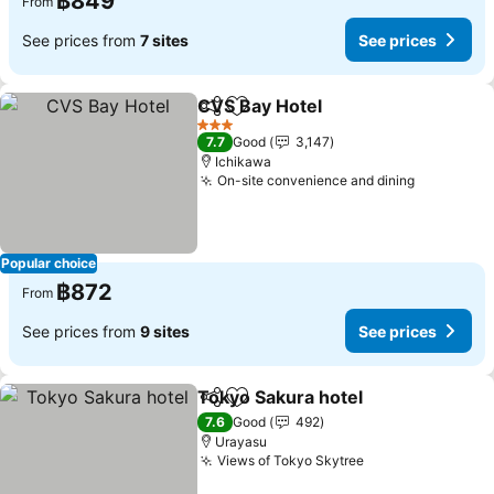
฿849
From
See prices from
7 sites
See prices
CVS Bay Hotel
Share
Add to favorites
3 Stars
7.7
Good
3,147
Ichikawa
On-site convenience and dining
Popular choice
฿872
From
See prices from
9 sites
See prices
Tokyo Sakura hotel
Share
Add to favorites
7.6
Good
492
Urayasu
Views of Tokyo Skytree