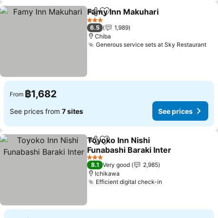
Famy Inn Makuhari
Share
Add to favorites
3 Stars
6.5
1,989
Chiba
Generous service sets at Sky Restaurant
฿1,682
From
See prices from
7 sites
See prices
Toyoko Inn Nishi
Share
Add to favorites
Funabashi Baraki Inter
3 Stars
8.1
Very good
2,985
Ichikawa
Efficient digital check-in