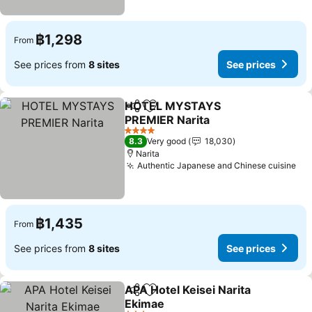
฿1,298
From
See prices from
8 sites
See prices
HOTEL MYSTAYS
Share
Add to favorites
PREMIER Narita
4 Stars
8.3
Very good
18,030
Narita
Authentic Japanese and Chinese cuisine
฿1,435
From
See prices from
8 sites
See prices
APA Hotel Keisei Narita
Share
Add to favorites
Ekimae