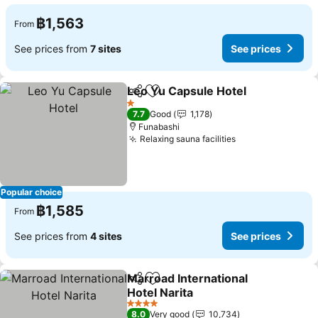
฿1,563
From
See prices from
7 sites
See prices
Leo Yu Capsule Hotel
Share
Add to favorites
1 Stars
7.7
Good
1,178
Funabashi
Relaxing sauna facilities
Popular choice
฿1,585
From
See prices from
4 sites
See prices
Marroad International
Share
Add to favorites
Hotel Narita
4 Stars
8.0
Very good
10,734