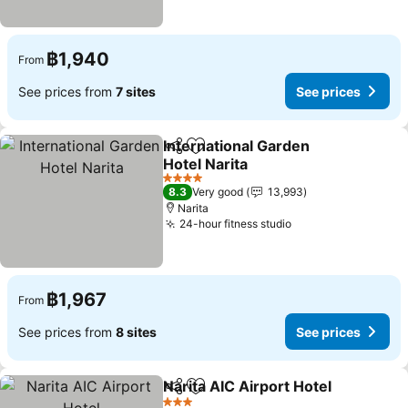
฿1,940
From
See prices from
7 sites
See prices
International Garden
Share
Add to favorites
Hotel Narita
4 Stars
8.3
Very good
13,993
Narita
24-hour fitness studio
฿1,967
From
See prices from
8 sites
See prices
Narita AIC Airport Hotel
Share
Add to favorites