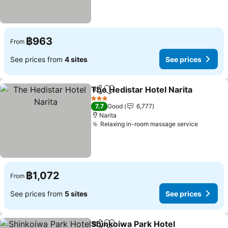
฿963
From
See prices from
4 sites
See prices
The Hedistar Hotel Narita
Share
Add to favorites
3 Stars
7.7
Good
6,777
Narita
Relaxing in-room massage service
฿1,072
From
See prices from
5 sites
See prices
Shinkoiwa Park Hotel