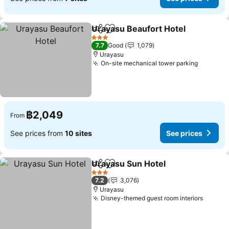
Urayasu Beaufort Hotel
Share
Add to favorites
3 Stars
7.7
Good
1,079
Urayasu
On-site mechanical tower parking
฿2,049
From
See prices from
10 sites
See prices
Urayasu Sun Hotel
Share
Add to favorites
3 Stars
7.2
3,076
Urayasu
Disney-themed guest room interiors