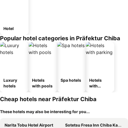
Hotel
Popular hotel categories in Präfektur Chiba
Luxury
Hotels
Spa hotels
Hotels
hotels
with pools
with
parking
Cheap hotels near Präfektur Chiba
These hotels may also be interesting for you...
Narita Tobu Hotel Airport
Sotetsu Fresa Inn Chiba Kashiwa