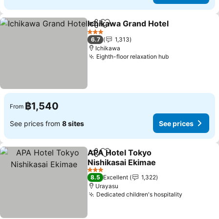
Ichikawa Grand Hotel
Share
Add to favorites
3 Stars
6.7
1,313
Ichikawa
Eighth-floor relaxation hub
฿1,540
From
See prices from
8 sites
See prices
APA Hotel Tokyo
Share
Add to favorites
Nishikasai Ekimae
3 Stars
8.5
Excellent
1,322
Urayasu
Dedicated children's hospitality