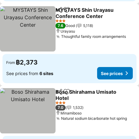
MYSTAYS Shin Urayasu
Share
Add to favorites
Conference Center
3 Stars
7.6
Good
5,118
Urayasu
Thoughtful family room arrangements
฿2,373
From
See prices from
6 sites
See prices
Boso Shirahama Umisato
Share
Add to favorites
Hotel
3 Stars
7.0
1,532
Minamiboso
Natural sodium bicarbonate hot spring