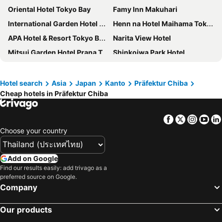
Oriental Hotel Tokyo Bay
Famy Inn Makuhari
International Garden Hotel Narita
Henn na Hotel Maihama Tokyo Bay
APA Hotel & Resort Tokyo Bay Makuhari
Narita View Hotel
Mitsui Garden Hotel Prana Tokyo Bay
Shinkoiwa Park Hotel
Toyoko Inn Narita Airport Honkan
Hotel Springs Makuhari
Toyoko Inn Nishi Funabashi Baraki Inter
Sheraton Grande Tokyo Bay Hotel
Hotel search
Asia
Japan
Kanto
Präfektur Chiba
Cheap hotels in Präfektur Chiba
Hotel Dream Gate Maihama Annex
Spa & Hotel Maihama Eurasia
Hoshino Resorts 1955 Tokyo Bay
Hotel Emion Tokyo Bay
Facebook
Twitter
Insta
Yo
Hotel Nikko Narita
Grand Nikko Tokyo Bay Maihama
Choose your country
Hotel Okura Tokyo Bay
APA Hotel Keisei Narita Ekimae
Toyoko Inn Narita Airport Shinkan
The Hedistar Hotel Narita
Add on Google
Narita Gateway Hotel
Richmond Hotel Narita
Find our results easily: add trivago as a
preferred source on Google.
Keisei Hotel Miramare
HOTEL MYSTAYS PREMIER Narita
Company
La'gent Hotel Tokyo Bay
Hotel Francs
Our products
Daiwa Roynet Hotel Chiba Ekimae
International Resort Hotel Yurakujo