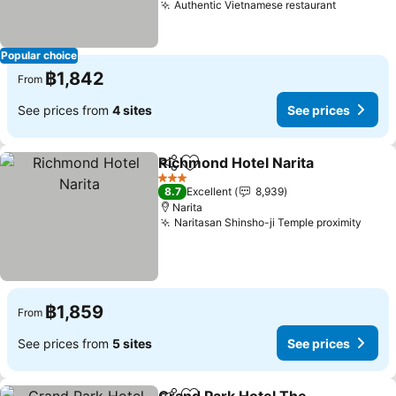
Authentic Vietnamese restaurant
Popular choice
฿1,842
From
See prices from
4 sites
See prices
Richmond Hotel Narita
Share
Add to favorites
3 Stars
8.7
Excellent
8,939
Narita
Naritasan Shinsho-ji Temple proximity
฿1,859
From
See prices from
5 sites
See prices