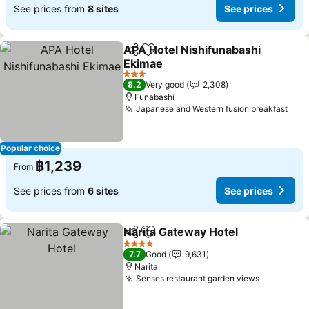
See prices from
8 sites
See prices
APA Hotel Nishifunabashi
Share
Add to favorites
Ekimae
3 Stars
8.2
Very good
2,308
Funabashi
Japanese and Western fusion breakfast
Popular choice
฿1,239
From
See prices from
6 sites
See prices
Narita Gateway Hotel
Share
Add to favorites
4 Stars
7.7
Good
9,631
Narita
Senses restaurant garden views