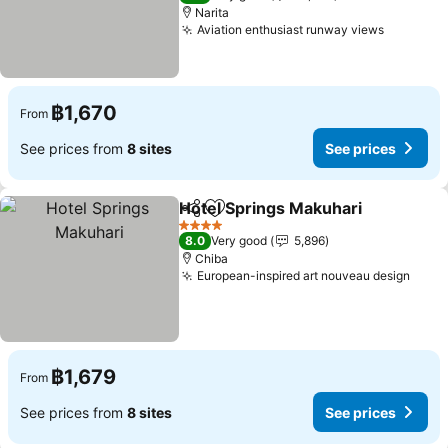
Narita
Aviation enthusiast runway views
฿1,670
From
See prices from
8 sites
See prices
Hotel Springs Makuhari
Share
Add to favorites
4 Stars
8.0
Very good
5,896
Chiba
European-inspired art nouveau design
฿1,679
From
See prices from
8 sites
See prices