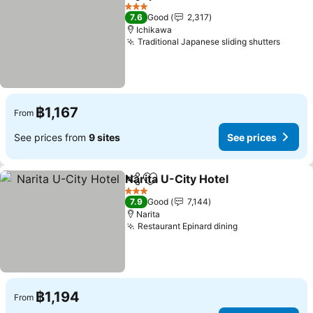
Share
Add to favorites
3 Stars
7.6
Good
2,317
Ichikawa
Traditional Japanese sliding shutters
฿1,167
From
See prices from
9 sites
See prices
Narita U-City Hotel
Share
Add to favorites
3 Stars
7.9
Good
7,144
Narita
Restaurant Epinard dining
฿1,194
From