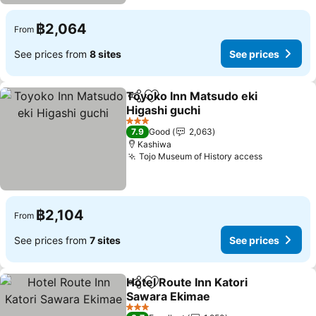
฿2,064
From
See prices from
8 sites
See prices
Toyoko Inn Matsudo eki
Share
Add to favorites
Higashi guchi
3 Stars
7.9
Good
2,063
Kashiwa
Tojo Museum of History access
฿2,104
From
See prices from
7 sites
See prices
Hotel Route Inn Katori
Share
Add to favorites
Sawara Ekimae
3 Stars