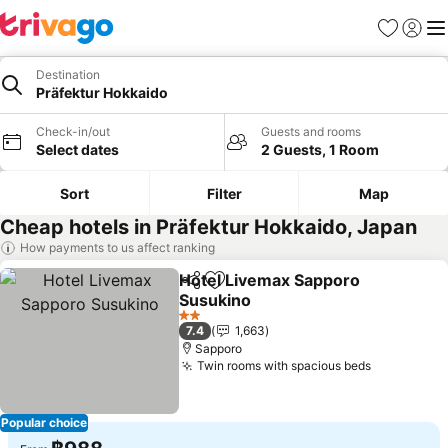
Favorites
Sign in
Me
Destination
Präfektur Hokkaido
Check-in/out
Guests and rooms
Select dates
2 Guests, 1 Room
Sort
Filter
Map
Cheap hotels in Präfektur Hokkaido, Japan
How payments to us affect ranking
Hotel Livemax Sapporo
Share
Add to favorites
Susukino
2 Stars
7.4
1,663
Sapporo
Twin rooms with spacious beds
Popular choice