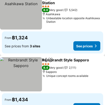
Share
Add to favorites
Station
3 Stars
8.0
Very good
5,542
Asahikawa
Unbeatable location opposite Asahikawa
Station
฿1,324
From
See prices from
3 sites
See prices
Rembrandt Style Sapporo
Share
Add to favorites
3 Stars
8.4
Very good
2,111
Sapporo
Unique concept rooms available
฿1,434
From