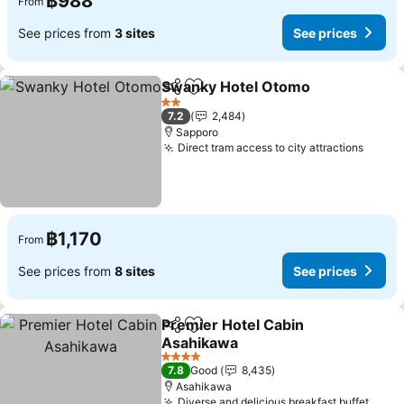
฿988
From
See prices from
3 sites
See prices
Swanky Hotel Otomo
Share
Add to favorites
2 Stars
7.2
2,484
Sapporo
Direct tram access to city attractions
฿1,170
From
See prices from
8 sites
See prices
Premier Hotel Cabin
Share
Add to favorites
Asahikawa
4 Stars
7.8
Good
8,435
Asahikawa
Diverse and delicious breakfast buffet