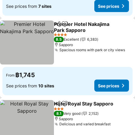
See prices from
7 sites
See prices
Premier Hotel Nakajima
Share
Add to favorites
Park Sapporo
4 Stars
8.5
Excellent
6,383
Sapporo
Spacious rooms with park or city views
฿1,745
From
See prices from
10 sites
See prices
Hotel Royal Stay Sapporo
Share
Add to favorites
3 Stars
8.1
Very good
2,152
Sapporo
Delicious and varied breakfast