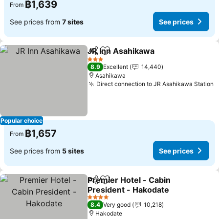
฿1,639
From
See prices from
7 sites
See prices
JR Inn Asahikawa
Share
Add to favorites
3 Stars
8.9
Excellent
14,440
Asahikawa
Direct connection to JR Asahikawa Station
Popular choice
฿1,657
From
See prices from
5 sites
See prices
Premier Hotel - Cabin
Share
Add to favorites
President - Hakodate
4 Stars
8.4
Very good
10,218
Hakodate