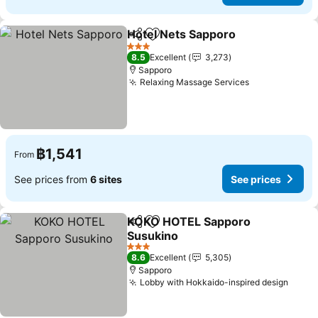
Hotel Nets Sapporo
Share
Add to favorites
3 Stars
8.5
Excellent
3,273
Sapporo
Relaxing Massage Services
฿1,541
From
See prices from
6 sites
See prices
KOKO HOTEL Sapporo
Share
Add to favorites
Susukino
3 Stars
8.6
Excellent
5,305
Sapporo
Lobby with Hokkaido-inspired design