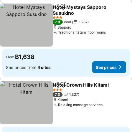
Hotel Mystays Sapporo
Share
Add to favorites
Susukino
3 Stars
7.9
Good
1,282
Sapporo
Traditional tatami floor rooms
฿1,638
From
See prices from
4 sites
See prices
Hotel Crown Hills Kitami
Share
Add to favorites
3 Stars
7.0
1,327
Kitami
Relaxing massage services