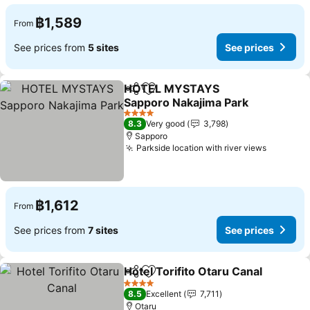
฿1,589
From
See prices from
5 sites
See prices
HOTEL MYSTAYS
Share
Add to favorites
Sapporo Nakajima Park
4 Stars
8.3
Very good
3,798
Sapporo
Parkside location with river views
฿1,612
From
See prices from
7 sites
See prices
Hotel Torifito Otaru Canal
Share
Add to favorites
4 Stars
8.5
Excellent
7,711
Otaru