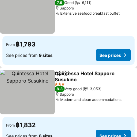
3 Stars
7.9
Good
6,111
Sapporo
Extensive seafood breakfast buffet
฿1,793
From
See prices from
9 sites
See prices
Quintessa Hotel Sapporo
Share
Add to favorites
Susukino
3 Stars
8.3
Very good
3,053
Sapporo
Modern and clean accommodations
฿1,832
From
See prices from
8 sites
See prices