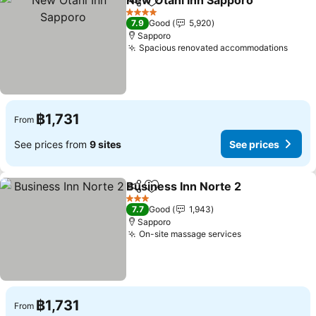
New Otani Inn Sapporo
Share
Add to favorites
4 Stars
7.9
Good
5,920
Sapporo
Spacious renovated accommodations
฿1,731
From
See prices from
9 sites
See prices
Business Inn Norte 2
Share
Add to favorites
3 Stars
7.7
Good
1,943
Sapporo
On-site massage services
฿1,731
From