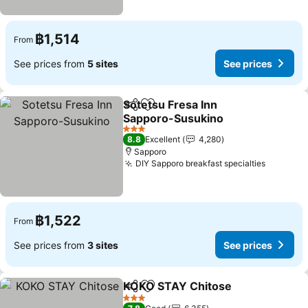
฿1,514
From
See prices from
5 sites
See prices
Sotetsu Fresa Inn
Share
Add to favorites
Sapporo-Susukino
3 Stars
8.8
Excellent
4,280
Sapporo
DIY Sapporo breakfast specialties
฿1,522
From
See prices from
3 sites
See prices
KOKO STAY Chitose
Share
Add to favorites
3 Stars