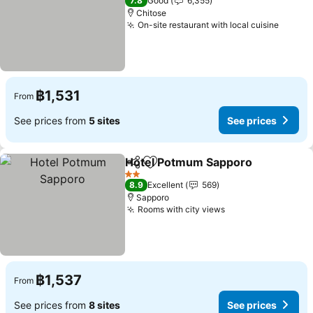
7.8
Good
6,355
Chitose
On-site restaurant with local cuisine
฿1,531
From
See prices from
5 sites
See prices
Hotel Potmum Sapporo
Share
Add to favorites
2 Stars
8.9
Excellent
569
Sapporo
Rooms with city views
฿1,537
From
See prices from
8 sites
See prices