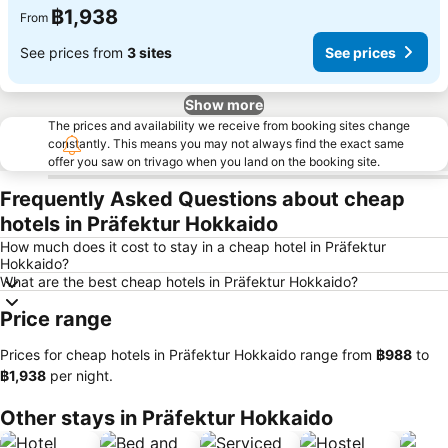
฿1,938
From
See prices from
3 sites
See prices
Show more
The prices and availability we receive from booking sites change
constantly. This means you may not always find the exact same
offer you saw on trivago when you land on the booking site.
Frequently Asked Questions about cheap
hotels in Präfektur Hokkaido
How much does it cost to stay in a cheap hotel in Präfektur
Hokkaido?
What are the best cheap hotels in Präfektur Hokkaido?
Price range
Prices for cheap hotels in Präfektur Hokkaido range from
‎฿988
to
‎฿1,938
per night.
Other stays in Präfektur Hokkaido