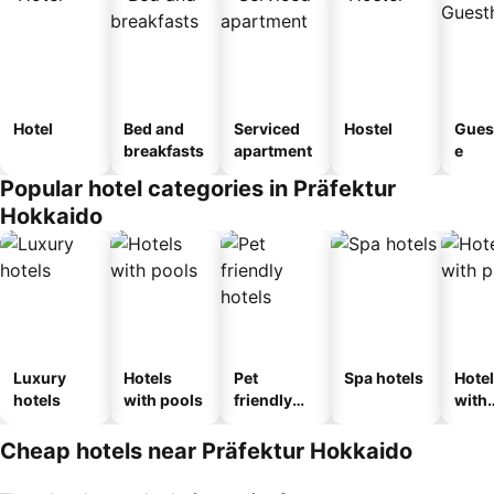
Hotel
Bed and
Serviced
Hostel
Gues
breakfasts
apartment
e
Popular hotel categories in Präfektur
Hokkaido
Luxury
Hotels
Pet
Spa hotels
Hote
hotels
with pools
friendly
with
hotels
park
Cheap hotels near Präfektur Hokkaido