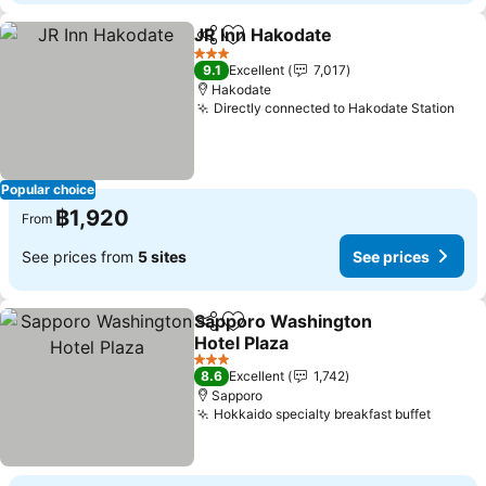
JR Inn Hakodate
Share
Add to favorites
3 Stars
9.1
Excellent
7,017
Hakodate
Directly connected to Hakodate Station
Popular choice
฿1,920
From
See prices from
5 sites
See prices
Sapporo Washington
Share
Add to favorites
Hotel Plaza
3 Stars
8.6
Excellent
1,742
Sapporo
Hokkaido specialty breakfast buffet