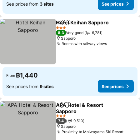
See prices from
3 sites
See prices
Hotel Keihan Sapporo
Share
Add to favorites
3 Stars
8.3
Very good
6,781
Sapporo
Rooms with railway views
฿1,440
From
See prices from
9 sites
See prices
APA Hotel & Resort
Share
Add to favorites
Sapporo
3 Stars
7.4
9,510
Sapporo
Proximity to Moiwayama Ski Resort