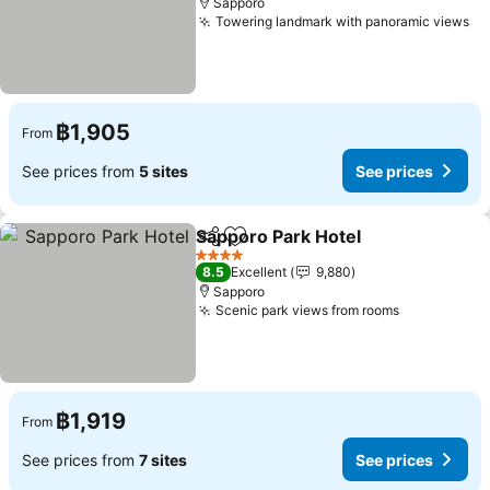
Sapporo
Towering landmark with panoramic views
฿1,905
From
See prices from
5 sites
See prices
Sapporo Park Hotel
Share
Add to favorites
4 Stars
8.5
Excellent
9,880
Sapporo
Scenic park views from rooms
฿1,919
From
See prices from
7 sites
See prices