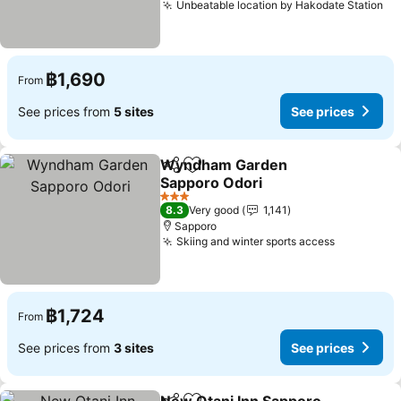
Unbeatable location by Hakodate Station
฿1,690
From
See prices from
5 sites
See prices
Wyndham Garden
Share
Add to favorites
Sapporo Odori
3 Stars
8.3
Very good
1,141
Sapporo
Skiing and winter sports access
฿1,724
From
See prices from
3 sites
See prices