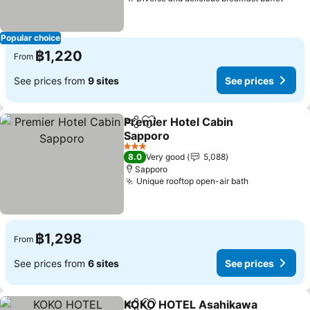
Popular choice
฿1,220
From
See prices from
9 sites
See prices
Premier Hotel Cabin
Share
Add to favorites
Sapporo
3 Stars
8.0
Very good
5,088
Sapporo
Unique rooftop open-air bath
฿1,298
From
See prices from
6 sites
See prices
KOKO HOTEL Asahikawa