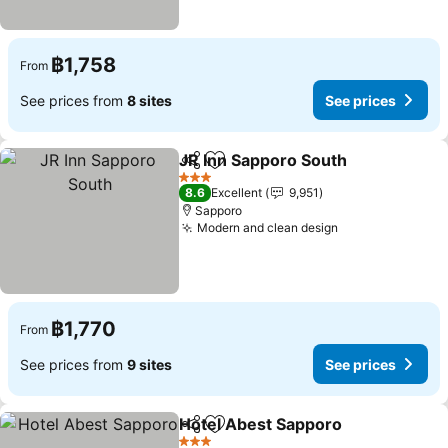
฿1,758
From
See prices from
8 sites
See prices
JR Inn Sapporo South
Share
Add to favorites
3 Stars
8.6
Excellent
9,951
Sapporo
Modern and clean design
฿1,770
From
See prices from
9 sites
See prices
Hotel Abest Sapporo
Share
Add to favorites