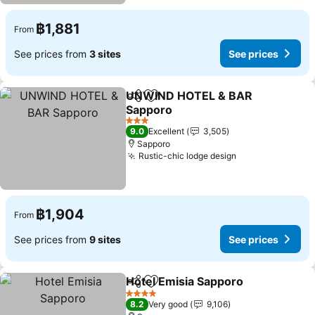
฿1,881
From
See prices from
3 sites
See prices
UNWIND HOTEL & BAR
Share
Add to favorites
Sapporo
3 Stars
9.0
Excellent
3,505
Sapporo
Rustic-chic lodge design
฿1,904
From
See prices from
9 sites
See prices
Hotel Emisia Sapporo
Share
Add to favorites
4 Stars
8.2
Very good
9,106