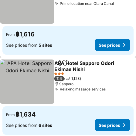
Prime location near Otaru Canal
฿1,616
From
See prices from
5 sites
See prices
APA Hotel Sapporo Odori
Share
Add to favorites
Ekimae Nishi
3 Stars
7.4
1,123
Sapporo
Relaxing massage services
฿1,634
From
See prices from
6 sites
See prices