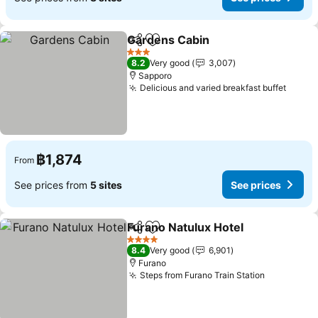
Gardens Cabin
Share
Add to favorites
3 Stars
8.2
Very good
3,007
Sapporo
Delicious and varied breakfast buffet
฿1,874
From
See prices from
5 sites
See prices
Furano Natulux Hotel
Share
Add to favorites
4 Stars
8.4
Very good
6,901
Furano
Steps from Furano Train Station