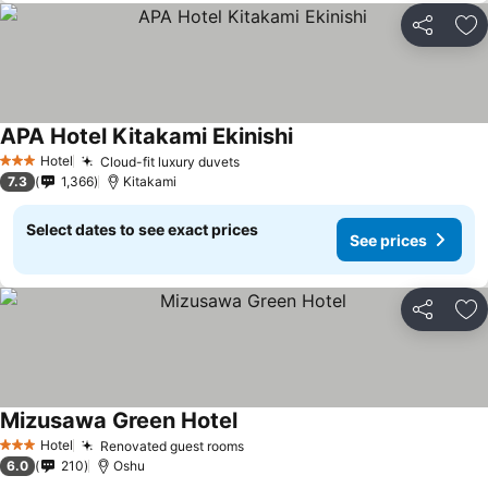
Share
Ad
APA Hotel Kitakami Ekinishi
Hotel
Cloud-fit luxury duvets
3 Stars
7.3
1,366
Kitakami
Select dates to see exact prices
See prices
Share
Ad
Mizusawa Green Hotel
Hotel
Renovated guest rooms
3 Stars
6.0
210
Oshu