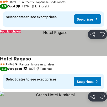
Hotel
Authentic Japanese-style rooms
3 Stars
7.5
Good
1,379
Ichinoseki
Select dates to see exact prices
See prices
Popular choice
Share
Ad
Hotel Ragaso
Hotel
Panoramic ocean sunrises
2 Stars
8.2
Very good
889
Tanohata
Select dates to see exact prices
See prices
Share
Ad