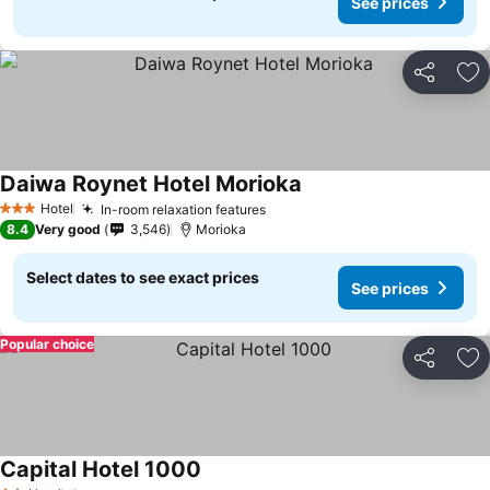
See prices
Share
Ad
Daiwa Roynet Hotel Morioka
Hotel
In-room relaxation features
3 Stars
8.4
Very good
3,546
Morioka
Select dates to see exact prices
See prices
Popular choice
Share
Ad
Capital Hotel 1000