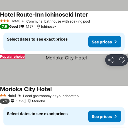
Hotel Route-Inn Ichinoseki Inter
Hotel
Communal bathhouse with soaking pool
3 Stars
7.9
Good
1,157
Ichinoseki
Select dates to see exact prices
See prices
Popular choice
Share
Ad
Morioka City Hotel
Hotel
Local gastronomy at your doorstep
2 Stars
7.1
1,729
Morioka
Select dates to see exact prices
See prices