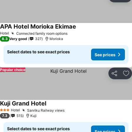
APA Hotel Morioka Ekimae
Hotel
Connected family room options
8.3
Very good
327
Morioka
Select dates to see exact prices
See prices
Popular choice
Share
Ad
Kuji Grand Hotel
Hotel
Sanriku Railway views
3 Stars
7.3
515
Kuji
Select dates to see exact prices
See prices