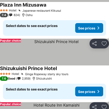
Plaza Inn Mizusawa
Hotel
Japanese restaurant Kikusui
3 Stars
7.4
824
Oshu
Select dates to see exact prices
See prices
Popular choice
Share
Ad
Shizukuishi Prince Hotel
Hotel
Ginga Ropeway starry sky tours
4 Stars
7.6
Good
2,959
Shizukuishi
Select dates to see exact prices
See prices
Popular choice