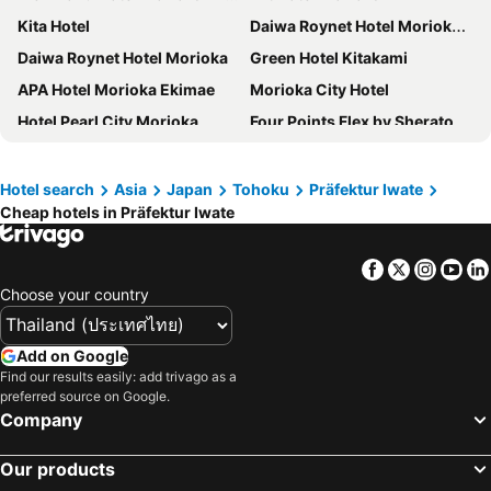
Kita Hotel
Daiwa Roynet Hotel Morioka Ekimae
Daiwa Roynet Hotel Morioka
Green Hotel Kitakami
APA Hotel Morioka Ekimae
Morioka City Hotel
Hotel Pearl City Morioka
Four Points Flex by Sheraton Morioka
Shizukuishi Prince Hotel
Hotel Route Inn Kamaishi
Hotel Route-Inn Ichinoseki Inter
APA Hotel Kitakami Ekinishi
Hotel search
Asia
Japan
Tohoku
Präfektur Iwate
Cheap hotels in Präfektur Iwate
SAKURA PORT HOTEL
Morioka New City Hotel
Hotel Metropolitan Morioka
Toyoko Inn Morioka Ekimae
Facebook
Twitter
Insta
Yo
Toyoko Inn Morioka eki Minami guchi Ekimae
Hotel Royal Morioka
Choose your country
R&B Hotel Morioka Ekimae
Ninohe City Hotel
Hotel New Carina
Hotel Grand Ciel Hanamaki
Add on Google
Hotel City Plaza Kitakami
Hotel Route-Inn Morioka Ekimae
Find our results easily: add trivago as a
preferred source on Google.
Aara Wakka
Hotel Jin Morioka Ekimae
Company
Our products