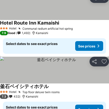
Share
Ad
Hotel Route Inn Kamaishi
Hotel
Communal radium artificial hot spring
3 Stars
7.9
Good
1,492
Kamaishi
Select dates to see exact prices
See prices
Share
Ad
釜石ベイシティホテル
Hotel
Top floor deluxe twin rooms
3 Stars
7.3
432
Kamaishi
Select dates to see exact prices