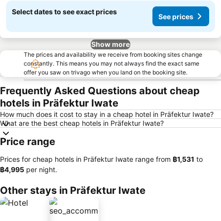
Select dates to see exact prices
See prices
Show more
The prices and availability we receive from booking sites change
constantly. This means you may not always find the exact same
offer you saw on trivago when you land on the booking site.
Frequently Asked Questions about cheap
hotels in Präfektur Iwate
How much does it cost to stay in a cheap hotel in Präfektur Iwate?
What are the best cheap hotels in Präfektur Iwate?
Price range
Prices for cheap hotels in Präfektur Iwate range from
‎฿1,531
to
‎฿4,995
per night.
Other stays in Präfektur Iwate