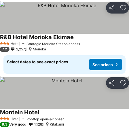
Share
Ad
R&B Hotel Morioka Ekimae
Hotel
Strategic Morioka Station access
3 Stars
7.2
2,257
Morioka
Select dates to see exact prices
See prices
Share
Ad
Montein Hotel
Hotel
Rooftop open-air onsen
3 Stars
8.3
Very good
1,128
Kitakami