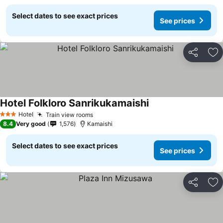
Select dates to see exact prices
See prices
Share
Ad
Hotel Folkloro Sanrikukamaishi
Hotel
Train view rooms
3 Stars
8.4
Very good
1,576
Kamaishi
Select dates to see exact prices
See prices
Share
Ad