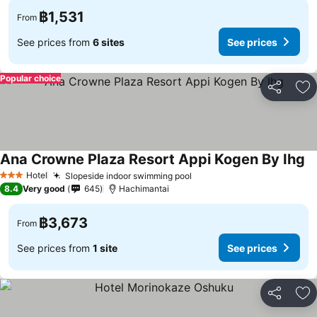
฿1,531
From
See prices from
6 sites
See prices
Popular choice
Share
Ad
Ana Crowne Plaza Resort Appi Kogen By Ihg
Hotel
Slopeside indoor swimming pool
3 Stars
8.4
Very good
645
Hachimantai
฿3,673
From
See prices from
1 site
See prices
Share
Ad