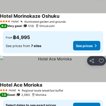
Hotel Morinokaze Oshuku
Hotel
Illuminated garden and grounds
4 Stars
8.2
Very good
519
Shizukuishi
฿4,995
From
See prices from
7 sites
See prices
Share
Ad
Hotel Ace Morioka
Hotel
Regional Iwate breakfast buffet
3 Stars
7.6
Good
2,380
Morioka
Select dates to see exact prices