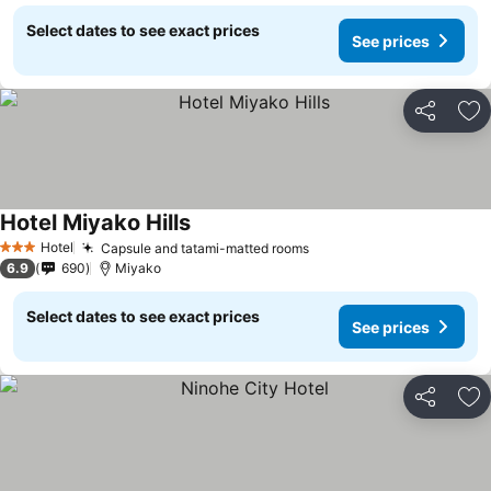
Select dates to see exact prices
See prices
Share
Ad
Hotel Miyako Hills
Hotel
Capsule and tatami-matted rooms
3 Stars
6.9
690
Miyako
Select dates to see exact prices
See prices
Share
Ad