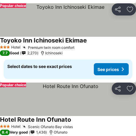
Popular choice
Share
Ad
Toyoko Inn Ichinoseki Ekimae
Hotel
Premium twin room comfort
3 Stars
7.7
Good
2,270
Ichinoseki
Select dates to see exact prices
See prices
Popular choice
Share
Ad
Hotel Route Inn Ofunato
Hotel
Scenic Ofunato Bay vistas
3 Stars
8.4
Very good
1,436
Ofunato