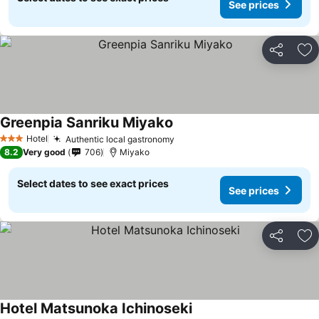
See prices
Share
Ad
Greenpia Sanriku Miyako
Hotel
Authentic local gastronomy
3 Stars
8.2
Very good
706
Miyako
Select dates to see exact prices
See prices
Share
Ad
Hotel Matsunoka Ichinoseki