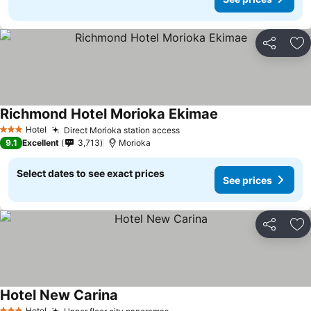
Share
Ad
Richmond Hotel Morioka Ekimae
Hotel
Direct Morioka station access
3 Stars
9.1
Excellent
3,713
Morioka
Select dates to see exact prices
See prices
Share
Ad
Hotel New Carina
Hotel