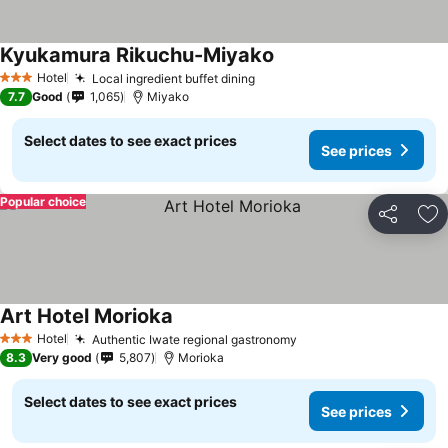
Kyukamura Rikuchu-Miyako
Hotel
Local ingredient buffet dining
3 Stars
7.7
Good
1,065
Miyako
Select dates to see exact prices
See prices
Popular choice
Share
Ad
Art Hotel Morioka
Hotel
Authentic Iwate regional gastronomy
3 Stars
8.3
Very good
5,807
Morioka
Select dates to see exact prices
See prices