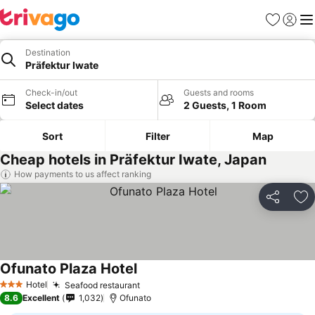
Favorites
Sign in
Me
Destination
Präfektur Iwate
Check-in/out
Guests and rooms
Select dates
2 Guests, 1 Room
Sort
Filter
Map
Cheap hotels in Präfektur Iwate, Japan
How payments to us affect ranking
Share
Ad
Ofunato Plaza Hotel
Hotel
Seafood restaurant
3 Stars
8.6
Excellent
1,032
Ofunato