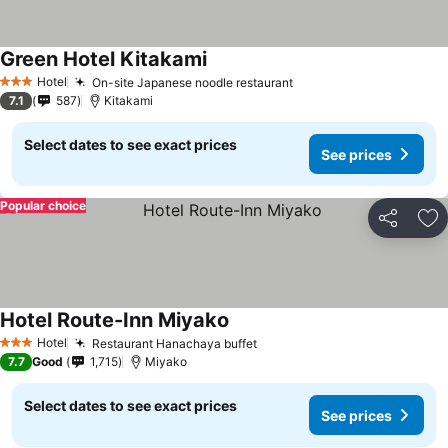
Green Hotel Kitakami
Hotel
On-site Japanese noodle restaurant
3 Stars
7.1
587
Kitakami
Select dates to see exact prices
See prices
Popular choice
Share
Ad
Hotel Route-Inn Miyako
Hotel
Restaurant Hanachaya buffet
3 Stars
7.7
Good
1,715
Miyako
Select dates to see exact prices
See prices