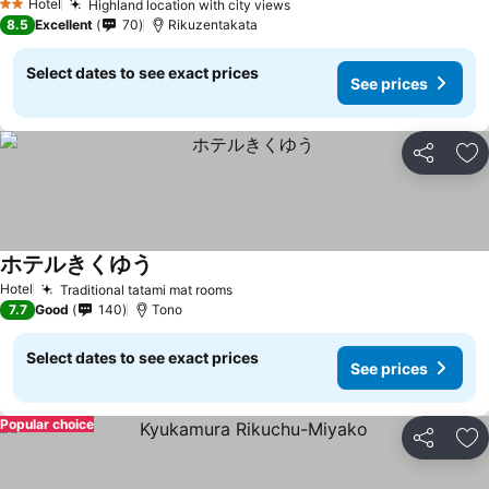
Hotel
Highland location with city views
2 Stars
8.5
Excellent
70
Rikuzentakata
Select dates to see exact prices
See prices
Share
Ad
ホテルきくゆう
Hotel
Traditional tatami mat rooms
7.7
Good
140
Tono
Select dates to see exact prices
See prices
Popular choice
Share
Ad