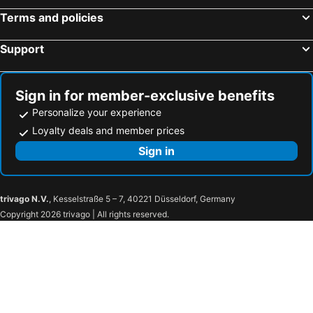
Terms and policies
Support
Sign in for member-exclusive benefits
Personalize your experience
Loyalty deals and member prices
Sign in
trivago N.V.
, Kesselstraße 5 – 7, 40221 Düsseldorf, Germany
Copyright 2026 trivago | All rights reserved.