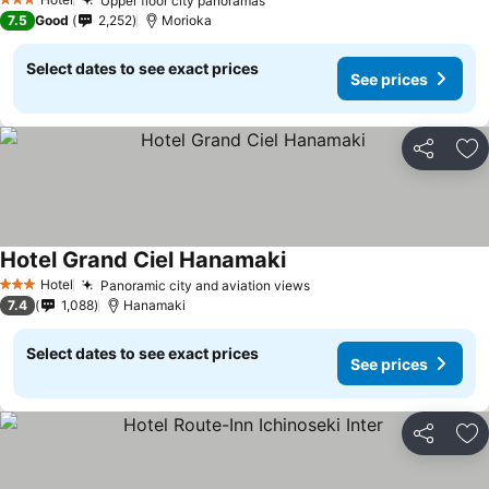
Upper floor city panoramas
3 Stars
7.5
Good
2,252
Morioka
Select dates to see exact prices
See prices
Share
Ad
Hotel Grand Ciel Hanamaki
Hotel
Panoramic city and aviation views
3 Stars
7.4
1,088
Hanamaki
Select dates to see exact prices
See prices
Share
Ad