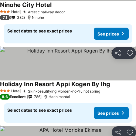
Ninohe City Hotel
Hotel
Artistic hallway decor
3 Stars
7.1
382
Ninohe
Select dates to see exact prices
See prices
Share
Ad
Holiday Inn Resort Appi Kogen By Ihg
Hotel
Skin-beautifying Morden-no-Yu hot spring
3 Stars
8.6
Excellent
786
Hachimantai
Select dates to see exact prices
See prices
Share
Ad