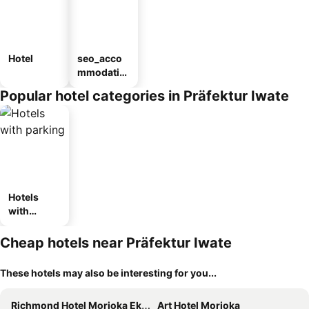
Hotel
seo_acco
mmodatio
n_type_car
Popular hotel categories in Präfektur Iwate
ousel_ryo
kan
Hotels
with
parking
Cheap hotels near Präfektur Iwate
These hotels may also be interesting for you...
Richmond Hotel Morioka Ekimae
Art Hotel Morioka