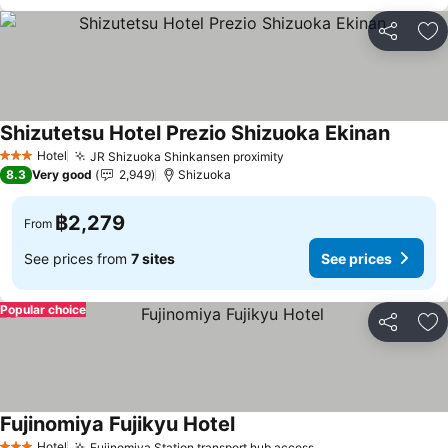
Share
Ad
Shizutetsu Hotel Prezio Shizuoka Ekinan
Hotel
JR Shizuoka Shinkansen proximity
3 Stars
8.3
Very good
2,949
Shizuoka
฿2,279
From
See prices from
7 sites
See prices
Popular choice
Share
Ad
Fujinomiya Fujikyu Hotel
Hotel
Fujinomiya Station transport hub access