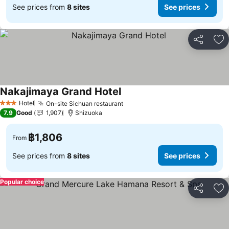
See prices from
8 sites
See prices
Share
Ad
Nakajimaya Grand Hotel
Hotel
On-site Sichuan restaurant
3 Stars
7.9
Good
1,907
Shizuoka
฿1,806
From
See prices from
8 sites
See prices
Popular choice
Share
Ad