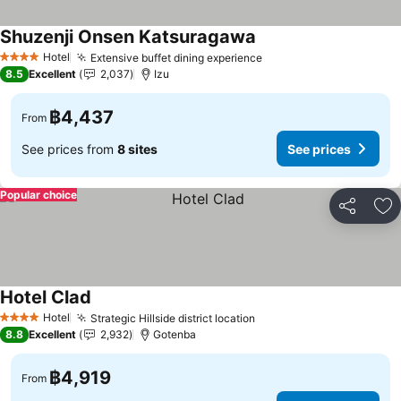
Shuzenji Onsen Katsuragawa
Hotel
Extensive buffet dining experience
4 Stars
8.5
Excellent
2,037
Izu
฿4,437
From
See prices from
8 sites
See prices
Popular choice
Share
Ad
Hotel Clad
Hotel
Strategic Hillside district location
4 Stars
8.8
Excellent
2,932
Gotenba
฿4,919
From