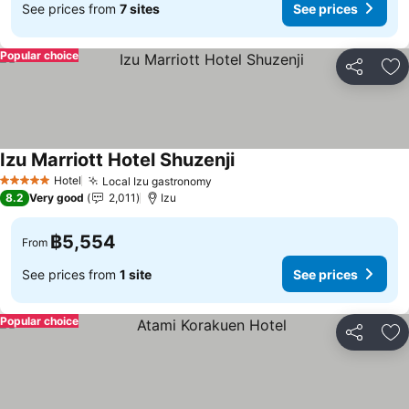
See prices from
7 sites
See prices
Popular choice
Share
Ad
Izu Marriott Hotel Shuzenji
Hotel
Local Izu gastronomy
5 Stars
8.2
Very good
2,011
Izu
฿5,554
From
See prices from
1 site
See prices
Popular choice
Share
Ad