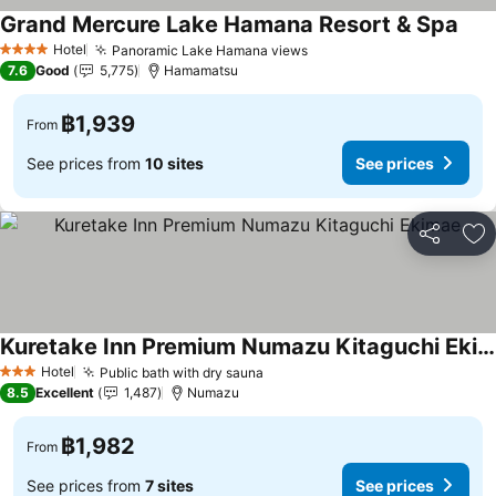
Grand Mercure Lake Hamana Resort & Spa
Hotel
Panoramic Lake Hamana views
4 Stars
7.6
Good
5,775
Hamamatsu
฿1,939
From
See prices from
10 sites
See prices
Share
Ad
Kuretake Inn Premium Numazu Kitaguchi Ekimae
Hotel
Public bath with dry sauna
3 Stars
8.5
Excellent
1,487
Numazu
฿1,982
From
See prices from
7 sites
See prices