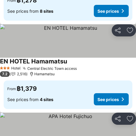
฿1,278
From
See prices from
8 sites
See prices
Share
Ad
EN HOTEL Hamamatsu
Hotel
Central Electric Town access
3 Stars
7.2
2,516
Hamamatsu
฿1,379
From
See prices from
4 sites
See prices
Share
Ad