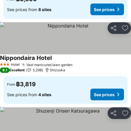
See prices from
8 sites
See prices
Share
Ad
Nippondaira Hotel
Hotel
Vast manicured lawn garden
3 Stars
9.1
Excellent
5,298
Shizuoka
฿3,819
From
See prices from
4 sites
See prices
Share
Ad