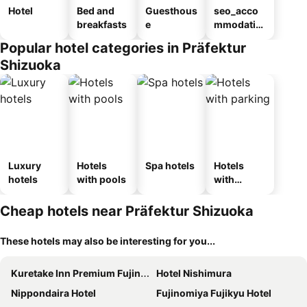
Hotel
Bed and
Guesthous
seo_acco
breakfasts
e
mmodatio
n_type_car
Popular hotel categories in Präfektur
ousel_ryo
Shizuoka
kan
Luxury
Hotels
Spa hotels
Hotels
hotels
with pools
with
parking
Cheap hotels near Präfektur Shizuoka
These hotels may also be interesting for you...
Kuretake Inn Premium Fujinomiya
Hotel Nishimura
Nippondaira Hotel
Fujinomiya Fujikyu Hotel