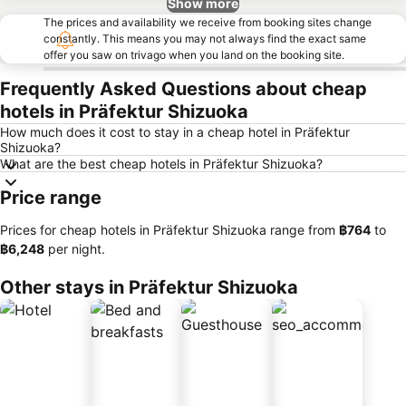
Show more
The prices and availability we receive from booking sites change
constantly. This means you may not always find the exact same
offer you saw on trivago when you land on the booking site.
Frequently Asked Questions about cheap
hotels in Präfektur Shizuoka
How much does it cost to stay in a cheap hotel in Präfektur
Shizuoka?
What are the best cheap hotels in Präfektur Shizuoka?
Price range
Prices for cheap hotels in Präfektur Shizuoka range from
‎฿764
to
‎฿6,248
per night.
Other stays in Präfektur Shizuoka