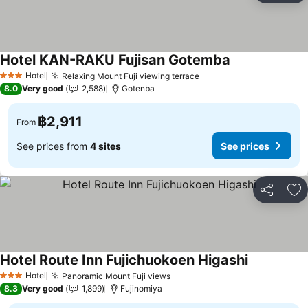
Hotel KAN-RAKU Fujisan Gotemba
Hotel
Relaxing Mount Fuji viewing terrace
3 Stars
8.0
Very good
2,588
Gotenba
฿2,911
From
See prices from
4 sites
See prices
Share
Ad
Hotel Route Inn Fujichuokoen Higashi
Hotel
Panoramic Mount Fuji views
3 Stars
8.3
Very good
1,899
Fujinomiya