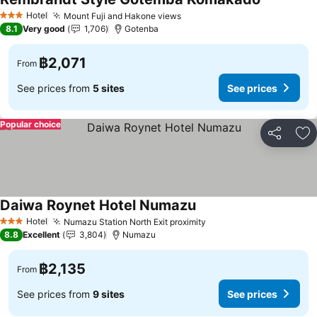
Hotel
Mount Fuji and Hakone views
3 Stars
8.1
Very good
1,706
Gotenba
฿2,071
From
See prices from
5 sites
See prices
Popular choice
Share
Ad
Daiwa Roynet Hotel Numazu
Hotel
Numazu Station North Exit proximity
3 Stars
8.8
Excellent
3,804
Numazu
฿2,135
From
See prices from
9 sites
See prices