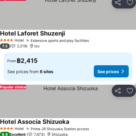
Share
Ad
Hotel Laforet Shuzenji
Hotel
Extensive sports and play facilities
4 Stars
7.3
2,219
Izu
฿2,415
From
See prices from
6 sites
See prices
Popular choice
Share
Ad
Hotel Associa Shizuoka
Hotel
Prime JR Shizuoka Station access
4 Stars
8.6
Excellent
7,673
Shizuoka