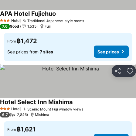
APA Hotel Fujichuo
Hotel
Traditional Japanese-style rooms
3 Stars
7.6
Good
1,535
Fuji
฿1,472
From
See prices from
7 sites
See prices
Share
Ad
Hotel Select Inn Mishima
Hotel
Scenic Mount Fuji window views
3 Stars
6.7
2,846
Mishima
฿1,621
From