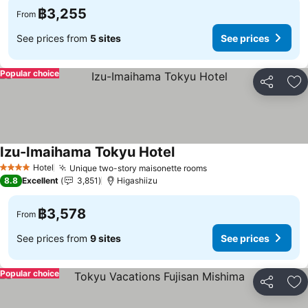
฿3,255
From
See prices from
5 sites
See prices
Popular choice
Share
Ad
Izu-Imaihama Tokyu Hotel
Hotel
Unique two-story maisonette rooms
4 Stars
8.8
Excellent
3,851
Higashiizu
฿3,578
From
See prices from
9 sites
See prices
Popular choice
Share
Ad