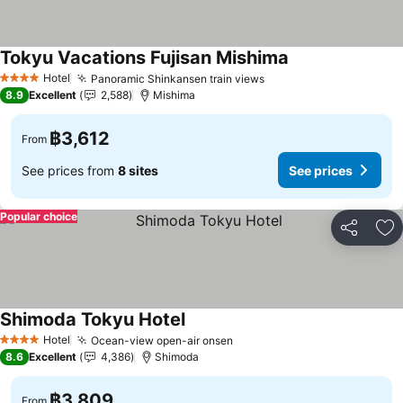
Tokyu Vacations Fujisan Mishima
Hotel
Panoramic Shinkansen train views
4 Stars
8.9
Excellent
2,588
Mishima
฿3,612
From
See prices from
8 sites
See prices
Popular choice
Share
Ad
Shimoda Tokyu Hotel
Hotel
Ocean-view open-air onsen
4 Stars
8.6
Excellent
4,386
Shimoda
฿3,809
From