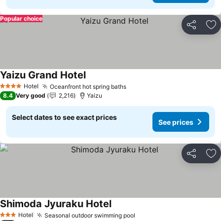
Popular choice
Share
Ad
Yaizu Grand Hotel
Hotel
Oceanfront hot spring baths
4 Stars
8.4
Very good
2,216
Yaizu
Select dates to see exact prices
See prices
Share
Ad
Shimoda Jyuraku Hotel
Hotel
Seasonal outdoor swimming pool
3 Stars