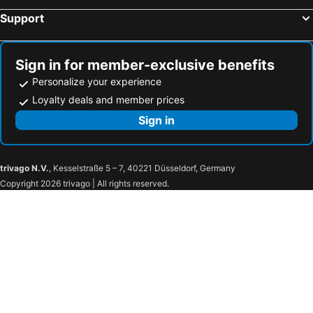
Support
Dormy Inn Express Fujisan Gotemba
Shuzenji Onsen Katsuragawa
Daiwa Roynet Hotel Hamamatsu
Hotel Grand Hills Shizuoka
Atami Izusan Karaku
Hotel New Moustache
Sign in for member-exclusive benefits
KOKO HOTEL Numazu Inter
Shizutetsu Hotel Prezio Numazu
Personalize your experience
MR TOMO FUJI
Kuretake Inn Premium Shizuoka Ekimae
Loyalty deals and member prices
Kuretake Inn Premium Fukuroi Ekimae
Numazu Riverside Hotel
Sign in
Dormy Inn Mishima
Awashima Hotel
Toyoko Inn Shizuoka Shimizu Ekimae
Hotel Route-Inn Shimizu Inter
trivago N.V.
, Kesselstraße 5 – 7, 40221 Düsseldorf, Germany
Smile Hotel Shizuoka
Hotel Celeste Shizuoka
Copyright 2026 trivago | All rights reserved.
Business Hotel Sunpu
Shizutetsu Hotel Prezio Shizuoka-Ekikita
Sun Palace Hotel
Nakajimaya Grand Hotel
Garden Hotel Shizuoka
APA Hotel Shizuoka-eki Kita
Toyoko Inn Shizuoka eki Kita guchi
Sanco Inn Shizuoka Kitaguchi
Kitanoniwa The Kuretakeso
The Celecton Fujisan Gotemba Interchange
Kuretake Inn Central Hamamatsu
Hotel Rident Ito