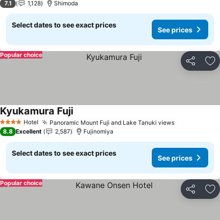
7.1
1,128
Shimoda
Select dates to see exact prices
See prices
Popular choice
Share
Ad
Kyukamura Fuji
Hotel
Panoramic Mount Fuji and Lake Tanuki views
4 Stars
8.8
Excellent
2,587
Fujinomiya
Select dates to see exact prices
See prices
Popular choice
Share
Ad