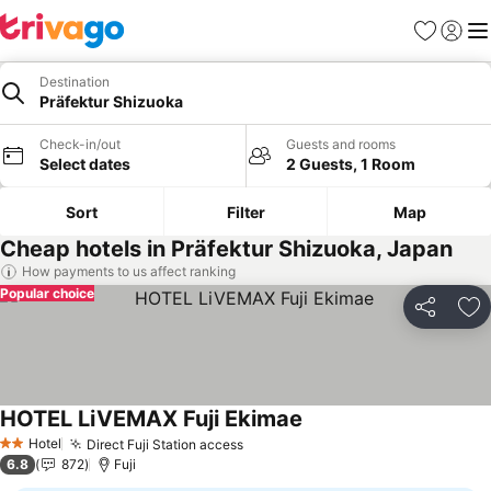
Favorites
Sign in
Me
Destination
Präfektur Shizuoka
Check-in/out
Guests and rooms
Select dates
2 Guests, 1 Room
Sort
Filter
Map
Cheap hotels in Präfektur Shizuoka, Japan
How payments to us affect ranking
Popular choice
Share
Ad
HOTEL LiVEMAX Fuji Ekimae
Hotel
Direct Fuji Station access
2 Stars
6.8
872
Fuji