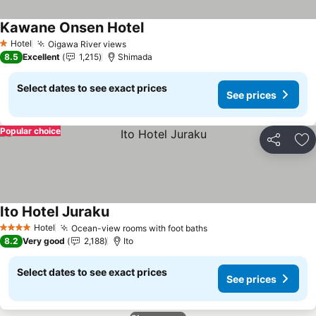
Kawane Onsen Hotel
Hotel
Oigawa River views
1 Stars
8.5
Excellent
1,215
Shimada
Select dates to see exact prices
See prices
Popular choice
Share
Ad
Ito Hotel Juraku
Hotel
Ocean-view rooms with foot baths
4 Stars
8.2
Very good
2,188
Ito
Select dates to see exact prices
See prices