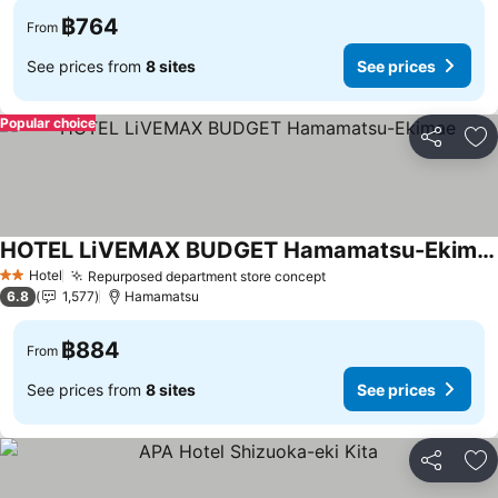
฿764
From
See prices from
8 sites
See prices
Popular choice
Share
Ad
HOTEL LiVEMAX BUDGET Hamamatsu-Ekimae
Hotel
Repurposed department store concept
2 Stars
6.8
1,577
Hamamatsu
฿884
From
See prices from
8 sites
See prices
Share
Ad