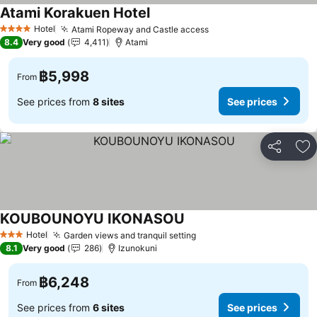
Atami Korakuen Hotel
Hotel
Atami Ropeway and Castle access
4 Stars
8.4
Very good
4,411
Atami
฿5,998
From
See prices from
8 sites
See prices
Share
Ad
KOUBOUNOYU IKONASOU
Hotel
Garden views and tranquil setting
3 Stars
8.1
Very good
286
Izunokuni
฿6,248
From
See prices from
6 sites
See prices