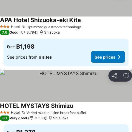
APA Hotel Shizuoka-eki Kita
Hotel
Optimized guestroom technology
3 Stars
7.6
Good
3,794
Shizuoka
฿1,198
From
See prices from
6 sites
See prices
Share
Ad
HOTEL MYSTAYS Shimizu
Hotel
Varied multi-cuisine breakfast buffet
3 Stars
8.1
Very good
3,533
Shizuoka