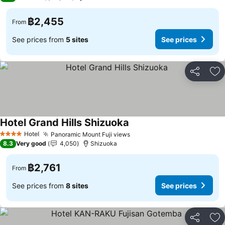
฿2,455
From
See prices from
5 sites
See prices
Share
Ad
Hotel Grand Hills Shizuoka
Hotel
Panoramic Mount Fuji views
4 Stars
8.3
Very good
4,050
Shizuoka
฿2,761
From
See prices from
8 sites
See prices
Share
Ad