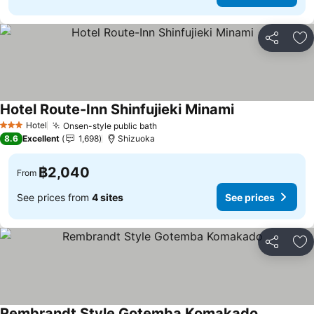
Share
Ad
Hotel Route-Inn Shinfujieki Minami
Hotel
Onsen-style public bath
3 Stars
8.6
Excellent
1,698
Shizuoka
฿2,040
From
See prices from
4 sites
See prices
Share
Ad
Rembrandt Style Gotemba Komakado