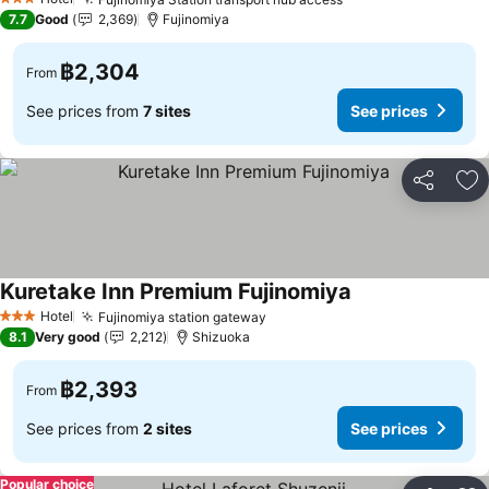
3 Stars
7.7
Good
2,369
Fujinomiya
฿2,304
From
See prices from
7 sites
See prices
Share
Ad
Kuretake Inn Premium Fujinomiya
Hotel
Fujinomiya station gateway
3 Stars
8.1
Very good
2,212
Shizuoka
฿2,393
From
See prices from
2 sites
See prices
Popular choice