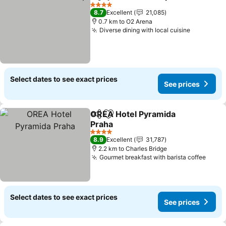
Share
Add to favorites
See pr
4 Stars
8.7
Excellent
21,085
0.7 km to O2 Arena
Diverse dining with local cuisine
See price
Select dates to see exact prices
See prices
OREA Hotel Pyramida
Share
Add to favorites
Praha
See prices
4 Stars
8.9
Excellent
31,787
2.2 km to Charles Bridge
Gourmet breakfast with barista coffee
See p
Select dates to see exact prices
See prices