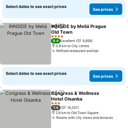
Select dates to see exact prices
See prices
INNSiDE by Meliá Prague
Share
Add to favorites
Old Town
See prices
4 Stars
9.4
Excellent
6,856
0.8 km to City centre
Refined restaurant and bar
See prices
Select dates to see exact prices
See prices
Congress & Wellness
Share
Add to favorites
Hotel Olsanka
See prices
3 Stars
7.4
16,257
2.6 km to Old Town Square
Rooms with city views and terraces
See pr