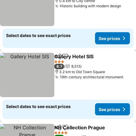
0.4 km to City centre
Historic building with modern design
See pr
Select dates to see exact prices
See prices
Gallery Hotel SIS
Share
Add to favorites
See price
3 Stars
6.7
8,515
3.2 km to Old Town Square
19th-century architectural monument
See p
Select dates to see exact prices
See prices
NH Collection Prague
Share
Add to favorites
See 
4 Stars