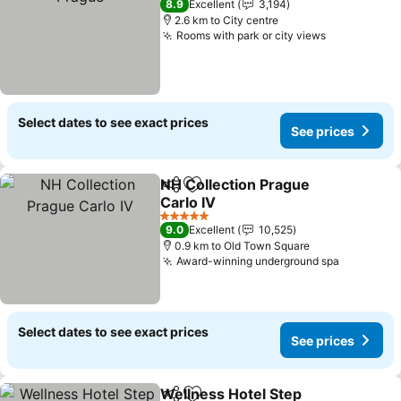
8.9
Excellent
3,194
2.6 km to City centre
Rooms with park or city views
See prices
Select dates to see exact prices
See prices
NH Collection Prague
Share
Add to favorites
Carlo IV
See prices
5 Stars
9.0
Excellent
10,525
0.9 km to Old Town Square
Award-winning underground spa
See pric
Select dates to see exact prices
See prices
Wellness Hotel Step