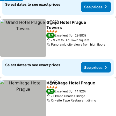
Select dates to see exact prices
See prices
Grand Hotel Prague
Share
Add to favorites
Towers
See prices
4 Stars
8.7
Excellent
29,883
2.9 km to Old Town Square
Panoramic city views from high floors
See p
Select dates to see exact prices
See prices
Hermitage Hotel Prague
Share
Add to favorites
Se
4 Stars
9.2
Excellent
14,926
2.1 km to Charles Bridge
On-site Type Restaurant dining
See price