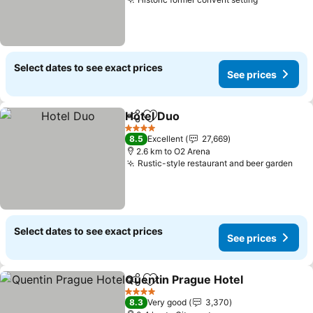
See prices
Select dates to see exact prices
See prices
Hotel Duo
Share
Add to favorites
See prices
4 Stars
8.5
Excellent
27,669
2.6 km to O2 Arena
Rustic-style restaurant and beer garden
See
Select dates to see exact prices
See prices
Quentin Prague Hotel
Share
Add to favorites
See 
4 Stars
8.3
Very good
3,370