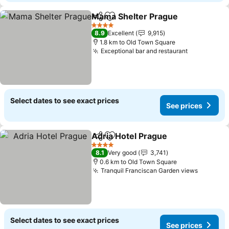
Mama Shelter Prague
Share
Add to favorites
See 
4 Stars
8.9
Excellent
9,915
1.8 km to Old Town Square
Exceptional bar and restaurant
See prices
Select dates to see exact prices
See prices
Adria Hotel Prague
Share
Add to favorites
See pri
4 Stars
8.1
Very good
3,741
0.6 km to Old Town Square
Tranquil Franciscan Garden views
See pri
Select dates to see exact prices
See prices