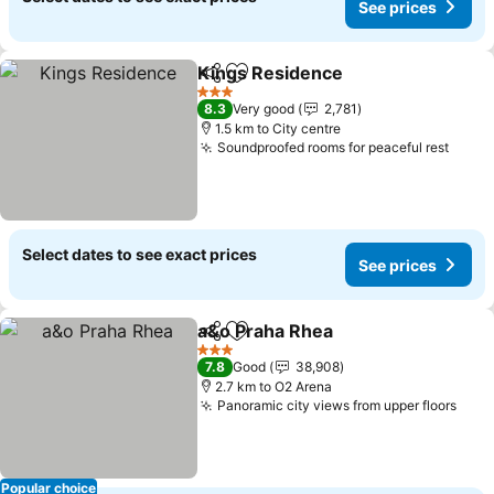
See prices
Kings Residence
Share
Add to favorites
See price
3 Stars
8.3
Very good
2,781
1.5 km to City centre
Soundproofed rooms for peaceful rest
See p
Select dates to see exact prices
See prices
a&o Praha Rhea
Share
Add to favorites
See prices
3 Stars
7.8
Good
38,908
2.7 km to O2 Arena
Panoramic city views from upper floors
See 
Popular choice