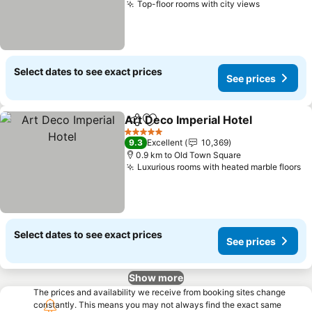
Top-floor rooms with city views
See price
Select dates to see exact prices
See prices
Art Deco Imperial Hotel
Share
Add to favorites
Se
5 Stars
9.3
Excellent
10,369
0.9 km to Old Town Square
Luxurious rooms with heated marble floors
Se
Select dates to see exact prices
See prices
Show more
The prices and availability we receive from booking sites change
constantly. This means you may not always find the exact same