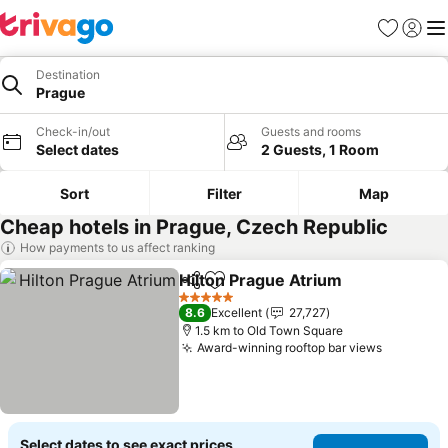
Favorites
Sign in
Me
Destination
Prague
Check-in/out
Guests and rooms
Select dates
2 Guests, 1 Room
Sort
Filter
Map
Cheap hotels in Prague, Czech Republic
How payments to us affect ranking
Hilton Prague Atrium
Share
Add to favorites
See p
5 Stars
8.6
Excellent
27,727
1.5 km to Old Town Square
Award-winning rooftop bar views
See pric
Select dates to see exact prices