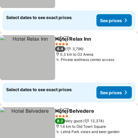
Select dates to see exact prices
See prices
Hotel Relax Inn
Share
Add to favorites
See prices
4 Stars
6.4
3,796
0.3 km to O2 Arena
Private wellness center access
See price
Select dates to see exact prices
See prices
Hotel Belvedere
Share
Add to favorites
See price
4 Stars
8.2
Very good
13,374
1.4 km to Old Town Square
Letná Park views and beer garden
See pri