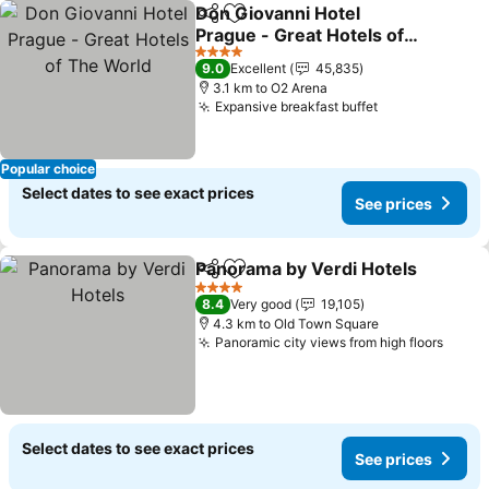
Don Giovanni Hotel
Share
Add to favorites
Prague - Great Hotels of
The World
See prices
4 Stars
9.0
Excellent
45,835
3.1 km to O2 Arena
Expansive breakfast buffet
See prices
Popular choice
Select dates to see exact prices
See prices
Panorama by Verdi Hotels
Share
Add to favorites
4 Stars
8.4
Very good
19,105
4.3 km to Old Town Square
Panoramic city views from high floors
See p
Select dates to see exact prices
See prices