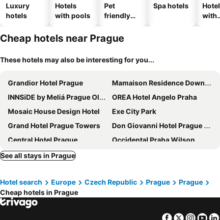
Luxury
Hotels
Pet
Spa hotels
Hote
hotels
with pools
friendly
with
hotels
park
Cheap hotels near Prague
These hotels may also be interesting for you...
Grandior Hotel Prague
Mamaison Residence Downtown Prague
INNSiDE by Meliá Prague Old Town
OREA Hotel Angelo Praha
Mosaic House Design Hotel
Exe City Park
Grand Hotel Prague Towers
Don Giovanni Hotel Prague - Great Hotels of The World
Central Hotel Prague
Occidental Praha Wilson
The Gold Bank
Jungmann Hotel
See all stays in Prague
Hotel Golf Prague
Pytloun Boutique Hotel Prague
Hotel search
Europe
Czech Republic
Prague
Prague
ibis Praha Old Town
Grandium Hotel Prague
Cheap hotels in Prague
Prague Centre Plaza
The Emblem Prague Hotel
NYX Hotel Prague by Leonardo Hotels
Amadeus
Facebook
Twitter
Insta
Yo