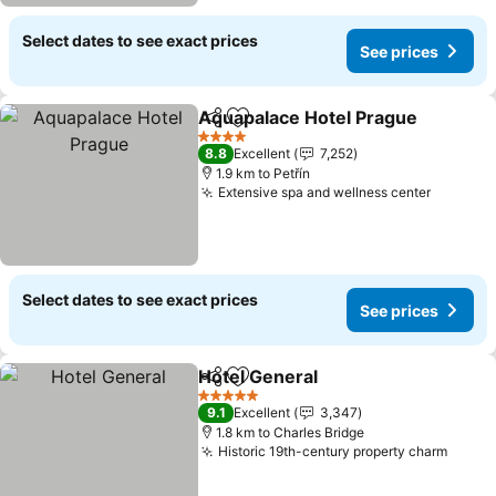
Select dates to see exact prices
See prices
Aquapalace Hotel Prague
Share
Add to favorites
4 Stars
8.8
Excellent
7,252
1.9 km to Petřín
Extensive spa and wellness center
See pri
Select dates to see exact prices
See prices
Hotel General
Share
Add to favorites
See prices
5 Stars
9.1
Excellent
3,347
1.8 km to Charles Bridge
Historic 19th-century property charm
See p