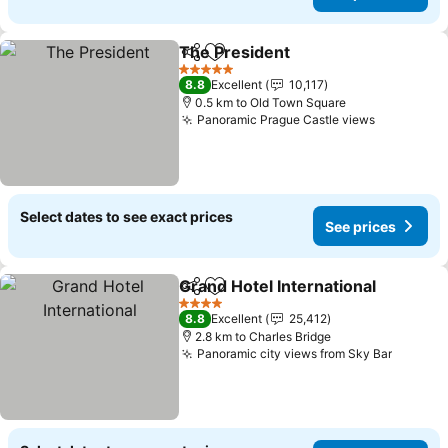
The President
Share
Add to favorites
See prices
5 Stars
8.8
Excellent
10,117
0.5 km to Old Town Square
Panoramic Prague Castle views
See price
Select dates to see exact prices
See prices
Grand Hotel International
Share
Add to favorites
S
4 Stars
8.8
Excellent
25,412
2.8 km to Charles Bridge
Panoramic city views from Sky Bar
See pri