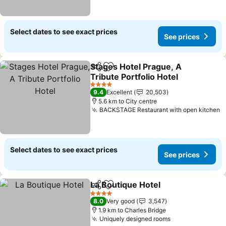
Select dates to see exact prices
See prices
Stages Hotel Prague, A
Share
Add to favorites
Tribute Portfolio Hotel
See prices
4 Stars
9.4
Excellent
20,503
5.6 km to City centre
BACKSTAGE Restaurant with open kitchen
S
Select dates to see exact prices
See prices
La Boutique Hotel
Share
Add to favorites
See pric
4 Stars
8.0
Very good
3,547
1.9 km to Charles Bridge
Uniquely designed rooms
See prices