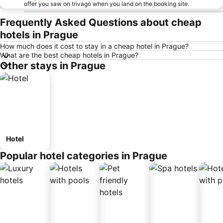
offer you saw on trivago when you land on the booking site.
Frequently Asked Questions about cheap
hotels in Prague
How much does it cost to stay in a cheap hotel in Prague?
What are the best cheap hotels in Prague?
Other stays in Prague
Hotel
Popular hotel categories in Prague