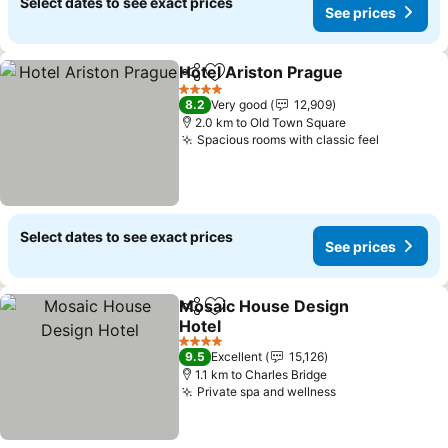
Select dates to see exact prices
See prices
Hotel Ariston Prague
Share
Add to favorites
See p
4 Stars
8.2
Very good
12,909
2.0 km to Old Town Square
Spacious rooms with classic feel
See pric
Select dates to see exact prices
See prices
Mosaic House Design
Share
Add to favorites
Hotel
See prices
4 Stars
9.5
Excellent
15,126
1.1 km to Charles Bridge
Private spa and wellness
See prices