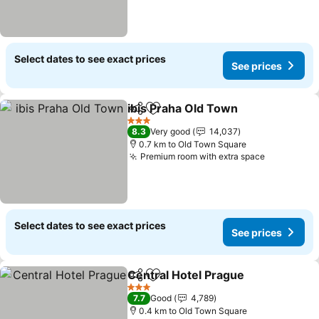
Select dates to see exact prices
See prices
ibis Praha Old Town
Share
Add to favorites
See pr
3 Stars
8.3
Very good
14,037
0.7 km to Old Town Square
Premium room with extra space
See price
Select dates to see exact prices
See prices
Central Hotel Prague
Share
Add to favorites
See p
3 Stars
7.7
Good
4,789
0.4 km to Old Town Square