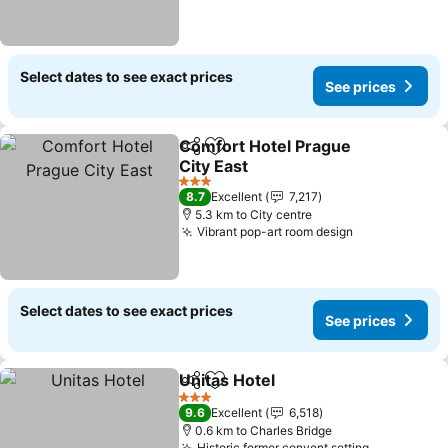
Select dates to see exact prices
See prices
Comfort Hotel Prague
Share
Add to favorites
City East
See prices
3 Stars
8.7
Excellent
7,217
5.3 km to City centre
Vibrant pop-art room design
See prices
Select dates to see exact prices
See prices
Unitas Hotel
Share
Add to favorites
See prices
3 Stars
9.6
Excellent
6,518
0.6 km to Charles Bridge
Historic former convent setting