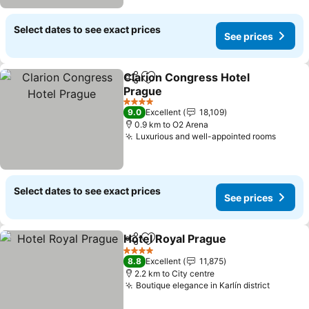
Select dates to see exact prices
See prices
Clarion Congress Hotel
Share
Add to favorites
Prague
See prices
4 Stars
9.0
Excellent
18,109
0.9 km to O2 Arena
Luxurious and well-appointed rooms
See pr
Select dates to see exact prices
See prices
Hotel Royal Prague
Share
Add to favorites
See pri
4 Stars
8.8
Excellent
11,875
2.2 km to City centre
Boutique elegance in Karlín district
See pri