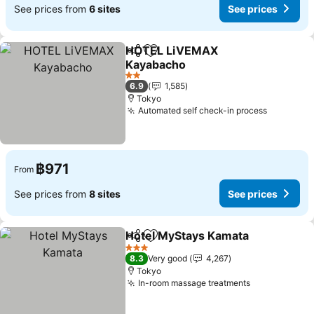
See prices from
6 sites
See prices
HOTEL LiVEMAX
Share
Add to favorites
Kayabacho
2 Stars
6.9
1,585
Tokyo
Automated self check-in process
฿971
From
See prices from
8 sites
See prices
Hotel MyStays Kamata
Share
Add to favorites
3 Stars
8.3
Very good
4,267
Tokyo
In-room massage treatments