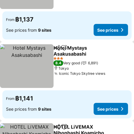
฿1,137
From
See prices from
9 sites
See prices
Hotel Mystays
Share
Add to favorites
Asakusabashi
3 Stars
8.4
Very good
6,891
Tokyo
Iconic Tokyo Skytree views
฿1,141
From
See prices from
9 sites
See prices
HOTEL LiVEMAX
Share
Add to favorites
Nihonbashi Koamicho