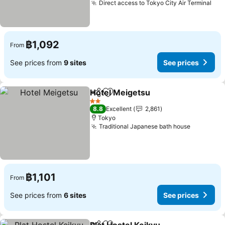
Direct access to Tokyo City Air Terminal
฿1,092
From
See prices from
9 sites
See prices
Hotel Meigetsu
Share
Add to favorites
2 Stars
8.8
Excellent
2,861
Tokyo
Traditional Japanese bath house
฿1,101
From
See prices from
6 sites
See prices