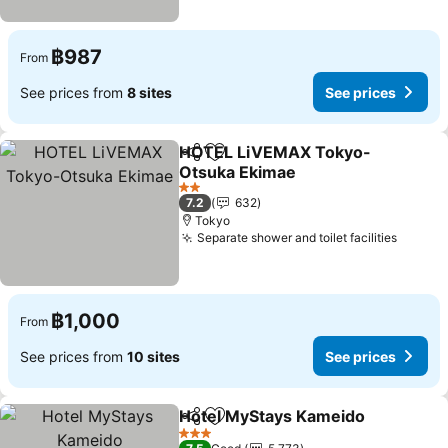
฿987
From
See prices from
8 sites
See prices
HOTEL LiVEMAX Tokyo-
Share
Add to favorites
Otsuka Ekimae
2 Stars
7.2
632
Tokyo
Separate shower and toilet facilities
฿1,000
From
See prices from
10 sites
See prices
Hotel MyStays Kameido
Share
Add to favorites
3 Stars