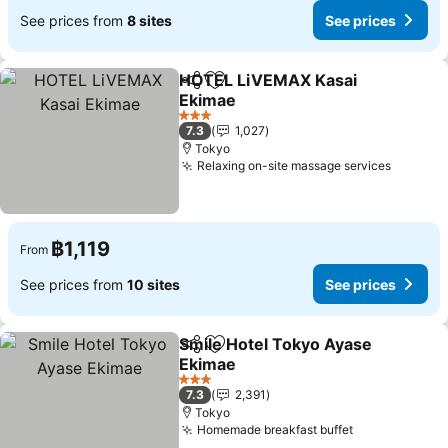
See prices from
8 sites
See prices
HOTEL LiVEMAX Kasai
Share
Add to favorites
Ekimae
3 Stars
7.3
1,027
Tokyo
Relaxing on-site massage services
฿1,119
From
See prices from
10 sites
See prices
Smile Hotel Tokyo Ayase
Share
Add to favorites
Ekimae
3 Stars
7.3
2,391
Tokyo
Homemade breakfast buffet