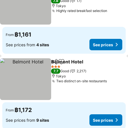
7.8
Good
17
Tokyo
Highly rated breakfast selection
฿1,161
From
See prices from
4 sites
See prices
Belmont Hotel
Share
Add to favorites
3 Stars
7.7
Good
2,217
Tokyo
Two distinct on-site restaurants
฿1,172
From
See prices from
9 sites
See prices