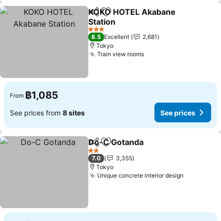
KOKO HOTEL Akabane
Share
Add to favorites
Station
3 Stars
8.5
Excellent
2,681
Tokyo
Train view rooms
฿1,085
From
See prices from
8 sites
See prices
Do-C Gotanda
Share
Add to favorites
2 Stars
7.0
3,355
Tokyo
Unique concrete interior design