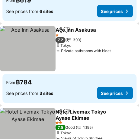
฿619
From
See prices from
6 sites
See prices
Ace Inn Asakusa
Share
Add to favorites
1 Stars
7.2
390
Tokyo
Private bathrooms with bidet
฿784
From
See prices from
3 sites
See prices
Hotel Livemax Tokyo
Share
Add to favorites
Ayase Ekimae
2 Stars
7.5
Good
1,195
Tokyo
Views of Tokyo Skytree