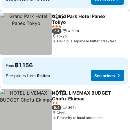
Grand Park Hotel Panex
Share
Add to favorites
Tokyo
3 Stars
7.3
4,609
Tokyo
Delicious Japanese buffet breakfast
฿1,156
From
See prices from
9 sites
See prices
HOTEL LiVEMAX BUDGET
Share
Add to favorites
Chofu-Ekimae
2 Stars
6.4
864
Chofu
Proximity to local attractions