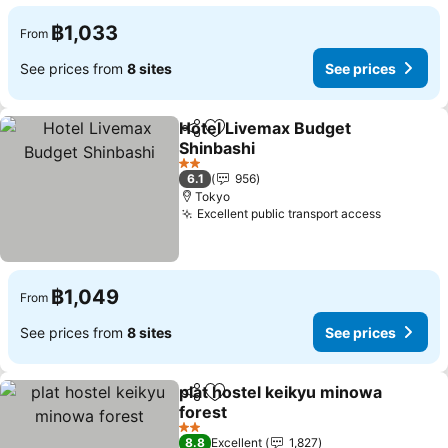
฿1,033
From
See prices from
8 sites
See prices
Hotel Livemax Budget
Share
Add to favorites
Shinbashi
2 Stars
6.1
956
Tokyo
Excellent public transport access
฿1,049
From
See prices from
8 sites
See prices
plat hostel keikyu minowa
Share
Add to favorites
forest
2 Stars
8.8
Excellent
1,827