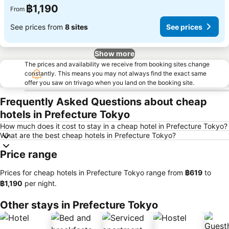
฿1,190
From
See prices from
8 sites
See prices
Show more
The prices and availability we receive from booking sites change
constantly. This means you may not always find the exact same
offer you saw on trivago when you land on the booking site.
Frequently Asked Questions about cheap
hotels in Prefecture Tokyo
How much does it cost to stay in a cheap hotel in Prefecture Tokyo?
What are the best cheap hotels in Prefecture Tokyo?
Price range
Prices for cheap hotels in Prefecture Tokyo range from
‎฿619
to
‎฿1,190
per night.
Other stays in Prefecture Tokyo