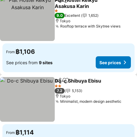
Plat Hostel Keikyu
Share
Add to favorites
Asakusa Karin
1 Stars
9.0
Excellent
1,652
Tokyo
Rooftop terrace with Skytree views
฿1,106
From
See prices from
9 sites
See prices
Do-c Shibuya Ebisu
Share
Add to favorites
2 Stars
7.2
5,153
Tokyo
Minimalist, modern design aesthetic
฿1,114
From