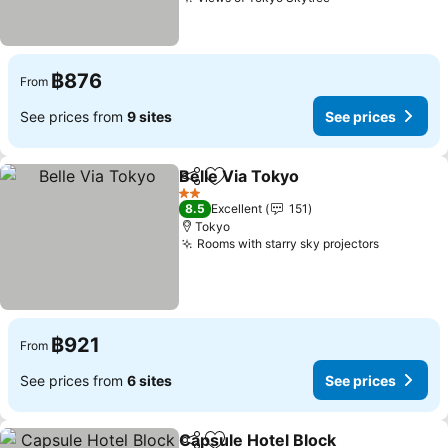
฿876
From
See prices from
9 sites
See prices
Belle Via Tokyo
Share
Add to favorites
2 Stars
8.5
Excellent
151
Tokyo
Rooms with starry sky projectors
฿921
From
See prices from
6 sites
See prices
Capsule Hotel Block