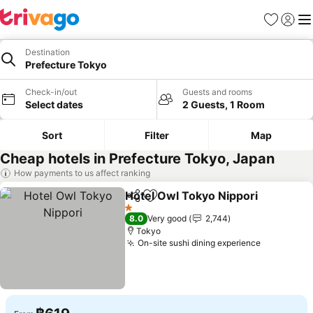
Favorites
Sign in
Me
Destination
Prefecture Tokyo
Check-in/out
Guests and rooms
Select dates
2 Guests, 1 Room
Sort
Filter
Map
Cheap hotels in Prefecture Tokyo, Japan
How payments to us affect ranking
Hotel Owl Tokyo Nippori
Share
Add to favorites
1 Stars
8.0
Very good
2,744
Tokyo
On-site sushi dining experience