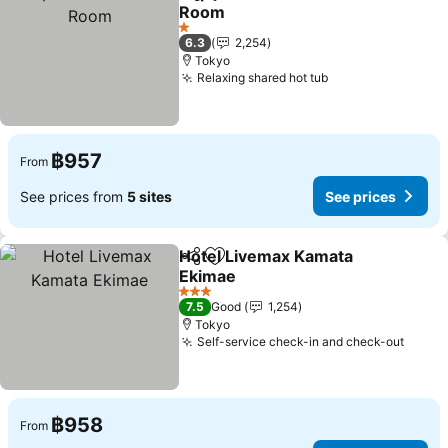
Share
Add to favorites
Room
1 Stars
6.3
2,254
Tokyo
Relaxing shared hot tub
฿957
From
See prices from
5 sites
See prices
Hotel Livemax Kamata
Share
Add to favorites
Ekimae
3 Stars
7.5
Good
1,254
Tokyo
Self-service check-in and check-out
฿958
From