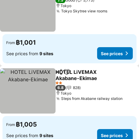
7.5
Good
5,773
Tokyo
Tokyo Skytree view rooms
฿1,001
From
See prices from
9 sites
See prices
HOTEL LiVEMAX
Share
Add to favorites
Akabane-Ekimae
2 Stars
6.8
828
Tokyo
Steps from Akabane railway station
฿1,005
From
See prices from
9 sites
See prices