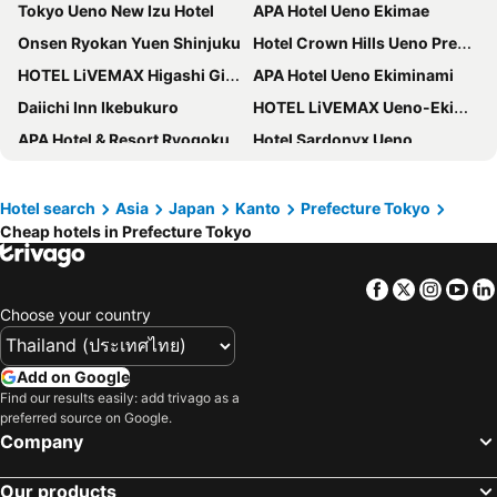
Tokyo Ueno New Izu Hotel
APA Hotel Ueno Ekimae
Onsen Ryokan Yuen Shinjuku
Hotel Crown Hills Ueno Premier
HOTEL LiVEMAX Higashi Ginza
APA Hotel Ueno Ekiminami
Daiichi Inn Ikebukuro
HOTEL LiVEMAX Ueno-Ekimae
APA Hotel & Resort Ryogoku Ekimae Tower
Hotel Sardonyx Ueno
Richmond Hotel Premier Tokyo Schole
Hearton Hotel Higashi-Shinagawa
Sakura Hotel Nippori
Hotel Owl Tokyo Nippori
Hotel search
Asia
Japan
Kanto
Prefecture Tokyo
Cheap hotels in Prefecture Tokyo
KOKO HOTEL Ueno Station
Keisei Richmond Hotel Tokyo Oshiage
APA Hotel Asakusa Shin Okachimachi Ekimae
Tosei Hotel Cocone Ueno
Facebook
Twitter
Insta
Yo
APA Hotel Asakusa Ekimae
Tosei Hotel Cocone Ueno Okachimachi
Choose your country
HOTEL MYSTAYS Ueno Inaricho
Shinjuku Washington Hotel
Toyoko Inn Tokyo Ueno Tawaramachi eki
Hotel Villa Fontaine Grand Haneda Airport
Add on Google
Hotel MyStays Kameido
Richmond Hotel Premier Asakusa International
Find our results easily: add trivago as a
preferred source on Google.
R&B Hotel Ueno Hirokoji
HOTEL LiVEMAX Shinjuku Kabukicho
Company
APA Hotel Ueno Ekikita
APA Hotel Shinjuku Kabukicho Tower
Our products
HOTEL MYSTAYS Ueno Iriyaguchi
Capsule Hotel Block Room