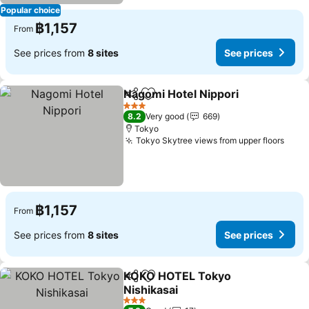
Popular choice
฿1,157
From
See prices from
8 sites
See prices
Nagomi Hotel Nippori
Share
Add to favorites
3 Stars
8.2
Very good
669
Tokyo
Tokyo Skytree views from upper floors
฿1,157
From
See prices from
8 sites
See prices
KOKO HOTEL Tokyo
Share
Add to favorites
Nishikasai
3 Stars