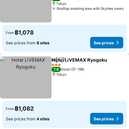
Tokyo
Rooftop smoking area with Skytree views
฿1,078
From
See prices from
8 sites
See prices
Hotel LiVEMAX Ryogoku
Share
Add to favorites
3 Stars
7.8
Good
198
Tokyo
฿1,082
From
See prices from
4 sites
See prices