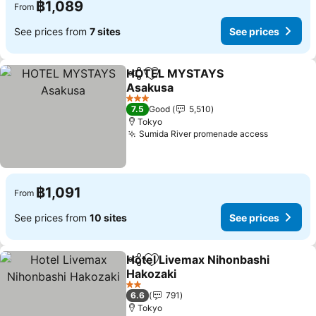
฿1,089
From
See prices from
7 sites
See prices
HOTEL MYSTAYS
Share
Add to favorites
Asakusa
3 Stars
7.5
Good
5,510
Tokyo
Sumida River promenade access
฿1,091
From
See prices from
10 sites
See prices
Hotel Livemax Nihonbashi
Share
Add to favorites
Hakozaki
2 Stars
6.6
791
Tokyo