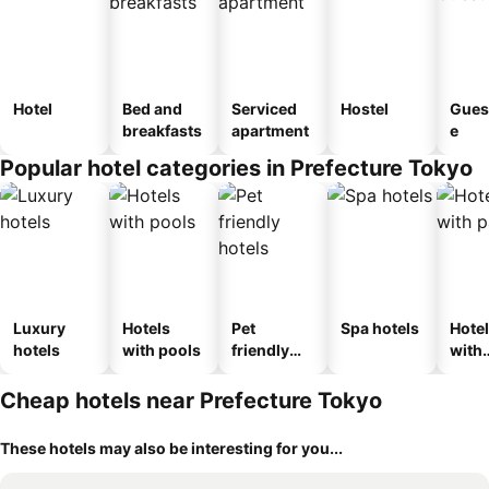
Hotel
Bed and
Serviced
Hostel
Gues
breakfasts
apartment
e
Popular hotel categories in Prefecture Tokyo
Luxury
Hotels
Pet
Spa hotels
Hote
hotels
with pools
friendly
with
hotels
park
Cheap hotels near Prefecture Tokyo
These hotels may also be interesting for you...