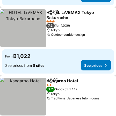
HOTEL LiVEMAX Tokyo
Share
Add to favorites
Bakurocho
3 Stars
7.3
1,039
Tokyo
Outdoor corridor design
฿1,022
From
See prices from
8 sites
See prices
Kangaroo Hotel
Share
Add to favorites
2 Stars
7.7
Good
1,442
Tokyo
Traditional Japanese futon rooms