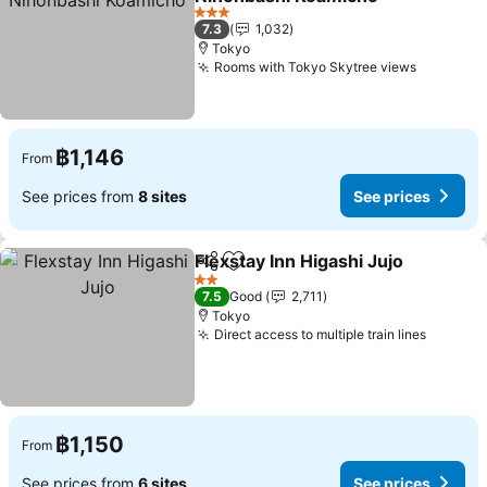
3 Stars
7.3
1,032
Tokyo
Rooms with Tokyo Skytree views
฿1,146
From
See prices from
8 sites
See prices
Flexstay Inn Higashi Jujo
Share
Add to favorites
2 Stars
7.5
Good
2,711
Tokyo
Direct access to multiple train lines
฿1,150
From
See prices from
6 sites
See prices