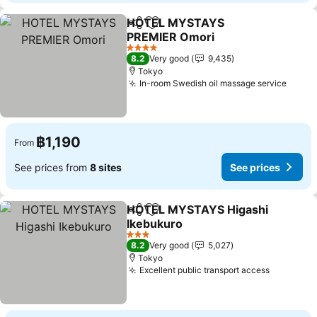
HOTEL MYSTAYS
Share
Add to favorites
PREMIER Omori
4 Stars
8.2
Very good
9,435
Tokyo
In-room Swedish oil massage service
฿1,190
From
See prices from
8 sites
See prices
HOTEL MYSTAYS Higashi
Share
Add to favorites
Ikebukuro
3 Stars
8.2
Very good
5,027
Tokyo
Excellent public transport access