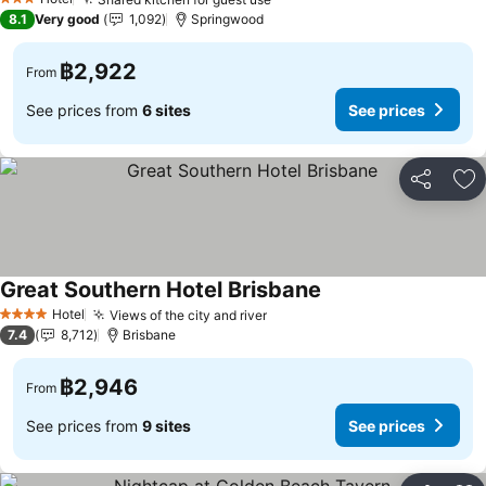
3 Stars
8.1
Very good
1,092
Springwood
฿2,922
From
See prices from
6 sites
See prices
Share
Ad
Great Southern Hotel Brisbane
Hotel
Views of the city and river
4 Stars
7.4
8,712
Brisbane
฿2,946
From
See prices from
9 sites
See prices