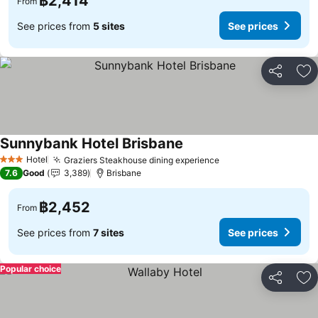
฿2,414
From
See prices from
5 sites
See prices
Share
Ad
Sunnybank Hotel Brisbane
Hotel
Graziers Steakhouse dining experience
3 Stars
7.6
Good
3,389
Brisbane
฿2,452
From
See prices from
7 sites
See prices
Popular choice
Share
Ad