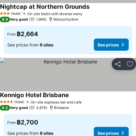
Nightcap at Northern Grounds
Hotel
On-site bistro with diverse menu
3 Stars
8.0
Very good
1,994
Maroochydore
฿2,664
From
See prices from
6 sites
See prices
Share
Ad
Kennigo Hotel Brisbane
Hotel
On-site espresso bar and cafe
4 Stars
8.2
Very good
4,874
Brisbane
฿2,700
From
See prices from
8 sites
See prices