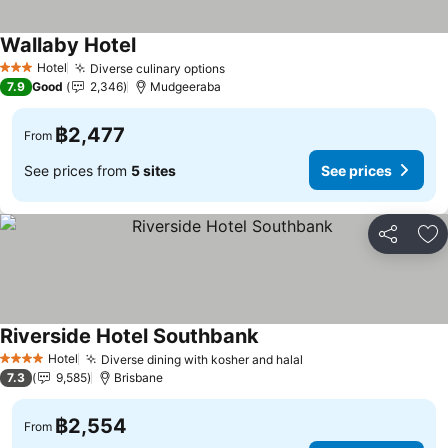
Wallaby Hotel
Hotel
Diverse culinary options
3 Stars
7.9
Good
2,346
Mudgeeraba
฿2,477
From
See prices from
5 sites
See prices
Share
Ad
Riverside Hotel Southbank
Hotel
Diverse dining with kosher and halal
4 Stars
7.3
9,585
Brisbane
฿2,554
From