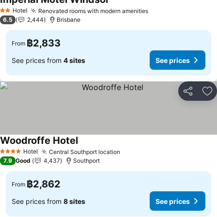
Hotel
Renovated rooms with modern amenities
2 Stars
6.5
2,444
Brisbane
฿2,833
From
See prices from
4 sites
See prices
Share
Ad
Woodroffe Hotel
Hotel
Central Southport location
4 Stars
7.9
Good
4,437
Southport
฿2,862
From
See prices from
8 sites
See prices