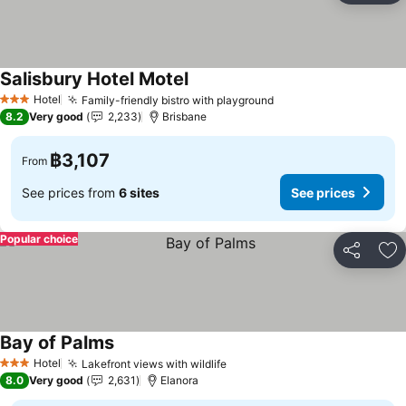
Salisbury Hotel Motel
Hotel
Family-friendly bistro with playground
3 Stars
8.2
Very good
2,233
Brisbane
฿3,107
From
See prices from
6 sites
See prices
Popular choice
Share
Ad
Bay of Palms
Hotel
Lakefront views with wildlife
3 Stars
8.0
Very good
2,631
Elanora