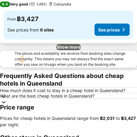
3 Stars
8.0
Very good
1,481
Caloundra
฿3,427
From
See prices from
6 sites
See prices
Show more
The prices and availability we receive from booking sites change
constantly. This means you may not always find the exact same
offer you saw on trivago when you land on the booking site.
Frequently Asked Questions about cheap
hotels in Queensland
How much does it cost to stay in a cheap hotel in Queensland?
What are the best cheap hotels in Queensland?
Price range
Prices for cheap hotels in Queensland range from
‎฿2,031
to
‎฿3,427
per night.