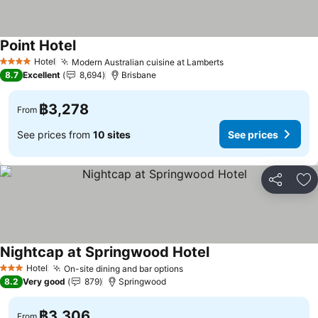
Point Hotel
Hotel
Modern Australian cuisine at Lamberts
4 Stars
8.7
Excellent
8,694
Brisbane
฿3,278
From
See prices from
10 sites
See prices
Share
Ad
Nightcap at Springwood Hotel
Hotel
On-site dining and bar options
3 Stars
8.2
Very good
879
Springwood
฿3,306
From