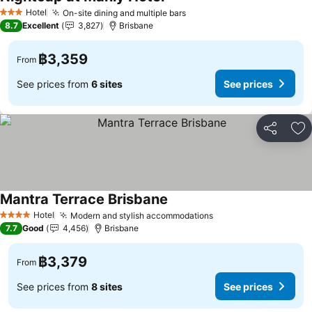
Hotel
On-site dining and multiple bars
3 Stars
8.7
Excellent
3,827
Brisbane
฿3,359
From
See prices from
6 sites
See prices
Share
Ad
Mantra Terrace Brisbane
Hotel
Modern and stylish accommodations
4 Stars
7.7
Good
4,456
Brisbane
฿3,379
From
See prices from
8 sites
See prices