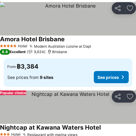
Share
Ad
Amora Hotel Brisbane
Hotel
Modern Australian cuisine at Dapl
5 Stars
8.8
Excellent
9,634
Brisbane
฿3,384
From
See prices from
9 sites
See prices
Popular choice
Share
Ad
Nightcap at Kawana Waters Hotel
Hotel
Restaurant with marina views