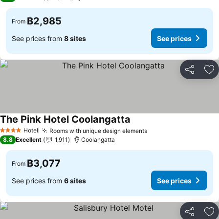
฿2,985
From
See prices from
8 sites
See prices
Share
Ad
The Pink Hotel Coolangatta
Hotel
Rooms with unique design elements
4 Stars
8.8
Excellent
1,911
Coolangatta
฿3,077
From
See prices from
6 sites
See prices
Share
Ad