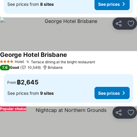
See prices from
8 sites
See prices
Share
Ad
George Hotel Brisbane
Hotel
Terrace dining at the bright restaurant
4 Stars
7.6
Good
10,549
Brisbane
฿2,645
From
See prices from
9 sites
See prices
Popular choice
Share
Ad