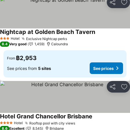
Share
Ad
Nightcap at Golden Beach Tavern
Hotel
Exclusive Nightcap perks
3 Stars
8.4
Very good
1,459
Caloundra
฿2,953
From
See prices from
5 sites
See prices
Share
Ad
Hotel Grand Chancellor Brisbane
Hotel
Rooftop pool with city views
4 Stars
8.6
Excellent
8,545
Brisbane