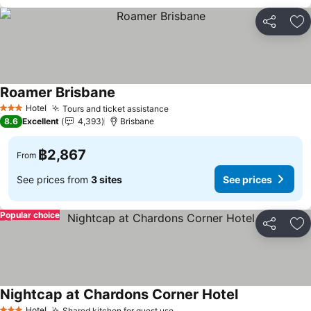
Share
Ad
Roamer Brisbane
Hotel
Tours and ticket assistance
3 Stars
8.6
Excellent
4,393
Brisbane
฿2,867
From
See prices from
3 sites
See prices
Popular choice
Share
Ad
Nightcap at Chardons Corner Hotel
Hotel
Shared kitchen for guest use