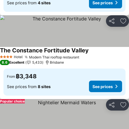
See prices from
4 sites
See prices
Share
Ad
The Constance Fortitude Valley
Hotel
Modern Thai rooftop restaurant
4 Stars
8.6
Excellent
5,433
Brisbane
฿3,348
From
See prices from
8 sites
See prices
Popular choice
Share
Ad