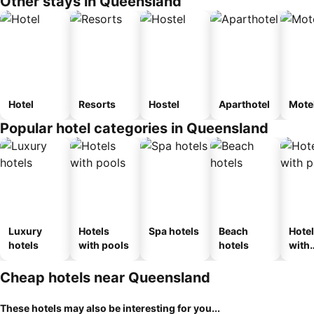
Other stays in Queensland
Hotel
Resorts
Hostel
Aparthotel
Mote
Popular hotel categories in Queensland
Luxury
Hotels
Spa hotels
Beach
Hote
hotels
with pools
hotels
with
park
Cheap hotels near Queensland
These hotels may also be interesting for you...