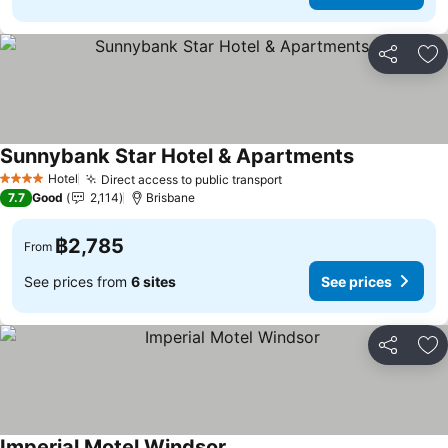
Share
Ad
Sunnybank Star Hotel & Apartments
Hotel
Direct access to public transport
4 Stars
7.7
Good
2,114
Brisbane
฿2,785
From
See prices from
6 sites
See prices
Share
Ad
Imperial Motel Windsor