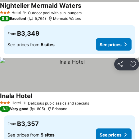
Nightelier Mermaid Waters
Hotel
Outdoor pool with sun loungers
3 Stars
8.5
Excellent
5,764
Mermaid Waters
฿3,349
From
See prices from
5 sites
See prices
Share
Ad
Inala Hotel
Hotel
Delicious pub classics and specials
3 Stars
8.1
Very good
805
Brisbane
฿3,357
From
See prices from
5 sites
See prices