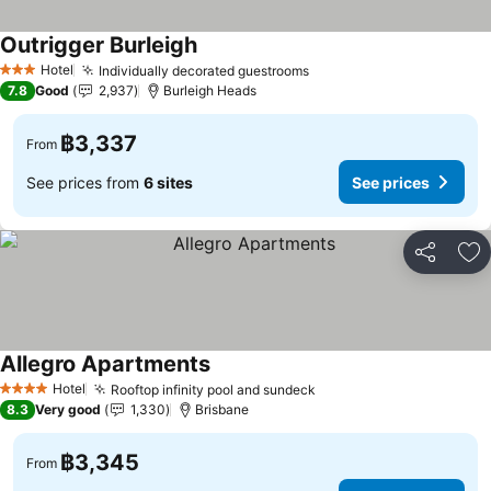
Outrigger Burleigh
Hotel
Individually decorated guestrooms
3 Stars
7.8
Good
2,937
Burleigh Heads
฿3,337
From
See prices from
6 sites
See prices
Share
Ad
Allegro Apartments
Hotel
Rooftop infinity pool and sundeck
4 Stars
8.3
Very good
1,330
Brisbane
฿3,345
From