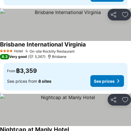
Share
Ad
Brisbane International Virginia
Hotel
On-site Rocklily Restaurant
4 Stars
8.3
Very good
5,367
Brisbane
฿3,359
From
See prices from
8 sites
See prices
Share
Ad
Nightcap at Manly Hotel