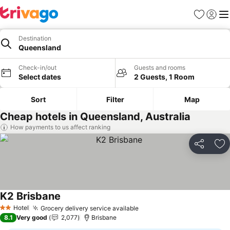
Favorites
Sign in
Me
Destination
Queensland
Check-in/out
Guests and rooms
Select dates
2 Guests, 1 Room
Sort
Filter
Map
Cheap hotels in Queensland, Australia
How payments to us affect ranking
Share
Ad
K2 Brisbane
Hotel
Grocery delivery service available
2 Stars
8.1
Very good
2,077
Brisbane