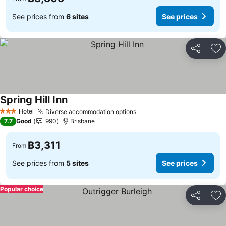
See prices from
6 sites
See prices
Share
Ad
Spring Hill Inn
Hotel
Diverse accommodation options
3 Stars
7.7
Good
990
Brisbane
฿3,311
From
See prices from
5 sites
See prices
Popular choice
Share
Ad