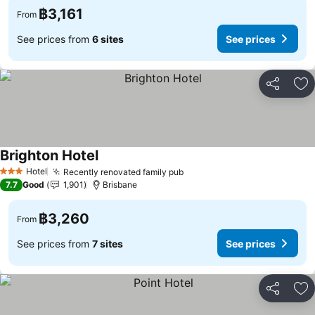
฿3,161
From
See prices from
6 sites
See prices
Share
Ad
Brighton Hotel
Hotel
Recently renovated family pub
3 Stars
7.7
Good
1,901
Brisbane
฿3,260
From
See prices from
7 sites
See prices
Share
Ad