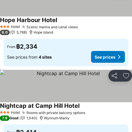
Hope Harbour Hotel
Hotel
Scenic marina and canal views
3 Stars
6.0
5,768
Hope Island
฿2,334
From
See prices from
4 sites
See prices
Share
Ad
Nightcap at Camp Hill Hotel
Hotel
Rooms with private balcony options
3 Stars
7.9
Good
1,040
Wynnum Manly