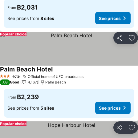
฿2,031
From
See prices from
8 sites
See prices
Popular choice
Share
Ad
Palm Beach Hotel
Hotel
Official home of UFC broadcasts
3 Stars
7.8
Good
4,167
Palm Beach
฿2,239
From
See prices from
5 sites
See prices
Popular choice
Share
Ad