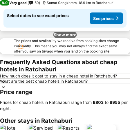
8.0
Very good
50
Samut Songkhram, 18.9 km to Ratchaburi
Select dates to see exact prices
See prices
Show more
The prices and availability we receive from booking sites change
constantly. This means you may not always find the exact same
offer you saw on trivago when you land on the booking site.
Frequently Asked Questions about cheap
hotels in Ratchaburi
How much does it cost to stay in a cheap hotel in Ratchaburi?
What are the best cheap hotels in Ratchaburi?
Price range
Prices for cheap hotels in Ratchaburi range from
‎฿803
to
‎฿955
per
night.
Other stays in Ratchaburi