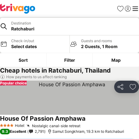
Favorites
Sign in
Me
Destination
Ratchaburi
Check-in/out
Guests and rooms
Select dates
2 Guests, 1 Room
Sort
Filter
Map
Cheap hotels in Ratchaburi, Thailand
How payments to us affect ranking
Popular choice
Share
Ad
House Of Passion Amphawa
Hotel
Nostalgic canal-side retreat
4 Stars
9.3
Excellent
2,791
Samut Songkhram, 19.3 km to Ratchaburi