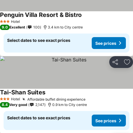
Penguin Villa Resort & Bistro
Hotel
3 Stars
9.0
Excellent
100
3.4 km to City centre
Select dates to see exact prices
See prices
Share
Ad
Tai-Shan Suites
Hotel
Affordable buffet dining experience
3 Stars
8.4
Very good
2,147
0.9 km to City centre
Select dates to see exact prices
See prices