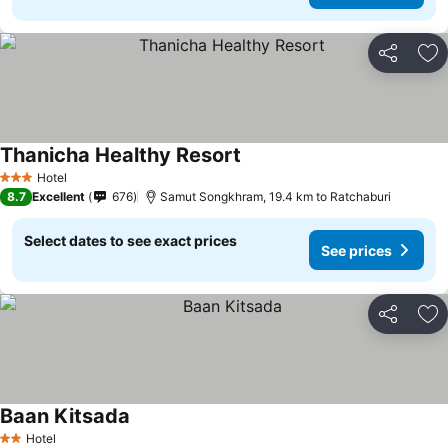
Share
Ad
Thanicha Healthy Resort
Hotel
3 Stars
8.7
Excellent
676
Samut Songkhram, 19.4 km to Ratchaburi
Select dates to see exact prices
See prices
Share
Ad
Baan Kitsada
Hotel
2 Stars