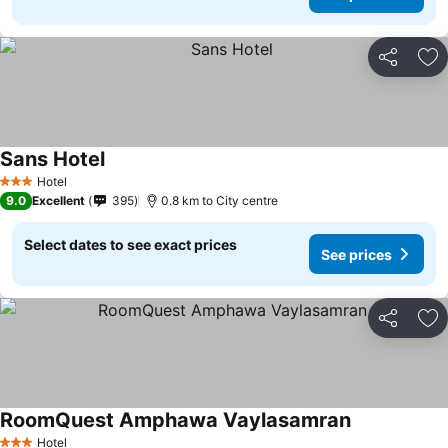
Share
Ad
Sans Hotel
Hotel
3 Stars
9.0
Excellent
395
0.8 km to City centre
Select dates to see exact prices
See prices
Share
Ad
RoomQuest Amphawa Vaylasamran
Hotel