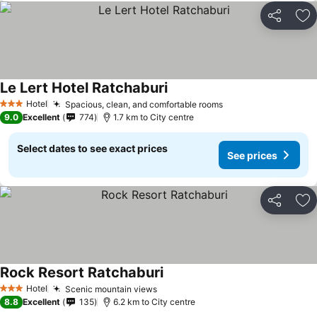
Share
Ad
Le Lert Hotel Ratchaburi
Hotel
Spacious, clean, and comfortable rooms
3 Stars
9.0
Excellent
774
1.7 km to City centre
Select dates to see exact prices
See prices
Share
Ad
Rock Resort Ratchaburi
Hotel
Scenic mountain views
3 Stars
8.8
Excellent
135
6.2 km to City centre