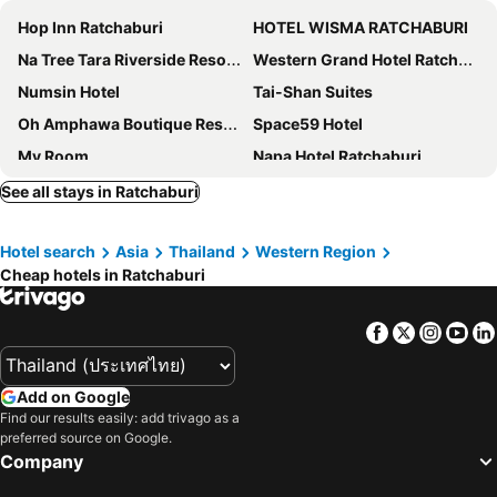
Hop Inn Ratchaburi
HOTEL WISMA RATCHABURI
Na Tree Tara Riverside Resort Amphawa Damnoensaduak
Western Grand Hotel Ratchaburi (SHA Extra Plus)
Numsin Hotel
Tai-Shan Suites
Oh Amphawa Boutique Resort
Space59 Hotel
My Room
Napa Hotel Ratchaburi
House Of Passion Amphawa
Le Lert Hotel Ratchaburi
See all stays in Ratchaburi
Baan Tai Had Resort
Navela Hotel & Convention
Hotel search
Asia
Thailand
Western Region
Tulip Place
The Way Hotel Ban Pong
Cheap hotels in Ratchaburi
Panya Chalet Suanphueng
WICKET WHITE VILLA
banrainaifun
Rock Resort Ratchaburi
Facebook
Twitter
Insta
Yo
RoomQuest Amphawa Floating Market
Villa Amphawa
Rachabhura Hotel
Is Am Are Stay Boutique
Add on Google
Vanilla River Ratchaburi
Se'sun Amphawa
Find our results easily: add trivago as a
preferred source on Google.
Coconut Home Resort
At Casa Guesthouse Amphawa
Company
Sans Hotel
La Provence Suan Phung