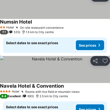
Numsin Hotel
Hotel
On-site restaurant convenience
2 Stars
7.1
535
1.5 km to City centre
Select dates to see exact prices
See prices
Share
Ad
Navela Hotel & Convention
Hotel
Rooms with rice field or mountain views
4 Stars
8.8
Excellent
693
2.5 km to City centre
Select dates to see exact prices
See prices