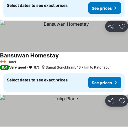
Select dates to see exact prices
See prices
Share
Ad
Bansuwan Homestay
Hotel
2 Stars
8.4
Very good
87
Samut Songkhram, 16.7 km to Ratchaburi
Select dates to see exact prices
See prices
Share
Ad