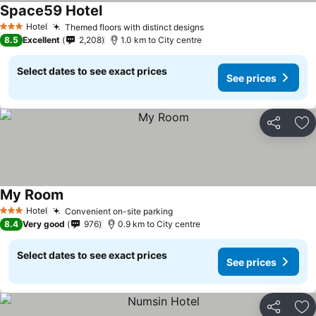
Space59 Hotel
Hotel
Themed floors with distinct designs
3 Stars
8.5
Excellent
2,208
1.0 km to City centre
Select dates to see exact prices
See prices
Share
Ad
My Room
Hotel
Convenient on-site parking
3 Stars
8.4
Very good
976
0.9 km to City centre
Select dates to see exact prices
See prices
Share
Ad