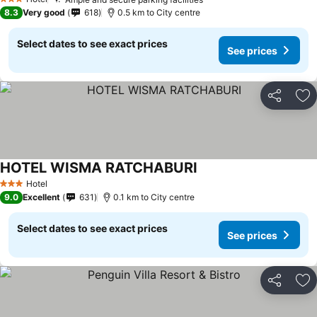
3 Stars
8.3
Very good
618
0.5 km to City centre
Select dates to see exact prices
See prices
Share
Ad
HOTEL WISMA RATCHABURI
Hotel
3 Stars
9.0
Excellent
631
0.1 km to City centre
Select dates to see exact prices
See prices
Share
Ad