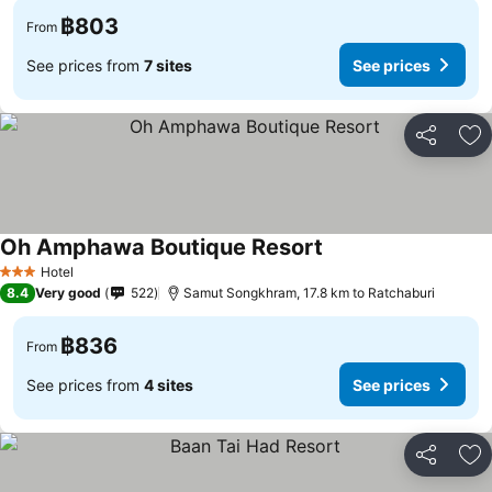
฿803
From
See prices from
7 sites
See prices
Share
Ad
Oh Amphawa Boutique Resort
Hotel
3 Stars
8.4
Very good
522
Samut Songkhram, 17.8 km to Ratchaburi
฿836
From
See prices from
4 sites
See prices
Share
Ad