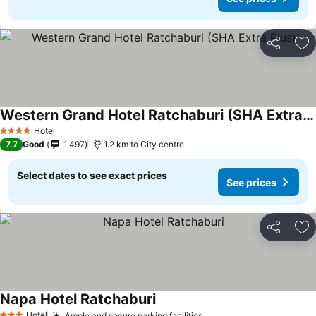
Share
Ad
Western Grand Hotel Ratchaburi (SHA Extra Plus)
Hotel
4 Stars
7.7
Good
1,497
1.2 km to City centre
Select dates to see exact prices
See prices
Share
Ad
Napa Hotel Ratchaburi
Hotel
Ample and secure parking facilities