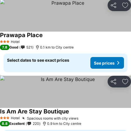
Share
Ad
Prawapa Place
Hotel
3 Stars
7.8
Good
521
0.1 km to City centre
Select dates to see exact prices
See prices
Share
Ad
Is Am Are Stay Boutique
Hotel
Spacious rooms with city views
3 Stars
8.8
Excellent
220
0.9 km to City centre