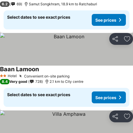
3 Stars
6.2
69
Samut Songkhram, 18.9 km to Ratchaburi
Select dates to see exact prices
See prices
Share
Ad
Baan Lamoon
Hotel
Convenient on-site parking
2 Stars
8.4
Very good
728
2.1 km to City centre
Select dates to see exact prices
See prices
Share
Ad