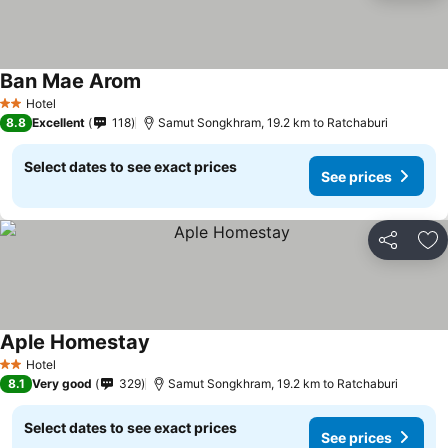
Ban Mae Arom
Hotel
2 Stars
8.8
Excellent
118
Samut Songkhram, 19.2 km to Ratchaburi
Select dates to see exact prices
See prices
Share
Ad
Aple Homestay
Hotel
2 Stars
8.1
Very good
329
Samut Songkhram, 19.2 km to Ratchaburi
Select dates to see exact prices
See prices