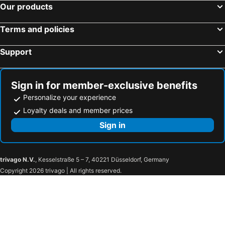
Our products
RoomQuest Amphawa Vaylasamran
Baan Lamoon
Benwadee Resort Pattaya
Release Pool Villa Resort
Terms and policies
ฟอร์ยู รีสอร์ท แอนด์ คาเฟ่ (for U Resort & Cafe)
Ban Mae Arom
Baan Kitsada
Paramer Resort Suanphung
Support
Phingphayla Photharam
Gajib Bed&Breakfast
Amphawa Riverfront Hotel
Kalacanal resort
Sign in for member-exclusive benefits
Intha Resort
Timberland And Fruit Resort
Personalize your experience
Baan Sai Nam
Warakorn Baansuan Amphawa
Loyalty deals and member prices
Baanrak amphawa homestay
The Canal Ratchaburi
Sign in
Baan Chom Jan Suan Phung
Riverside Stay
Thericher Ratchaburi
Prawapa Place
trivago N.V.
, Kesselstraße 5 – 7, 40221 Düsseldorf, Germany
The Richer Ratchaburi
Burann Bangtanode
Copyright 2026 trivago | All rights reserved.
108 Hotel
Baan Phor @bangkontee