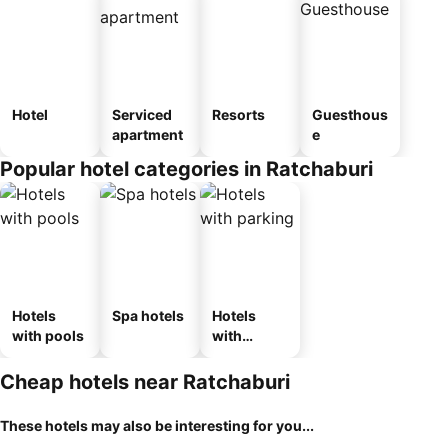
Hotel
Serviced
Resorts
Guesthous
apartment
e
Popular hotel categories in Ratchaburi
Hotels
Spa hotels
Hotels
with pools
with
parking
Cheap hotels near Ratchaburi
These hotels may also be interesting for you...