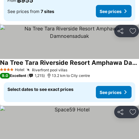
฿955
From
See prices from
7 sites
See prices
Share
Ad
Na Tree Tara Riverside Resort Amphawa Damnoensaduak
Hotel
Riverfront pool villas
4 Stars
9.0
Excellent
1,215
13.2 km to City centre
Select dates to see exact prices
See prices
Share
Ad