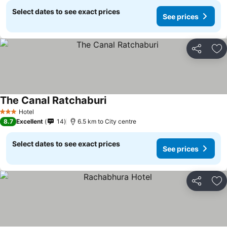
Select dates to see exact prices
See prices
Share
Ad
The Canal Ratchaburi
Hotel
3 Stars
8.7
Excellent
14
6.5 km to City centre
Select dates to see exact prices
See prices
Share
Ad