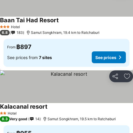
Baan Tai Had Resort
Hotel
3 Stars
6.8
183
Samut Songkhram, 19.4 km to Ratchaburi
฿897
From
See prices from
7 sites
See prices
Share
Ad
Kalacanal resort
Hotel
2 Stars
8.3
Very good
14
Samut Songkhram, 19.5 km to Ratchaburi