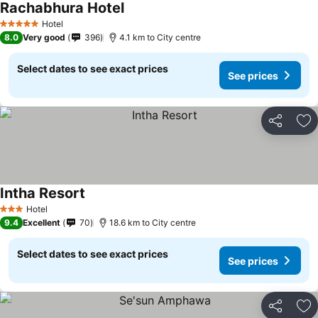
Rachabhura Hotel
Hotel
5 Stars
8.0
Very good
396
4.1 km to City centre
Select dates to see exact prices
See prices
Share
Ad
Intha Resort
Hotel
3 Stars
9.4
Excellent
70
18.6 km to City centre
Select dates to see exact prices
See prices
Share
Ad