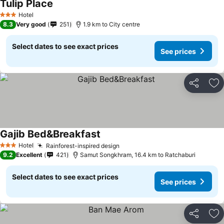
Tulip Place
Hotel
3 Stars
8.3
Very good
251
1.9 km to City centre
Select dates to see exact prices
See prices
Share
Ad
Gajib Bed&Breakfast
Hotel
Rainforest-inspired design
3 Stars
9.2
Excellent
421
Samut Songkhram, 16.4 km to Ratchaburi
Select dates to see exact prices
See prices
Share
Ad