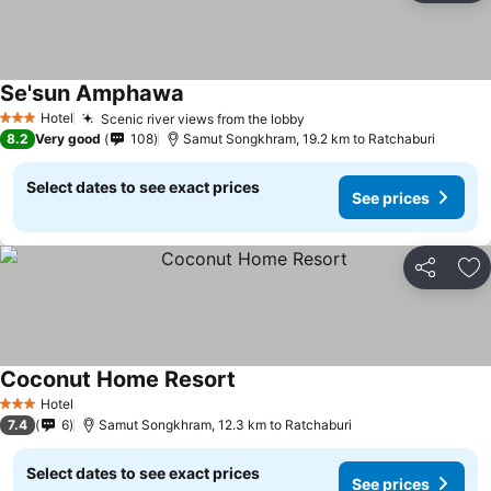
Se'sun Amphawa
Hotel
Scenic river views from the lobby
3 Stars
8.2
Very good
108
Samut Songkhram, 19.2 km to Ratchaburi
Select dates to see exact prices
See prices
Share
Ad
Coconut Home Resort
Hotel
3 Stars
7.4
6
Samut Songkhram, 12.3 km to Ratchaburi
Select dates to see exact prices
See prices