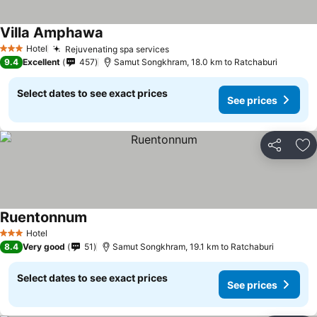
Villa Amphawa
Hotel
Rejuvenating spa services
3 Stars
9.4
Excellent
457
Samut Songkhram, 18.0 km to Ratchaburi
Select dates to see exact prices
See prices
Share
Ad
Ruentonnum
Hotel
3 Stars
8.4
Very good
51
Samut Songkhram, 19.1 km to Ratchaburi
Select dates to see exact prices
See prices