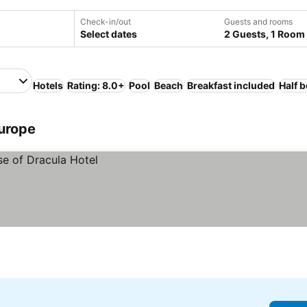
Check-in/out
Guests and rooms
Select dates
2 Guests, 1 Room
Hotels
Rating: 8.0+
Pool
Beach
Breakfast included
Half 
Europe