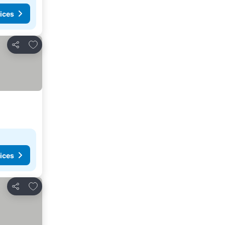
ices
Add to favorites
Share
ices
Add to favorites
Share