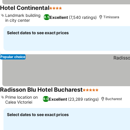
Hotel Continental
4 Stars
Landmark building
Excellent
(7,540 ratings)
8.5
Timisoara
in city center
Select dates to see exact prices
Popular choice
Radisson Blu Hotel Bucharest
5 Stars
Prime location on
Excellent
(23,289 ratings)
9.0
Bucharest
Calea Victoriei
Select dates to see exact prices