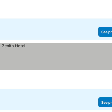
See pr
See pr