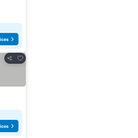
ices
Add to favorites
Share
ices