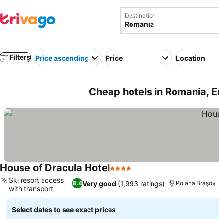
Destination
Filters
Price ascending
Price
Location
Cheap hotels in Romania, 
House of Dracula Hotel
4 Stars
Ski resort access
Very good
(1,993 ratings)
8.4
Poiana Braşov
with transport
Select dates to see exact prices