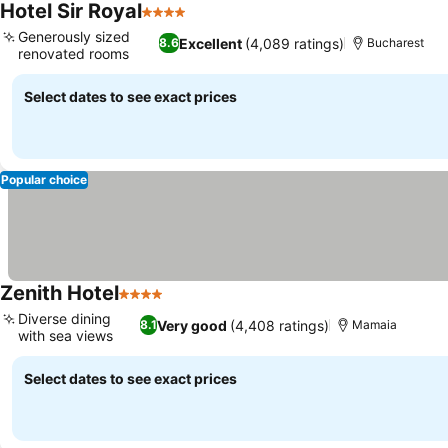
Hotel Sir Royal
4 Stars
Generously sized
Excellent
(4,089 ratings)
8.6
Bucharest
renovated rooms
Select dates to see exact prices
Popular choice
Zenith Hotel
4 Stars
Diverse dining
Very good
(4,408 ratings)
8.1
Mamaia
with sea views
Select dates to see exact prices