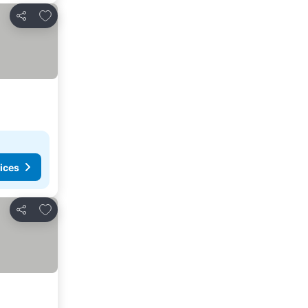
Add to favorites
Share
ices
Add to favorites
Share