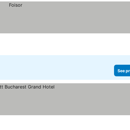
See pr