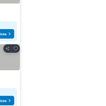
ices
Add to favorites
Share
ices