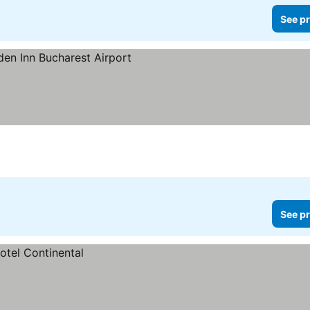
See pr
See pr