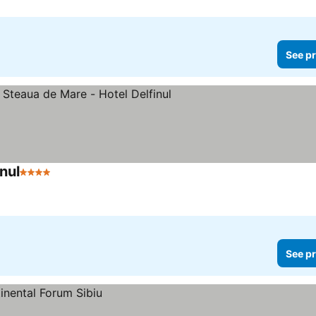
See pr
nul
4 Stars
See pr