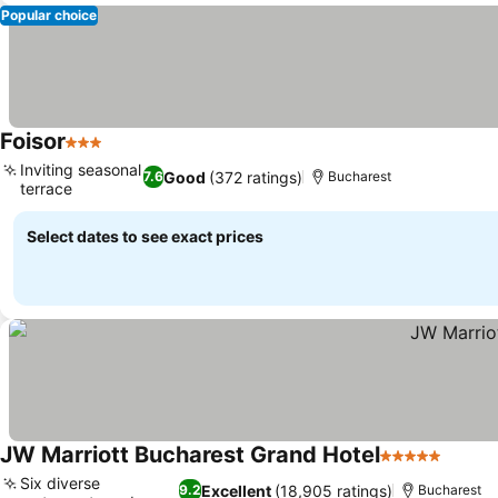
Popular choice
Foisor
3 Stars
Inviting seasonal
Good
(372 ratings)
7.6
Bucharest
terrace
Select dates to see exact prices
JW Marriott Bucharest Grand Hotel
5 Stars
Six diverse
Excellent
(18,905 ratings)
9.2
Bucharest