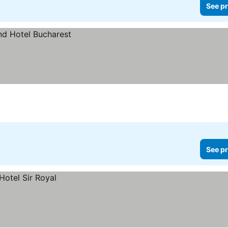
See pr
See pr