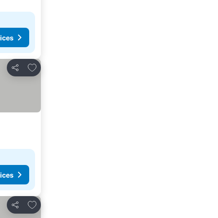
ices
Add to favorites
Share
ices
Add to favorites
Share