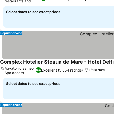
restaurants and
lounges
Select dates to see exact prices
Popular choice
Complex Hotelier Steaua de Mare - Hotel Delfi
Aqvatonic Balneo
Excellent
(5,854 ratings)
8.6
Eforie Nord
Spa access
Select dates to see exact prices
Popular choice