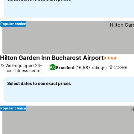
Popular choice
Hilton Garden Inn Bucharest Airport
4 Stars
Well-equipped 24-
Excellent
(16,587 ratings)
9.0
Otopeni
hour fitness center
Select dates to see exact prices
Popular choice