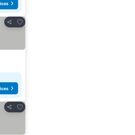
ices
Add to favorites
Share
ices
Add to favorites
Share