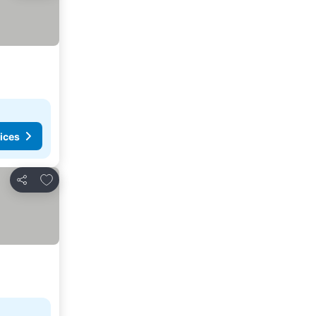
ices
Add to favorites
Share