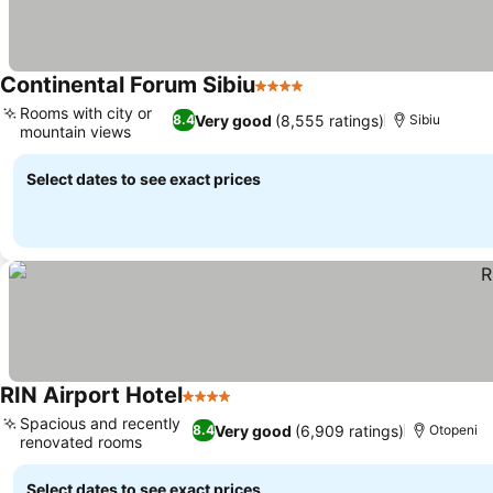
Continental Forum Sibiu
4 Stars
Rooms with city or
Very good
(8,555 ratings)
8.4
Sibiu
mountain views
Select dates to see exact prices
RIN Airport Hotel
4 Stars
Spacious and recently
Very good
(6,909 ratings)
8.4
Otopeni
renovated rooms
Select dates to see exact prices