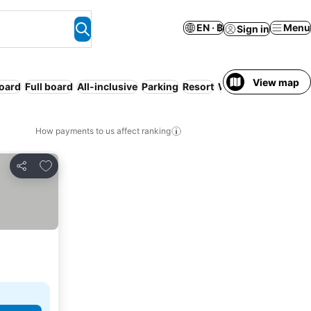
EN · ฿
Menu
Sign in
View map
board
Full board
All-inclusive
Parking
Resort
WiFi
How payments to us affect ranking
Add to favorites
Share