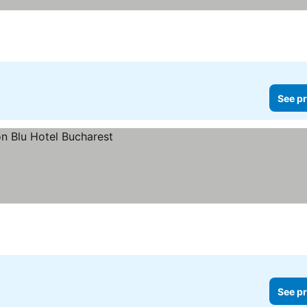
See pr
See pr