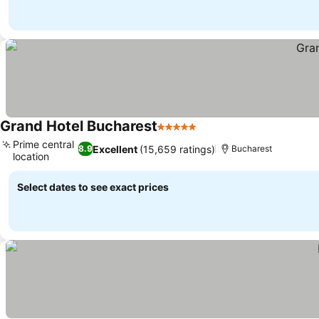
Grand Hotel Bucharest
5 Stars
Prime central
Excellent
(15,659 ratings)
8.9
Bucharest
location
Select dates to see exact prices