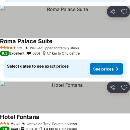
Share
Ad
Roma Palace Suite
Hotel
Well-equipped for family stays
4 Stars
9.3
Excellent
680
1.7 km to City centre
Select dates to see exact prices
See prices
Share
Ad
Hotel Fontana
Hotel
Unrivaled Trevi Fountain views
3 Stars
7.8
Good
3,549
1.4 km to Colosseum