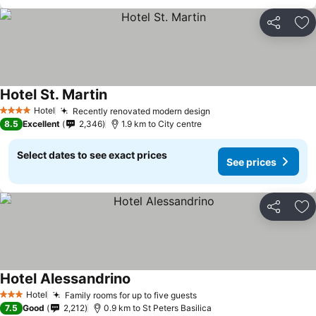
Share
Ad
Hotel St. Martin
Hotel
Recently renovated modern design
4 Stars
8.5
Excellent
2,346
1.9 km to City centre
Select dates to see exact prices
See prices
Share
Ad
Hotel Alessandrino
Hotel
Family rooms for up to five guests
3 Stars
7.5
Good
2,212
0.9 km to St Peters Basilica