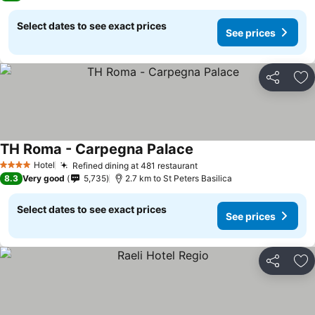
Select dates to see exact prices
See prices
Share
Ad
TH Roma - Carpegna Palace
Hotel
Refined dining at 481 restaurant
4 Stars
8.3
Very good
5,735
2.7 km to St Peters Basilica
Select dates to see exact prices
See prices
Share
Ad