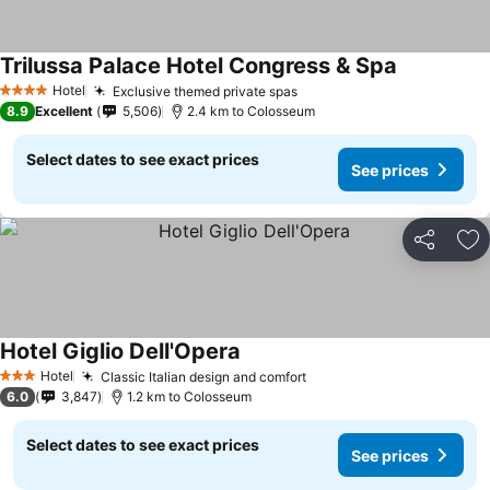
Trilussa Palace Hotel Congress & Spa
Hotel
Exclusive themed private spas
4 Stars
8.9
Excellent
5,506
2.4 km to Colosseum
Select dates to see exact prices
See prices
Share
Ad
Hotel Giglio Dell'Opera
Hotel
Classic Italian design and comfort
3 Stars
6.0
3,847
1.2 km to Colosseum
Select dates to see exact prices
See prices