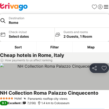
Favorites
Sign in
Me
Destination
Rome
Check-in/out
Guests and rooms
Select dates
2 Guests, 1 Room
Sort
Filter
Map
Cheap hotels in Rome, Italy
How payments to us affect ranking
Share
Ad
NH Collection Roma Palazzo Cinquecento
Hotel
Panoramic rooftop city views
5 Stars
9.1
Excellent
7,056
1.4 km to Colosseum