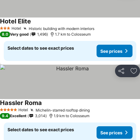
Hotel Elite
Hotel
Historic building with modern interiors
3 Stars
8.0
Very good
1,496
1.7 km to Colosseum
Select dates to see exact prices
See prices
Share
Ad
Hassler Roma
Hotel
Michelin-starred rooftop dining
5 Stars
9.4
Excellent
3,014
1.9 km to Colosseum
Select dates to see exact prices
See prices