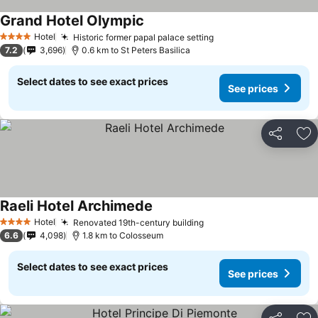
Grand Hotel Olympic
Hotel
Historic former papal palace setting
4 Stars
7.2
3,696
0.6 km to St Peters Basilica
Select dates to see exact prices
See prices
Share
Ad
Raeli Hotel Archimede
Hotel
Renovated 19th-century building
4 Stars
6.6
4,098
1.8 km to Colosseum
Select dates to see exact prices
See prices