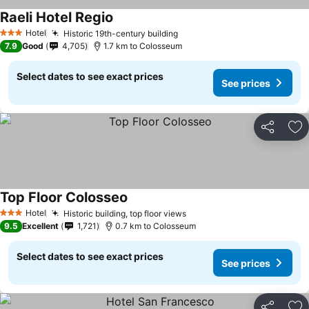
Raeli Hotel Regio
Hotel
Historic 19th-century building
3 Stars
7.9
Good
4,705
1.7 km to Colosseum
Select dates to see exact prices
See prices
Share
Ad
Top Floor Colosseo
Hotel
Historic building, top floor views
3 Stars
9.5
Excellent
1,721
0.7 km to Colosseum
Select dates to see exact prices
See prices