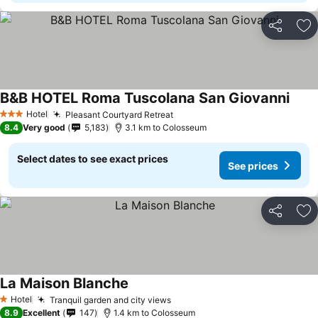
Share
Ad
B&B HOTEL Roma Tuscolana San Giovanni
Hotel
Pleasant Courtyard Retreat
3 Stars
8.4
Very good
5,183
3.1 km to Colosseum
Select dates to see exact prices
See prices
Share
Ad
La Maison Blanche
Hotel
Tranquil garden and city views
1 Stars
8.9
Excellent
147
1.4 km to Colosseum