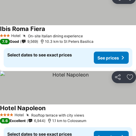
Share
Ad
Ibis Roma Fiera
Hotel
On-site Italian dining experience
3 Stars
7.9
Good
9,569
10.3 km to St Peters Basilica
Select dates to see exact prices
See prices
Share
Ad
Hotel Napoleon
Hotel
Rooftop terrace with city views
4 Stars
8.6
Excellent
6,944
1.1 km to Colosseum
Select dates to see exact prices