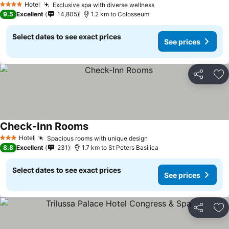
Hotel
Exclusive spa with diverse wellness
4 Stars
9.5
Excellent
14,805
1.2 km to Colosseum
Select dates to see exact prices
See prices
Share
Ad
Check-Inn Rooms
Hotel
Spacious rooms with unique design
3 Stars
8.8
Excellent
231
1.7 km to St Peters Basilica
Select dates to see exact prices
See prices
Share
Ad