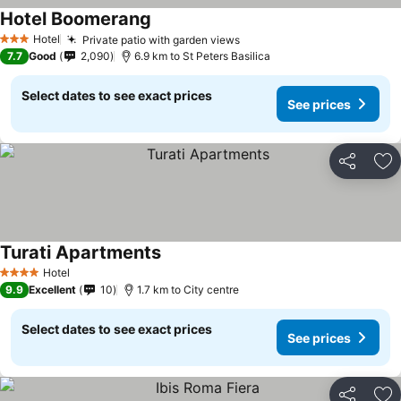
Hotel Boomerang
Hotel
Private patio with garden views
3 Stars
7.7
Good
2,090
6.9 km to St Peters Basilica
Select dates to see exact prices
See prices
Share
Ad
Turati Apartments
Hotel
4 Stars
9.9
Excellent
10
1.7 km to City centre
Select dates to see exact prices
See prices