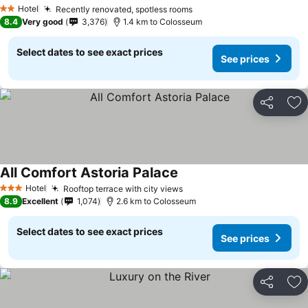
Hotel
Recently renovated, spotless rooms
2 Stars
8.4
Very good
3,376
1.4 km to Colosseum
Select dates to see exact prices
See prices
Share
Ad
All Comfort Astoria Palace
Hotel
Rooftop terrace with city views
3 Stars
8.9
Excellent
1,074
2.6 km to Colosseum
Select dates to see exact prices
See prices
Share
Ad