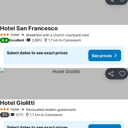
Share
Ad
Hotel San Francesco
Hotel
Breakfast with a church courtyard view
3 Stars
8.4
Excellent
2,891
1.7 km to Colosseum
Select dates to see exact prices
See prices
Share
Ad
Hotel Giolitti
Hotel
Renovated modern guestrooms
3 Stars
7.1
577
1.7 km to Colosseum
Select dates to see exact prices