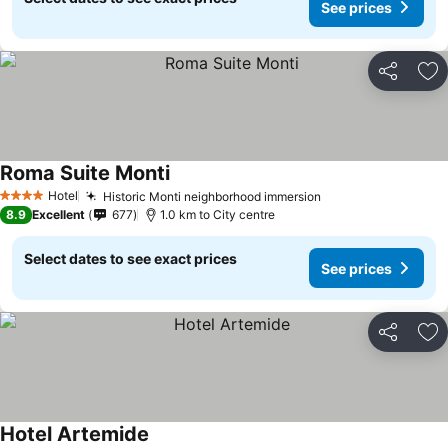
See prices
Share
Ad
Roma Suite Monti
Hotel
Historic Monti neighborhood immersion
4 Stars
8.9
Excellent
677
1.0 km to City centre
Select dates to see exact prices
See prices
Share
Ad
Hotel Artemide