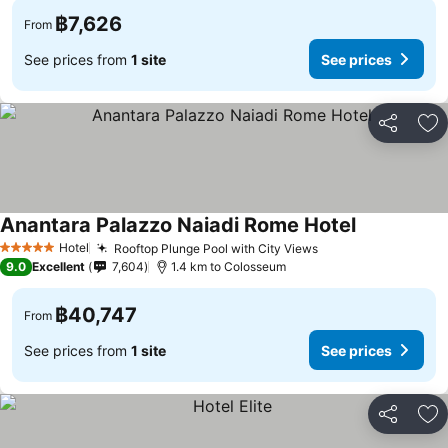
฿7,626
From
See prices from
1 site
See prices
Share
Ad
Anantara Palazzo Naiadi Rome Hotel
Hotel
Rooftop Plunge Pool with City Views
5 Stars
9.0
Excellent
7,604
1.4 km to Colosseum
฿40,747
From
See prices from
1 site
See prices
Share
Ad