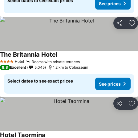
Select dates to see exact prices
See prices
Share
Ad
The Britannia Hotel
Hotel
Rooms with private terraces
4 Stars
8.8
Excellent
5,045
1.2 km to Colosseum
Select dates to see exact prices
See prices
Share
Ad
Hotel Taormina