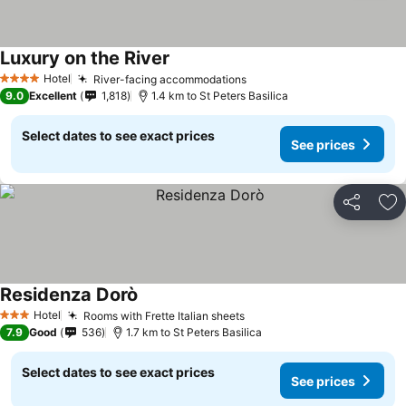
Luxury on the River
Hotel
River-facing accommodations
4 Stars
9.0
Excellent
1,818
1.4 km to St Peters Basilica
Select dates to see exact prices
See prices
Share
Ad
Residenza Dorò
Hotel
Rooms with Frette Italian sheets
3 Stars
7.9
Good
536
1.7 km to St Peters Basilica
Select dates to see exact prices
See prices