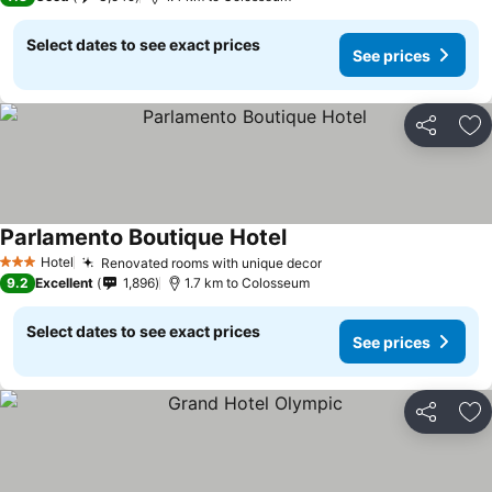
Select dates to see exact prices
See prices
Share
Ad
Parlamento Boutique Hotel
Hotel
Renovated rooms with unique decor
3 Stars
9.2
Excellent
1,896
1.7 km to Colosseum
Select dates to see exact prices
See prices
Share
Ad