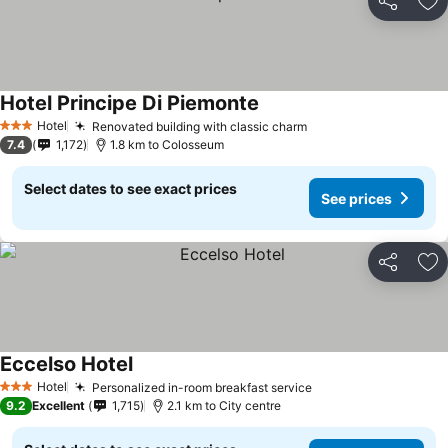
Share
Ad
Hotel Principe Di Piemonte
Hotel
Renovated building with classic charm
3 Stars
7.4
1,172
1.8 km to Colosseum
Select dates to see exact prices
See prices
Share
Ad
Eccelso Hotel
Hotel
Personalized in-room breakfast service
3 Stars
9.2
Excellent
1,715
2.1 km to City centre