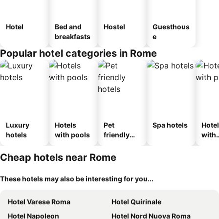
Hotel
Bed and
Hostel
Guesthous
breakfasts
e
Popular hotel categories in Rome
Luxury
Hotels
Pet
Spa hotels
Hote
hotels
with pools
friendly
with
hotels
park
Cheap hotels near Rome
These hotels may also be interesting for you...
Hotel Varese Roma
Hotel Quirinale
Hotel Napoleon
Hotel Nord Nuova Roma