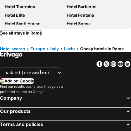
Hotel Taormina
Hotel Barberini
Hotel Elite
Hotel Fontana
Hotel Scott House
Hotel Sonya
Hotel Milani
Hotel Accademia
See all stays in Rome
Cunabu Castro Pretorio
Marcella Royal Hotel
Hotel search
Europe
Italy
Lazio
Cheap hotels in Rome
Precise House Mantegna Roma
Hotel Patria
Green Rooms
TH Roma - Carpegna Palace
Facebook
Twitter
Insta
Yo
Hotel Cervia
Augusta Lucilla Palace
The Republic Hotel
Grand Hotel Tiberio
Add on Google
Bettoja Hotel Massimo d'Azeglio
Raeli Hotel Siracusa
Find our results easily: add trivago as a
Hotel Milazzo Roma
Hotel Virgilio
preferred source on Google.
Company
Hotel Aurelius
Spagna Royal Suite
U-Visionary Roma Hotel
art’ otel Rome Via Veneto
Our products
Raeli Hotel Archimede
Hotel Giglio Dell'Opera
Terms and policies
Ibis Roma Fiera
Hotel Caravel