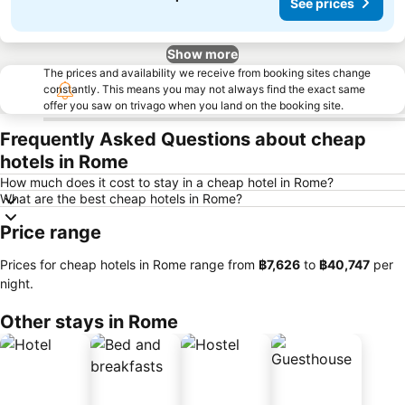
See prices
Show more
The prices and availability we receive from booking sites change
constantly. This means you may not always find the exact same
offer you saw on trivago when you land on the booking site.
Frequently Asked Questions about cheap
hotels in Rome
How much does it cost to stay in a cheap hotel in Rome?
What are the best cheap hotels in Rome?
Price range
Prices for cheap hotels in Rome range from
‎฿7,626
to
‎฿40,747
per
night.
Other stays in Rome