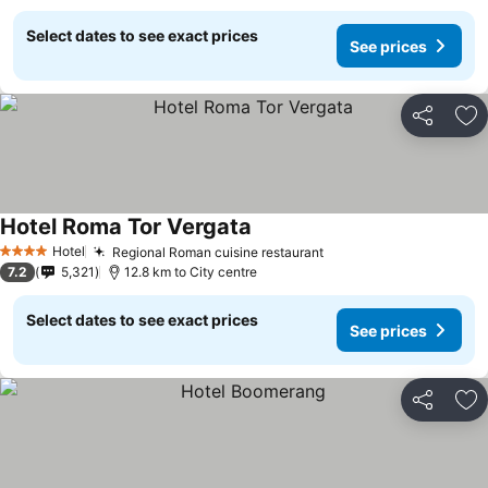
Select dates to see exact prices
See prices
Share
Ad
Hotel Roma Tor Vergata
Hotel
Regional Roman cuisine restaurant
4 Stars
7.2
5,321
12.8 km to City centre
Select dates to see exact prices
See prices
Share
Ad