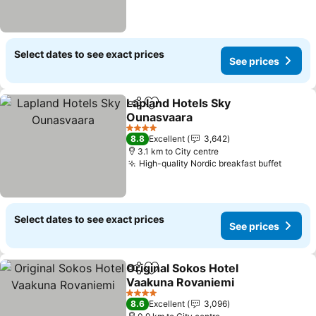
Select dates to see exact prices
See prices
Lapland Hotels Sky
Share
Add to favorites
Ounasvaara
See prices
4 Stars
8.8
Excellent
3,642
3.1 km to City centre
High-quality Nordic breakfast buffet
See pr
Select dates to see exact prices
See prices
Original Sokos Hotel
Share
Add to favorites
Vaakuna Rovaniemi
See prices
4 Stars
8.6
Excellent
3,096