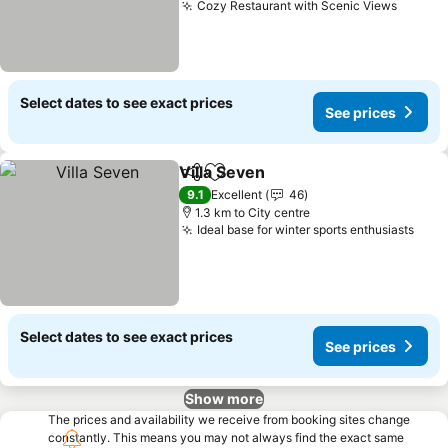
Cozy Restaurant with Scenic Views
See pr
Select dates to see exact prices
See prices
Villa Seven
Share
Add to favorites
See prices
9.1
Excellent
46
1.3 km to City centre
Ideal base for winter sports enthusiasts
See 
Select dates to see exact prices
See prices
Show more
The prices and availability we receive from booking sites change
constantly. This means you may not always find the exact same