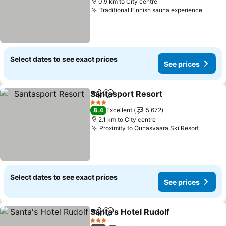
0.9 km to City centre
Traditional Finnish sauna experience
See pr
Select dates to see exact prices
See prices
Santasport Resort
Share
Add to favorites
See pri
3 Stars
8.4
Excellent
5,672
2.1 km to City centre
Proximity to Ounasvaara Ski Resort
See pr
Select dates to see exact prices
See prices
Santa's Hotel Rudolf
Share
Add to favorites
See pr
3 Stars