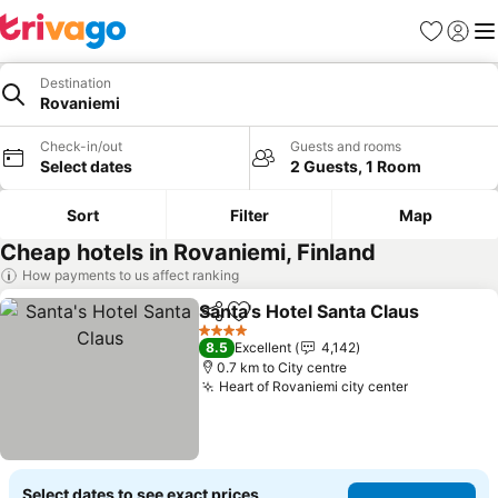
Favorites
Sign in
Me
Destination
Rovaniemi
Check-in/out
Guests and rooms
Select dates
2 Guests, 1 Room
Sort
Filter
Map
Cheap hotels in Rovaniemi, Finland
How payments to us affect ranking
Santa's Hotel Santa Claus
Share
Add to favorites
4 Stars
8.5
Excellent
4,142
0.7 km to City centre
Heart of Rovaniemi city center
See prices
Select dates to see exact prices