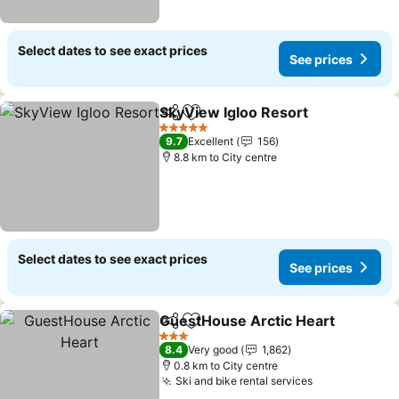
Select dates to see exact prices
See prices
SkyView Igloo Resort
Share
Add to favorites
See 
5 Stars
9.7
Excellent
156
8.8 km to City centre
Select dates to see exact prices
See prices
GuestHouse Arctic Heart
Share
Add to favorites
S
3 Stars
8.4
Very good
1,862
0.8 km to City centre
Ski and bike rental services
See prices