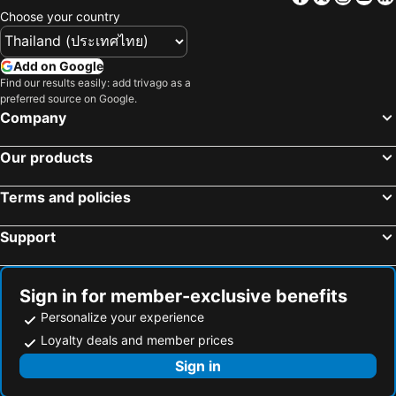
Choose your country
Add on Google
Find our results easily: add trivago as a
preferred source on Google.
Company
Our products
Terms and policies
Support
Sign in for member-exclusive benefits
Personalize your experience
Loyalty deals and member prices
Sign in