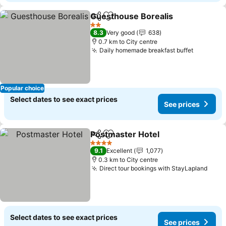
Guesthouse Borealis
Share
Add to favorites
See p
2 Stars
8.3
Very good
638
0.7 km to City centre
Daily homemade breakfast buffet
See pric
Popular choice
Select dates to see exact prices
See prices
Postmaster Hotel
Share
Add to favorites
See pric
4 Stars
9.1
Excellent
1,077
0.3 km to City centre
Direct tour bookings with StayLapland
See 
Select dates to see exact prices
See prices