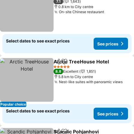
7.1
1,643
0.8 km to City centre
On-site Chinese restaurant
See prices
Select dates to see exact prices
See prices
Arctic TreeHouse Hotel
Share
Add to favorites
Se
5 Stars
8.8
Excellent
1,851
5.8 km to City centre
Nest-like suites with panoramic views
See 
Popular choice
Select dates to see exact prices
See prices
Scandic Pohjanhovi