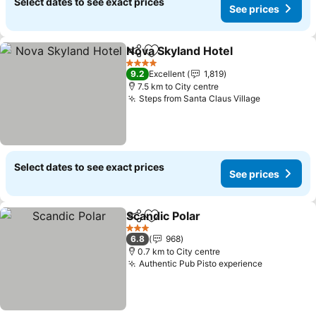
Select dates to see exact prices
See prices
Nova Skyland Hotel
Share
Add to favorites
See pr
4 Stars
9.2
Excellent
1,819
7.5 km to City centre
Steps from Santa Claus Village
See prices
Select dates to see exact prices
See prices
Scandic Polar
Share
Add to favorites
See prices
3 Stars
6.8
968
0.7 km to City centre
Authentic Pub Pisto experience
See price