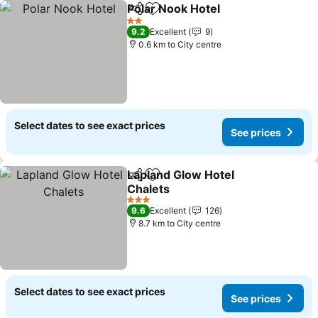
Polar Nook Hotel
Share
Add to favorites
See price
2 Stars
9.2
Excellent
9
0.6 km to City centre
Select dates to see exact prices
See prices
Lapland Glow Hotel
Share
Add to favorites
Chalets
See prices
3 Stars
9.6
Excellent
126
8.7 km to City centre
Select dates to see exact prices
See prices