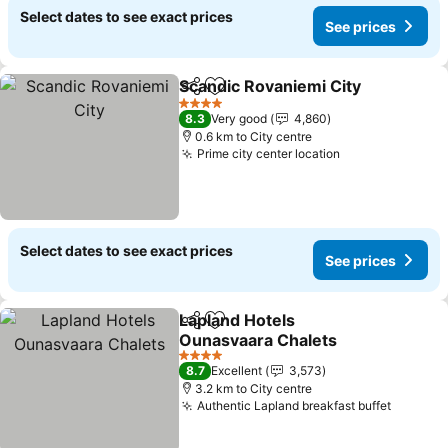
Select dates to see exact prices
See prices
Scandic Rovaniemi City
Share
Add to favorites
See
4 Stars
8.3
Very good
4,860
0.6 km to City centre
Prime city center location
See prices
Select dates to see exact prices
See prices
Lapland Hotels
Share
Add to favorites
Ounasvaara Chalets
See prices
4 Stars
8.7
Excellent
3,573
3.2 km to City centre
Authentic Lapland breakfast buffet
See pri