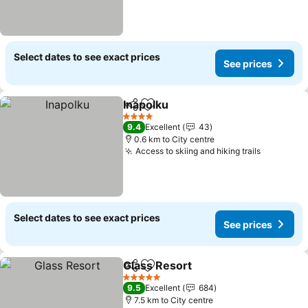
Select dates to see exact prices
See prices
Inapolku
Share
Add to favorites
See prices
4 Stars
9.4
Excellent
43
0.6 km to City centre
Access to skiing and hiking trails
See pric
Select dates to see exact prices
See prices
Glass Resort
Share
Add to favorites
See prices
5 Stars
9.5
Excellent
684
7.5 km to City centre