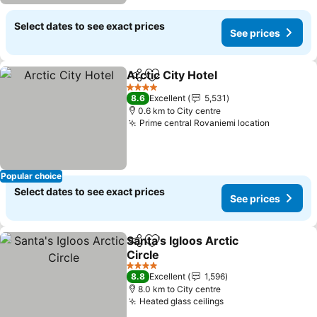
Select dates to see exact prices
See prices
Arctic City Hotel
Share
Add to favorites
See price
4 Stars
8.6
Excellent
5,531
0.6 km to City centre
Prime central Rovaniemi location
See pric
Popular choice
Select dates to see exact prices
See prices
Santa's Igloos Arctic
Share
Add to favorites
Circle
See prices
4 Stars
8.8
Excellent
1,596
8.0 km to City centre
Heated glass ceilings
See prices