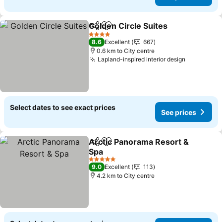
Golden Circle Suites
Share
Add to favorites
See p
4 Stars
8.6
Excellent
667
0.6 km to City centre
Lapland-inspired interior design
See price
Select dates to see exact prices
See prices
Arctic Panorama Resort &
Share
Add to favorites
Spa
See prices
5 Stars
9.0
Excellent
113
4.2 km to City centre