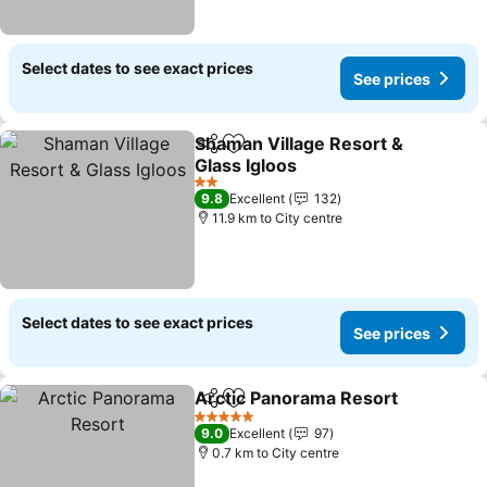
Select dates to see exact prices
See prices
Shaman Village Resort &
Share
Add to favorites
Glass Igloos
See prices
2 Stars
9.8
Excellent
132
11.9 km to City centre
Select dates to see exact prices
See prices
Arctic Panorama Resort
Share
Add to favorites
Se
5 Stars
9.0
Excellent
97
0.7 km to City centre