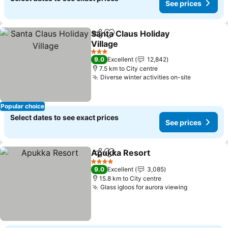
See prices
Santa Claus Holiday
Share
Add to favorites
Village
See prices
3 Stars
9.0
Excellent
12,842
7.5 km to City centre
Diverse winter activities on-site
See price
Popular choice
Select dates to see exact prices
See prices
Apukka Resort
Share
Add to favorites
See prices
4 Stars
9.0
Excellent
3,085
15.8 km to City centre
Glass igloos for aurora viewing
See prices