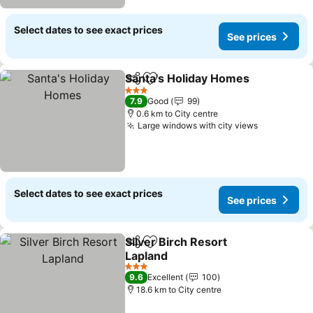
Select dates to see exact prices
See prices
Santa's Holiday Homes
Share
Add to favorites
See
3 Stars
7.9
Good
99
0.6 km to City centre
Large windows with city views
See prices
Select dates to see exact prices
See prices
Silver Birch Resort
Share
Add to favorites
Lapland
See prices
3 Stars
9.6
Excellent
100
18.6 km to City centre