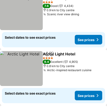
Share
Add to favorites
See pr
4 Stars
7.6
Good
4,434
0.9 km to City centre
Scenic river view dining
See prices
Select dates to see exact prices
See prices
Arctic Light Hotel
Share
Add to favorites
See pric
4 Stars
9.4
Excellent
4,905
0.8 km to City centre
Arctic-inspired restaurant cuisine
See pric
Select dates to see exact prices
See prices