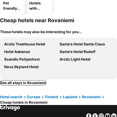
Pet
Hotels
friendly
with
hotels
parking
Cheap hotels near Rovaniemi
These hotels may also be interesting for you...
Arctic TreeHouse Hotel
Santa's Hotel Santa Claus
Hotel Aakenus
Santa's Hotel Rudolf
Scandic Pohjanhovi
Arctic Light Hotel
Nova Skyland Hotel
See all stays in Rovaniemi
Hotel search
Europe
Finland
Lapland
Rovaniemi
Cheap hotels in Rovaniemi
Facebook
Twitter
Insta
Yo