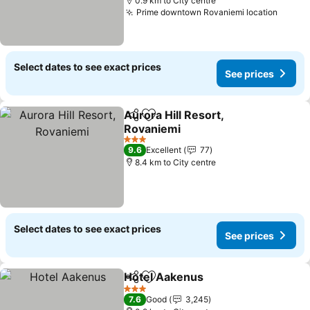
0.9 km to City centre
Prime downtown Rovaniemi location
See pr
Select dates to see exact prices
See prices
Aurora Hill Resort,
Share
Add to favorites
Rovaniemi
See prices
3 Stars
9.6
Excellent
77
8.4 km to City centre
Select dates to see exact prices
See prices
Hotel Aakenus
Share
Add to favorites
See prices
3 Stars
7.6
Good
3,245