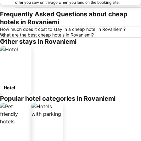
offer you saw on trivago when you land on the booking site.
Frequently Asked Questions about cheap
hotels in Rovaniemi
How much does it cost to stay in a cheap hotel in Rovaniemi?
What are the best cheap hotels in Rovaniemi?
Other stays in Rovaniemi
Hotel
Popular hotel categories in Rovaniemi