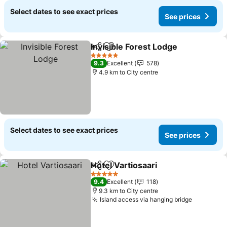
Select dates to see exact prices
See prices
Invisible Forest Lodge
Share
Add to favorites
See 
5 Stars
9.3
Excellent
578
4.9 km to City centre
Select dates to see exact prices
See prices
Hotel Vartiosaari
Share
Add to favorites
See price
5 Stars
9.4
Excellent
118
9.3 km to City centre
Island access via hanging bridge
See pric