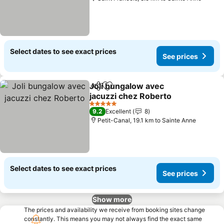
Select dates to see exact prices
See prices
Joli bungalow avec
Share
Add to favorites
jacuzzi chez Roberto
See prices
5 Stars
9.2
Excellent
8
Petit-Canal, 19.1 km to Sainte Anne
Select dates to see exact prices
See prices
Show more
The prices and availability we receive from booking sites change
constantly. This means you may not always find the exact same