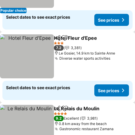
Popular choice
Select dates to see exact prices
See prices
Hotel Fleur d'Epee
Share
Add to favorites
See pri
3 Stars
7.2
3,381
Le Gosier, 14.9 km to Sainte Anne
Diverse water sports activities
See prices
Select dates to see exact prices
See prices
Le Relais du Moulin
Share
Add to favorites
See pr
4 Stars
9.2
Excellent
3,981
0.8 km away from the beach
Gastronomic restaurant Zamana
See price