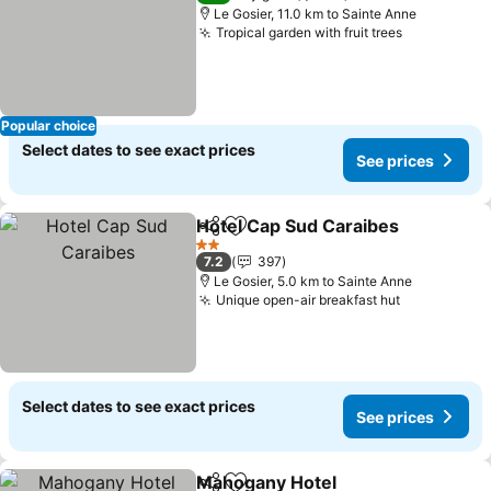
Le Gosier, 11.0 km to Sainte Anne
Tropical garden with fruit trees
See prices
Popular choice
Select dates to see exact prices
See prices
Hotel Cap Sud Caraibes
Share
Add to favorites
Se
2 Stars
7.2
397
Le Gosier, 5.0 km to Sainte Anne
Unique open-air breakfast hut
See prices
Select dates to see exact prices
See prices
Mahogany Hotel