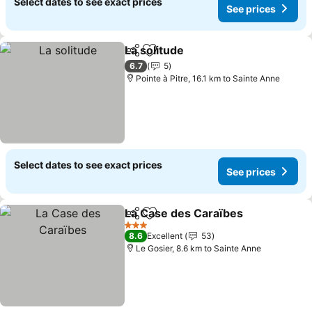
Select dates to see exact prices
See prices
La solitude
Share
Add to favorites
See prices
6.7
5
Pointe à Pitre, 16.1 km to Sainte Anne
Select dates to see exact prices
See prices
La Case des Caraïbes
Share
Add to favorites
See 
3 Stars
8.6
Excellent
53
Le Gosier, 8.6 km to Sainte Anne