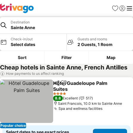
Favorites
Sign in
Me
Destination
Sainte Anne
Check-in/out
Guests and rooms
Select dates
2 Guests, 1 Room
Sort
Filter
Map
Cheap hotels in Sainte Anne, French Antilles
How payments to us affect ranking
Hôtel Guadeloupe Palm
Share
Add to favorites
Suites
See prices
4 Stars
8.8
Excellent
517
Saint Francois, 10.0 km to Sainte Anne
Spa and wellness facilities
See prices
Popular choice
Select dates to see exact prices