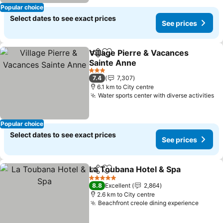
Popular choice
Select dates to see exact prices
See prices
Village Pierre & Vacances
Share
Add to favorites
Sainte Anne
See prices
3 Stars
7.4
7,307
6.1 km to City centre
Water sports center with diverse activities
Se
Popular choice
Select dates to see exact prices
See prices
La Toubana Hotel & Spa
Share
Add to favorites
Se
5 Stars
8.8
Excellent
2,864
2.6 km to City centre
Beachfront creole dining experience
See pr