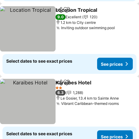
Location Tropical
Share
Add to favorites
See price
9.0
Excellent
120
1.2 km to City centre
Inviting outdoor swimming pool
See price
Select dates to see exact prices
See prices
Karaibes Hotel
Share
Add to favorites
See prices
2 Stars
6.3
1,288
Le Gosier, 13.4 km to Sainte Anne
Vibrant Caribbean-themed rooms
See pric
Select dates to see exact prices
See prices