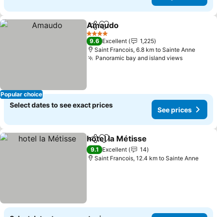
Amaudo
Share
Add to favorites
See prices
4 Stars
9.6
Excellent
1,225
Saint Francois, 6.8 km to Sainte Anne
Panoramic bay and island views
See price
Popular choice
Select dates to see exact prices
See prices
hotel la Métisse
Share
Add to favorites
See prices
9.1
Excellent
14
Saint Francois, 12.4 km to Sainte Anne