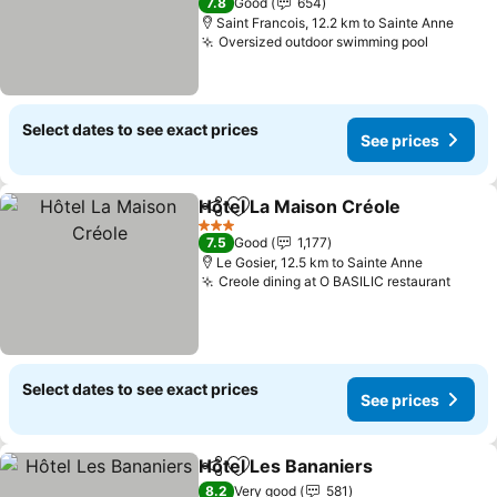
7.8
Good
654
Saint Francois, 12.2 km to Sainte Anne
Oversized outdoor swimming pool
See pri
Select dates to see exact prices
See prices
Hôtel La Maison Créole
Share
Add to favorites
See
3 Stars
7.5
Good
1,177
Le Gosier, 12.5 km to Sainte Anne
Creole dining at O BASILIC restaurant
See p
Select dates to see exact prices
See prices
Hôtel Les Bananiers
Share
Add to favorites
See pr
8.2
Very good
581