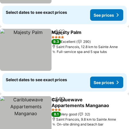
Select dates to see exact prices
See prices
Majesty Palm
Share
Add to favorites
See prices
4 Stars
9.3
Excellent
290
Saint Francois, 12.8 km to Sainte Anne
Full-service spa and 5 spa tubs
See price
Select dates to see exact prices
See prices
Caribluewave
Share
Add to favorites
Appartements Manganao
See prices
3 Stars
8.1
Very good
32
Saint Francois, 9.8 km to Sainte Anne
On-site dining and beach bar
See prices