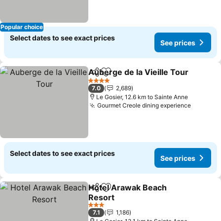
Popular choice
Select dates to see exact prices
See prices
Auberge de la Vieille Tour
Share
Add to favorites
4 Stars
7.0
2,689
Le Gosier, 12.6 km to Sainte Anne
Gourmet Creole dining experience
See pri
Select dates to see exact prices
See prices
Hotel Arawak Beach
Share
Add to favorites
Resort
See prices
3 Stars
7.1
1,186