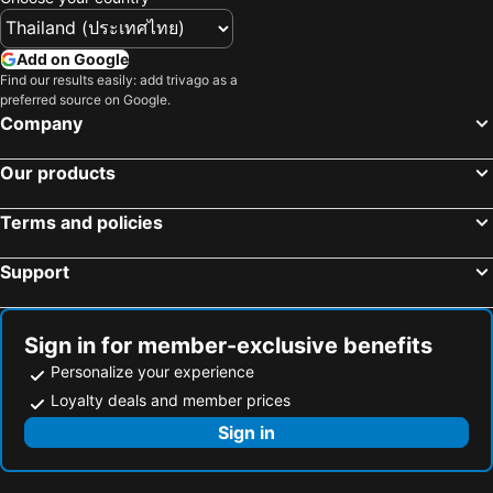
Add on Google
Find our results easily: add trivago as a
preferred source on Google.
Company
Our products
Terms and policies
Support
Sign in for member-exclusive benefits
Personalize your experience
Loyalty deals and member prices
Sign in