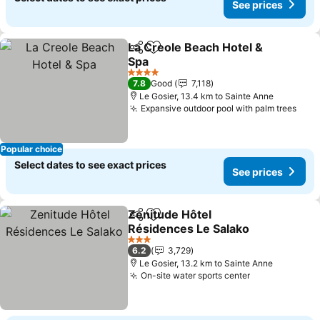
See prices
La Creole Beach Hotel &
Share
Add to favorites
Spa
See prices
4 Stars
7.8
Good
7,118
Le Gosier, 13.4 km to Sainte Anne
Expansive outdoor pool with palm trees
See 
Popular choice
Select dates to see exact prices
See prices
Zenitude Hôtel
Share
Add to favorites
Résidences Le Salako
See prices
3 Stars
6.2
3,729
Le Gosier, 13.2 km to Sainte Anne
On-site water sports center
See prices