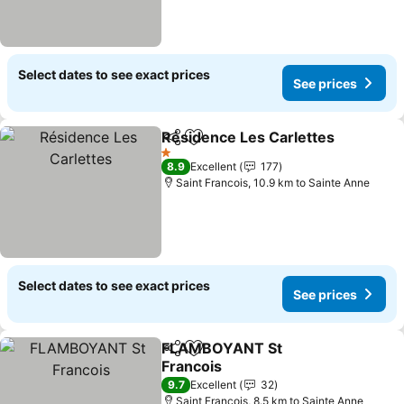
Select dates to see exact prices
See prices
Résidence Les Carlettes
Share
Add to favorites
S
1 Stars
8.9
Excellent
177
Saint Francois, 10.9 km to Sainte Anne
Select dates to see exact prices
See prices
FLAMBOYANT St
Share
Add to favorites
Francois
See prices
9.7
Excellent
32
Saint Francois, 8.5 km to Sainte Anne