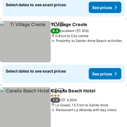
Select dates to see exact prices
See prices
Ti Village Creole
Share
Add to favorites
See price
9.3
Excellent
916
0.8 km to City centre
Proximity to Sainte-Anne Beach activities
Se
Select dates to see exact prices
See prices
Canella Beach Hotel
Share
Add to favorites
See pr
3 Stars
7.3
4,924
Le Gosier, 13.5 km to Sainte Anne
Restaurant La Véranda with bay views
See 