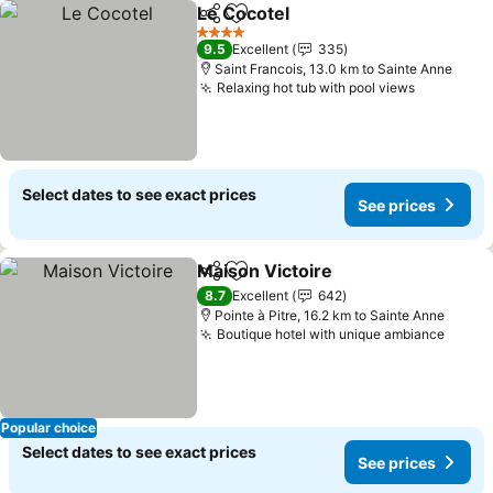
Le Cocotel
Share
Add to favorites
See prices
4 Stars
9.5
Excellent
335
Saint Francois, 13.0 km to Sainte Anne
Relaxing hot tub with pool views
See price
Select dates to see exact prices
See prices
Maison Victoire
Share
Add to favorites
See prices
8.7
Excellent
642
Pointe à Pitre, 16.2 km to Sainte Anne
Boutique hotel with unique ambiance
See p
Popular choice
Select dates to see exact prices
See prices