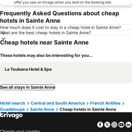
offer you saw on trivago when you land on the booking site.
Frequently Asked Questions about cheap
hotels in Sainte Anne
How much does it cost to stay in a cheap hotel in Sainte Anne?
What are the best cheap hotels in Sainte Anne?
Cheap hotels near Sainte Anne
These hotels may also be interesting for you...
La Toubana Hotel & Spa
See all stays in Sainte Anne
Hotel search
Central and South America
French Antilles
Guadeloupe
Sainte Anne
Cheap hotels in Sainte Anne
Facebook
Twitter
Insta
Yo
Choose your country