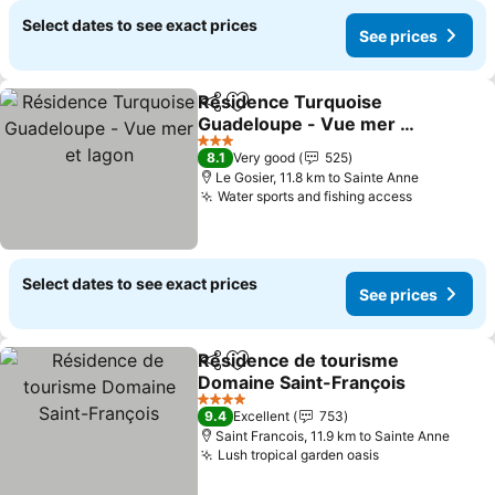
Select dates to see exact prices
See prices
Résidence Turquoise
Share
Add to favorites
Guadeloupe - Vue mer et
lagon
See prices
3 Stars
8.1
Very good
525
Le Gosier, 11.8 km to Sainte Anne
Water sports and fishing access
See price
Select dates to see exact prices
See prices
Résidence de tourisme
Share
Add to favorites
Domaine Saint-François
See prices
4 Stars
9.4
Excellent
753
Saint Francois, 11.9 km to Sainte Anne
Lush tropical garden oasis
See prices