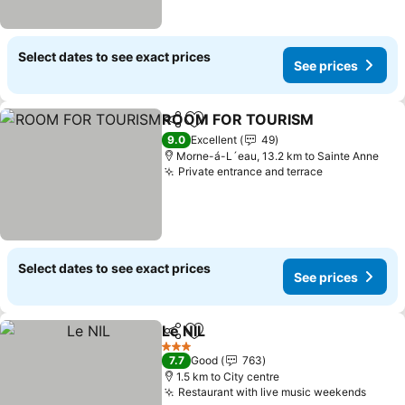
Select dates to see exact prices
See prices
ROOM FOR TOURISM
Share
Add to favorites
See 
9.0
Excellent
49
Morne-á-L´eau, 13.2 km to Sainte Anne
Private entrance and terrace
See prices
Select dates to see exact prices
See prices
Le NIL
Share
Add to favorites
See prices
3 Stars
7.7
Good
763
1.5 km to City centre
Restaurant with live music weekends
See p