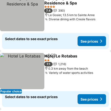
Share
Add to favorites
Residence & Spa
See prices
4 Stars
7.4
390
Le Gosier, 13.5 km to Sainte Anne
Diverse dining with Creole flavors
See pric
Select dates to see exact prices
See prices
Hotel Le Rotabas
Share
Add to favorites
See price
2 Stars
7.1
1,216
0.3 km away from the beach
Variety of water sports activities
See price
Popular choice
Select dates to see exact prices
See prices