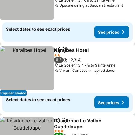
Le Gosier, 13.1 km to Sainte Anne
Upscale dining at Baccarat restaurant
See p
Select dates to see exact prices
See prices
Karaibes Hotel
Share
Add to favorites
See prices
2 Stars
6.5
2,314
Le Gosier, 13.4 km to Sainte Anne
Vibrant Caribbean-inspired decor
See pric
Popular choice
Select dates to see exact prices
See prices
Résidence Le Vallon
Share
Add to favorites
Guadeloupe
See prices
3 Stars