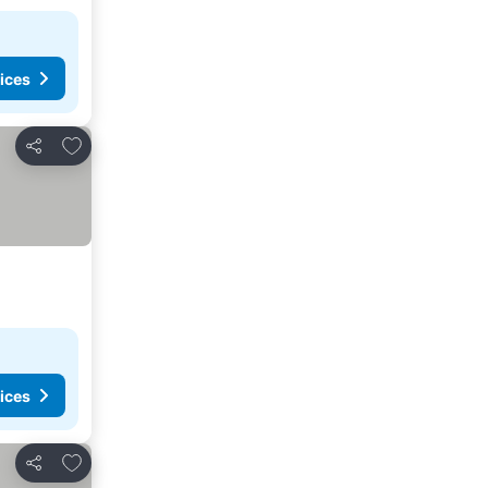
ices
Add to favorites
Share
ices
Add to favorites
Share