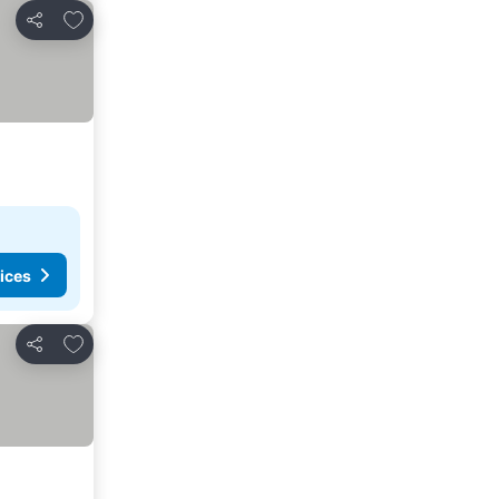
Add to favorites
Share
ices
Add to favorites
Share