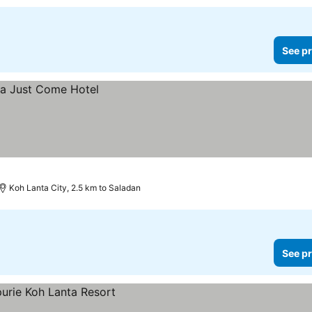
See pr
Koh Lanta City, 2.5 km to Saladan
See pr