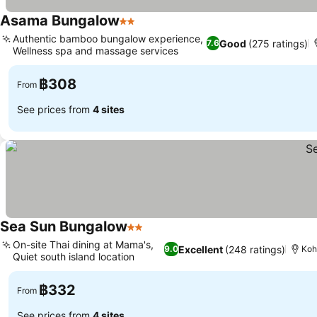
Asama Bungalow
2 Stars
See prices
Authentic bamboo bungalow experience,
Good
(275 ratings)
7.6
Wellness spa and massage services
See prices
฿308
From
See prices from
4 sites
Sea Sun Bungalow
2 Stars
See prices
On-site Thai dining at Mama's,
Excellent
(248 ratings)
9.0
Koh
Quiet south island location
See prices
฿332
From
See prices from
4 sites