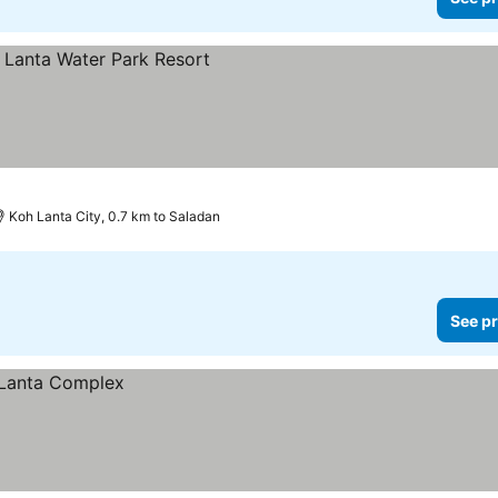
es
Koh Lanta City, 0.7 km to Saladan
See pr