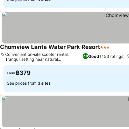
Chomview Lanta Water Park Resort
3 Stars
See pric
Convenient on-site scooter rental,
Good
(453 ratings)
7.9
Tranquil setting near natural
See prices
surroundings
฿379
From
See prices from
3 sites