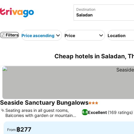
Destination
Filters
Price ascending
Price
Location
Cheap hotels in Saladan, T
Seaside Sanctuary Bungalows
3 Stars
See prices
Seating areas in all guest rooms,
Excellent
(169 ratings)
8.8
Balconies with garden or mountain
See prices
views
฿277
From