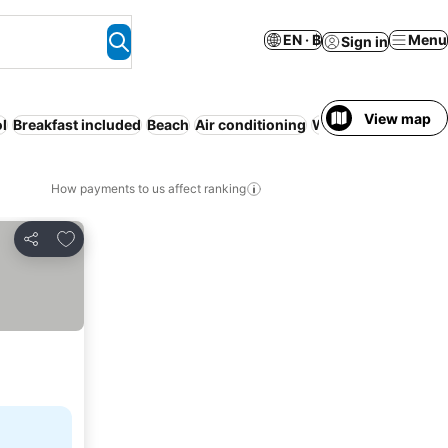
EN · ฿
Menu
Sign in
View map
l
Breakfast included
Beach
Air conditioning
WiFi
How payments to us affect ranking
Add to favorites
Share