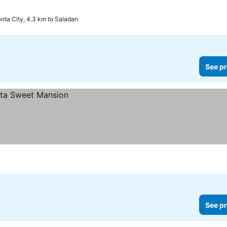
nta City, 4.3 km to Saladan
See pr
See pr