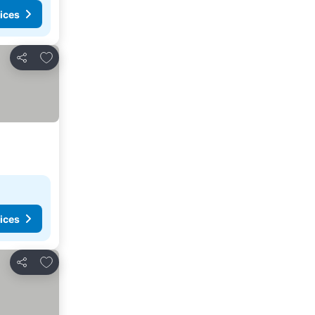
ices
Add to favorites
Share
ices
Add to favorites
Share