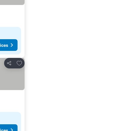
ices
Add to favorites
Share
ices