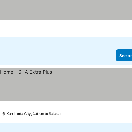
See pr
Koh Lanta City, 3.9 km to Saladan