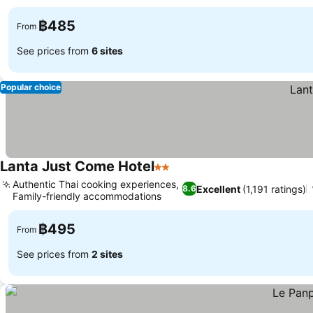
฿485
From
See prices from
6 sites
Popular choice
Lanta Just Come Hotel
2 Stars
See prices
Authentic Thai cooking experiences,
Excellent
(1,191 ratings)
8.6
Family-friendly accommodations
See prices
฿495
From
See prices from
2 sites