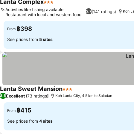
Lanta Complex
3 Stars
See prices
Activities like fishing available,
(141 ratings)
5.7
Koh La
Restaurant with local and western food
See prices
฿398
From
See prices from
5 sites
Lanta Sweet Mansion
3 Stars
See prices
Excellent
(73 ratings)
8.5
Koh Lanta City, 4.5 km to Saladan
฿415
From
See prices from
4 sites