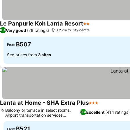
Le Panpurie Koh Lanta Resort
2 Stars
See prices
Very good
(76 ratings)
8.4
3.2 km to City centre
฿507
From
See prices from
3 sites
Lanta at Home - SHA Extra Plus
3 Stars
See prices
Balcony or terrace in select rooms,
Excellent
(414 ratings)
9.4
Airport transportation services
See prices
available
฿521
From