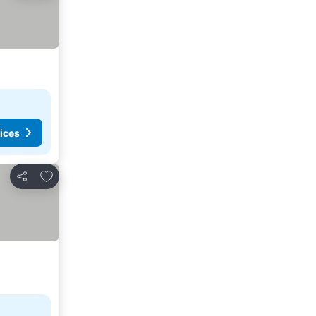
ices
Add to favorites
Share