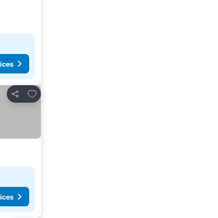
ices
Add to favorites
Share
ices