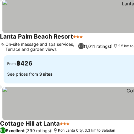
Lanta Palm Beach Resort
3 Stars
See prices
On-site massage and spa services,
(1,011 ratings)
7.3
2.5 km to
Terrace and garden views
See prices
฿426
From
See prices from
3 sites
Cottage Hill at Lanta
3 Stars
See prices
Excellent
(399 ratings)
8.7
Koh Lanta City, 3.3 km to Saladan