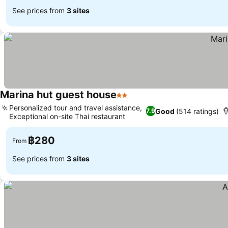
See prices from
3 sites
Marina hut guest house
2 Stars
See prices
Personalized tour and travel assistance,
Good
(514 ratings)
7.9
Exceptional on-site Thai restaurant
See prices
฿280
From
See prices from
3 sites