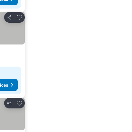
Add to favorites
Share
ices
Add to favorites
Share