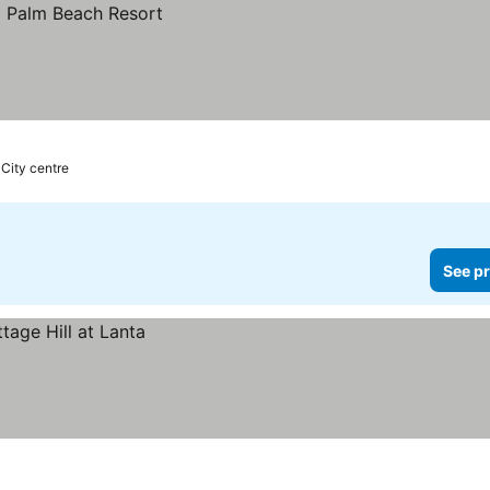
 City centre
See pr