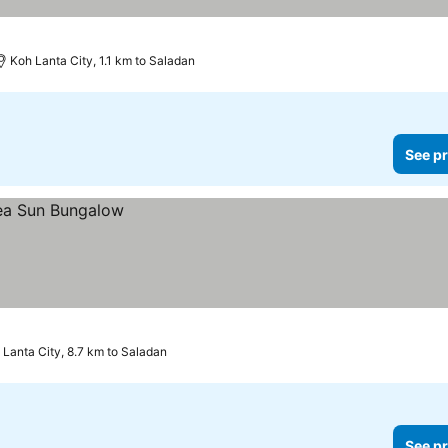
Koh Lanta City, 1.1 km to Saladan
See pr
 Lanta City, 8.7 km to Saladan
See pr