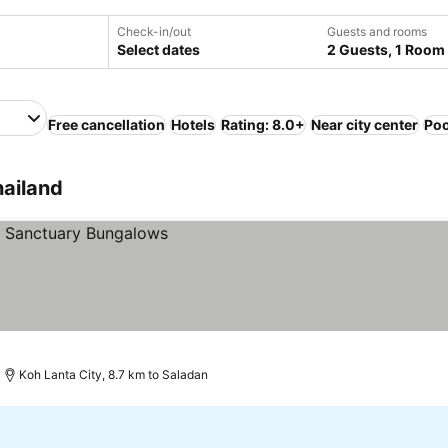
Check-in/out
Guests and rooms
Select dates
2 Guests, 1 Room
Free cancellation
Hotels
Rating: 8.0+
Near city center
Poo
hailand
Koh Lanta City, 8.7 km to Saladan