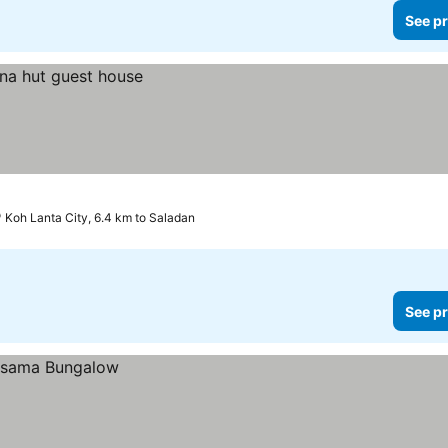
See pr
Koh Lanta City, 6.4 km to Saladan
See pr