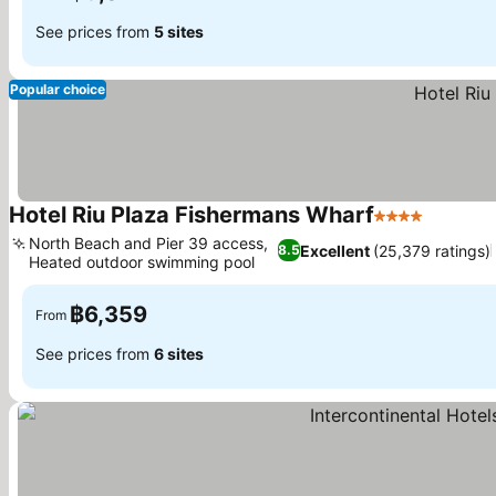
See prices from
5 sites
Popular choice
Hotel Riu Plaza Fishermans Wharf
4 Stars
See pri
North Beach and Pier 39 access,
Excellent
(25,379 ratings)
8.5
Heated outdoor swimming pool
See prices
฿6,359
From
See prices from
6 sites