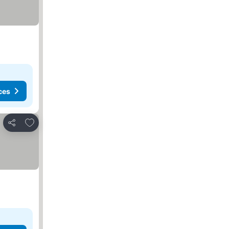
ces
Add to favorites
Share