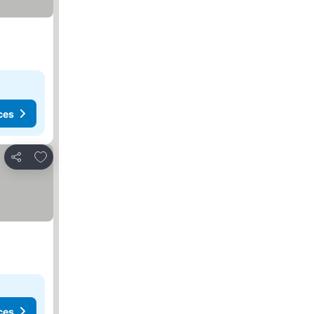
ces
Add to favorites
Share
ces