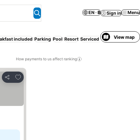
EN · ฿
Menu
Sign in
View map
akfast included
Parking
Pool
Resort
Serviced apartment
Air con
How payments to us affect ranking
Add to favorites
Share