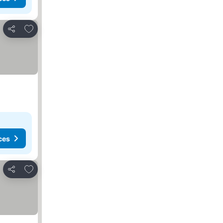
Add to favorites
Share
ces
Add to favorites
Share