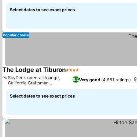
See prices
Select dates to see exact prices
Popular choice
The Lodge at Tiburon
4 Stars
See prices
SkyDeck open-air lounge,
Very good
(4,681 ratings)
8.2
California Craftsman
See prices
architecture
Select dates to see exact prices