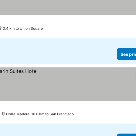
ces
0.4 km to Union Square
See pri
Corte Madera, 18.8 km to San Francisco