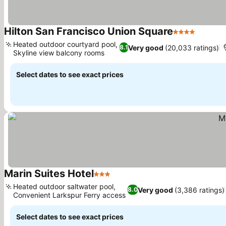
Hilton San Francisco Union Square
4 Stars
See pri
Heated outdoor courtyard pool,
Very good
(20,033 ratings)
8.1
Skyline view balcony rooms
See prices
Select dates to see exact prices
Marin Suites Hotel
3 Stars
See prices
Heated outdoor saltwater pool,
Very good
(3,386 ratings)
8.0
Convenient Larkspur Ferry access
See prices
Select dates to see exact prices