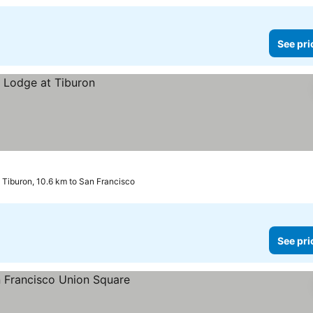
See pri
Tiburon, 10.6 km to San Francisco
See pri