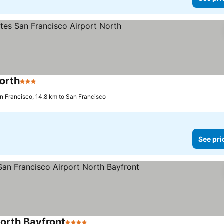
orth
3 Stars
See prices
n Francisco, 14.8 km to San Francisco
See pri
North Bayfront