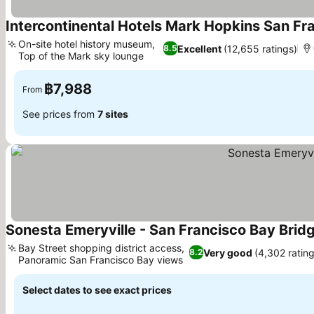
Intercontinental Hotels Mark Hopkins San Fr
On-site hotel history museum,
Excellent
(12,655 ratings)
8.5
Top of the Mark sky lounge
See prices
฿7,988
From
See prices from
7 sites
Sonesta Emeryville - San Francisco Bay Brid
Bay Street shopping district access,
Very good
(4,302 rating
8.2
Panoramic San Francisco Bay views
See prices
Select dates to see exact prices