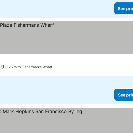
See pri
ces
0.2 km to Fisherman's Wharf
See pri