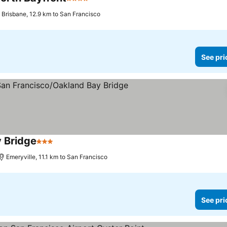
4 Stars
See prices
Brisbane, 12.9 km to San Francisco
See pri
y Bridge
3 Stars
See prices
Emeryville, 11.1 km to San Francisco
See pri