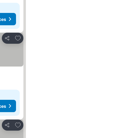
ces
Add to favorites
Share
ces
Add to favorites
Share