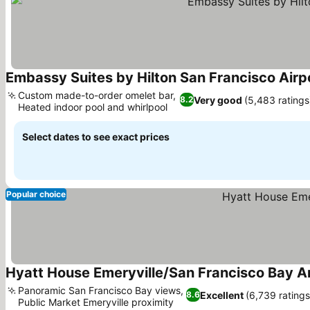
Embassy Suites by Hilton San Francisco Airp
Custom made-to-order omelet bar,
Very good
(5,483 ratings
8.2
Heated indoor pool and whirlpool
See prices
Select dates to see exact prices
Popular choice
Hyatt House Emeryville/San Francisco Bay A
Panoramic San Francisco Bay views,
Excellent
(6,739 ratings
8.6
Public Market Emeryville proximity