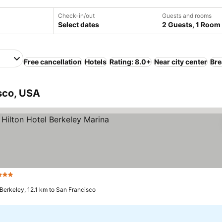
Check-in/out
Guests and rooms
Select dates
2 Guests, 1 Room
Free cancellation
Hotels
Rating: 8.0+
Near city center
Bre
sco, USA
Stars
See prices
Berkeley, 12.1 km to San Francisco