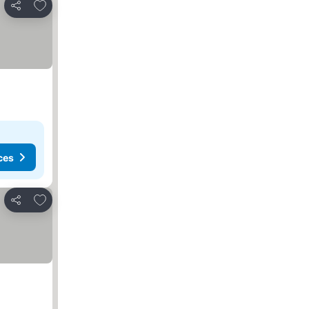
Add to favorites
Share
ces
Add to favorites
Share