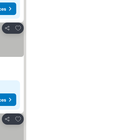
ces
Add to favorites
Share
ces
Add to favorites
Share