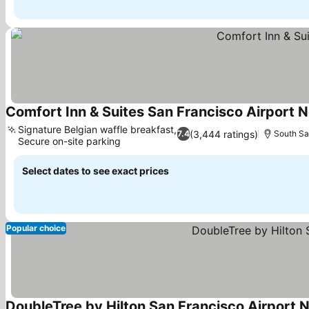
Comfort Inn & Suites San Francisco Airport N
Signature Belgian waffle breakfast,
(3,444 ratings)
7.4
South Sa
Secure on-site parking
See prices
Select dates to see exact prices
Popular choice
DoubleTree by Hilton San Francisco Airport 