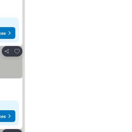
ces
Add to favorites
Share
ces