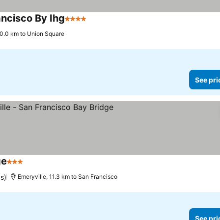
ancisco By Ihg
4 Stars
See prices
0.0 km to Union Square
See pri
ge
3 Stars
See prices
s)
Emeryville, 11.3 km to San Francisco
See pri