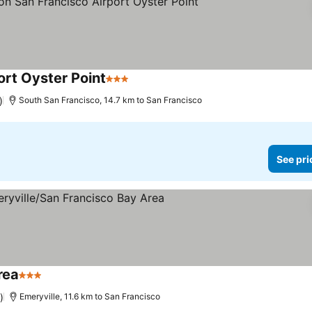
ort Oyster Point
3 Stars
See prices
)
South San Francisco, 14.7 km to San Francisco
See pri
rea
3 Stars
See prices
)
Emeryville, 11.6 km to San Francisco