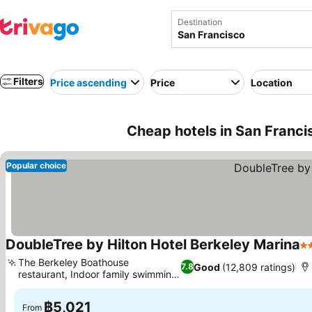
Destination
Filters
Price ascending
Price
Location
Cheap hotels in San Franci
Popular choice
DoubleTree by Hilton Hotel Berkeley Marina
4 
The Berkeley Boathouse
Good
(12,809 ratings)
7.8
restaurant, Indoor family swimming
See prices
pool
฿5,021
From