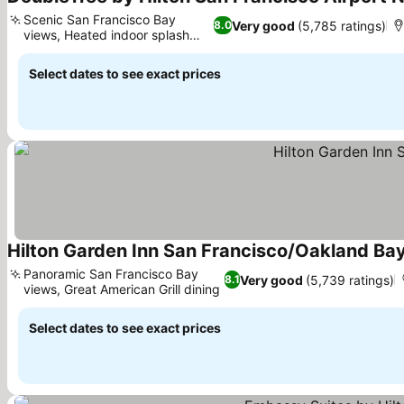
Scenic San Francisco Bay
Very good
(5,785 ratings)
8.0
views, Heated indoor splash
See prices
pool
Select dates to see exact prices
Hilton Garden Inn San Francisco/Oakland Ba
Panoramic San Francisco Bay
Very good
(5,739 ratings)
8.1
views, Great American Grill dining
See prices
Select dates to see exact prices