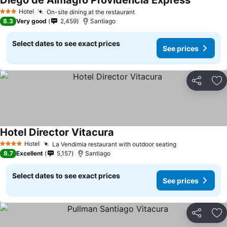
Diego de Almagro Providencia Express
Hotel
On-site dining at the restaurant
3 Stars
8.3
Very good
2,459
Santiago
Select dates to see exact prices
See prices
Share
Ad
Hotel Director Vitacura
Hotel
La Vendimia restaurant with outdoor seating
4 Stars
8.7
Excellent
5,157
Santiago
Select dates to see exact prices
See prices
Share
Ad