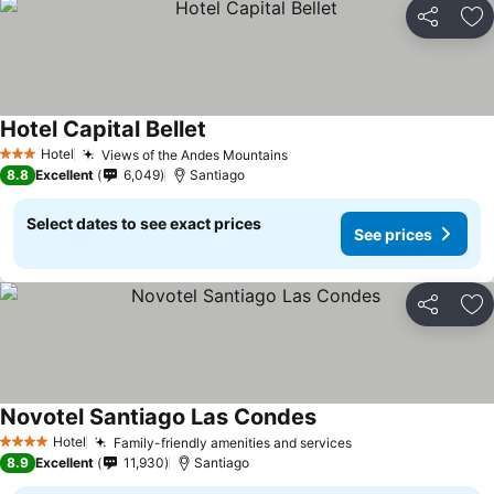
Share
Ad
Hotel Capital Bellet
Hotel
Views of the Andes Mountains
3 Stars
8.8
Excellent
6,049
Santiago
Select dates to see exact prices
See prices
Share
Ad
Novotel Santiago Las Condes
Hotel
Family-friendly amenities and services
4 Stars
8.9
Excellent
11,930
Santiago