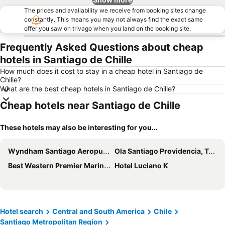
The prices and availability we receive from booking sites change
constantly. This means you may not always find the exact same
offer you saw on trivago when you land on the booking site.
Frequently Asked Questions about cheap
hotels in Santiago de Chille
How much does it cost to stay in a cheap hotel in Santiago de
Chille?
What are the best cheap hotels in Santiago de Chille?
Cheap hotels near Santiago de Chille
These hotels may also be interesting for you...
Wyndham Santiago Aeropuerto
Ola Santiago Providencia, Tapestry Collection by Hilton
Best Western Premier Marina Las Condes
Hotel Luciano K
Hotel search
Central and South America
Chile
Santiago Metropolitan Region