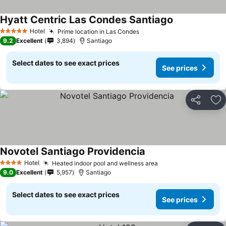
Hyatt Centric Las Condes Santiago
Hotel
Prime location in Las Condes
5 Stars
9.2
Excellent
3,894
Santiago
Select dates to see exact prices
See prices
Share
Ad
Novotel Santiago Providencia
Hotel
Heated indoor pool and wellness area
4 Stars
9.0
Excellent
5,957
Santiago
Select dates to see exact prices
See prices