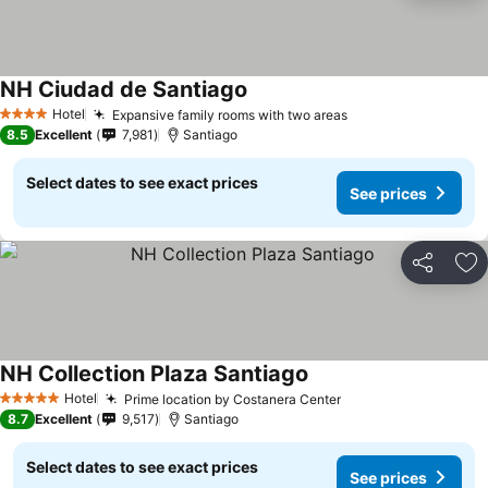
NH Ciudad de Santiago
Hotel
Expansive family rooms with two areas
4 Stars
8.5
Excellent
7,981
Santiago
Select dates to see exact prices
See prices
Share
Ad
NH Collection Plaza Santiago
Hotel
Prime location by Costanera Center
5 Stars
8.7
Excellent
9,517
Santiago
Select dates to see exact prices
See prices