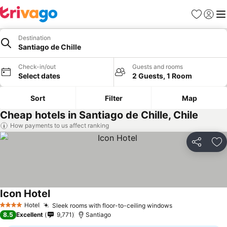
Favorites
Sign in
Me
Destination
Santiago de Chille
Check-in/out
Guests and rooms
Select dates
2 Guests, 1 Room
Sort
Filter
Map
Cheap hotels in Santiago de Chille, Chile
How payments to us affect ranking
Share
Ad
Icon Hotel
Hotel
Sleek rooms with floor-to-ceiling windows
4 Stars
8.5
Excellent
9,771
Santiago