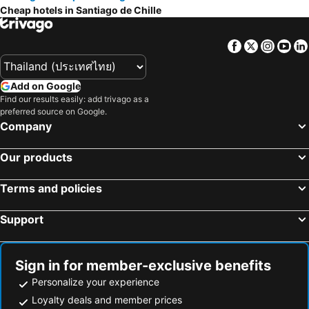
Cheap hotels in Santiago de Chille
Facebook
Twitter
Insta
Yo
Add on Google
Find our results easily: add trivago as a
preferred source on Google.
Company
Our products
Terms and policies
Support
Sign in for member-exclusive benefits
Personalize your experience
Loyalty deals and member prices