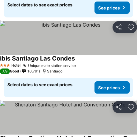
Select dates to see exact prices
See prices
Share
Ad
ibis Santiago Las Condes
Hotel
Unique mate station service
3 Stars
7.9
Good
10,791
Santiago
Select dates to see exact prices
See prices
Share
Ad