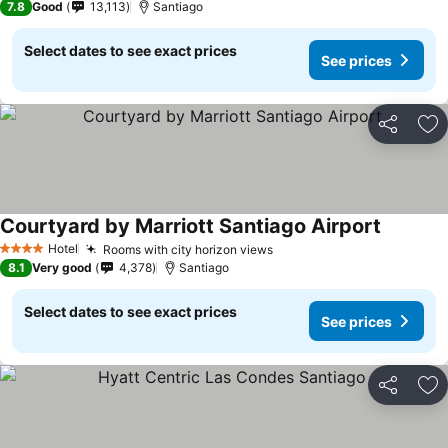
7.8
Good
13,113
Santiago
Select dates to see exact prices
See prices
Share
Ad
Courtyard by Marriott Santiago Airport
Hotel
Rooms with city horizon views
4 Stars
8.1
Very good
4,378
Santiago
Select dates to see exact prices
See prices
Share
Ad