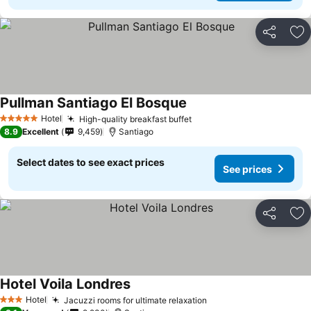
Share
Ad
Pullman Santiago El Bosque
Hotel
High-quality breakfast buffet
5 Stars
8.9
Excellent
9,459
Santiago
Select dates to see exact prices
See prices
Share
Ad
Hotel Voila Londres
Hotel
Jacuzzi rooms for ultimate relaxation
3 Stars