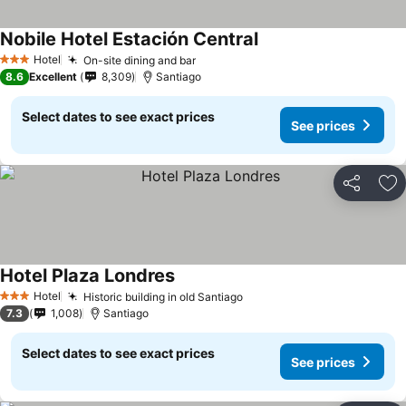
Nobile Hotel Estación Central
Hotel
On-site dining and bar
3 Stars
8.6
Excellent
8,309
Santiago
Select dates to see exact prices
See prices
Share
Ad
Hotel Plaza Londres
Hotel
Historic building in old Santiago
3 Stars
7.3
1,008
Santiago
Select dates to see exact prices
See prices