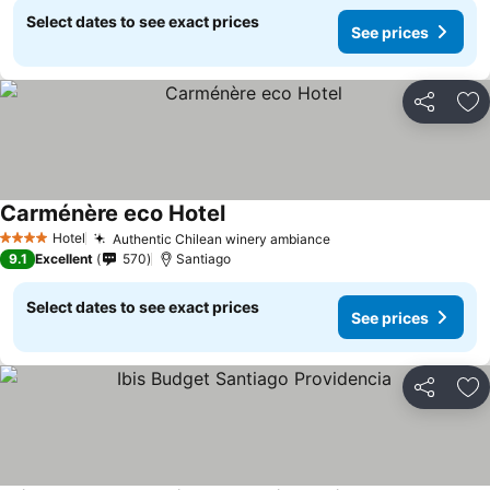
Select dates to see exact prices
See prices
Share
Ad
Carménère eco Hotel
Hotel
Authentic Chilean winery ambiance
4 Stars
9.1
Excellent
570
Santiago
Select dates to see exact prices
See prices
Share
Ad