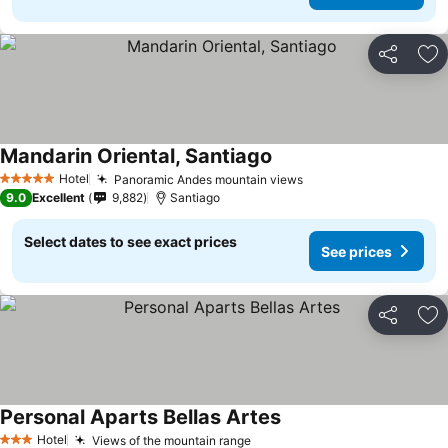
Share
Ad
Mandarin Oriental, Santiago
Hotel
Panoramic Andes mountain views
5 Stars
9.0
Excellent
9,882
Santiago
Select dates to see exact prices
See prices
Share
Ad
Personal Aparts Bellas Artes
Hotel
Views of the mountain range
3 Stars