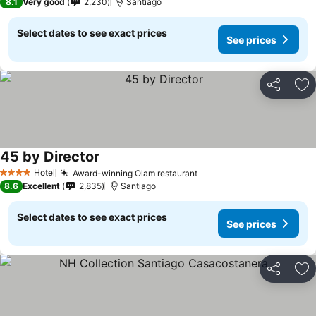
8.1
Very good
2,230
Santiago
Select dates to see exact prices
See prices
Share
Ad
45 by Director
Hotel
Award-winning Olam restaurant
4 Stars
8.6
Excellent
2,835
Santiago
Select dates to see exact prices
See prices
Share
Ad