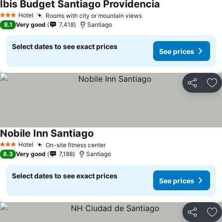
Ibis Budget Santiago Providencia
Hotel
Rooms with city or mountain views
3 Stars
8.1
Very good
7,418
Santiago
Select dates to see exact prices
See prices
Share
Ad
Nobile Inn Santiago
Hotel
On-site fitness center
3 Stars
8.3
Very good
7,188
Santiago
Select dates to see exact prices
See prices
Share
Ad