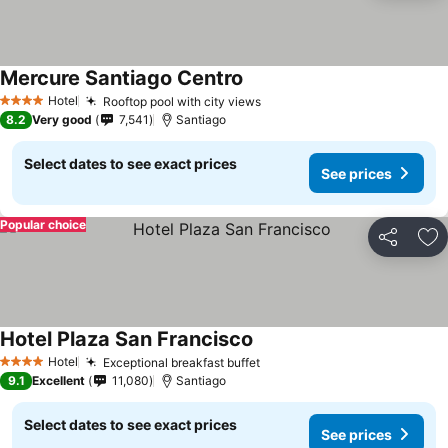
Mercure Santiago Centro
Hotel
Rooftop pool with city views
4 Stars
8.2
Very good
7,541
Santiago
Select dates to see exact prices
See prices
Popular choice
Share
Ad
Hotel Plaza San Francisco
Hotel
Exceptional breakfast buffet
4 Stars
9.1
Excellent
11,080
Santiago
Select dates to see exact prices
See prices