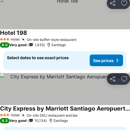
Share
Ad
Hotel 198
Hotel
On-site buffet-style restaurant
3 Stars
8.0
Very good
1,435
Santiago
Select dates to see exact prices
See prices
Share
Ad
City Express by Marriott Santiago Aeropuerto Chile
Hotel
On-site DELI restaurant and bar
3 Stars
8.3
Very good
10,134
Santiago