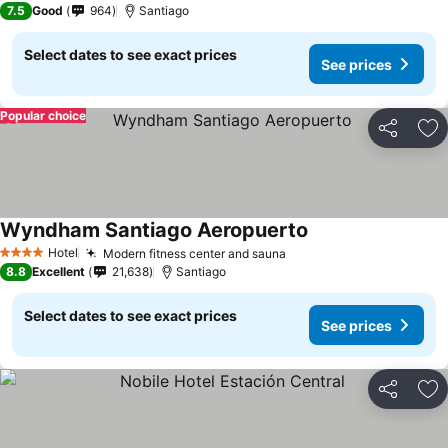
7.5
Good
964
Santiago
Select dates to see exact prices
See prices
Popular choice
Share
Ad
Wyndham Santiago Aeropuerto
Hotel
Modern fitness center and sauna
4 Stars
8.8
Excellent
21,638
Santiago
Select dates to see exact prices
See prices
Share
Ad