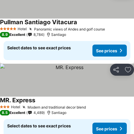
Pullman Santiago Vitacura
Hotel
Panoramic views of Andes and golf course
5 Stars
8.9
Excellent
8,784
Santiago
Select dates to see exact prices
See prices
Share
Ad
MR. Express
Hotel
Modern and traditional decor blend
3 Stars
8.5
Excellent
4,489
Santiago
Select dates to see exact prices
See prices