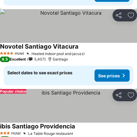
Share
Ad
Novotel Santiago Vitacura
Hotel
Heated indoor pool and jacuzzi
4 Stars
8.5
Excellent
5,407
Santiago
Select dates to see exact prices
See prices
Popular choice
Share
Ad
ibis Santiago Providencia
Hotel
La Table Rouge restaurant
3 Stars