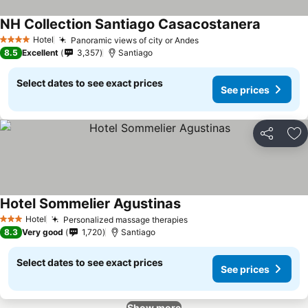
NH Collection Santiago Casacostanera
Hotel
Panoramic views of city or Andes
4 Stars
8.5
Excellent
3,357
Santiago
Select dates to see exact prices
See prices
Share
Ad
Hotel Sommelier Agustinas
Hotel
Personalized massage therapies
3 Stars
8.3
Very good
1,720
Santiago
Select dates to see exact prices
See prices
Show more