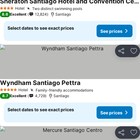
Sheraton Santiago Hotel and Convention Center
Hotel
Two distinct swimming pools
4 Stars
8.6
Excellent
12,824
Santiago
Select dates to see exact prices
See prices
Share
Ad
Wyndham Santiago Pettra
Hotel
Family-friendly accommodations
5 Stars
8.7
Excellent
4,729
Santiago
Select dates to see exact prices
See prices
Share
Ad