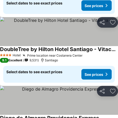
Select dates to see exact prices
See prices
Share
Ad
DoubleTree by Hilton Hotel Santiago - Vitacura
Hotel
Prime location near Costanera Center
4 Stars
9.1
Excellent
9,531
Santiago
Select dates to see exact prices
See prices
Share
Ad