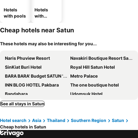
Hotels
Hotels
with pools
with
parking
Cheap hotels near Satun
These hotels may also be interesting for you...
Naris Phuview Resort
Navakiri Boutique Resort Satun
SinKiat Buri Hotel
Royal Hill Satun Hotel
BARA BARA' Budget SATUN 'SHA Plus'
Metro Palace
INN BLOG HOTEL Pakbara
The one boutique hotel
Bandahara
Udomsuk Hotel
Sinkiat Thani Hotel
Lipe Inn
See all stays in Satun
Marina Resort
Dahla The Resort
Hotel search
Asia
Thailand
Southern Region
Satun
Z-Touch Lipe Island Resort
The Coco Grand Chalet
Cheap hotels in Satun
Varin Village
The White House Pakbara