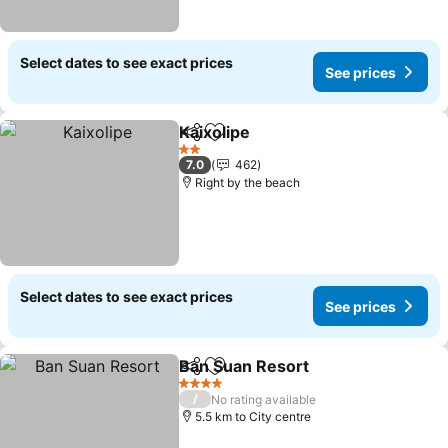
Select dates to see exact prices
See prices
Kaixolipe
Share
Add to favorites
2 Stars
7.0
462
Right by the beach
Select dates to see exact prices
See prices
Ban Suan Resort
Share
Add to favorites
4 Stars
/
No rating available
5.5 km to City centre