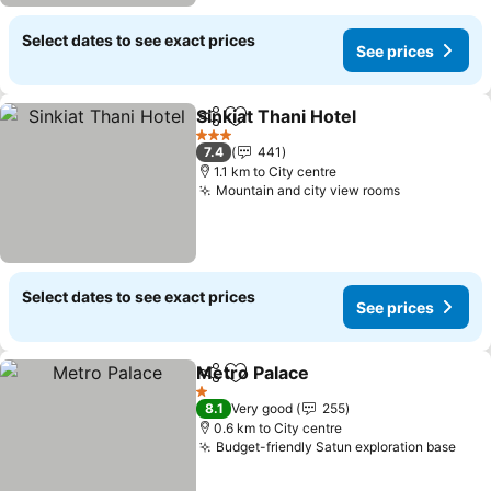
Select dates to see exact prices
See prices
Sinkiat Thani Hotel
Share
Add to favorites
3 Stars
7.4
441
1.1 km to City centre
Mountain and city view rooms
Select dates to see exact prices
See prices
Metro Palace
Share
Add to favorites
1 Stars
8.1
Very good
255
0.6 km to City centre
Budget-friendly Satun exploration base