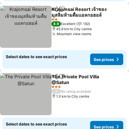
Krajomsai Resort เจ้าของ
Share
Add to favorites
มุสลิมห้ามดื่มแอลกอฮอล์
2 Stars
8.9
Excellent
192
45.9 km to City centre
Mountain view rooms
Select dates to see exact prices
See prices
The Private Pool Villa
Share
Add to favorites
@Satun
3 Stars
/
No rating available
1.3 km to City centre
Select dates to see exact prices
See prices