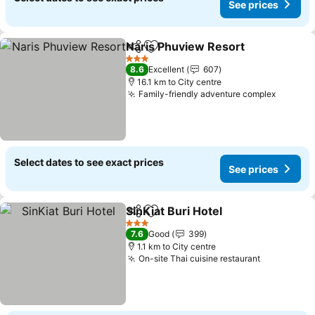
See prices
Naris Phuview Resort
Share
Add to favorites
3 Stars
8.6
Excellent
607
16.1 km to City centre
Family-friendly adventure complex
Select dates to see exact prices
See prices
SinKiat Buri Hotel
Share
Add to favorites
3 Stars
7.6
Good
399
1.1 km to City centre
On-site Thai cuisine restaurant