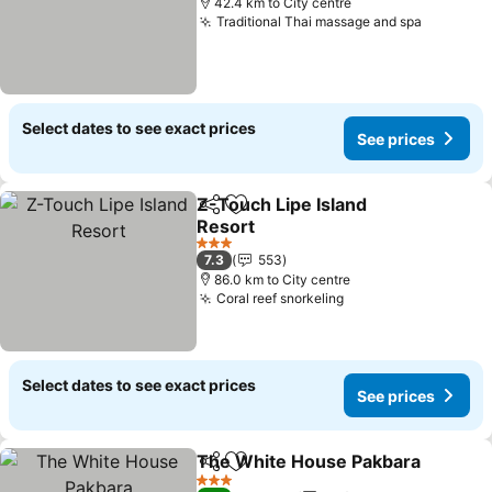
42.4 km to City centre
Traditional Thai massage and spa
Select dates to see exact prices
See prices
Z-Touch Lipe Island
Share
Add to favorites
Resort
3 Stars
7.3
553
86.0 km to City centre
Coral reef snorkeling
Select dates to see exact prices
See prices
The White House Pakbara
Share
Add to favorites
3 Stars