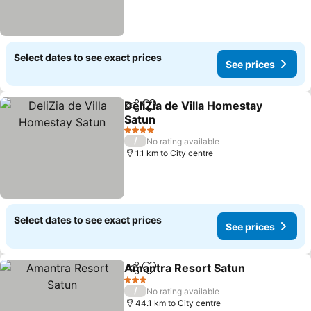
Select dates to see exact prices
See prices
DeliZia de Villa Homestay
Share
Add to favorites
Satun
4 Stars
/
No rating available
1.1 km to City centre
Select dates to see exact prices
See prices
Amantra Resort Satun
Share
Add to favorites
3 Stars
/
No rating available
44.1 km to City centre