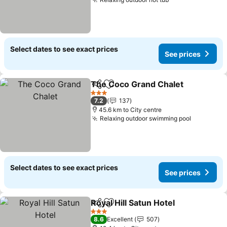
Select dates to see exact prices
See prices
The Coco Grand Chalet
Share
Add to favorites
3 Stars
7.2
137
45.6 km to City centre
Relaxing outdoor swimming pool
Select dates to see exact prices
See prices
Royal Hill Satun Hotel
Share
Add to favorites
3 Stars
8.6
Excellent
507