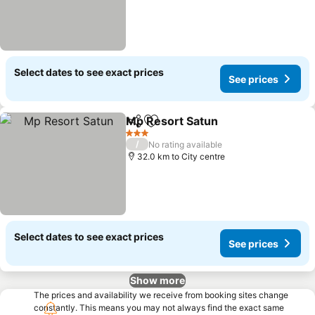
Select dates to see exact prices
See prices
Mp Resort Satun
Share
Add to favorites
3 Stars
/
No rating available
32.0 km to City centre
Select dates to see exact prices
See prices
Show more
The prices and availability we receive from booking sites change
constantly. This means you may not always find the exact same