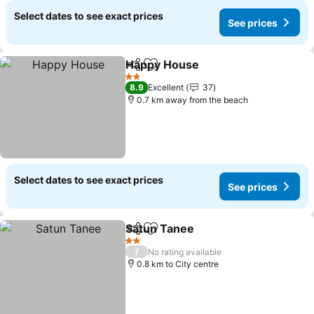
Select dates to see exact prices
See prices
Happy House
Share
Add to favorites
2 Stars
8.9
Excellent
37
0.7 km away from the beach
Select dates to see exact prices
See prices
Satun Tanee
Share
Add to favorites
2 Stars
/
No rating available
0.8 km to City centre