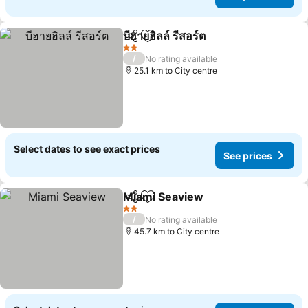
บีฮายฮิลล์ รีสอร์ต
Share
Add to favorites
2 Stars
/
No rating available
25.1 km to City centre
Select dates to see exact prices
See prices
Miami Seaview
Share
Add to favorites
2 Stars
/
No rating available
45.7 km to City centre