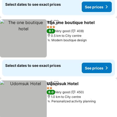
Select dates to see exact prices
See prices
The one boutique hotel
Share
Add to favorites
3 Stars
8.1
Very good
408
0.5 km to City centre
Modern boutique design
Select dates to see exact prices
See prices
Udomsuk Hotel
Share
Add to favorites
2 Stars
8.0
Very good
450
1.0 km to City centre
Personalized activity planning