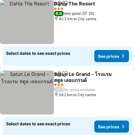
Dahla The Resort
Share
Add to favorites
3 Stars
8.0
Very good
25
42.3 km to City centre
Select dates to see exact prices
See prices
Satun Le Grand - โรงแรม
Share
Add to favorites
สตูล เลอแกรนด์
3 Stars
/
No rating available
39.2 km to City centre
Select dates to see exact prices
See prices