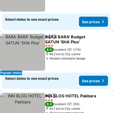
Select dates to see exact prices
See prices
BARA BARA' Budget
Share
Add to favorites
SATUN 'SHA Plus'
3 Stars
8.9
Excellent
1,174
46.2 km to City centre
Modern minimalist design
Popular choice
Select dates to see exact prices
See prices
INN BLOG HOTEL Pakbara
Share
Add to favorites
3 Stars
9.0
Excellent
355
44.1 km to City centre
Relaxing outdoor hot tub