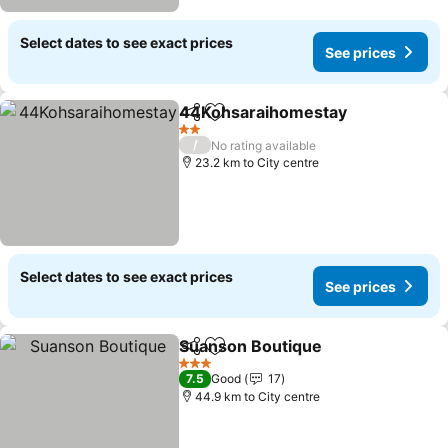
Select dates to see exact prices
See prices
44Kohsaraihomestay
Share
Add to favorites
2 Stars
/
No rating available
23.2 km to City centre
Select dates to see exact prices
See prices
Suanson Boutique
Share
Add to favorites
3 Stars
7.5
Good
17
44.9 km to City centre