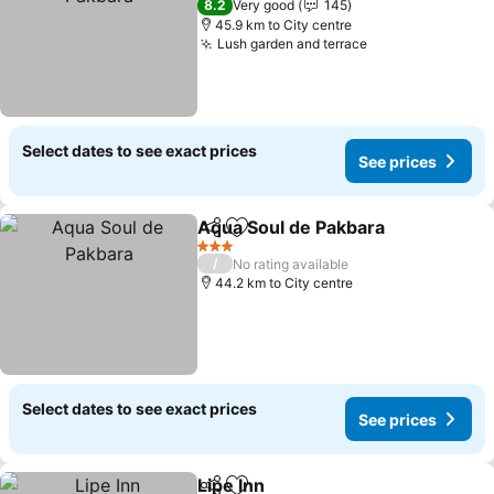
8.2
Very good
145
45.9 km to City centre
Lush garden and terrace
Select dates to see exact prices
See prices
Aqua Soul de Pakbara
Share
Add to favorites
3 Stars
/
No rating available
44.2 km to City centre
Select dates to see exact prices
See prices
Lipe Inn