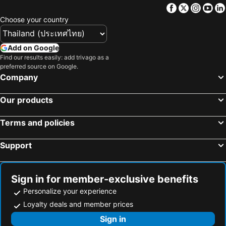
Krajomsai Resort เจ้าของมุสลิมห้ามดื่มแอลกอฮอล์
Satun Le Grand - โรงแรม สตูล เลอแกรนด์
Facebook
Twitter
Insta
Yo
Satun Tanee
Choose your country
Add on Google
Find our results easily: add trivago as a
preferred source on Google.
Company
Our products
Terms and policies
Support
Sign in for member-exclusive benefits
Personalize your experience
Loyalty deals and member prices
Sign in