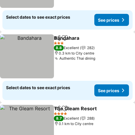
Select dates to see exact prices
See prices
Bandahara
Share
Add to favorites
3 Stars
8.8
Excellent
282
0.3 km to City centre
Authentic Thai dining
Select dates to see exact prices
See prices
The Gleam Resort
Share
Add to favorites
4 Stars
8.7
Excellent
288
0.1 km to City centre