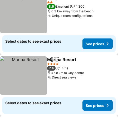
Share
Add to favorites
2 Stars
8.5
Excellent
1,300
0.3 km away from the beach
Unique room configurations
Select dates to see exact prices
See prices
Marina Resort
Share
Add to favorites
4 Stars
7.4
161
45.8 km to City centre
Direct sea views
Select dates to see exact prices
See prices