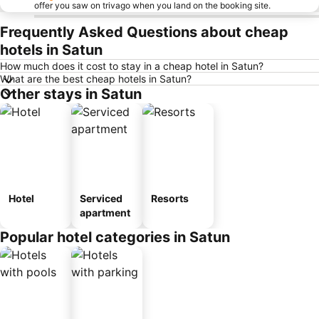
offer you saw on trivago when you land on the booking site.
Frequently Asked Questions about cheap
hotels in Satun
How much does it cost to stay in a cheap hotel in Satun?
What are the best cheap hotels in Satun?
Other stays in Satun
Hotel
Serviced
Resorts
apartment
Popular hotel categories in Satun