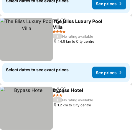
Select dates to see exact prices
See prices
The Bliss Luxury Pool
Share
Add to favorites
Villa
4 Stars
/
No rating available
44.9 km to City centre
Select dates to see exact prices
See prices
Bypass Hotel
Share
Add to favorites
3 Stars
/
No rating available
1.2 km to City centre