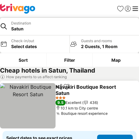
Favorites
Sign in
Me
Destination
Satun
Check-in/out
Guests and rooms
Select dates
2 Guests, 1 Room
Sort
Filter
Map
Cheap hotels in Satun, Thailand
How payments to us affect ranking
Navakiri Boutique Resort
Share
Add to favorites
Satun
3 Stars
9.5
Excellent
436
10.1 km to City centre
Boutique resort experience
Select dates to see exact prices