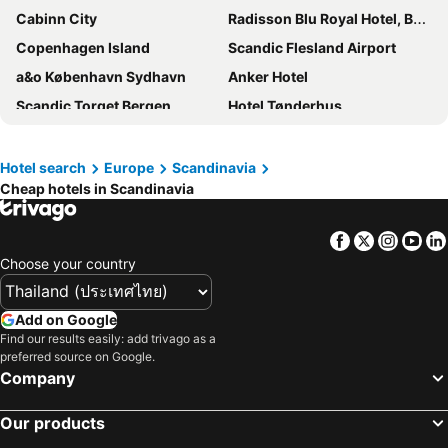
Cabinn City
Radisson Blu Royal Hotel, Bergen
Copenhagen Island
Scandic Flesland Airport
a&o København Sydhavn
Anker Hotel
Scandic Torget Bergen
Hotel Tønderhus
Scandic Landvetter
City Hotel Nebo
Cabinn Metro
P-Hotels Brattøra
Hotel search
Europe
Scandinavia
Cheap hotels in Scandinavia
Haymarket by Scandic
Scandic Bergen City
Radisson Blu Plaza Hotel, Oslo
Scandic Helsfyr
Facebook
Twitter
Insta
Yo
Comfort Hotel Xpress Youngstorget
Wakeup Copenhagen, Carsten Niebuhrs Gade
Choose your country
Citybox Oslo
Comfort Hotel Xpress Stockholm Central
Scandic Grand Central
Hotel Alexandra
Add on Google
Comfort Hotel Arlanda Airport Terminal
Comfort Hotel Xpress Tromsø
Find our results easily: add trivago as a
preferred source on Google.
Cabinn Copenhagen
Clarion Hotel Stockholm
Company
Scandic Star Sollentuna
Thon Hotel Lofoten
Our products
Scandic CPH Strandpark
Scandic Fornebu