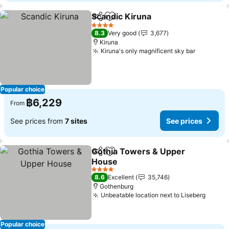
Scandic Kiruna
Share
Add to favorites
See prices
4 Stars
8.3
Very good
3,677
Kiruna
Kiruna's only magnificent sky bar
See pric
Popular choice
฿6,229
From
See prices from
7 sites
See prices
Gothia Towers & Upper
Share
Add to favorites
House
See prices
4 Stars
8.6
Excellent
35,746
Gothenburg
Unbeatable location next to Liseberg
See p
Popular choice