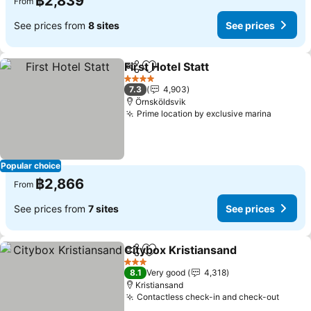
฿2,839
From
See prices from
8 sites
See prices
First Hotel Statt
Share
Add to favorites
See prices
4 Stars
7.3
4,903
Örnsköldsvik
Prime location by exclusive marina
See pri
Popular choice
฿2,866
From
See prices from
7 sites
See prices
Citybox Kristiansand
Share
Add to favorites
See p
3 Stars
8.1
Very good
4,318
Kristiansand
Contactless check-in and check-out
See p