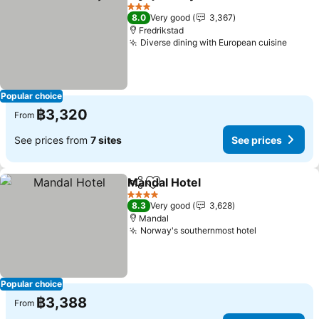
Share
Add to favorites
See prices
3 Stars
8.0
Very good
3,367
Fredrikstad
Diverse dining with European cuisine
See p
Popular choice
฿3,320
From
See prices from
7 sites
See prices
Mandal Hotel
Share
Add to favorites
See prices
4 Stars
8.3
Very good
3,628
Mandal
Norway's southernmost hotel
See prices
Popular choice
฿3,388
From