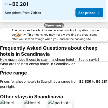
฿6,281
From
See prices from
7 sites
See prices
Show more
The prices and availability we receive from booking sites change
constantly. This means you may not always find the exact same
offer you saw on trivago when you land on the booking site.
Frequently Asked Questions about cheap
hotels in Scandinavia
How much does it cost to stay in a cheap hotel in Scandinavia?
What are the best cheap hotels in Scandinavia?
Price range
Prices for cheap hotels in Scandinavia range from
‎฿2,839
to
‎฿6,281
per night.
Other stays in Scandinavia