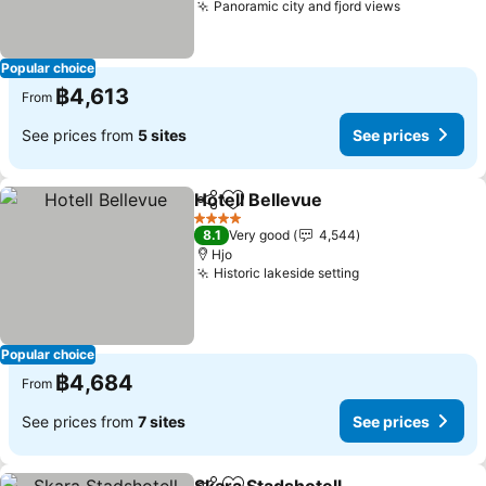
Panoramic city and fjord views
See prices
Popular choice
฿4,613
From
See prices from
5 sites
See prices
Hotell Bellevue
Share
Add to favorites
See prices
4 Stars
8.1
Very good
4,544
Hjo
Historic lakeside setting
See prices
Popular choice
฿4,684
From
See prices from
7 sites
See prices