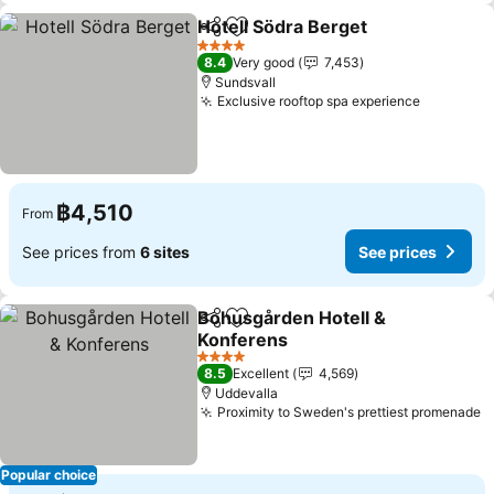
Hotell Södra Berget
Share
Add to favorites
See pr
4 Stars
8.4
Very good
7,453
Sundsvall
Exclusive rooftop spa experience
See pric
฿4,510
From
See prices from
6 sites
See prices
Bohusgården Hotell &
Share
Add to favorites
Konferens
See prices
4 Stars
8.5
Excellent
4,569
Uddevalla
Proximity to Sweden's prettiest promenade
S
Popular choice