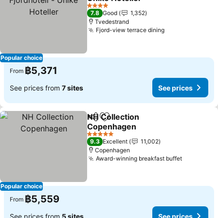
See prices
4 Stars
7.8
Good
1,352
Tvedestrand
Fjord-view terrace dining
See prices
Popular choice
฿5,371
From
See prices from
7 sites
See prices
NH Collection
Share
Add to favorites
Copenhagen
See prices
5 Stars
9.3
Excellent
11,002
Copenhagen
Award-winning breakfast buffet
See price
Popular choice
฿5,559
From
See prices from
5 sites
See prices