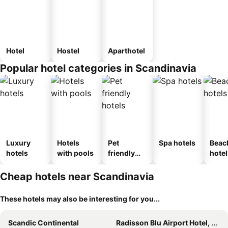
Hotel
Hostel
Aparthotel
Popular hotel categories in Scandinavia
Luxury
Hotels
Pet
Spa hotels
Beac
hotels
with pools
friendly
hotel
hotels
Cheap hotels near Scandinavia
These hotels may also be interesting for you...
Scandic Continental
Radisson Blu Airport Hotel, Oslo Gardermoen