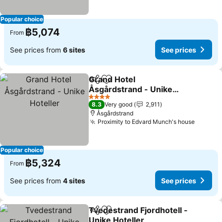
Popular choice
฿5,074
From
See prices from
6 sites
See prices
Grand Hotel
Share
Add to favorites
Åsgårdstrand - Unike
Hoteller
See prices
4 Stars
8.3
Very good
2,911
Åsgårdstrand
Proximity to Edvard Munch's house
See pri
Popular choice
฿5,324
From
See prices from
4 sites
See prices
Tvedestrand Fjordhotell -
Share
Add to favorites
Unike Hoteller