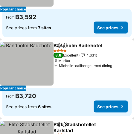
Popular choice
฿3,592
From
See prices from
7 sites
See prices
Bandholm Badehotel
Share
Add to favorites
See p
4 Stars
8.8
Excellent
4,631
Maribo
Michelin-caliber gourmet dining
See price
Popular choice
฿3,720
From
See prices from
6 sites
See prices
Elite Stadshotellet
Share
Add to favorites
Karlstad