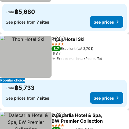
฿5,680
From
See prices from
7 sites
See prices
Thon Hotel Ski
Share
Add to favorites
See prices
4 Stars
8.7
Excellent
2,701
Ski
Exceptional breakfast buffet
See prices
Popular choice
฿5,733
From
See prices from
7 sites
See prices
Dalecarlia Hotel & Spa,
Share
Add to favorites
BW Premier Collection
See prices
4 Stars