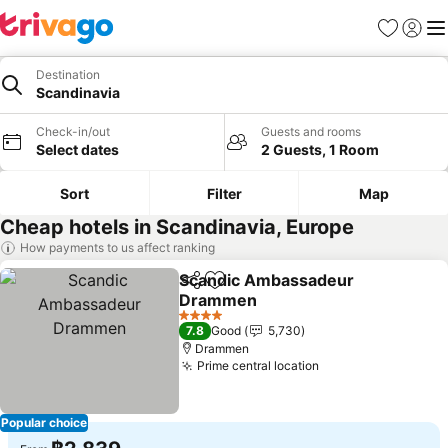
Favorites
Sign in
Me
Destination
Scandinavia
Check-in/out
Guests and rooms
Select dates
2 Guests, 1 Room
Sort
Filter
Map
Cheap hotels in Scandinavia, Europe
How payments to us affect ranking
Scandic Ambassadeur
Share
Add to favorites
Drammen
See prices
4 Stars
7.8
Good
5,730
Drammen
Prime central location
See prices
Popular choice