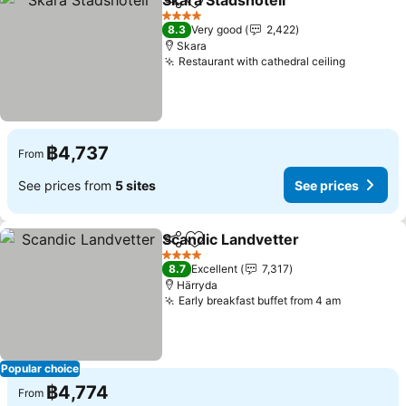
Skara Stadshotell
Share
Add to favorites
See pric
4 Stars
8.3
Very good
2,422
Skara
Restaurant with cathedral ceiling
See pric
฿4,737
From
See prices from
5 sites
See prices
Scandic Landvetter
Share
Add to favorites
See pr
4 Stars
8.7
Excellent
7,317
Härryda
Early breakfast buffet from 4 am
See price
Popular choice
฿4,774
From