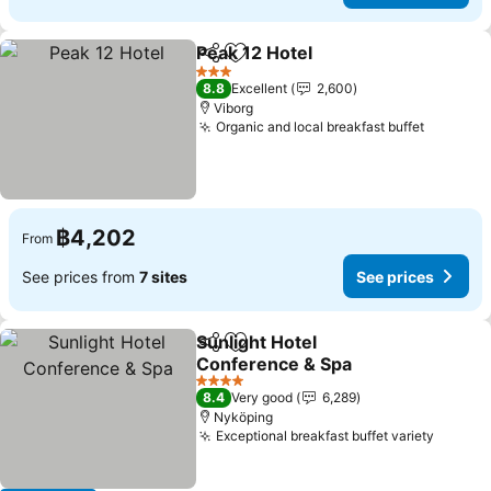
Peak 12 Hotel
Share
Add to favorites
See prices
3 Stars
8.8
Excellent
2,600
Viborg
Organic and local breakfast buffet
See pri
฿4,202
From
See prices from
7 sites
See prices
Sunlight Hotel
Share
Add to favorites
Conference & Spa
See prices
4 Stars
8.4
Very good
6,289
Nyköping
Exceptional breakfast buffet variety
See pr