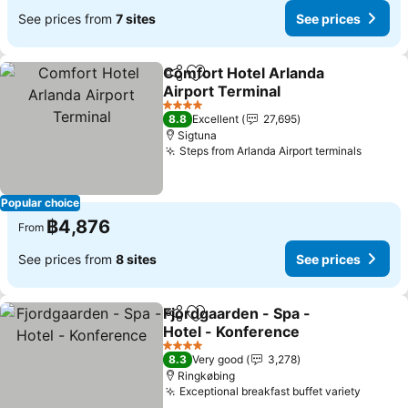
See prices from
7 sites
See prices
Comfort Hotel Arlanda
Share
Add to favorites
Airport Terminal
See prices
4 Stars
8.8
Excellent
27,695
Sigtuna
Steps from Arlanda Airport terminals
See pr
Popular choice
฿4,876
From
See prices from
8 sites
See prices
Fjordgaarden - Spa -
Share
Add to favorites
Hotel - Konference
See prices
4 Stars
8.3
Very good
3,278
Ringkøbing
Exceptional breakfast buffet variety
See pr