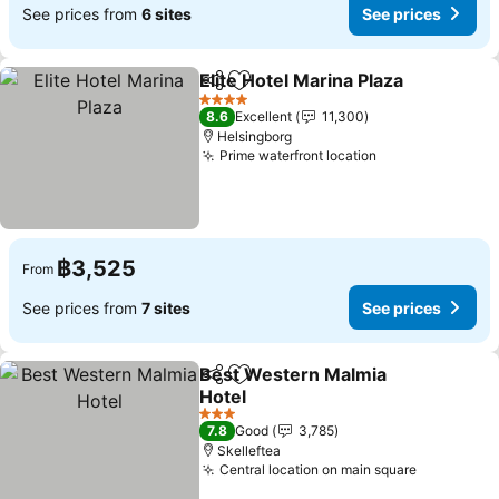
See prices from
6 sites
See prices
Elite Hotel Marina Plaza
Share
Add to favorites
Se
4 Stars
8.6
Excellent
11,300
Helsingborg
Prime waterfront location
See prices
฿3,525
From
See prices from
7 sites
See prices
Best Western Malmia
Share
Add to favorites
Hotel
See prices
3 Stars
7.8
Good
3,785
Skelleftea
Central location on main square
See price