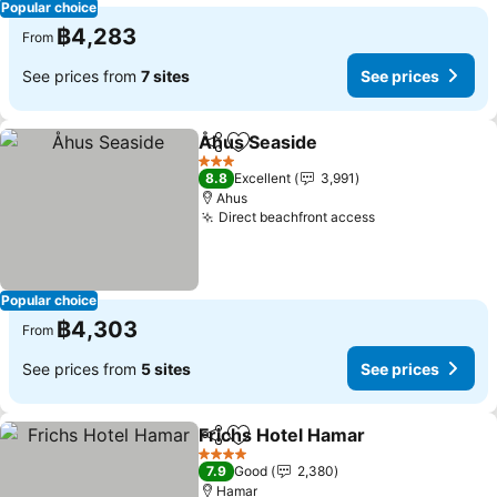
Popular choice
฿4,283
From
See prices from
7 sites
See prices
Åhus Seaside
Share
Add to favorites
See prices
3 Stars
8.8
Excellent
3,991
Ahus
Direct beachfront access
See prices
Popular choice
฿4,303
From
See prices from
5 sites
See prices
Frichs Hotel Hamar
Share
Add to favorites
See pri
4 Stars
7.9
Good
2,380
Hamar