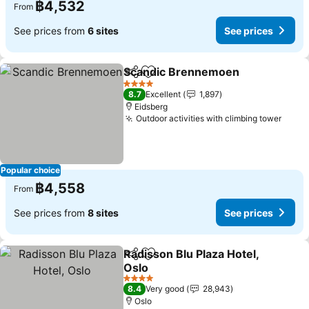
฿4,532
From
See prices from
6 sites
See prices
Scandic Brennemoen
Share
Add to favorites
See 
4 Stars
8.7
Excellent
1,897
Eidsberg
Outdoor activities with climbing tower
See p
Popular choice
฿4,558
From
See prices from
8 sites
See prices
Radisson Blu Plaza Hotel,
Share
Add to favorites
Oslo
See prices
4 Stars
8.4
Very good
28,943
Oslo