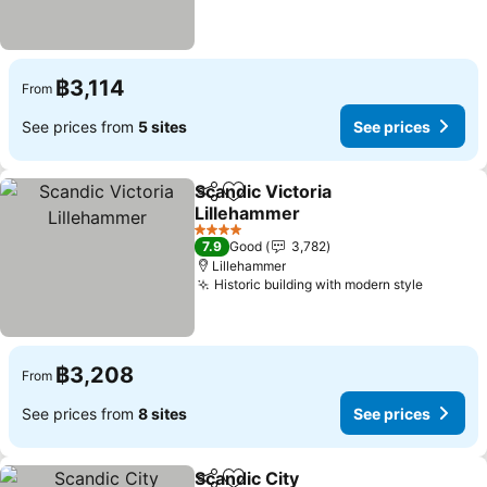
฿3,114
From
See prices from
5 sites
See prices
Scandic Victoria
Share
Add to favorites
Lillehammer
See prices
4 Stars
7.9
Good
3,782
Lillehammer
Historic building with modern style
See pri
฿3,208
From
See prices from
8 sites
See prices
Scandic City