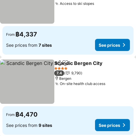
Access to ski slopes
See prices
฿4,337
From
See prices from
7 sites
See prices
Scandic Bergen City
Share
Add to favorites
See pr
4 Stars
7.4
9,790
Bergen
On-site health club access
See prices
฿4,470
From
See prices from
9 sites
See prices