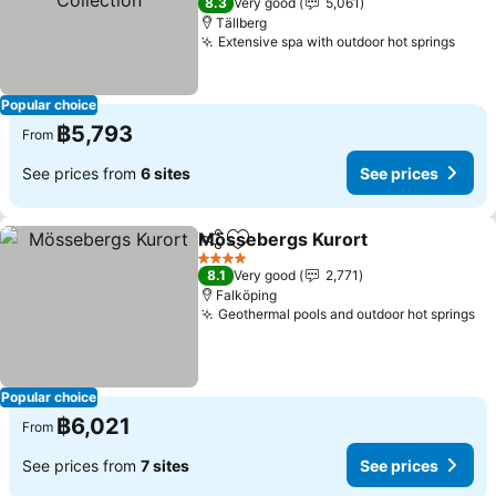
8.3
Very good
5,061
Tällberg
Extensive spa with outdoor hot springs
See 
Popular choice
฿5,793
From
See prices from
6 sites
See prices
Mössebergs Kurort
Share
Add to favorites
See pr
4 Stars
8.1
Very good
2,771
Falköping
Geothermal pools and outdoor hot springs
Se
Popular choice
฿6,021
From
See prices from
7 sites
See prices