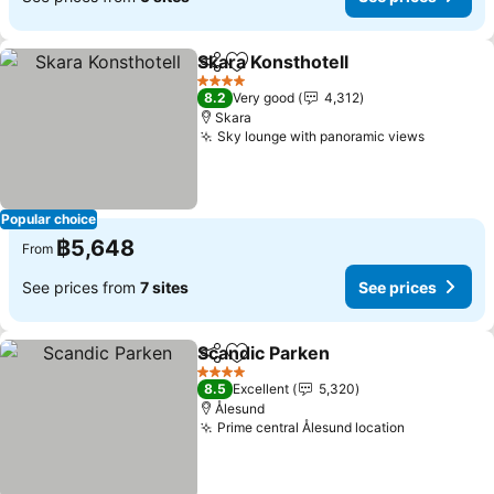
Skara Konsthotell
Share
Add to favorites
See pric
4 Stars
8.2
Very good
4,312
Skara
Sky lounge with panoramic views
See pric
Popular choice
฿5,648
From
See prices from
7 sites
See prices
Scandic Parken
Share
Add to favorites
See prices
4 Stars
8.5
Excellent
5,320
Ålesund
Prime central Ålesund location
See prices