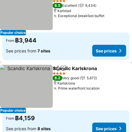
See prices
4 Stars
8.5
Excellent
9,434
Karlstad
Exceptional breakfast buffet
See prices
Popular choice
฿3,944
From
See prices from
7 sites
See prices
Scandic Karlskrona
Share
Add to favorites
See pri
4 Stars
8.2
Very good
5,672
Karlskrona
Prime waterfront location
See prices
Popular choice
฿4,159
From
See prices from
8 sites
See prices