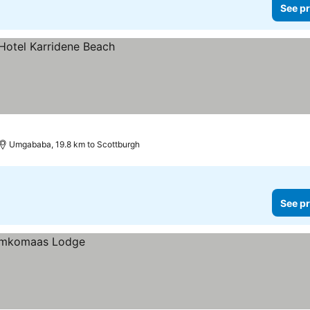
See pr
Umgababa, 19.8 km to Scottburgh
See pr