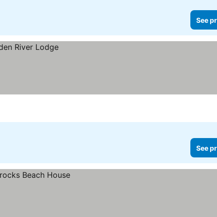
See pr
See pr