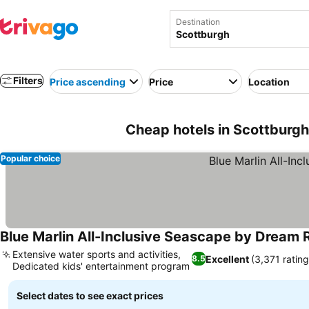
Destination
Filters
Price ascending
Price
Location
Cheap hotels in Scottburgh
Popular choice
Blue Marlin All-Inclusive Seascape by Dream 
Extensive water sports and activities,
Excellent
(3,371 rating
8.5
Dedicated kids' entertainment program
See prices
Select dates to see exact prices