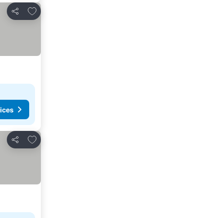
Add to favorites
Share
ices
Add to favorites
Share