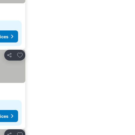
ices
Add to favorites
Share
ices
Add to favorites