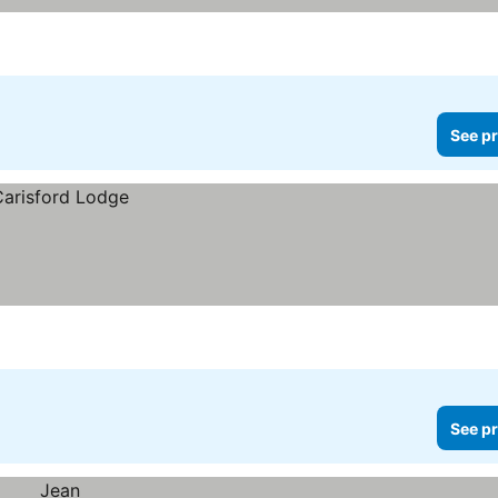
See pr
See pr