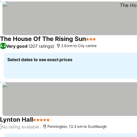
The House Of The Rising Sun
3 Stars
See prices
Very good
(207 ratings)
8.2
2.6 km to City centre
Select dates to see exact prices
Lynton Hall
5 Stars
See prices
No rating available
/
Pennington, 13.3 km to Scottburgh