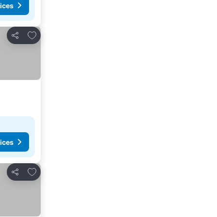
ices
Add to favorites
Share
ices
Add to favorites
Share