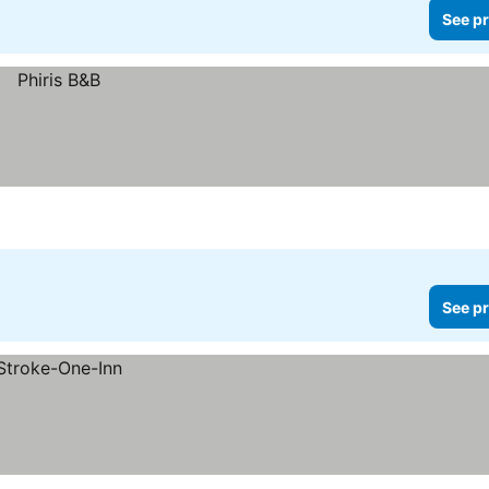
See pr
See pr