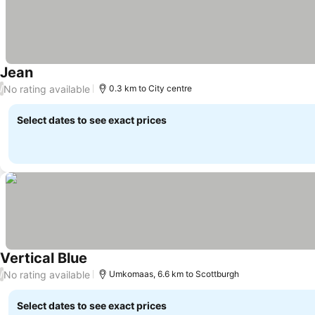
Jean
See prices
No rating available
/
0.3 km to City centre
Select dates to see exact prices
Vertical Blue
See prices
No rating available
/
Umkomaas, 6.6 km to Scottburgh
Select dates to see exact prices