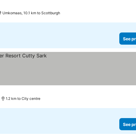
Umkomaas, 10.1 km to Scottburgh
See pr
1.2 km to City centre
See pr