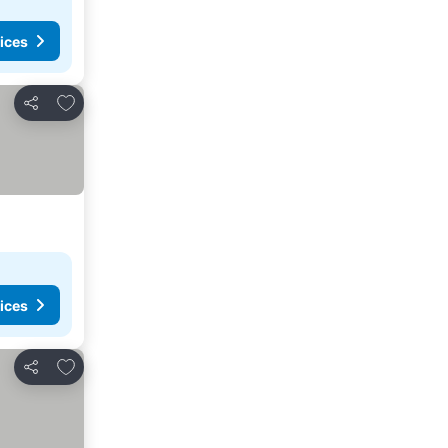
ices
Add to favorites
Share
ices
Add to favorites
Share