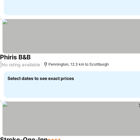
Phiris B&B
See prices
No rating available
/
Pennington, 12.3 km to Scottburgh
Select dates to see exact prices
Stroke-One-Inn