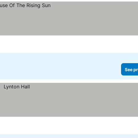
See pr