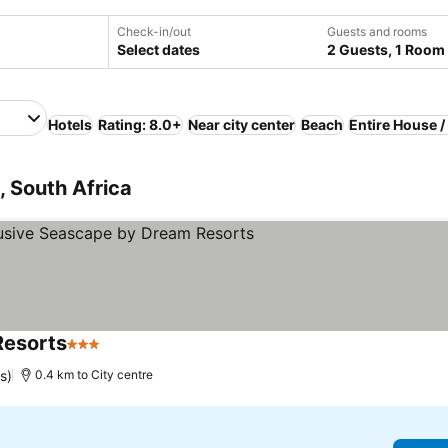
Check-in/out
Guests and rooms
Select dates
2 Guests, 1 Room
Hotels
Rating: 8.0+
Near city center
Beach
Entire House 
, South Africa
Resorts
3 Stars
See prices
s)
0.4 km to City centre