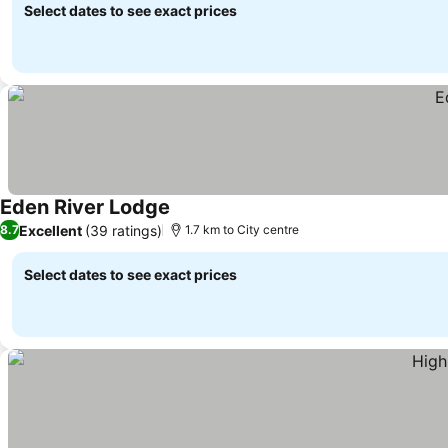
Select dates to see exact prices
Eden River Lodge
See prices
Excellent
(39 ratings)
8.7
1.7 km to City centre
Select dates to see exact prices