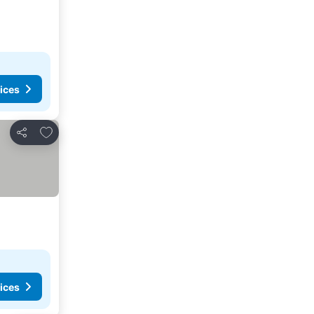
ices
Add to favorites
Share
ices