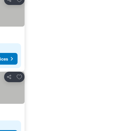
Share
ices
Add to favorites
Share