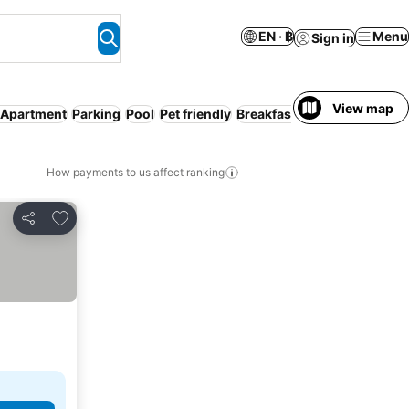
EN · ฿
Menu
Sign in
View map
/ Apartment
Parking
Pool
Pet friendly
Breakfast included
All-incl
How payments to us affect ranking
Add to favorites
Share