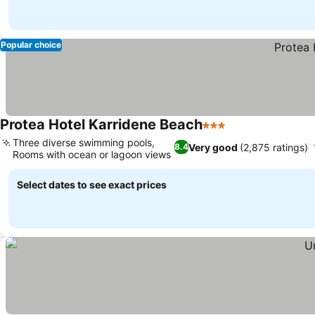
Popular choice
Protea Hotel Karridene Beach
3 Stars
See prices
Three diverse swimming pools,
Very good
(2,875 ratings)
8.4
Rooms with ocean or lagoon views
See prices
Select dates to see exact prices