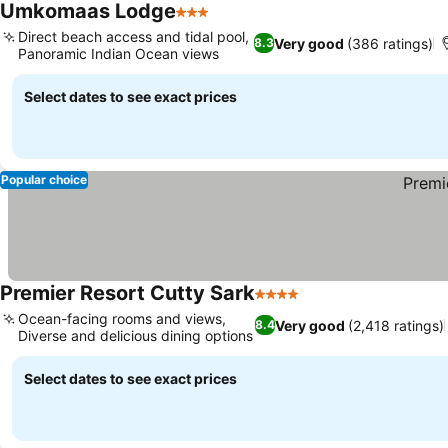
Umkomaas Lodge
3 Stars
See prices
Direct beach access and tidal pool,
Very good
(386 ratings)
8.3
Panoramic Indian Ocean views
See prices
Select dates to see exact prices
Popular choice
Premier Resort Cutty Sark
4 Stars
See prices
Ocean-facing rooms and views,
Very good
(2,418 ratings)
8.4
Diverse and delicious dining options
See prices
Select dates to see exact prices