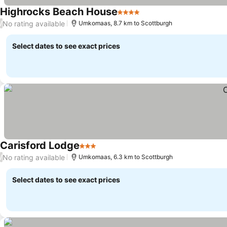
Highrocks Beach House
4 Stars
See prices
No rating available
/
Umkomaas, 8.7 km to Scottburgh
Select dates to see exact prices
Carisford Lodge
3 Stars
See prices
No rating available
/
Umkomaas, 6.3 km to Scottburgh
Select dates to see exact prices