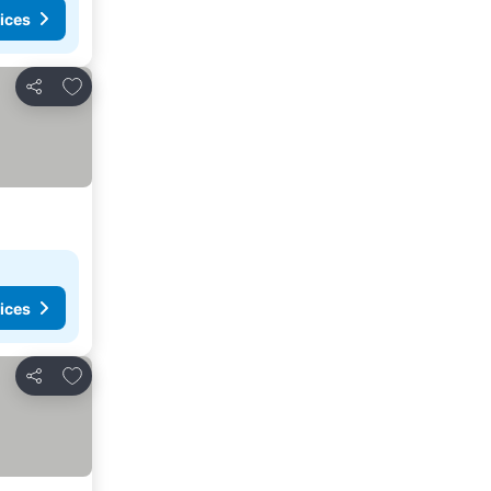
ices
Add to favorites
Share
ices
Add to favorites
Share