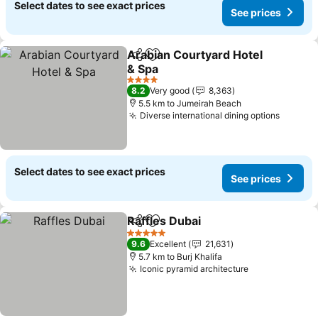
Select dates to see exact prices
See prices
Arabian Courtyard Hotel
Share
Add to favorites
& Spa
4 Stars
8.2
Very good
8,363
5.5 km to Jumeirah Beach
Diverse international dining options
Select dates to see exact prices
See prices
Raffles Dubai
Share
Add to favorites
5 Stars
9.6
Excellent
21,631
5.7 km to Burj Khalifa
Iconic pyramid architecture