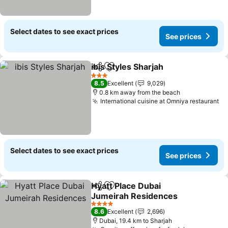
Select dates to see exact prices
See prices
ibis Styles Sharjah
Share
Add to favorites
3 Stars
8.5
Excellent
9,029
0.8 km away from the beach
International cuisine at Omniya restaurant
Select dates to see exact prices
See prices
Hyatt Place Dubai
Share
Add to favorites
Jumeirah Residences
4 Stars
8.6
Excellent
2,696
Dubai, 19.4 km to Sharjah