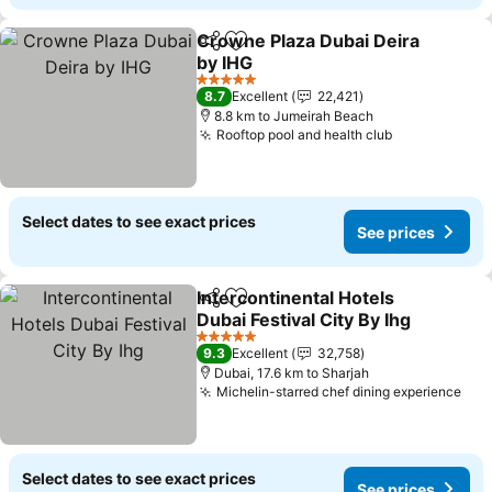
Crowne Plaza Dubai Deira
Share
Add to favorites
by IHG
5 Stars
8.7
Excellent
22,421
8.8 km to Jumeirah Beach
Rooftop pool and health club
Select dates to see exact prices
See prices
Intercontinental Hotels
Share
Add to favorites
Dubai Festival City By Ihg
5 Stars
9.3
Excellent
32,758
Dubai, 17.6 km to Sharjah
Michelin-starred chef dining experience
Select dates to see exact prices
See prices