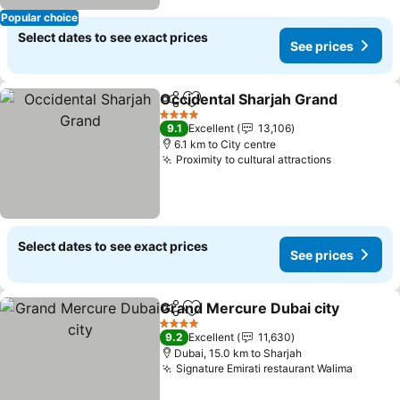
Popular choice
Select dates to see exact prices
See prices
Occidental Sharjah Grand
Share
Add to favorites
4 Stars
9.1
Excellent
13,106
6.1 km to City centre
Proximity to cultural attractions
Select dates to see exact prices
See prices
Grand Mercure Dubai city
Share
Add to favorites
4 Stars
9.2
Excellent
11,630
Dubai, 15.0 km to Sharjah
Signature Emirati restaurant Walima