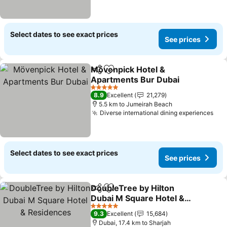
Select dates to see exact prices
See prices
Mövenpick Hotel &
Share
Add to favorites
Apartments Bur Dubai
5 Stars
8.9
Excellent
21,279
5.5 km to Jumeirah Beach
Diverse international dining experiences
Select dates to see exact prices
See prices
DoubleTree by Hilton
Share
Add to favorites
Dubai M Square Hotel &
Residences
5 Stars
9.3
Excellent
15,684
Dubai, 17.4 km to Sharjah