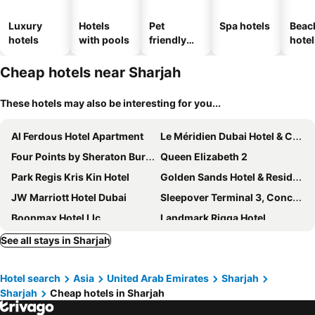
Luxury
Hotels
Pet
Spa hotels
Beac
hotels
with pools
friendly
hotel
hotels
Cheap hotels near Sharjah
These hotels may also be interesting for you...
Al Ferdous Hotel Apartment
Le Méridien Dubai Hotel & Conference Centre
Four Points by Sheraton Bur Dubai
Queen Elizabeth 2
Park Regis Kris Kin Hotel
Golden Sands Hotel & Residences
JW Marriott Hotel Dubai
Sleepover Terminal 3, Concourse A - formerly sleep 'n fly
Boonmax Hotel Llc
Landmark Riqqa Hotel
Premier Inn Dubai International Airport
Jannah Dubai Creek Hotel
See all stays in Sharjah
Palazzo Versace Dubai
Jacob's Garden Hotel
Hotel search
Asia
United Arab Emirates
Sharjah
Raffles Dubai
Marco Polo Hotel
Sharjah
Cheap hotels in Sharjah
Grand Central Hotel
Hyatt Place Dubai Wasl District