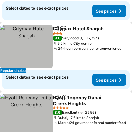
Select dates to see exact prices
See prices
Citymax Hotel Sharjah
Share
Add to favorites
3 Stars
8.0
Very good
17,734
5.9 km to City centre
24-hour room service for convenience
Popular choice
Select dates to see exact prices
See prices
Hyatt Regency Dubai
Share
Add to favorites
Creek Heights
5 Stars
8.9
Excellent
29,568
Dubai, 17.6 km to Sharjah
Market24 gourmet cafe and comfort food