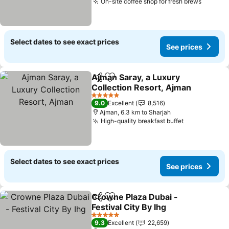
On-site coffee shop for fresh brews
Select dates to see exact prices
See prices
Ajman Saray, a Luxury
Share
Add to favorites
Collection Resort, Ajman
5 Stars
9.0
Excellent
8,516
Ajman, 6.3 km to Sharjah
High-quality breakfast buffet
Select dates to see exact prices
See prices
Crowne Plaza Dubai -
Share
Add to favorites
Festival City By Ihg
5 Stars
9.3
Excellent
22,659