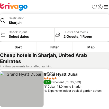
Favorites
Sign in
Me
Destination
Sharjah
Check-in/out
Guests and rooms
Select dates
2 Guests, 1 Room
Sort
Filter
Map
Cheap hotels in Sharjah, United Arab
Emirates
How payments to us affect ranking
Grand Hyatt Dubai
Share
Add to favorites
5 Stars
9.1
Excellent
35,683
Dubai, 18.0 km to Sharjah
Expansive indoor tropical garden atrium