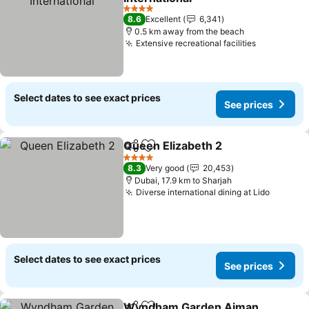
4 Stars
8.6
Excellent
6,341
0.5 km away from the beach
Extensive recreational facilities
Select dates to see exact prices
See prices
Queen Elizabeth 2
Share
Add to favorites
4 Stars
8.3
Very good
20,453
Dubai, 17.9 km to Sharjah
Diverse international dining at Lido
Select dates to see exact prices
See prices
Wyndham Garden Ajman