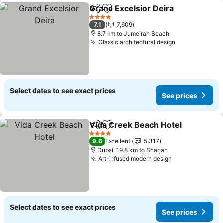
Grand Excelsior Deira
Share
Add to favorites
4 Stars
7.1
7,609
8.7 km to Jumeirah Beach
Classic architectural design
Select dates to see exact prices
See prices
Vida Creek Beach Hotel
Share
Add to favorites
4 Stars
9.6
Excellent
5,317
Dubai, 19.8 km to Sharjah
Art-infused modern design
Select dates to see exact prices
See prices