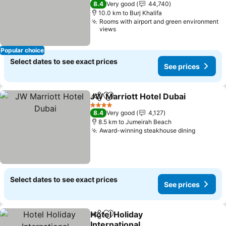
8.4
Very good
44,740
10.0 km to Burj Khalifa
Rooms with airport and green environment
views
Popular choice
Select dates to see exact prices
See prices
JW Marriott Hotel Dubai
Share
Add to favorites
4 Stars
8.4
Very good
4,127
8.5 km to Jumeirah Beach
Award-winning steakhouse dining
Select dates to see exact prices
See prices
Hotel Holiday
Share
Add to favorites
International