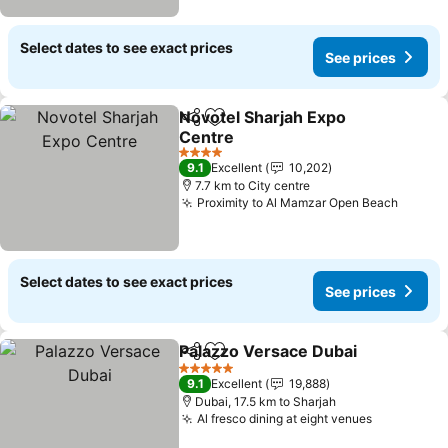
Select dates to see exact prices
See prices
Novotel Sharjah Expo
Share
Add to favorites
Centre
4 Stars
9.1
Excellent
10,202
7.7 km to City centre
Proximity to Al Mamzar Open Beach
Select dates to see exact prices
See prices
Palazzo Versace Dubai
Share
Add to favorites
5 Stars
9.1
Excellent
19,888
Dubai, 17.5 km to Sharjah
Al fresco dining at eight venues