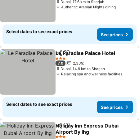
Dubai, 17.6 km to Sharjah
Authentic Arabian Nights dining
Select dates to see exact prices
See prices
Le Paradise Palace Hotel
Share
Add to favorites
3 Stars
7.0
2,339
Dubai, 14.9 km to Sharjah
Relaxing spa and wellness facilities
Select dates to see exact prices
See prices
Holiday Inn Express Dubai
Share
Add to favorites
Airport By Ihg
3 Stars