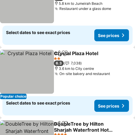
5.8 km to Jumeirah Beach
Restaurant under a glass dome
Select dates to see exact prices
See prices
Crystal Plaza Hotel
Share
Add to favorites
2 Stars
6.3
7,038
3.6 km to City centre
On-site bakery and restaurant
Popular choice
Select dates to see exact prices
See prices
DoubleTree by Hilton
Share
Add to favorites
Sharjah Waterfront Hotel