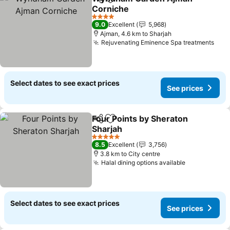
Share
Add to favorites
Corniche
4 Stars
9.0
Excellent
5,968
Ajman, 4.6 km to Sharjah
Rejuvenating Eminence Spa treatments
Select dates to see exact prices
See prices
Four Points by Sheraton
Share
Add to favorites
Sharjah
5 Stars
8.5
Excellent
3,756
3.8 km to City centre
Halal dining options available
Select dates to see exact prices
See prices