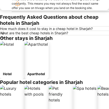
constantly. This means you may not always find the exact same
offer you saw on trivago when you land on the booking site.
Frequently Asked Questions about cheap
hotels in Sharjah
How much does it cost to stay in a cheap hotel in Sharjah?
What are the best cheap hotels in Sharjah?
Other stays in Sharjah
Hotel
Aparthotel
Popular hotel categories in Sharjah