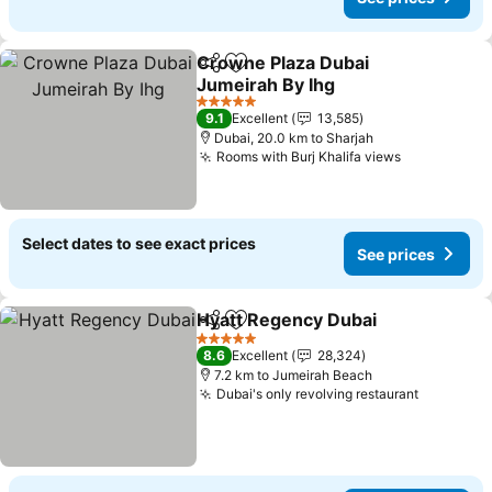
Crowne Plaza Dubai
Share
Add to favorites
Jumeirah By Ihg
5 Stars
9.1
Excellent
13,585
Dubai, 20.0 km to Sharjah
Rooms with Burj Khalifa views
Select dates to see exact prices
See prices
Hyatt Regency Dubai
Share
Add to favorites
5 Stars
8.6
Excellent
28,324
7.2 km to Jumeirah Beach
Dubai's only revolving restaurant