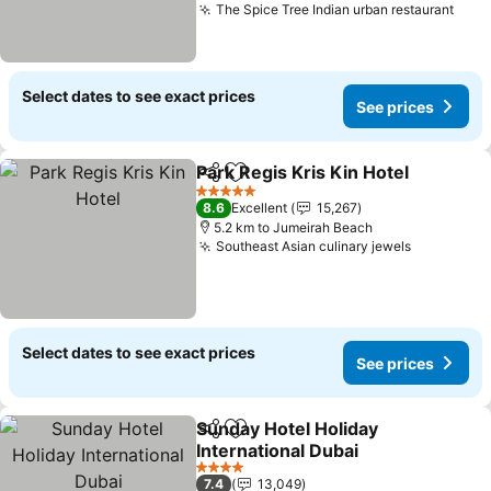
The Spice Tree Indian urban restaurant
Select dates to see exact prices
See prices
Park Regis Kris Kin Hotel
Share
Add to favorites
5 Stars
8.6
Excellent
15,267
5.2 km to Jumeirah Beach
Southeast Asian culinary jewels
Select dates to see exact prices
See prices
Sunday Hotel Holiday
Share
Add to favorites
International Dubai
4 Stars
7.4
13,049