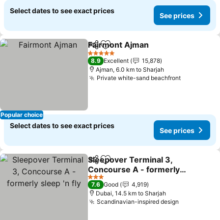
Select dates to see exact prices
See prices
Fairmont Ajman
Share
Add to favorites
5 Stars
8.9
Excellent
15,878
Ajman, 6.0 km to Sharjah
Private white-sand beachfront
Popular choice
Select dates to see exact prices
See prices
Sleepover Terminal 3,
Share
Add to favorites
Concourse A - formerly
sleep 'n fly
3 Stars
7.6
Good
4,919
Dubai, 14.5 km to Sharjah
Scandinavian-inspired design