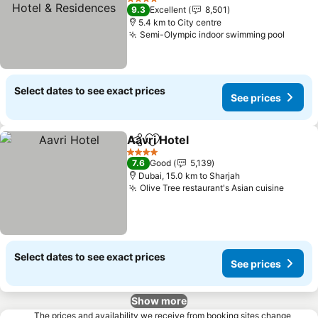
& Residences
4 Stars
9.3
Excellent
8,501
5.4 km to City centre
Semi-Olympic indoor swimming pool
Select dates to see exact prices
See prices
Aavri Hotel
Share
Add to favorites
4 Stars
7.6
Good
5,139
Dubai, 15.0 km to Sharjah
Olive Tree restaurant's Asian cuisine
Select dates to see exact prices
See prices
Show more
The prices and availability we receive from booking sites change