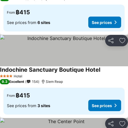
฿415
From
See prices from
6 sites
See prices
Share
Ad
Indochine Sanctuary Boutique Hotel
Hotel
4 Stars
9.3
Excellent
154
Siem Reap
฿415
From
See prices from
3 sites
See prices
Share
Ad