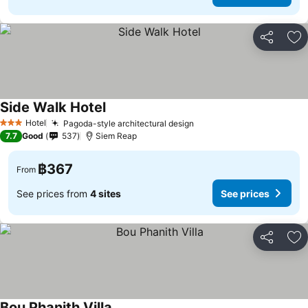
Share
Ad
Side Walk Hotel
Hotel
Pagoda-style architectural design
3 Stars
7.7
Good
537
Siem Reap
฿367
From
See prices from
4 sites
See prices
Share
Ad
Bou Phanith Villa