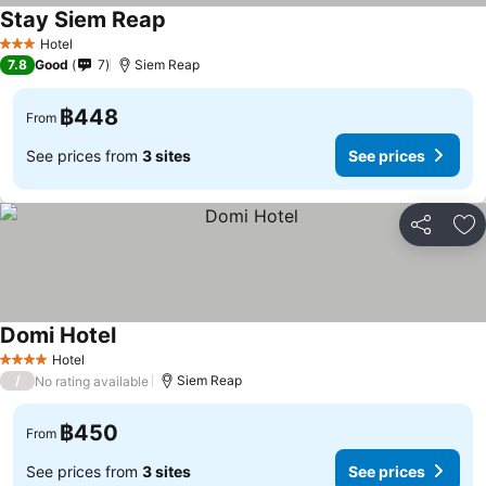
Stay Siem Reap
Hotel
3 Stars
7.8
Good
7
Siem Reap
฿448
From
See prices from
3 sites
See prices
Share
Ad
Domi Hotel
Hotel
4 Stars
/
Siem Reap
No rating available
฿450
From
See prices from
3 sites
See prices