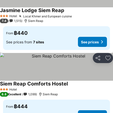
Jasmine Lodge Siem Reap
Hotel
Local Khmer and European cuisine
3 Stars
7.4
1,515
Siem Reap
฿440
From
See prices from
7 sites
See prices
Share
Ad
Siem Reap Comforts Hostel
Hotel
3 Stars
8.8
Excellent
1,099
Siem Reap
฿444
From