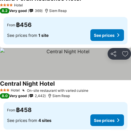
Hotel
4 Stars
8.2
Very good
369
Siem Reap
฿456
From
See prices from
1 site
See prices
Share
Ad
Central Night Hotel
Hotel
On-site restaurant with varied cuisine
3 Stars
8.0
Very good
2,442
Siem Reap
฿458
From
See prices from
4 sites
See prices