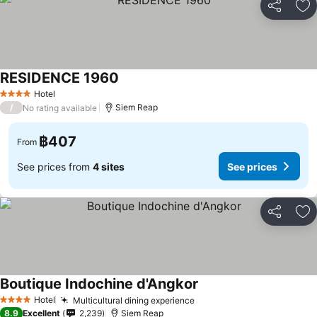
Share
Ad
RESIDENCE 1960
Hotel
4 Stars
/
Siem Reap
No rating available
฿407
From
See prices from
4 sites
See prices
Share
Ad
Boutique Indochine d'Angkor
Hotel
Multicultural dining experience
4 Stars
8.9
Excellent
2,239
Siem Reap