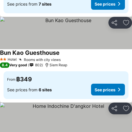
See prices from
7 sites
See prices
Share
Ad
Bun Kao Guesthouse
Hotel
Rooms with city views
2 Stars
8.4
Very good
802
Siem Reap
฿349
From
See prices from
6 sites
See prices
Share
Ad