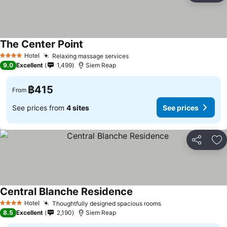
The Center Point
Hotel
Relaxing massage services
4 Stars
9.0
Excellent
1,499
Siem Reap
฿415
From
See prices from
4 sites
See prices
Share
Ad
Central Blanche Residence
Hotel
Thoughtfully designed spacious rooms
4 Stars
8.5
Excellent
2,190
Siem Reap