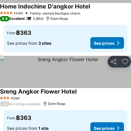
Home Indochine D'angkor Hotel
Hotel
Family-owned boutique charm
4 Stars
8.9
Excellent
3,864
Siem Reap
฿363
From
See prices from
3 sites
See prices
Share
Ad
Sreng Angkor Flower Hotel
Hotel
3 Stars
/
Siem Reap
No rating available
฿363
From
See prices from
1 site
See prices