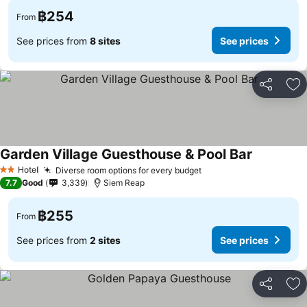
฿254
From
See prices from
8 sites
See prices
Share
Ad
Garden Village Guesthouse & Pool Bar
Hotel
Diverse room options for every budget
2 Stars
7.7
Good
3,339
Siem Reap
฿255
From
See prices from
2 sites
See prices
Share
Ad