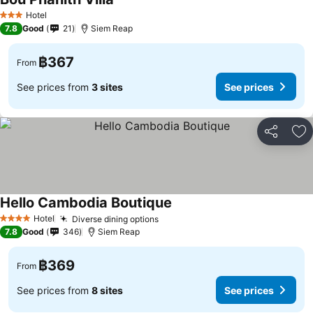
Hotel
3 Stars
7.8
Good
21
Siem Reap
฿367
From
See prices from
3 sites
See prices
Share
Ad
Hello Cambodia Boutique
Hotel
Diverse dining options
4 Stars
7.8
Good
346
Siem Reap
฿369
From
See prices from
8 sites
See prices