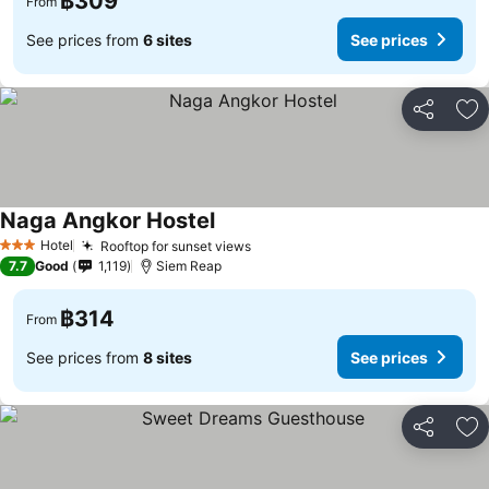
฿309
From
See prices from
6 sites
See prices
Share
Ad
Naga Angkor Hostel
Hotel
Rooftop for sunset views
3 Stars
7.7
Good
1,119
Siem Reap
฿314
From
See prices from
8 sites
See prices
Share
Ad