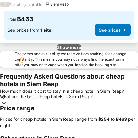
3 Stars
/
Siem Reap
No rating available
฿463
From
See prices from
1 site
See prices
Show more
The prices and availability we receive from booking sites change
constantly. This means you may not always find the exact same
offer you saw on trivago when you land on the booking site.
Frequently Asked Questions about cheap
hotels in Siem Reap
How much does it cost to stay in a cheap hotel in Siem Reap?
What are the best cheap hotels in Siem Reap?
Price range
Prices for cheap hotels in Siem Reap range from
‎฿254
to
‎฿463
per
night.