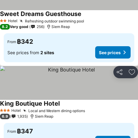
Sweet Dreams Guesthouse
Hotel
Refreshing outdoor swimming pool
2 Stars
8.2
Very good
256
Siem Reap
฿342
From
See prices from
2 sites
See prices
Share
Ad
King Boutique Hotel
Hotel
Local and Western dining options
3 Stars
6.9
1,935
Siem Reap
฿347
From