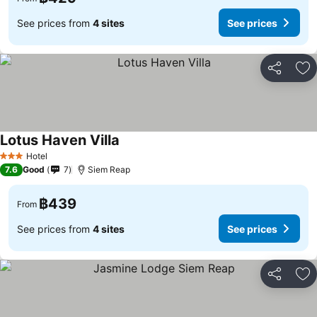
See prices from
4 sites
See prices
Share
Ad
Lotus Haven Villa
Hotel
3 Stars
7.6
Good
7
Siem Reap
฿439
From
See prices from
4 sites
See prices
Share
Ad