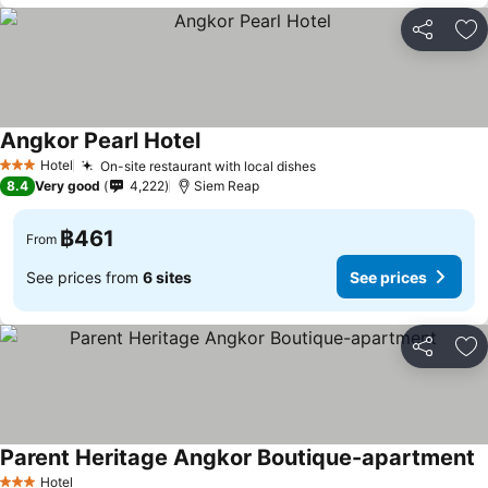
Share
Ad
Angkor Pearl Hotel
Hotel
On-site restaurant with local dishes
3 Stars
8.4
Very good
4,222
Siem Reap
฿461
From
See prices from
6 sites
See prices
Share
Ad
Parent Heritage Angkor Boutique-apartment
Hotel