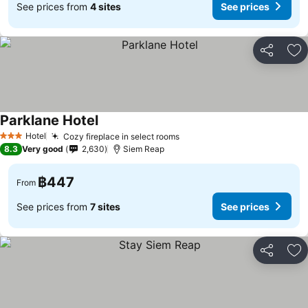
See prices from
4 sites
See prices
Share
Ad
Parklane Hotel
Hotel
Cozy fireplace in select rooms
3 Stars
8.3
Very good
2,630
Siem Reap
฿447
From
See prices from
7 sites
See prices
Share
Ad