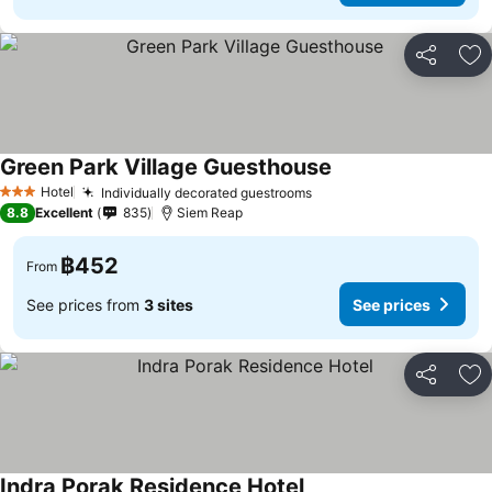
Share
Ad
Green Park Village Guesthouse
Hotel
Individually decorated guestrooms
3 Stars
8.8
Excellent
835
Siem Reap
฿452
From
See prices from
3 sites
See prices
Share
Ad
Indra Porak Residence Hotel