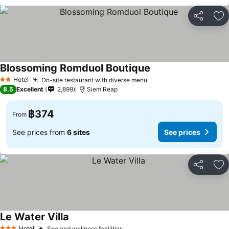
Share
Ad
Blossoming Romduol Boutique
Hotel
On-site restaurant with diverse menu
2 Stars
8.5
Excellent
2,899
Siem Reap
฿374
From
See prices from
6 sites
See prices
Share
Ad
Le Water Villa
Hotel
Spa and wellness facilities