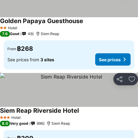
Golden Papaya Guesthouse
Hotel
2 Stars
7.6
Good
49
Siem Reap
฿268
From
See prices from
3 sites
See prices
Share
Ad
Siem Reap Riverside Hotel
Hotel
3 Stars
8.0
Very good
996
Siem Reap