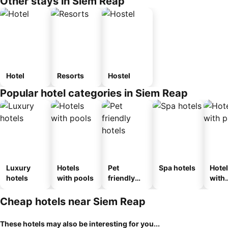
Other stays in Siem Reap
Hotel
Resorts
Hostel
Popular hotel categories in Siem Reap
Luxury
Hotels
Pet
Spa hotels
Hote
hotels
with pools
friendly
with
hotels
park
Cheap hotels near Siem Reap
These hotels may also be interesting for you...