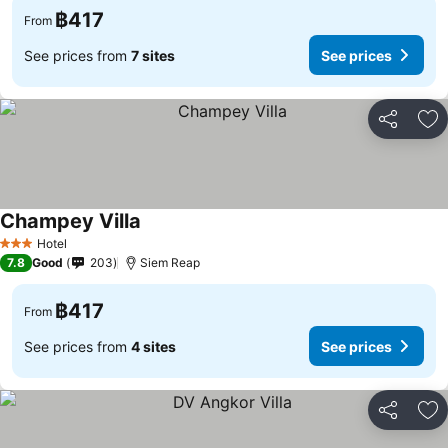
฿417
From
See prices from
7 sites
See prices
Share
Ad
Champey Villa
Hotel
3 Stars
7.8
Good
203
Siem Reap
฿417
From
See prices from
4 sites
See prices
Share
Ad