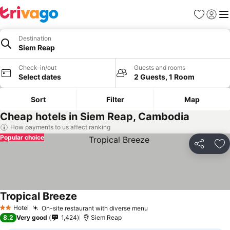
Favorites
Sign in
Me
Destination
Siem Reap
Check-in/out
Guests and rooms
Select dates
2 Guests, 1 Room
Sort
Filter
Map
Cheap hotels in Siem Reap, Cambodia
How payments to us affect ranking
Popular choice
Share
Ad
Tropical Breeze
Hotel
On-site restaurant with diverse menu
2 Stars
8.2
Very good
1,424
Siem Reap