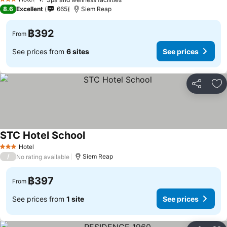
3 Stars
8.6
Excellent
665
Siem Reap
฿392
From
See prices from
6 sites
See prices
Share
Ad
STC Hotel School
Hotel
3 Stars
/
Siem Reap
No rating available
฿397
From
See prices from
1 site
See prices