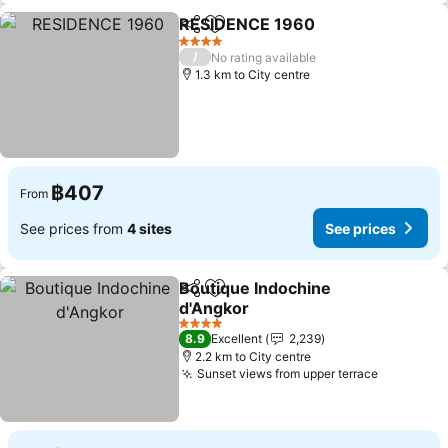
RESIDENCE 1960
Share
Add to favorites
See pric
4 Stars
/
No rating available
1.3 km to City centre
฿407
From
See prices from
4 sites
See prices
Boutique Indochine
Share
Add to favorites
d'Angkor
See prices
4 Stars
8.9
Excellent
2,239
2.2 km to City centre
Sunset views from upper terrace
See pric