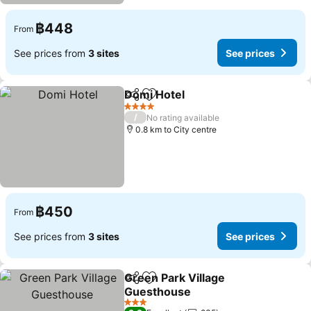
฿448
From
See prices from
3 sites
See prices
Domi Hotel
Share
Add to favorites
See prices
4 Stars
/
No rating available
0.8 km to City centre
฿450
From
See prices from
3 sites
See prices
Green Park Village
Share
Add to favorites
Guesthouse
See prices
3 Stars