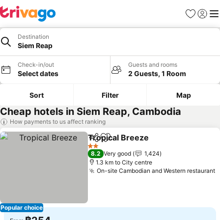
Favorites
Sign in
Me
Destination
Siem Reap
Check-in/out
Guests and rooms
Select dates
2 Guests, 1 Room
Sort
Filter
Map
Cheap hotels in Siem Reap, Cambodia
How payments to us affect ranking
Tropical Breeze
Share
Add to favorites
See prices
2 Stars
8.2
Very good
1,424
1.3 km to City centre
On-site Cambodian and Western restaurant
S
Popular choice