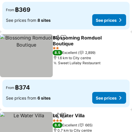
฿369
From
See prices from
8 sites
See prices
Blossoming Romduol
Share
Add to favorites
Boutique
See prices
2 Stars
8.5
Excellent
2,899
1.6 km to City centre
Sweet Lullaby Restaurant
See prices
฿374
From
See prices from
6 sites
See prices
Le Water Villa
Share
Add to favorites
See prices
3 Stars
8.6
Excellent
665
0.7 km to City centre