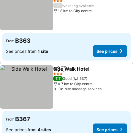
See prices
3 Stars
/
No rating available
1.8 km to City centre
฿363
From
See prices from
1 site
See prices
Side Walk Hotel
Share
Add to favorites
See prices
3 Stars
7.7
Good
537
0.7 km to City centre
On-site massage services
See prices
฿367
From
See prices from
4 sites
See prices