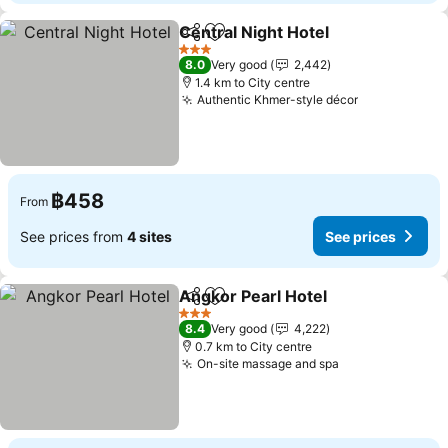
Central Night Hotel
Share
Add to favorites
See pri
3 Stars
8.0
Very good
2,442
1.4 km to City centre
Authentic Khmer-style décor
See prices
฿458
From
See prices from
4 sites
See prices
Angkor Pearl Hotel
Share
Add to favorites
See pri
3 Stars
8.4
Very good
4,222
0.7 km to City centre
On-site massage and spa
See prices