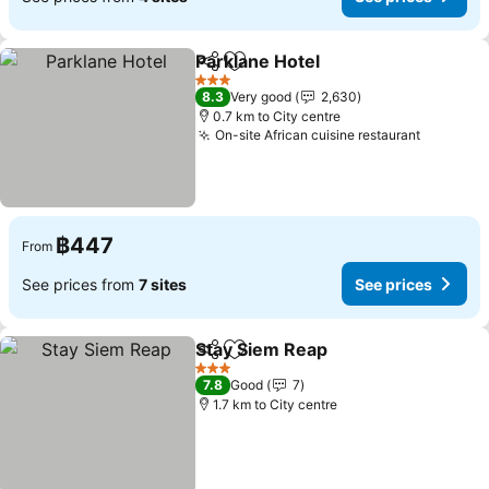
Parklane Hotel
Share
Add to favorites
See prices
3 Stars
8.3
Very good
2,630
0.7 km to City centre
On-site African cuisine restaurant
See pric
฿447
From
See prices from
7 sites
See prices
Stay Siem Reap
Share
Add to favorites
See prices
3 Stars
7.8
Good
7
1.7 km to City centre