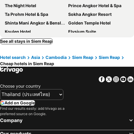
The Night Hotel
Prince Angkor Hotel & Spa
Ta Prohm Hotel & Spa
Sokha Angkor Resort
Shinta Mani Angkor & Bensley Collection Pool Villas
Golden Temple Hotel
Koulen Hotel
Elysium Suite
Steung Siemreap Hotel
Golden Temple Residence
See all stays in Siem Reap
Khmer Mansion Boutique Hotel
The Moon Residence & Spa
Hotel search
Asia
Cambodia
Siem Reap
Siem Reap
Borei Angkor Resort & Spa
Boutique Indochine d'Angkor
Cheap hotels in Siem Reap
FCC Angkor by Avani
Memoire d'Angkor Boutique Hotel
Tara Angkor Hotel
King Rock Boutique Hotel
Facebook
Twitter
Insta
Yo
Kouprey Hotel
Central Corner d'Angkor
Choose your country
The Community - Siem Reap
Somadevi Residence
Side Walk Hotel
Khmer House Boutique
Add on Google
Find our results easily: add trivago as a
Cheathata CTS Hotel Siem Reap
Somadevi Angkor Premium
preferred source on Google.
Sabara Angkor Resort & Spa
Koulen Central Hotel
Company
Le Grande Indochine Hotel
Viroth's Hotel
Our products