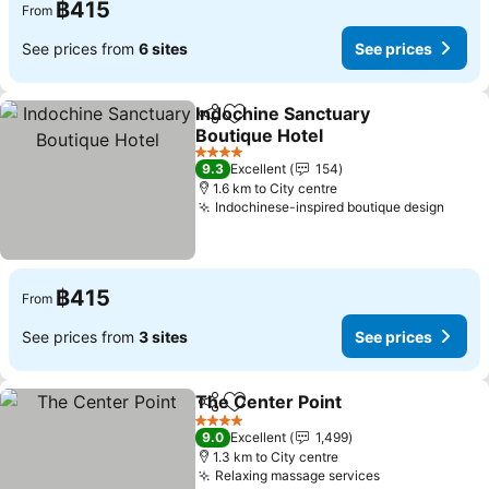
฿415
From
See prices from
6 sites
See prices
Indochine Sanctuary
Share
Add to favorites
Boutique Hotel
See prices
4 Stars
9.3
Excellent
154
1.6 km to City centre
Indochinese-inspired boutique design
See p
฿415
From
See prices from
3 sites
See prices
The Center Point
Share
Add to favorites
See price
4 Stars
9.0
Excellent
1,499
1.3 km to City centre
Relaxing massage services
See prices