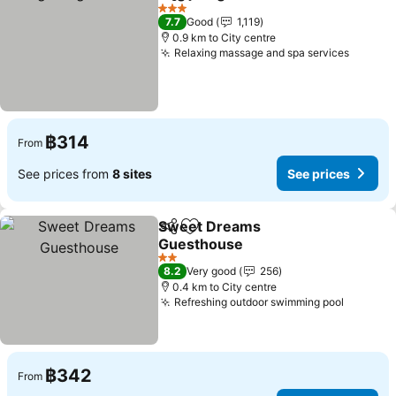
Share
Add to favorites
See pr
3 Stars
7.7
Good
1,119
0.9 km to City centre
Relaxing massage and spa services
See pr
฿314
From
See prices from
8 sites
See prices
Sweet Dreams
Share
Add to favorites
Guesthouse
See prices
2 Stars
8.2
Very good
256
0.4 km to City centre
Refreshing outdoor swimming pool
See pri
฿342
From