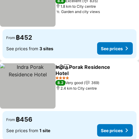
8.8
Excellent
835
1.8 km to City centre
Garden and city views
See prices
฿452
From
See prices from
3 sites
See prices
Indra Porak Residence
Share
Add to favorites
Hotel
See prices
4 Stars
8.2
Very good
369
2.4 km to City centre
฿456
From
See prices from
1 site
See prices