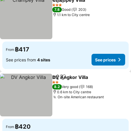
Champey Villa
Share
Add to favorites
See prices
3 Stars
7.8
Good
203
1.1 km to City centre
฿417
From
See prices from
4 sites
See prices
DV Angkor Villa
Share
Add to favorites
See prices
2 Stars
8.2
Very good
168
0.6 km to City centre
On-site American restaurant
See prices
฿420
From