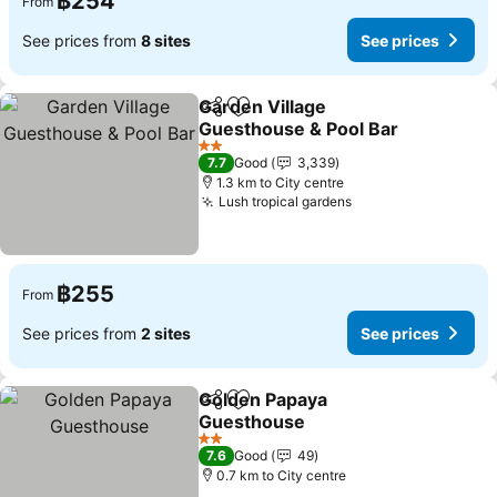
฿254
From
See prices from
8 sites
See prices
Garden Village
Share
Add to favorites
Guesthouse & Pool Bar
See prices
2 Stars
7.7
Good
3,339
1.3 km to City centre
Lush tropical gardens
See prices
฿255
From
See prices from
2 sites
See prices
Golden Papaya
Share
Add to favorites
Guesthouse
See prices
2 Stars
7.6
Good
49
0.7 km to City centre