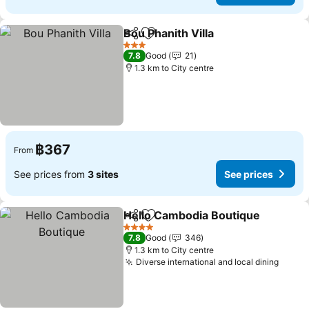
Bou Phanith Villa
Share
Add to favorites
See price
3 Stars
7.8
Good
21
1.3 km to City centre
฿367
From
See prices from
3 sites
See prices
Hello Cambodia Boutique
Share
Add to favorites
4 Stars
7.8
Good
346
1.3 km to City centre
Diverse international and local dining
See p