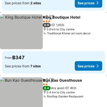
See prices from
2 sites
See prices
King Boutique Hotel
Share
Add to favorites
See pr
3 Stars
6.9
1,935
0.9 km to City centre
Traditional Khmer art room decor
See pric
฿347
From
See prices from
7 sites
See prices
Bun Kao Guesthouse
Share
Add to favorites
See p
2 Stars
8.4
Very good
802
0.4 km to City centre
Rooftop Garden Restaurant
See prices