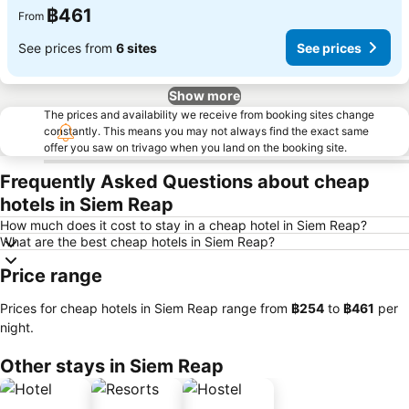
฿461
From
See prices from
6 sites
See prices
Show more
The prices and availability we receive from booking sites change
constantly. This means you may not always find the exact same
offer you saw on trivago when you land on the booking site.
Frequently Asked Questions about cheap
hotels in Siem Reap
How much does it cost to stay in a cheap hotel in Siem Reap?
What are the best cheap hotels in Siem Reap?
Price range
Prices for cheap hotels in Siem Reap range from
‎฿254
to
‎฿461
per
night.
Other stays in Siem Reap