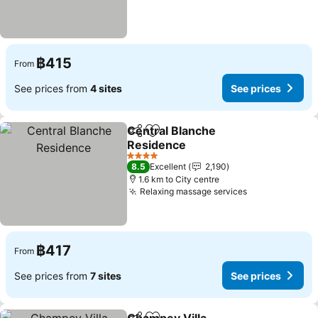
฿415
From
See prices from
4 sites
See prices
Central Blanche
Share
Add to favorites
Residence
See prices
4 Stars
8.5
Excellent
2,190
1.6 km to City centre
Relaxing massage services
See prices
฿417
From
See prices from
7 sites
See prices