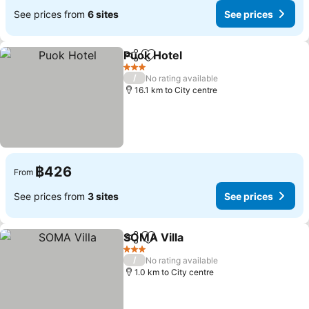
See prices from
6 sites
See prices
Puok Hotel
Share
Add to favorites
See prices
3 Stars
/
No rating available
16.1 km to City centre
฿426
From
See prices from
3 sites
See prices
SOMA Villa
Share
Add to favorites
See prices
3 Stars
/
No rating available
1.0 km to City centre