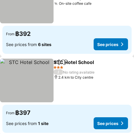
On-site coffee cafe
See prices
฿392
From
See prices from
6 sites
See prices
STC Hotel School
Share
Add to favorites
See pric
3 Stars
/
No rating available
2.4 km to City centre
฿397
From
See prices from
1 site
See prices