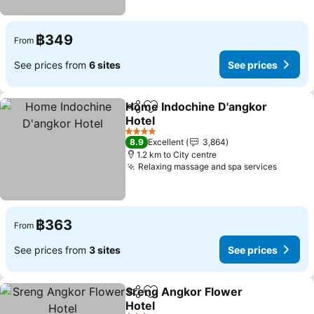
฿349
From
See prices from
6 sites
See prices
Home Indochine D'angkor
Share
Add to favorites
Hotel
See prices
4 Stars
8.9
Excellent
3,864
1.2 km to City centre
Relaxing massage and spa services
See pr
฿363
From
See prices from
3 sites
See prices
Sreng Angkor Flower
Share
Add to favorites
Hotel