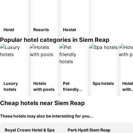
Hotel
Resorts
Hostel
Popular hotel categories in Siem Reap
Luxury
Hotels
Pet
Spa hotels
Hote
hotels
with pools
friendly
with
hotels
park
Cheap hotels near Siem Reap
These hotels may also be interesting for you...
Royal Crown Hotel & Spa
Park Hyatt Siem Reap