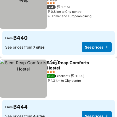
See prices
3 Stars
7.4
1,515
0.8 km to City centre
Khmer and European dining
See prices
฿440
From
See prices from
7 sites
See prices
Siem Reap Comforts
Share
Add to favorites
Hostel
See prices
3 Stars
8.8
Excellent
1,099
1.3 km to City centre
฿444
From
See prices from
4 sites
See prices