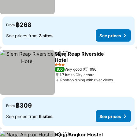
฿268
From
See prices from
3 sites
See prices
Siem Reap Riverside
Share
Add to favorites
Hotel
See prices
3 Stars
8.0
Very good
996
1.7 km to City centre
Rooftop dining with river views
See prices
฿309
From
See prices from
6 sites
See prices
Naga Angkor Hostel